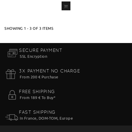
ADD
TO CART
SHOWING 1 - 3 OF 3 ITEMS
SECURE PAYMENT
SSL Encryption
3X PAYMENT NO CHARGE
From 200 € Purchase
FREE SHIPPING
From 189 € To Buy*
FAST SHIPPING
In France, DOM-TOM, Europe