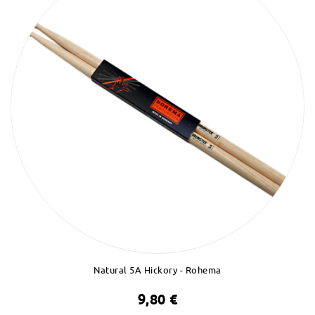
Natural 5A Hickory - Rohema
9,80 €