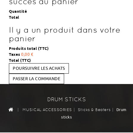
succès au panier
Quantité
Total
Il y a un produit dans votre
panier
Produits total (TTC)
Taxes
0,00 €
Total (TTC)
POURSUIVRE LES ACHATS
PASSER LA COMMANDE
DRUM STICKS
|
|
|
Drum
MUSICAL ACCESSORIES
Sticks & Beaters
sticks