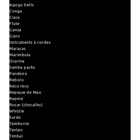
Agogo bells
Conga
Cuica
Flute
Ganza
Güiro
Instruments à cordes
Maracas
Marimbula
Ocarina
Samba packs
Pandeiro
Rebolo
Reco reco
Repique de Mao
Repinic
Rocar (chocalho)
Whistle
Surdo
Tamborim
Tantan
Timbal