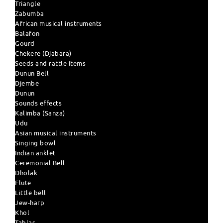
Triangle
Zabumba
African musical instruments
Balafon
Gourd
Chekere (Djabara)
Seeds and rattle items
Dunun Bell
Djembe
Dunun
Sounds effects
Kalimba (Sanza)
Udu
Asian musical instruments
Singing bowl
Indian anklet
Ceremonial Bell
Dholak
Flute
Little bell
Jew-harp
Khol
Tablas