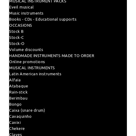
MUSICAL INSTRUMENT PACKS
Eveil musical
Music instruments
Books - CDs - Educational supports
OCCASIONS
Stock B
Stock-C
Stock-O
Volume discounts
HANDMADE INSTRUMENTS MADE TO ORDER
Online promotions
MUSICAL INSTRUMENTS
Latin American instruments
Alfaïa
Atabaque
Rain-stick
Berimbau
Bongo
Caixa (snare drum)
Cavaquinho
Caxixi
Chekere
Claves