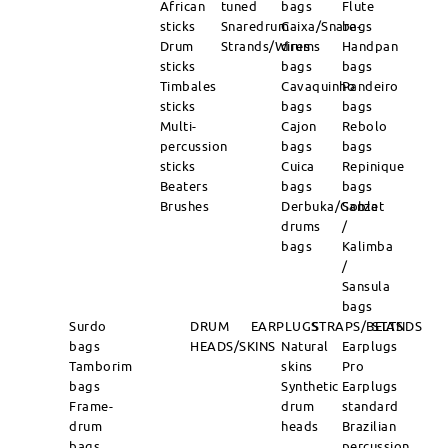
African
tuned
bags
Flute
sticks
Snaredrum
Caixa/Snare-
bags
Drum
Strands/Wires
drums
Handpan
sticks
bags
bags
Timbales
Cavaquinho
Pandeiro
sticks
bags
bags
Multi-
Cajon
Rebolo
percussion
bags
bags
sticks
Cuica
Repinique
Beaters
bags
bags
Brushes
Derbuka/Goblet
Sanza
drums
/
bags
Kalimba
/
Sansula
bags
Surdo
DRUM
EARPLUGS
STRAPS/BELTS
STANDS
bags
HEADS/SKINS
Natural
Earplugs
Tamborim
skins
Pro
bags
Synthetic
Earplugs
Frame-
drum
standard
drum
heads
Brazilian
bags
percussion