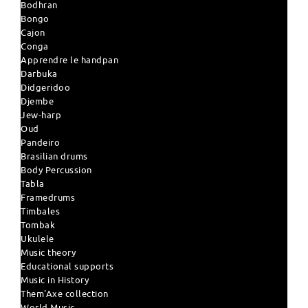
Bodhran
Bongo
Cajon
Conga
Apprendre le handpan
Darbuka
Didgeridoo
Djembe
Jew-harp
Oud
Pandeiro
Brasilian drums
Body Percussion
Tabla
Framedrums
Timbales
Tombak
Ukulele
Music theory
Educational supports
Music in History
Them'Axe collection
World Music