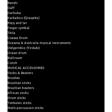
Bendir
Daff
Darbuka
Karkabou (Qraqebs)
Riqq and tar
Finger cymbal
Tbila
Gnawa Drum
Oceania & Australia musical instruments
Didgeridoo (Yirdaki)
Ocean drum
Bullroaer
Conch
MUSICAL ACCESSORIES
Sticks & Beaters
Brushes
Brazilian sticks
Brazilian beaters
African sticks
Drum sticks
Timbales sticks
Multi-percussion sticks