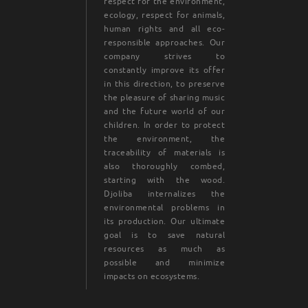
respect for the environment,
ecology, respect for animals,
human rights and all eco-
responsible approaches. Our
company strives to
constantly improve its offer
in this direction, to preserve
the pleasure of sharing music
and the future world of our
children. In order to protect
the environment, the
traceability of materials is
also thoroughly combed,
starting with the wood.
Djoliba internalizes the
environmental problems in
its production. Our ultimate
goal is to save natural
resources as much as
possible and minimize
impacts on ecosystems.