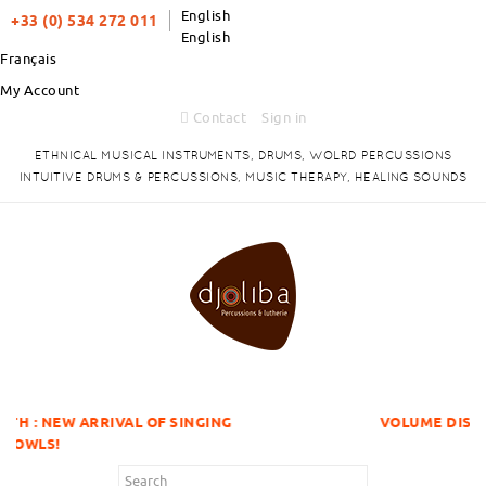
English
+33 (0) 534 272 011
English
Français
My Account
Contact
Sign in
ETHNICAL MUSICAL INSTRUMENTS, DRUMS, WOLRD PERCUSSIONS
INTUITIVE DRUMS & PERCUSSIONS, MUSIC THERAPY, HEALING SOUNDS
VAL OF SINGING
VOLUME DISCOUNTS ITEMS !