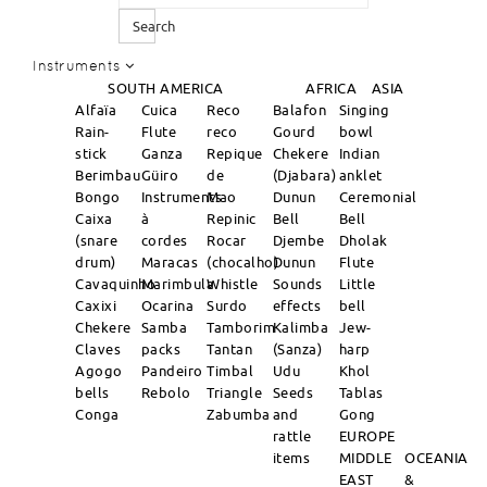
Search
Instruments
SOUTH AMERICA
AFRICA
ASIA
Alfaïa
Cuica
Reco
Balafon
Singing
Rain-
Flute
reco
Gourd
bowl
stick
Ganza
Repique
Chekere
Indian
Berimbau
Güiro
de
(Djabara)
anklet
Bongo
Instruments
Mao
Dunun
Ceremonial
Caixa
à
Repinic
Bell
Bell
(snare
cordes
Rocar
Djembe
Dholak
drum)
Maracas
(chocalho)
Dunun
Flute
Cavaquinho
Marimbula
Whistle
Sounds
Little
Caxixi
Ocarina
Surdo
effects
bell
Chekere
Samba
Tamborim
Kalimba
Jew-
Claves
packs
Tantan
(Sanza)
harp
Agogo
Pandeiro
Timbal
Udu
Khol
bells
Rebolo
Triangle
Seeds
Tablas
Conga
Zabumba
and
Gong
rattle
EUROPE
items
MIDDLE
OCEANIA
EAST
&