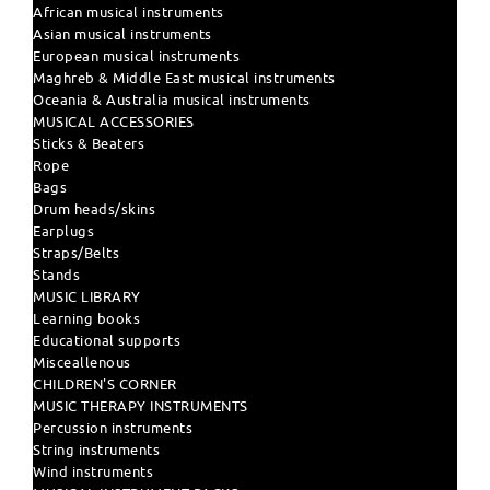
African musical instruments
Asian musical instruments
European musical instruments
Maghreb & Middle East musical instruments
Oceania & Australia musical instruments
MUSICAL ACCESSORIES
Sticks & Beaters
Rope
Bags
Drum heads/skins
Earplugs
Straps/Belts
Stands
MUSIC LIBRARY
Learning books
Educational supports
Misceallenous
CHILDREN'S CORNER
MUSIC THERAPY INSTRUMENTS
Percussion instruments
String instruments
Wind instruments