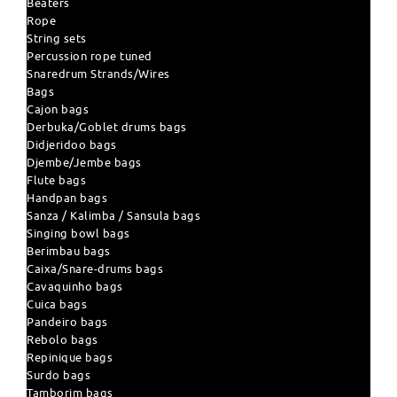
Beaters
Rope
String sets
Percussion rope tuned
Snaredrum Strands/Wires
Bags
Cajon bags
Derbuka/Goblet drums bags
Didjeridoo bags
Djembe/Jembe bags
Flute bags
Handpan bags
Sanza / Kalimba / Sansula bags
Singing bowl bags
Berimbau bags
Caixa/Snare-drums bags
Cavaquinho bags
Cuica bags
Pandeiro bags
Rebolo bags
Repinique bags
Surdo bags
Tamborim bags