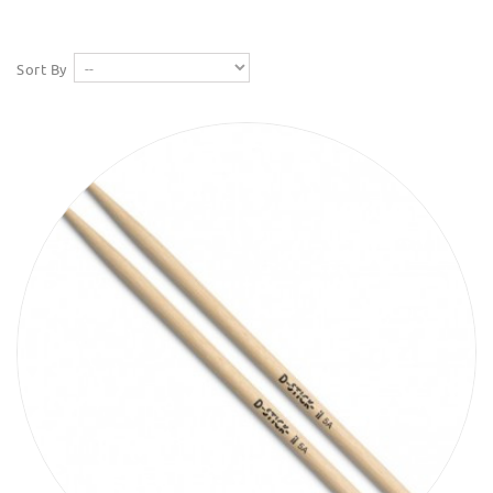
Sort By