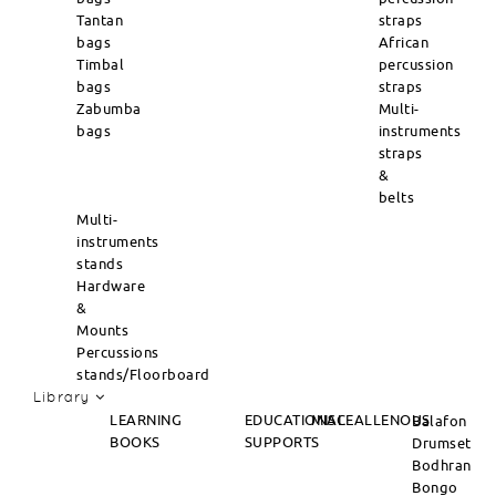
Tantan
straps
bags
African
Timbal
percussion
bags
straps
Zabumba
Multi-
bags
instruments
straps
&
belts
Multi-
instruments
stands
Hardware
&
Mounts
Percussions
stands/Floorboard
Library
LEARNING
EDUCATIONAL
MISCEALLENOUS
Balafon
BOOKS
SUPPORTS
Drumset
Bodhran
Bongo