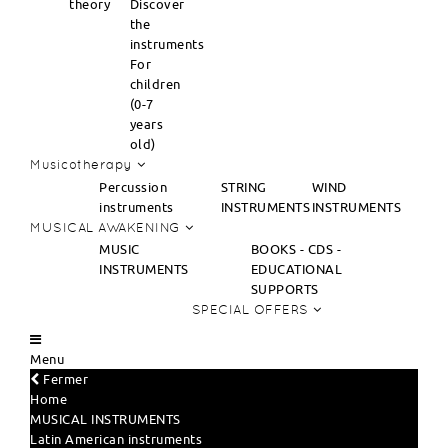
theory
Discover
the
instruments
For
children
(0-7
years
old)
Musicotherapy
Percussion
STRING
WIND
instruments
INSTRUMENTS
INSTRUMENTS
MUSICAL AWAKENING
MUSIC
BOOKS - CDS -
INSTRUMENTS
EDUCATIONAL
SUPPORTS
SPECIAL OFFERS
Menu
Fermer
Home
MUSICAL INSTRUMENTS
Latin American instruments