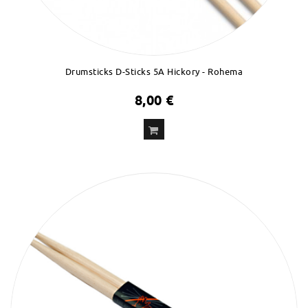
Drumsticks D-Sticks 5A Hickory - Rohema
8,00 €
ADD
TO CART