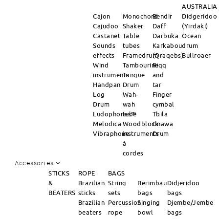
AUSTRALIA
Cajon
Monochord
Bendir
Didgeridoo
Cajudoo
Shaker
Daff
(Yirdaki)
Castanet
Table
Darbuka
Ocean
Sounds
tubes
Karkabou
drum
effects
Framedrum
(Qraqebs)
Bullroaer
Wind
Tambourine
Riqq
instruments
Tongue
and
Handpan
Drum
tar
Log
Wah-
Finger
Drum
wah
cymbal
Ludophones™
tube
Tbila
Melodica
Woodblock
Gnawa
Vibraphone
instruments
Drum
à
cordes
Accessories
STICKS
ROPE
BAGS
&
Brazilian
String
Berimbau
Didjeridoo
BEATERS
sticks
sets
bags
bags
Brazilian
Percussion
Singing
Djembe/Jembe
beaters
rope
bowl
bags