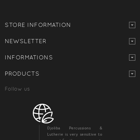
STORE INFORMATION
NEWSLETTER
INFORMATIONS
PRODUCTS
Follow us
Djoliba Percussions &
Lutherie is very sensitive to