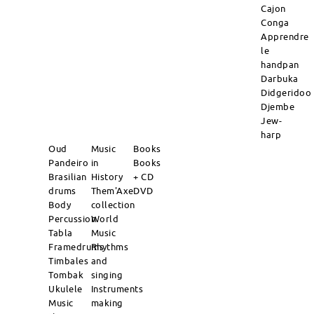
Cajon
Conga
Apprendre
le
handpan
Darbuka
Didgeridoo
Djembe
Jew-
harp
Oud
Music
Books
Pandeiro
in
Books
Brasilian
History
+ CD
drums
Them'Axe
DVD
Body
collection
Percussion
World
Tabla
Music
Framedrums
Rhythms
Timbales
and
Tombak
singing
Ukulele
Instruments
Music
making