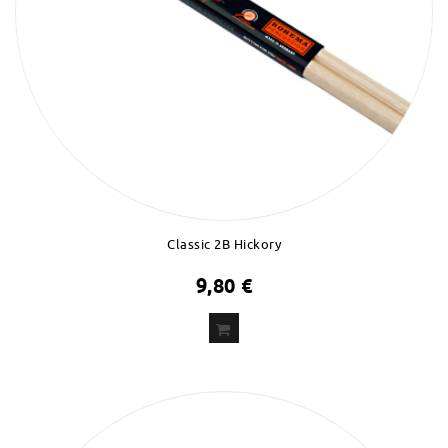
Classic 2B Hickory
9,80 €
ADD
TO CART