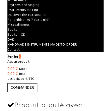
Rhythms and singing
Instruments making
Discover the instruments
For children (0-7 years old)
Misceallenous
Books
Books + CD
DVD
HANDMADE INSTRUMENTS MADE TO ORDER
Contact
Panier
0
Aucun produit
0,00 €
Taxes
0,00 €
Total
Les prix sont TTC
COMMANDER
Produit ajouté avec