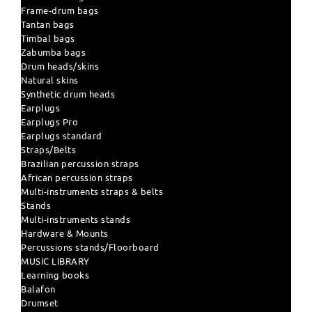
Frame-drum bags
Tantan bags
Timbal bags
Zabumba bags
Drum heads/skins
Natural skins
Synthetic drum heads
Earplugs
Earplugs Pro
Earplugs standard
Straps/Belts
Brazilian percussion straps
African percussion straps
Multi-instruments straps & belts
Stands
Multi-instruments stands
Hardware & Mounts
Percussions stands/Floorboard
MUSIC LIBRARY
Learning books
Balafon
Drumset