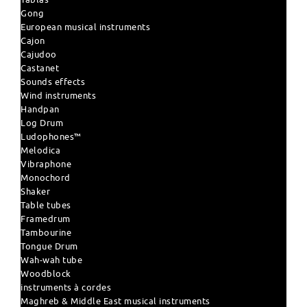
Gong
European musical instruments
Cajon
Cajudoo
Castanet
Sounds effects
Wind instruments
Handpan
Log Drum
Ludophones™
Melodica
Vibraphone
Monochord
Shaker
Table tubes
Framedrum
Tambourine
Tongue Drum
Wah-wah tube
Woodblock
instruments à cordes
Maghreb & Middle East musical instruments