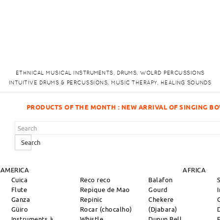
ETHNICAL MUSICAL INSTRUMENTS, DRUMS, WOLRD PERCUSSIONS
INTUITIVE DRUMS & PERCUSSIONS, MUSIC THERAPY, HEALING SOUNDS
H : NEW ARRIVAL OF SINGING BOWLS!
Search
 AMERICA
AFRICA
Cuica
Reco reco
Balafon
Flute
Repique de Mao
Gourd
Ganza
Repinic
Chekere
Güiro
Rocar (chocalho)
(Djabara)
Instruments à
Whistle
Dunun Bell