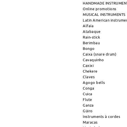
HANDMADE INSTRUMEN
Online promotions
MUSICAL INSTRUMENTS
Latin American instrume
Alfaïa
Atabaque
Rain-stick
Berimbau
Bongo
Caixa (snare drum)
Cavaquinho
Caxixi
Chekere
Claves
Agogo bells
Conga
Cuica
Flute
Ganza
Güiro
Instruments à cordes
Maracas