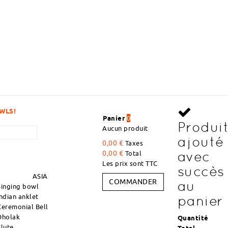
VOLUME
Panier
0
Produi
Aucun produit
ajouté
0,00 €
Taxes
avec
0,00 €
Total
Les prix sont TTC
succès
ASIA
COMMANDER
au
Singing bowl
Indian anklet
panier
Ceremonial Bell
Dholak
Quantité
Flute