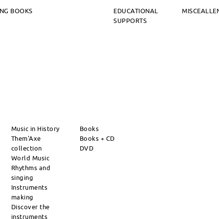
ING BOOKS
EDUCATIONAL
MISCEALLE
SUPPORTS
Music in History
Books
Them'Axe
Books + CD
collection
DVD
World Music
Rhythms and
singing
Instruments
making
Discover the
instruments