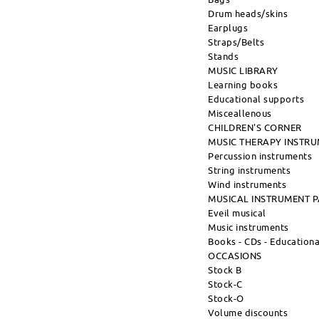
Drum heads/skins
Earplugs
Straps/Belts
Stands
MUSIC LIBRARY
Learning books
Educational supports
Misceallenous
CHILDREN'S CORNER
MUSIC THERAPY INSTR
Percussion instruments
String instruments
Wind instruments
MUSICAL INSTRUMENT 
Eveil musical
Music instruments
Books - CDs - Education
OCCASIONS
Stock B
Stock-C
Stock-O
Volume discounts