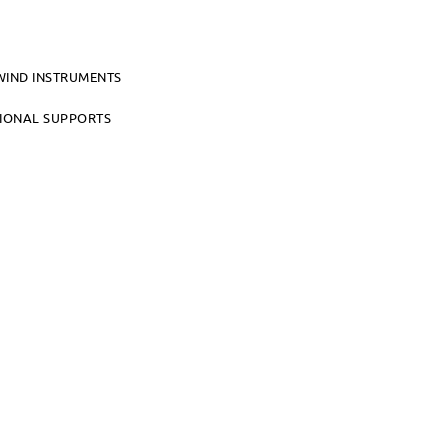
WIND INSTRUMENTS
TIONAL SUPPORTS