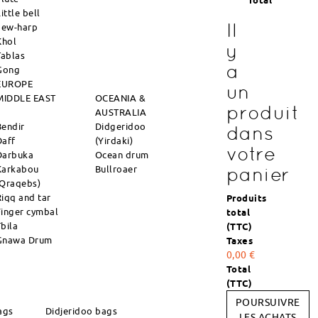
Total
ittle bell
Il
Jew-harp
Khol
y
Tablas
a
Gong
EUROPE
un
MIDDLE EAST
OCEANIA &
produit
AUSTRALIA
Bendir
Didgeridoo
dans
Daff
(Yirdaki)
votre
Darbuka
Ocean drum
Karkabou
Bullroaer
panier
(Qraqebs)
Riqq and tar
Produits
Finger cymbal
total
Tbila
(TTC)
Gnawa Drum
Taxes
0,00 €
Total
(TTC)
POURSUIVRE
ags
Didjeridoo bags
LES ACHATS