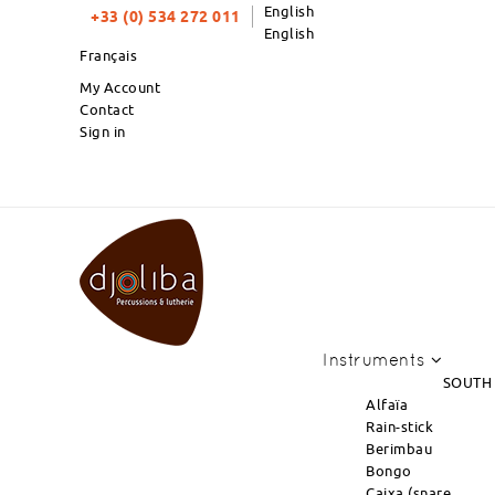
English
+33 (0) 534 272 011
English
Français
My Account
Contact
Sign in
PRODUCTS OF THE MONT
Instruments
SOUTH
Alfaïa
Rain-stick
Berimbau
Bongo
Caixa (snare