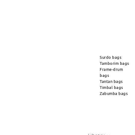
Surdo bags
Tamborim bags
Frame-drum
bags
Tantan bags
Timbal bags
Zabumba bags