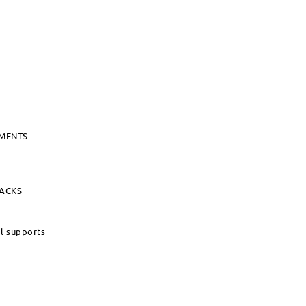
UMENTS
PACKS
al supports