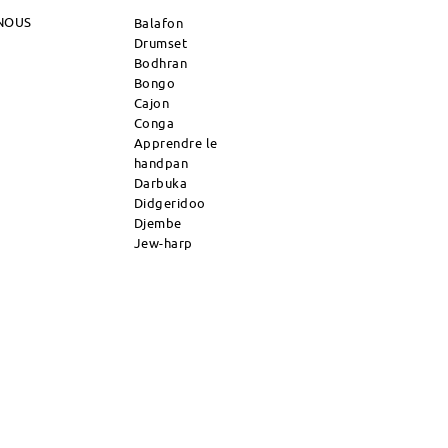
NOUS
Balafon
Drumset
Bodhran
Bongo
Cajon
Conga
Apprendre le
handpan
Darbuka
Didgeridoo
Djembe
Jew-harp