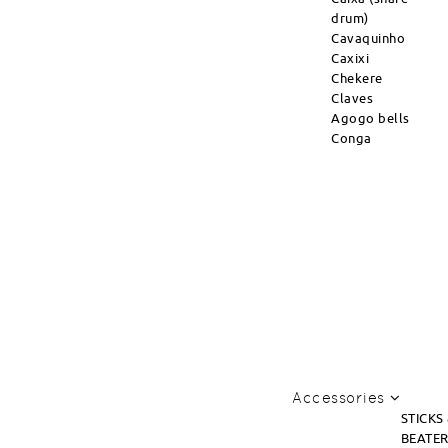
drum)
Cavaquinho
Caxixi
Chekere
Claves
Agogo bells
Conga
Accessories
STICKS
BEATE