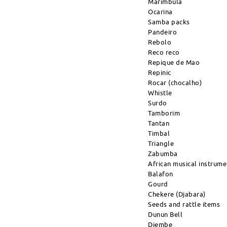
Marimbula
Ocarina
Samba packs
Pandeiro
Rebolo
Reco reco
Repique de Mao
Repinic
Rocar (chocalho)
Whistle
Surdo
Tamborim
Tantan
Timbal
Triangle
Zabumba
African musical instrume
Balafon
Gourd
Chekere (Djabara)
Seeds and rattle items
Dunun Bell
Djembe