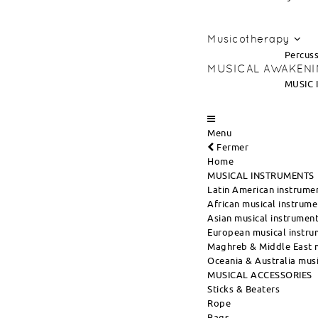
Musicotherapy
Percuss
MUSICAL AWAKEN
MUSIC 
Menu
Fermer
Home
MUSICAL INSTRUMENTS
Latin American instrume
African musical instrume
Asian musical instrumen
European musical instru
Maghreb & Middle East m
Oceania & Australia musi
MUSICAL ACCESSORIES
Sticks & Beaters
Rope
Bags