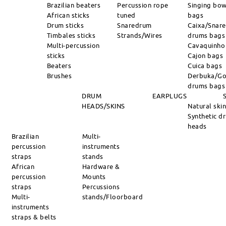
Brazilian beaters
Percussion rope
Singing bow
African sticks
tuned
bags
Drum sticks
Snaredrum
Caixa/Snare
Timbales sticks
Strands/Wires
drums bags
Multi-percussion
Cavaquinho
sticks
Cajon bags
Beaters
Cuica bags
Brushes
Derbuka/Go
drums bags
DRUM
EARPLUGS
HEADS/SKINS
Natural ski
Synthetic d
heads
Brazilian
Multi-
percussion
instruments
straps
stands
African
Hardware &
percussion
Mounts
straps
Percussions
Multi-
stands/Floorboard
instruments
straps & belts