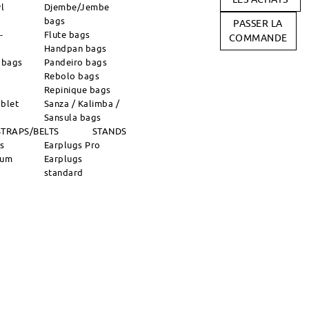
l
Djembe/Jembe
bags
PASSER LA
-
Flute bags
COMMANDE
Handpan bags
 bags
Pandeiro bags
Rebolo bags
Repinique bags
blet
Sanza / Kalimba /
Sansula bags
STRAPS/BELTS
STANDS
ns
Earplugs Pro
rum
Earplugs
standard