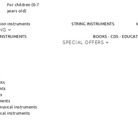
For children (0-7
years old)
ion instruments
STRING INSTRUMENTS
ING
INSTRUMENTS
BOOKS - CDS - EDUCA
SPECIAL OFFERS
nts
nts
ts
ments
usical instruments
cal instruments