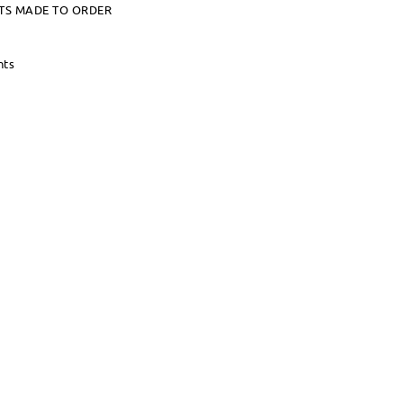
TS MADE TO ORDER
nts