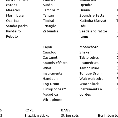
cordes
Surdo
Djembe
L
Maracas
Tamborim
Dunun
Marimbula
Tantan
Sounds effects
Ocarina
Timbal
Kalimba (Sanza)
Samba packs
Triangle
Udu
Pandeiro
Zabumba
Seeds and rattle
Rebolo
items
Cajon
Monochord
Cajudoo
Shaker
Castanet
Table tubes
Sounds effects
Framedrum
Wind
Tambourine
instruments
Tongue Drum
Handpan
Wah-wah tube
Log Drum
Woodblock
Ludophones™
instruments à
Melodica
cordes
Vibraphone
 &
ROPE
BAGS
RS
Brazilian sticks
String sets
Berimbau b