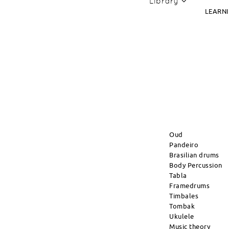
Library
LEARN
Oud
Pandeiro
Brasilian drums
Body Percussion
Tabla
Framedrums
Timbales
Tombak
Ukulele
Music theory