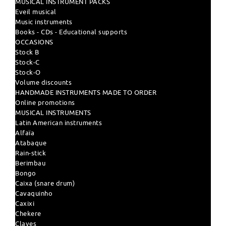
MUSICAL INSTRUMENT PACKS
Eveil musical
Music instruments
Books - CDs - Educational supports
OCCASIONS
Stock B
Stock-C
Stock-O
Volume discounts
HANDMADE INSTRUMENTS MADE TO ORDER
Online promotions
MUSICAL INSTRUMENTS
Latin American instruments
Alfaïa
Atabaque
Rain-stick
Berimbau
Bongo
Caixa (snare drum)
Cavaquinho
Caxixi
Chekere
Claves