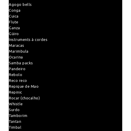
Agogo bells
Conga
Cuica
Flute
Ganza
Güiro
Instruments à cordes
Maracas
Marimbula
Ocarina
Samba packs
Pandeiro
Rebolo
Reco reco
Repique de Mao
Repinic
Rocar (chocalho)
Whistle
Surdo
Tamborim
Tantan
Timbal