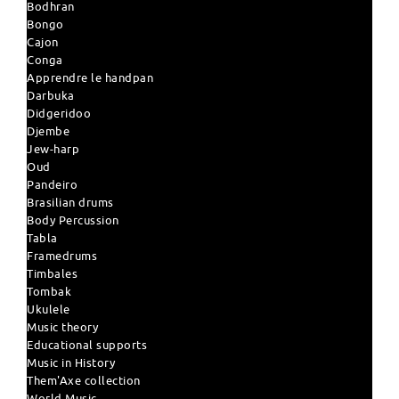
Bodhran
Bongo
Cajon
Conga
Apprendre le handpan
Darbuka
Didgeridoo
Djembe
Jew-harp
Oud
Pandeiro
Brasilian drums
Body Percussion
Tabla
Framedrums
Timbales
Tombak
Ukulele
Music theory
Educational supports
Music in History
Them'Axe collection
World Music