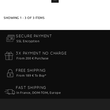
ADD
TO CART
SHOWING 1 - 3 OF 3 ITEMS
SECURE PAYMENT
SSL Encryption
3X PAYMENT NO CHARGE
From 200 € Purchase
FREE SHIPPING
From 189 € To Buy*
FAST SHIPPING
In France, DOM-TOM, Europe