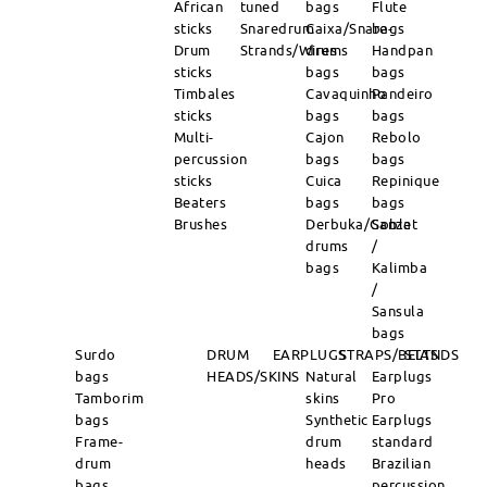
African
tuned
bags
Flute
sticks
Snaredrum
Caixa/Snare-
bags
Drum
Strands/Wires
drums
Handpan
sticks
bags
bags
Timbales
Cavaquinho
Pandeiro
sticks
bags
bags
Multi-
Cajon
Rebolo
percussion
bags
bags
sticks
Cuica
Repinique
Beaters
bags
bags
Brushes
Derbuka/Goblet
Sanza
drums
/
bags
Kalimba
/
Sansula
bags
Surdo
DRUM
EARPLUGS
STRAPS/BELTS
STANDS
bags
HEADS/SKINS
Natural
Earplugs
Tamborim
skins
Pro
bags
Synthetic
Earplugs
Frame-
drum
standard
drum
heads
Brazilian
bags
percussion