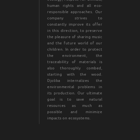
human rights and all eco-
responsible approaches. Our
company strives to
constantly improve its offer
in this direction, to preserve
the pleasure of sharing music
and the future world of our
children. In order to protect
the environment, the
traceability of materials is
also thoroughly combed,
starting with the wood.
Djoliba internalizes the
environmental problems in
its production. Our ultimate
goal is to save natural
resources as much as
possible and minimize
impacts on ecosystems.