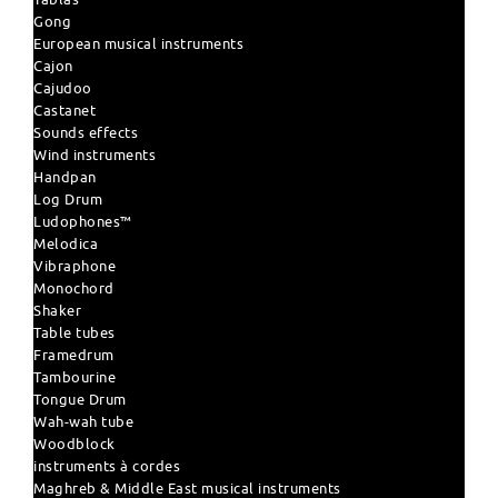
Gong
European musical instruments
Cajon
Cajudoo
Castanet
Sounds effects
Wind instruments
Handpan
Log Drum
Ludophones™
Melodica
Vibraphone
Monochord
Shaker
Table tubes
Framedrum
Tambourine
Tongue Drum
Wah-wah tube
Woodblock
instruments à cordes
Maghreb & Middle East musical instruments