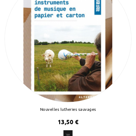
Nouvelles lutheries sauvages
13,50 €