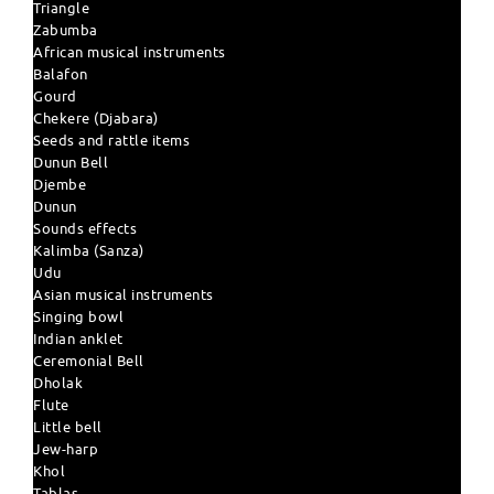
Triangle
Zabumba
African musical instruments
Balafon
Gourd
Chekere (Djabara)
Seeds and rattle items
Dunun Bell
Djembe
Dunun
Sounds effects
Kalimba (Sanza)
Udu
Asian musical instruments
Singing bowl
Indian anklet
Ceremonial Bell
Dholak
Flute
Little bell
Jew-harp
Khol
Tablas