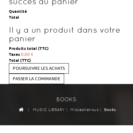
succès au panier
Quantité
Total
Il y a un produit dans votre
panier
Produits total (TTC)
Taxes
0,00 €
Total (TTC)
POURSUIVRE LES ACHATS
PASSER LA COMMANDE
BOOKS
|
|
|
Books
MUSIC LIBRARY
Misceallenous