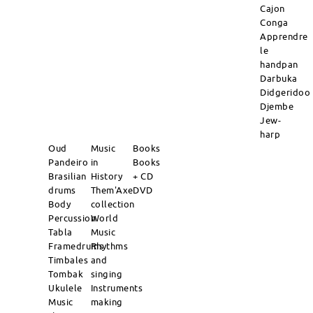
Cajon
Conga
Apprendre
le
handpan
Darbuka
Didgeridoo
Djembe
Jew-
harp
Oud
Music
Books
Pandeiro
in
Books
Brasilian
History
+ CD
drums
Them'Axe
DVD
Body
collection
Percussion
World
Tabla
Music
Framedrums
Rhythms
Timbales
and
Tombak
singing
Ukulele
Instruments
Music
making