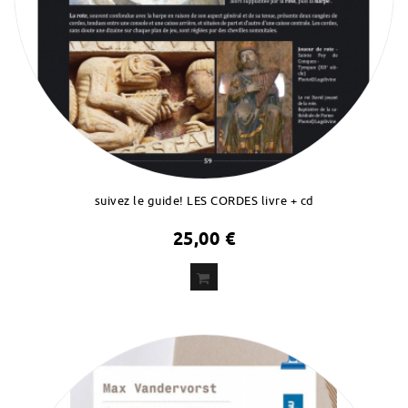
suivez le guide! LES CORDES livre + cd
25,00 €
ADD
TO CART