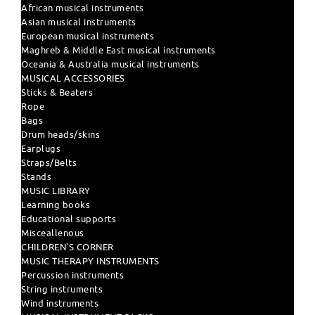
African musical instruments
Asian musical instruments
European musical instruments
Maghreb & Middle East musical instruments
Oceania & Australia musical instruments
MUSICAL ACCESSORIES
Sticks & Beaters
Rope
Bags
Drum heads/skins
Earplugs
Straps/Belts
Stands
MUSIC LIBRARY
Learning books
Educational supports
Misceallenous
CHILDREN'S CORNER
MUSIC THERAPY INSTRUMENTS
Percussion instruments
String instruments
Wind instruments