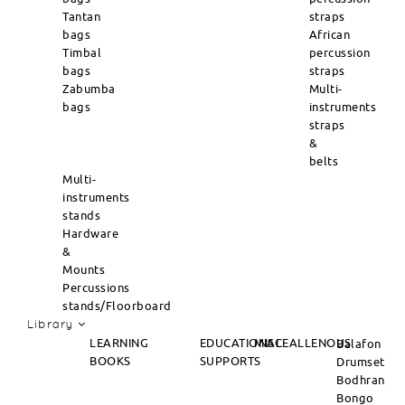
Tantan
straps
bags
African
Timbal
percussion
bags
straps
Zabumba
Multi-
bags
instruments
straps
&
belts
Multi-
instruments
stands
Hardware
&
Mounts
Percussions
stands/Floorboard
Library
LEARNING
EDUCATIONAL
MISCEALLENOUS
Balafon
BOOKS
SUPPORTS
Drumset
Bodhran
Bongo