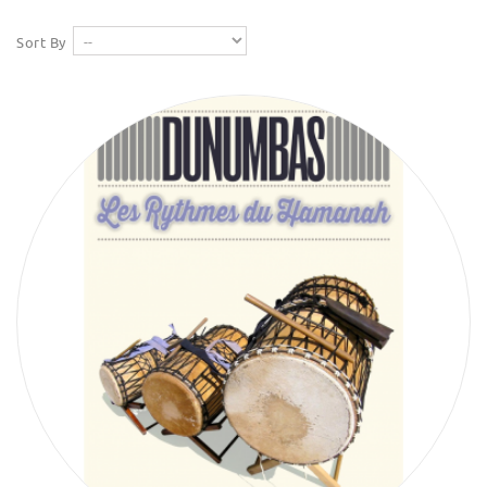
Sort By