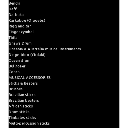
Bendir
Daff
Darbuka
Karkabou (Qraqebs)
Riqq and tar
Finger cymbal
Tbila
Gnawa Drum
Oceania & Australia musical instruments
Didgeridoo (Yirdaki)
Ocean drum
Bullroaer
Conch
MUSICAL ACCESSORIES
Sticks & Beaters
Brushes
Brazilian sticks
Brazilian beaters
African sticks
Drum sticks
Timbales sticks
Multi-percussion sticks