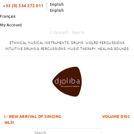
English
+33 (0) 534 272 011
English
Français
My Account
Contact
Sign in
ETHNICAL MUSICAL INSTRUMENTS, DRUMS, WOLRD PERCUSSIONS
INTUITIVE DRUMS & PERCUSSIONS, MUSIC THERAPY, HEALING SOUNDS
L OF SINGING
VOLUME DISCOUNTS ITEMS !