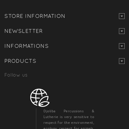
STORE INFORMATION
NEWSLETTER
INFORMATIONS
PRODUCTS
Follow us
Djoliba Percussions &
Lutherie is very sensitive to
respect for the environment,
ecology, respect for animals,