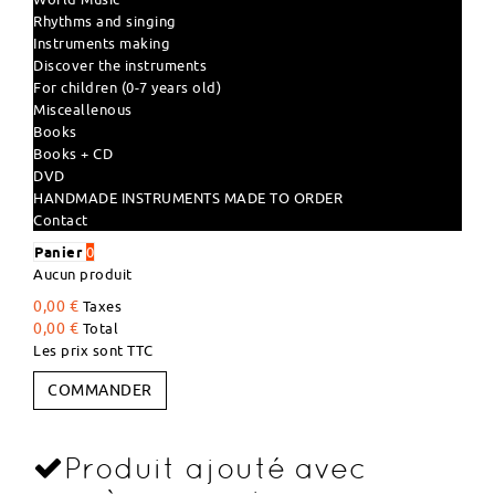
Rhythms and singing
Instruments making
Discover the instruments
For children (0-7 years old)
Misceallenous
Books
Books + CD
DVD
HANDMADE INSTRUMENTS MADE TO ORDER
Contact
Panier
0
Aucun produit
0,00 €
Taxes
0,00 €
Total
Les prix sont TTC
COMMANDER
Produit ajouté avec