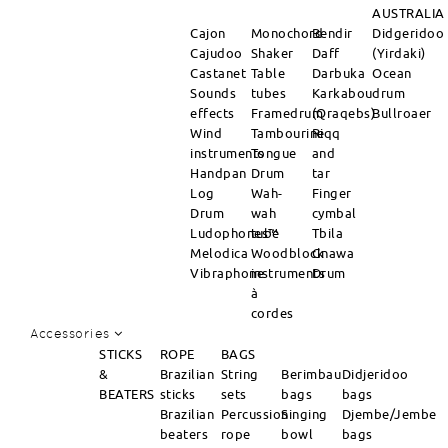
AUSTRALIA
Cajon
Monochord
Bendir
Didgeridoo
Cajudoo
Shaker
Daff
(Yirdaki)
Castanet
Table
Darbuka
Ocean
Sounds
tubes
Karkabou
drum
effects
Framedrum
(Qraqebs)
Bullroaer
Wind
Tambourine
Riqq
instruments
Tongue
and
Handpan
Drum
tar
Log
Wah-
Finger
Drum
wah
cymbal
Ludophones™
tube
Tbila
Melodica
Woodblock
Gnawa
Vibraphone
instruments
Drum
à
cordes
Accessories
STICKS
ROPE
BAGS
&
Brazilian
String
Berimbau
Didjeridoo
BEATERS
sticks
sets
bags
bags
Brazilian
Percussion
Singing
Djembe/Jembe
beaters
rope
bowl
bags