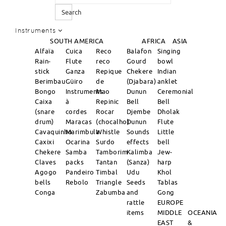
Search
Instruments
SOUTH AMERICA
AFRICA
ASIA
Alfaïa
Cuica
Reco
Balafon
Singing
Rain-
Flute
reco
Gourd
bowl
stick
Ganza
Repique
Chekere
Indian
Berimbau
Güiro
de
(Djabara)
anklet
Bongo
Instruments
Mao
Dunun
Ceremonial
Caixa
à
Repinic
Bell
Bell
(snare
cordes
Rocar
Djembe
Dholak
drum)
Maracas
(chocalho)
Dunun
Flute
Cavaquinho
Marimbula
Whistle
Sounds
Little
Caxixi
Ocarina
Surdo
effects
bell
Chekere
Samba
Tamborim
Kalimba
Jew-
Claves
packs
Tantan
(Sanza)
harp
Agogo
Pandeiro
Timbal
Udu
Khol
bells
Rebolo
Triangle
Seeds
Tablas
Conga
Zabumba
and
Gong
rattle
EUROPE
items
MIDDLE
OCEANIA
EAST
&