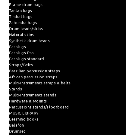
Frame-drum bags
Tantan bags
Timbal bags
Zabumba bags
Drum heads/skins
Natural skins
Synthetic drum heads
Earplugs
Earplugs Pro
Earplugs standard
Straps/Belts
Brazilian percussion straps
African percussion straps
Multi-instruments straps & belts
Stands
Multi-instruments stands
Hardware & Mounts
Percussions stands/Floorboard
MUSIC LIBRARY
Learning books
Balafon
Drumset