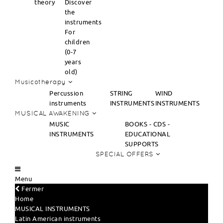
theory
Discover
the
instruments
For
children
(0-7
years
old)
Musicotherapy
Percussion
STRING
WIND
instruments
INSTRUMENTS
INSTRUMENTS
MUSICAL AWAKENING
MUSIC
BOOKS - CDS -
INSTRUMENTS
EDUCATIONAL
SUPPORTS
SPECIAL OFFERS
Menu
Fermer
Home
MUSICAL INSTRUMENTS
Latin American instruments