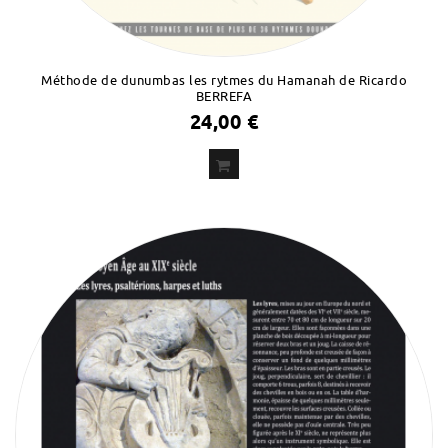
Méthode de dunumbas les rytmes du Hamanah de Ricardo
BERREFA
24,00 €
ADD
TO CART