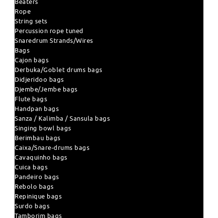
Beaters
Rope
String sets
Percussion rope tuned
Snaredrum Strands/Wires
Bags
Cajon bags
Derbuka/Goblet drums bags
Didjeridoo bags
Djembe/Jembe bags
Flute bags
Handpan bags
Sanza / Kalimba / Sansula bags
Singing bowl bags
Berimbau bags
Caixa/Snare-drums bags
Cavaquinho bags
Cuica bags
Pandeiro bags
Rebolo bags
Repinique bags
Surdo bags
Tamborim bags