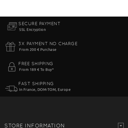
SECURE PAYMENT
SSL Encryption
3X PAYMENT NO CHARGE
From 200 € Purchase
FREE SHIPPING
From 189 € To Buy*
FAST SHIPPING
In France, DOM-TOM, Europe
STORE INFORMATION