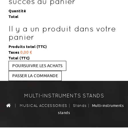
succès au panier
Quantité
Total
Il y a un produit dans votre
panier
Produits total (TTC)
Taxes
0,00 €
Total (TTC)
POURSUIVRE LES ACHATS
PASSER LA COMMANDE
MULTI-INSTRUMENTS STANDS
|
|
|
Multi-instruments
MUSICAL ACCESSORIES
Stands
stands