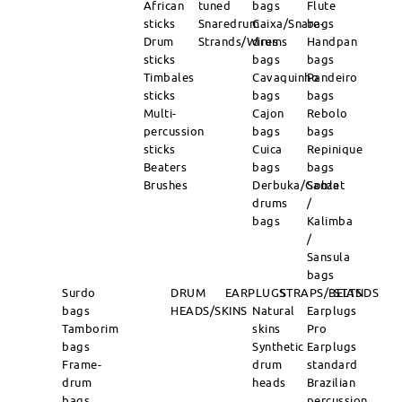
African
tuned
bags
Flute
sticks
Snaredrum
Caixa/Snare-
bags
Drum
Strands/Wires
drums
Handpan
sticks
bags
bags
Timbales
Cavaquinho
Pandeiro
sticks
bags
bags
Multi-
Cajon
Rebolo
percussion
bags
bags
sticks
Cuica
Repinique
Beaters
bags
bags
Brushes
Derbuka/Goblet
Sanza
drums
/
bags
Kalimba
/
Sansula
bags
Surdo
DRUM
EARPLUGS
STRAPS/BELTS
STANDS
bags
HEADS/SKINS
Natural
Earplugs
Tamborim
skins
Pro
bags
Synthetic
Earplugs
Frame-
drum
standard
drum
heads
Brazilian
bags
percussion