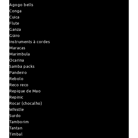
Agogo bells
Conga
Cuica
Flute
Ganza
Güiro
Instruments à cordes
Maracas
Marimbula
Ocarina
Samba packs
Pandeiro
Rebolo
Reco reco
Repique de Mao
Repinic
Rocar (chocalho)
Whistle
Surdo
Tamborim
Tantan
Timbal