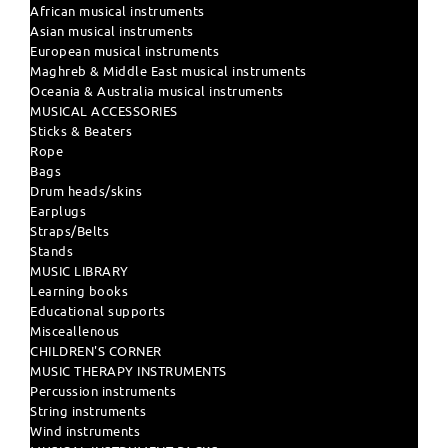
African musical instruments
Asian musical instruments
European musical instruments
Maghreb & Middle East musical instruments
Oceania & Australia musical instruments
MUSICAL ACCESSORIES
Sticks & Beaters
Rope
Bags
Drum heads/skins
Earplugs
Straps/Belts
Stands
MUSIC LIBRARY
Learning books
Educational supports
Misceallenous
CHILDREN'S CORNER
MUSIC THERAPY INSTRUMENTS
Percussion instruments
String instruments
Wind instruments