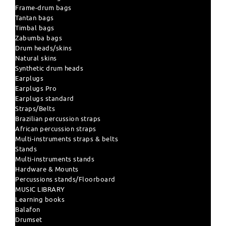
Frame-drum bags
Tantan bags
Timbal bags
Zabumba bags
Drum heads/skins
Natural skins
Synthetic drum heads
Earplugs
Earplugs Pro
Earplugs standard
Straps/Belts
Brazilian percussion straps
African percussion straps
Multi-instruments straps & belts
Stands
Multi-instruments stands
Hardware & Mounts
Percussions stands/Floorboard
MUSIC LIBRARY
Learning books
Balafon
Drumset