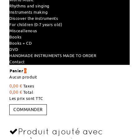
Rhythms and singing
Instruments making
Discover the instruments
For children (0-7 years old)
Misceallenous
Books
Books + CD
DVD
HANDMADE INSTRUMENTS MADE TO ORDER
Contact
Panier
0
Aucun produit
0,00 €
Taxes
0,00 €
Total
Les prix sont TTC
COMMANDER
Produit ajouté avec