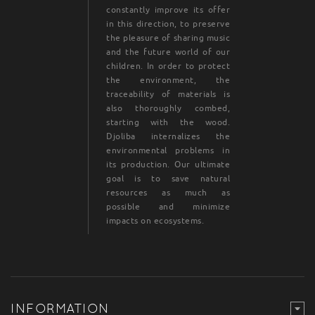
constantly improve its offer
in this direction, to preserve
the pleasure of sharing music
and the future world of our
children. In order to protect
the environment, the
traceability of materials is
also thoroughly combed,
starting with the wood.
Djoliba internalizes the
environmental problems in
its production. Our ultimate
goal is to save natural
resources as much as
possible and minimize
impacts on ecosystems.
INFORMATION