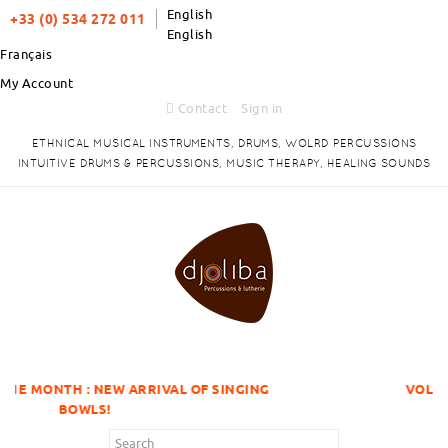
English
+33 (0) 534 272 011
English
Français
My Account
Contact
Sign in
ETHNICAL MUSICAL INSTRUMENTS, DRUMS, WOLRD PERCUSSIONS
INTUITIVE DRUMS & PERCUSSIONS, MUSIC THERAPY, HEALING SOUNDS
EW ARRIVAL OF SINGING
VOLUME DISCOUNTS I
!