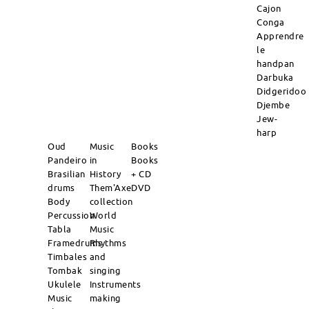
Cajon
Conga
Apprendre
le
handpan
Darbuka
Didgeridoo
Djembe
Jew-
harp
Oud
Music
Books
Pandeiro
in
Books
Brasilian
History
+ CD
drums
Them'Axe
DVD
Body
collection
Percussion
World
Tabla
Music
Framedrums
Rhythms
Timbales
and
Tombak
singing
Ukulele
Instruments
Music
making