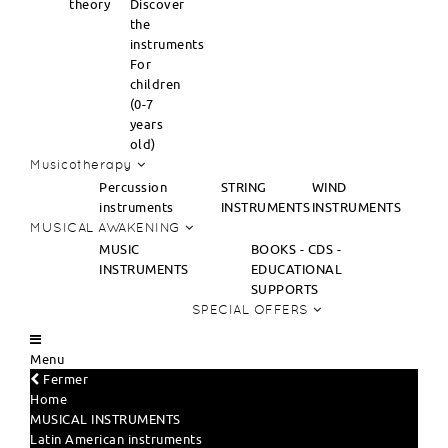
theory
Discover
the
instruments
For
children
(0-7
years
old)
Musicotherapy
Percussion
STRING
WIND
instruments
INSTRUMENTS
INSTRUMENTS
MUSICAL AWAKENING
MUSIC
BOOKS - CDS -
INSTRUMENTS
EDUCATIONAL
SUPPORTS
SPECIAL OFFERS
Menu
Fermer
Home
MUSICAL INSTRUMENTS
Latin American instruments