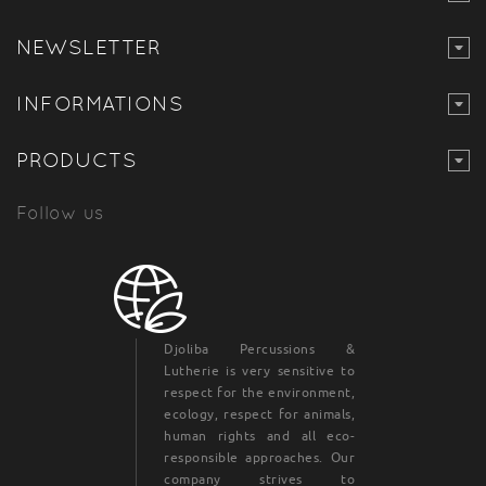
NEWSLETTER
INFORMATIONS
PRODUCTS
Follow us
Djoliba Percussions &
Lutherie is very sensitive to
respect for the environment,
ecology, respect for animals,
human rights and all eco-
responsible approaches. Our
company strives to