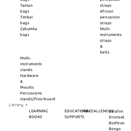
Tantan
straps
bags
African
Timbal
percussion
bags
straps
Zabumba
Multi-
bags
instruments
straps
&
belts
Multi-
instruments
stands
Hardware
&
Mounts
Percussions
stands/Floorboard
Library
LEARNING
EDUCATIONAL
MISCEALLENOUS
Balafon
BOOKS
SUPPORTS
Drumset
Bodhran
Bongo