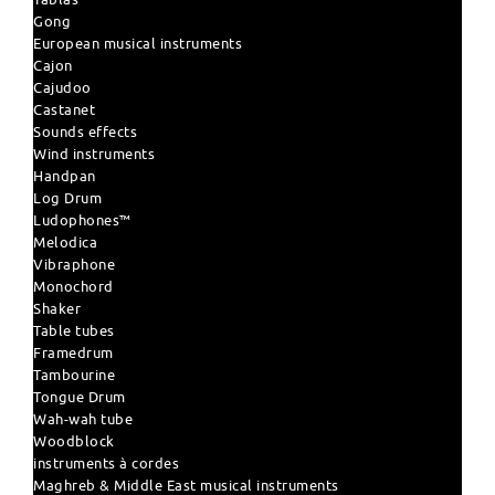
Gong
European musical instruments
Cajon
Cajudoo
Castanet
Sounds effects
Wind instruments
Handpan
Log Drum
Ludophones™
Melodica
Vibraphone
Monochord
Shaker
Table tubes
Framedrum
Tambourine
Tongue Drum
Wah-wah tube
Woodblock
instruments à cordes
Maghreb & Middle East musical instruments