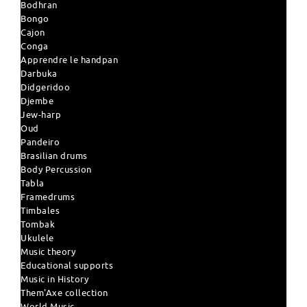
Bodhran
Bongo
Cajon
Conga
Apprendre le handpan
Darbuka
Didgeridoo
Djembe
Jew-harp
Oud
Pandeiro
Brasilian drums
Body Percussion
Tabla
Framedrums
Timbales
Tombak
Ukulele
Music theory
Educational supports
Music in History
Them'Axe collection
World Music