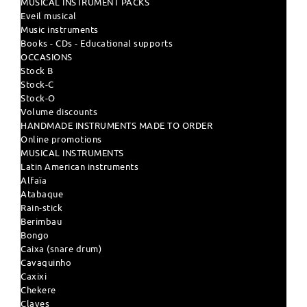
MUSICAL INSTRUMENT PACKS
Eveil musical
Music instruments
Books - CDs - Educational supports
OCCASIONS
Stock B
Stock-C
Stock-O
Volume discounts
HANDMADE INSTRUMENTS MADE TO ORDER
Online promotions
MUSICAL INSTRUMENTS
Latin American instruments
Alfaïa
Atabaque
Rain-stick
Berimbau
Bongo
Caixa (snare drum)
Cavaquinho
Caxixi
Chekere
Claves