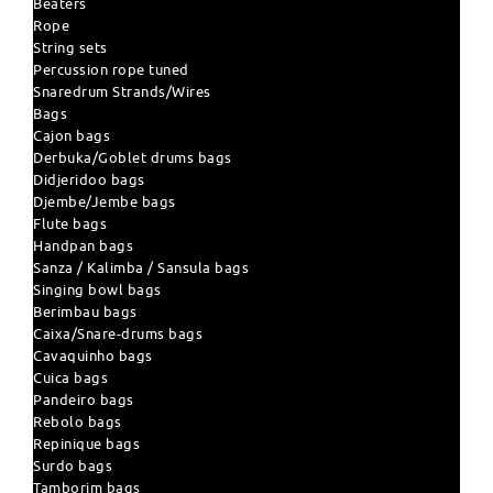
Beaters
Rope
String sets
Percussion rope tuned
Snaredrum Strands/Wires
Bags
Cajon bags
Derbuka/Goblet drums bags
Didjeridoo bags
Djembe/Jembe bags
Flute bags
Handpan bags
Sanza / Kalimba / Sansula bags
Singing bowl bags
Berimbau bags
Caixa/Snare-drums bags
Cavaquinho bags
Cuica bags
Pandeiro bags
Rebolo bags
Repinique bags
Surdo bags
Tamborim bags