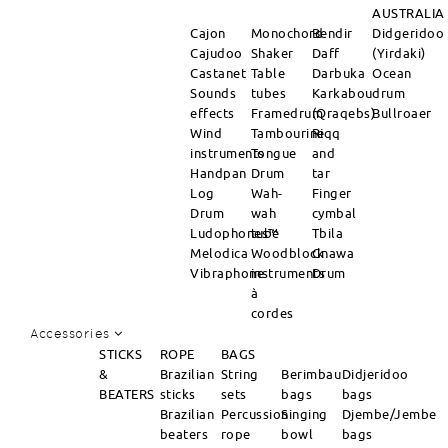
AUSTRALIA
Cajon
Monochord
Bendir
Didgeridoo
Cajudoo
Shaker
Daff
(Yirdaki)
Castanet
Table
Darbuka
Ocean
Sounds
tubes
Karkabou
drum
effects
Framedrum
(Qraqebs)
Bullroaer
Wind
Tambourine
Riqq
instruments
Tongue
and
Handpan
Drum
tar
Log
Wah-
Finger
Drum
wah
cymbal
Ludophones™
tube
Tbila
Melodica
Woodblock
Gnawa
Vibraphone
instruments
Drum
à
cordes
Accessories
STICKS
ROPE
BAGS
&
Brazilian
String
Berimbau
Didjeridoo
BEATERS
sticks
sets
bags
bags
Brazilian
Percussion
Singing
Djembe/Jembe
beaters
rope
bowl
bags