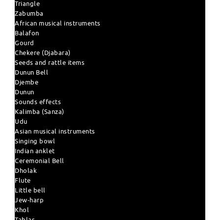
Triangle
Zabumba
African musical instruments
Balafon
Gourd
Chekere (Djabara)
Seeds and rattle items
Dunun Bell
Djembe
Dunun
Sounds effects
Kalimba (Sanza)
Udu
Asian musical instruments
Singing bowl
Indian anklet
Ceremonial Bell
Dholak
Flute
Little bell
Jew-harp
Khol
Tablas