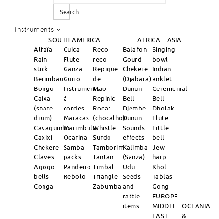
Search
Instruments
SOUTH AMERICA
AFRICA
ASIA
Alfaïa
Cuica
Reco
Balafon
Singing
Rain-
Flute
reco
Gourd
bowl
stick
Ganza
Repique
Chekere
Indian
Berimbau
Güiro
de
(Djabara)
anklet
Bongo
Instruments
Mao
Dunun
Ceremonial
Caixa
à
Repinic
Bell
Bell
(snare
cordes
Rocar
Djembe
Dholak
drum)
Maracas
(chocalho)
Dunun
Flute
Cavaquinho
Marimbula
Whistle
Sounds
Little
Caxixi
Ocarina
Surdo
effects
bell
Chekere
Samba
Tamborim
Kalimba
Jew-
Claves
packs
Tantan
(Sanza)
harp
Agogo
Pandeiro
Timbal
Udu
Khol
bells
Rebolo
Triangle
Seeds
Tablas
Conga
Zabumba
and
Gong
rattle
EUROPE
items
MIDDLE
OCEANIA
EAST
&