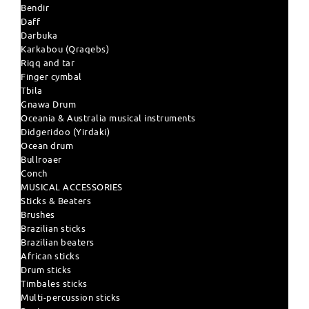
Bendir
Daff
Darbuka
Karkabou (Qraqebs)
Riqq and tar
Finger cymbal
Tbila
Gnawa Drum
Oceania & Australia musical instruments
Didgeridoo (Yirdaki)
Ocean drum
Bullroaer
Conch
MUSICAL ACCESSORIES
Sticks & Beaters
Brushes
Brazilian sticks
Brazilian beaters
African sticks
Drum sticks
Timbales sticks
Multi-percussion sticks