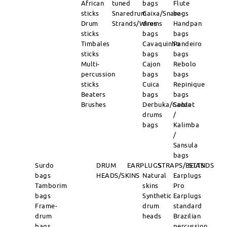
African
tuned
bags
Flute
sticks
Snaredrum
Caixa/Snare-
bags
Drum
Strands/Wires
drums
Handpan
sticks
bags
bags
Timbales
Cavaquinho
Pandeiro
sticks
bags
bags
Multi-
Cajon
Rebolo
percussion
bags
bags
sticks
Cuica
Repinique
Beaters
bags
bags
Brushes
Derbuka/Goblet
Sanza
drums
/
bags
Kalimba
/
Sansula
bags
Surdo
DRUM
EARPLUGS
STRAPS/BELTS
STANDS
bags
HEADS/SKINS
Natural
Earplugs
Tamborim
skins
Pro
bags
Synthetic
Earplugs
Frame-
drum
standard
drum
heads
Brazilian
bags
percussion