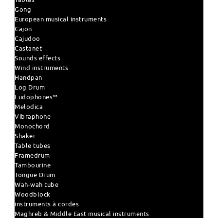
Gong
European musical instruments
Cajon
Cajudoo
Castanet
Sounds effects
Wind instruments
Handpan
Log Drum
Ludophones™
Melodica
Vibraphone
Monochord
Shaker
Table tubes
Framedrum
Tambourine
Tongue Drum
Wah-wah tube
Woodblock
instruments à cordes
Maghreb & Middle East musical instruments