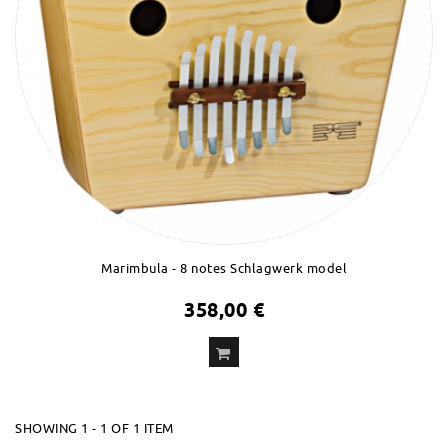
Marimbula - 8 notes Schlagwerk model
358,00 €
ADD
TO CART
SHOWING 1 - 1 OF 1 ITEM