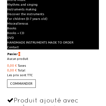
Rhythms and singing
Instruments making
Discover the instruments
For children (0-7 years old)
Misceallenous
Books
Books + CD
DVD
HANDMADE INSTRUMENTS MADE TO ORDER
Contact
Panier
0
Aucun produit
0,00 €
Taxes
0,00 €
Total
Les prix sont TTC
COMMANDER
Produit ajouté avec