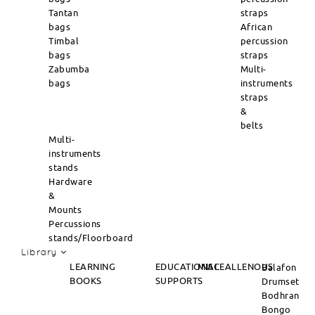
Tantan
straps
bags
African
Timbal
percussion
bags
straps
Zabumba
Multi-
bags
instruments
straps
&
belts
Multi-
instruments
stands
Hardware
&
Mounts
Percussions
stands/Floorboard
Library
LEARNING
EDUCATIONAL
MISCEALLENOUS
Balafon
BOOKS
SUPPORTS
Drumset
Bodhran
Bongo