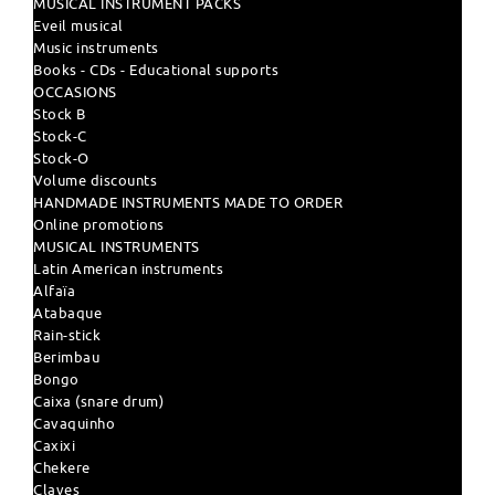
MUSICAL INSTRUMENT PACKS
Eveil musical
Music instruments
Books - CDs - Educational supports
OCCASIONS
Stock B
Stock-C
Stock-O
Volume discounts
HANDMADE INSTRUMENTS MADE TO ORDER
Online promotions
MUSICAL INSTRUMENTS
Latin American instruments
Alfaïa
Atabaque
Rain-stick
Berimbau
Bongo
Caixa (snare drum)
Cavaquinho
Caxixi
Chekere
Claves