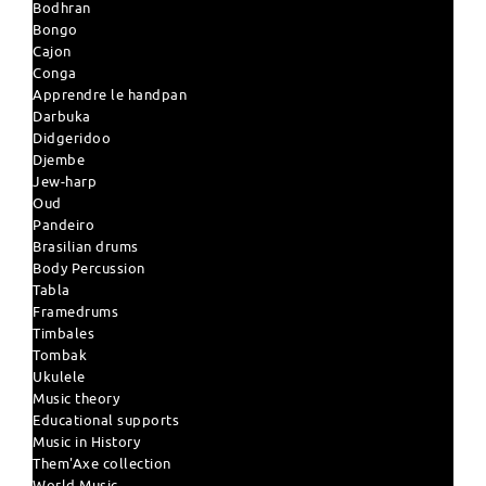
Bodhran
Bongo
Cajon
Conga
Apprendre le handpan
Darbuka
Didgeridoo
Djembe
Jew-harp
Oud
Pandeiro
Brasilian drums
Body Percussion
Tabla
Framedrums
Timbales
Tombak
Ukulele
Music theory
Educational supports
Music in History
Them'Axe collection
World Music