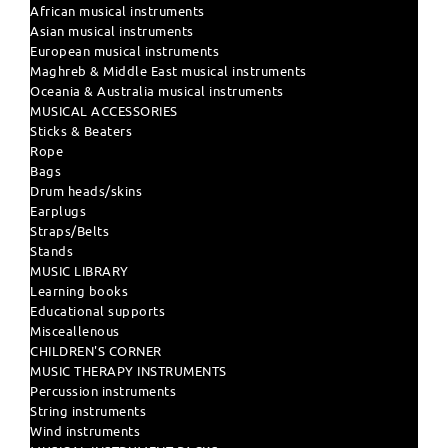
African musical instruments
Asian musical instruments
European musical instruments
Maghreb & Middle East musical instruments
Oceania & Australia musical instruments
MUSICAL ACCESSORIES
Sticks & Beaters
Rope
Bags
Drum heads/skins
Earplugs
Straps/Belts
Stands
MUSIC LIBRARY
Learning books
Educational supports
Misceallenous
CHILDREN'S CORNER
MUSIC THERAPY INSTRUMENTS
Percussion instruments
String instruments
Wind instruments