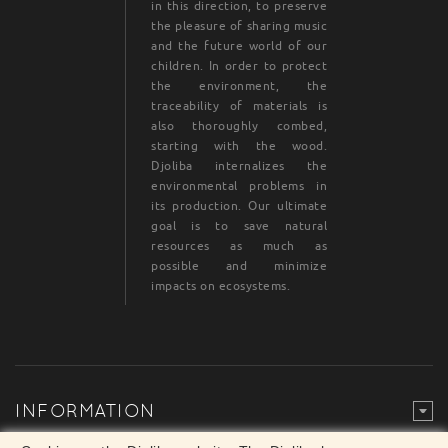
in this direction, to preserve
the pleasure of sharing music
and the future world of our
children. In order to protect
the environment, the
traceability of materials is
also thoroughly combed,
starting with the wood.
Djoliba internalizes the
environmental problems in
its production. Our ultimate
goal is to save natural
resources as much as
possible and minimize
impacts on ecosystems.
INFORMATION
Legal Mention
© Djoliba SAS 1999-2024 - All rights reserved