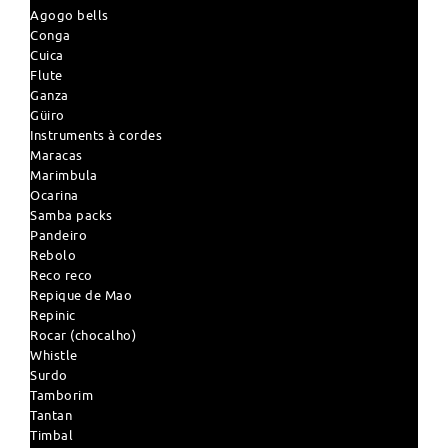
Agogo bells
Conga
Cuica
Flute
Ganza
Güiro
Instruments à cordes
Maracas
Marimbula
Ocarina
Samba packs
Pandeiro
Rebolo
Reco reco
Repique de Mao
Repinic
Rocar (chocalho)
Whistle
Surdo
Tamborim
Tantan
Timbal