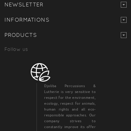
NEWSLETTER
INFORMATIONS
PRODUCTS
Follow us
Djoliba Percussions &
Lutherie is very sensitive to
respect for the environment,
ecology, respect for animals,
human rights and all eco-
responsible approaches. Our
company strives to
constantly improve its offer