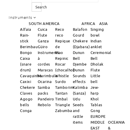
Search
Instruments
SOUTH AMERICA
AFRICA
ASIA
Alfaïa
Cuica
Reco
Balafon
Singing
Rain-
Flute
reco
Gourd
bowl
stick
Ganza
Repique
Chekere
Indian
Berimbau
Güiro
de
(Djabara)
anklet
Bongo
Instruments
Mao
Dunun
Ceremonial
Caixa
à
Repinic
Bell
Bell
(snare
cordes
Rocar
Djembe
Dholak
drum)
Maracas
(chocalho)
Dunun
Flute
Cavaquinho
Marimbula
Whistle
Sounds
Little
Caxixi
Ocarina
Surdo
effects
bell
Chekere
Samba
Tamborim
Kalimba
Jew-
Claves
packs
Tantan
(Sanza)
harp
Agogo
Pandeiro
Timbal
Udu
Khol
bells
Rebolo
Triangle
Seeds
Tablas
Conga
Zabumba
and
Gong
rattle
EUROPE
items
MIDDLE
OCEANIA
EAST
&