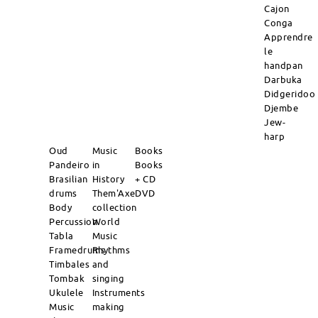
Cajon
Conga
Apprendre
le
handpan
Darbuka
Didgeridoo
Djembe
Jew-
harp
Oud
Music
Books
Pandeiro
in
Books
Brasilian
History
+ CD
drums
Them'Axe
DVD
Body
collection
Percussion
World
Tabla
Music
Framedrums
Rhythms
Timbales
and
Tombak
singing
Ukulele
Instruments
Music
making