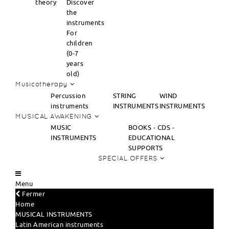
theory
Discover
the
instruments
For
children
(0-7
years
old)
Musicotherapy
Percussion
STRING
WIND
instruments
INSTRUMENTS
INSTRUMENTS
MUSICAL AWAKENING
MUSIC
BOOKS - CDS -
INSTRUMENTS
EDUCATIONAL
SUPPORTS
SPECIAL OFFERS
Menu
Fermer
Home
MUSICAL INSTRUMENTS
Latin American instruments