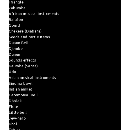
Triangle
Zabumba
African musical instruments
Balafon
Gourd
Chekere (Djabara)
Seeds and rattle items
Dunun Bell
Djembe
Dunun
Sounds effects
Kalimba (Sanza)
Udu
Asian musical instruments
Singing bowl
Indian anklet
Ceremonial Bell
Dholak
Flute
Little bell
Jew-harp
Khol
Tablas