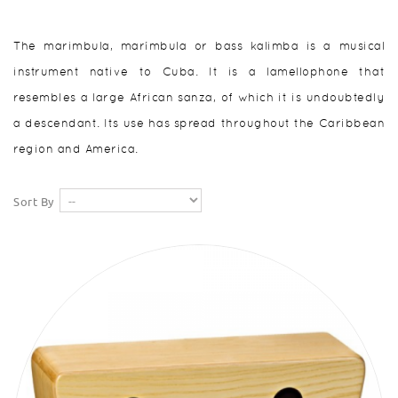
The marimbula, marímbula or bass kalimba is a musical
instrument native to Cuba. It is a lamellophone that
resembles a large African sanza, of which it is undoubtedly
a descendant. Its use has spread throughout the Caribbean
region and America.
Sort By