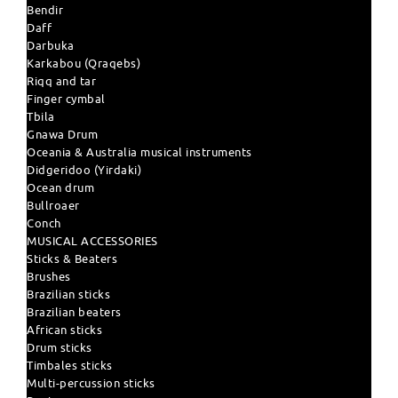
Bendir
Daff
Darbuka
Karkabou (Qraqebs)
Riqq and tar
Finger cymbal
Tbila
Gnawa Drum
Oceania & Australia musical instruments
Didgeridoo (Yirdaki)
Ocean drum
Bullroaer
Conch
MUSICAL ACCESSORIES
Sticks & Beaters
Brushes
Brazilian sticks
Brazilian beaters
African sticks
Drum sticks
Timbales sticks
Multi-percussion sticks