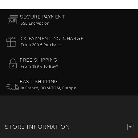
SECURE PAYMENT
SSL Encryption
3X PAYMENT NO CHARGE
From 200 € Purchase
FREE SHIPPING
From 189 € To Buy*
FAST SHIPPING
In France, DOM-TOM, Europe
STORE INFORMATION