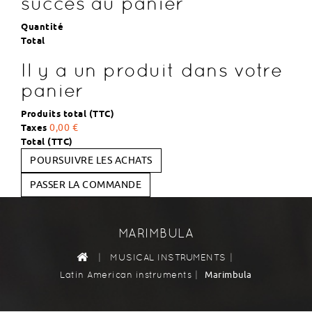
succès au panier
Quantité
Total
Il y a un produit dans votre
panier
Produits total (TTC)
Taxes
0,00 €
Total (TTC)
POURSUIVRE LES ACHATS
PASSER LA COMMANDE
MARIMBULA
|
|
MUSICAL INSTRUMENTS
|
Marimbula
Latin American instruments