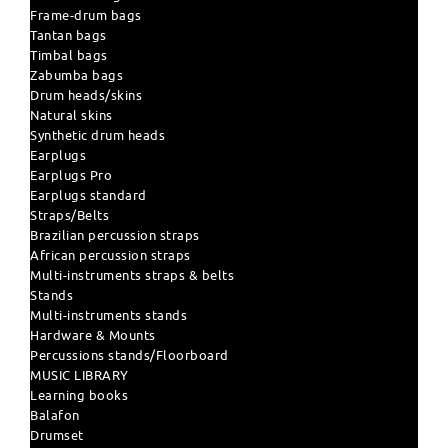
Frame-drum bags
Tantan bags
Timbal bags
Zabumba bags
Drum heads/skins
Natural skins
Synthetic drum heads
Earplugs
Earplugs Pro
Earplugs standard
Straps/Belts
Brazilian percussion straps
African percussion straps
Multi-instruments straps & belts
Stands
Multi-instruments stands
Hardware & Mounts
Percussions stands/Floorboard
MUSIC LIBRARY
Learning books
Balafon
Drumset