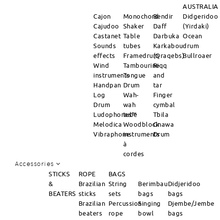
AUSTRALIA
Cajon
Monochord
Bendir
Didgeridoo
Cajudoo
Shaker
Daff
(Yirdaki)
Castanet
Table
Darbuka
Ocean
Sounds
tubes
Karkabou
drum
effects
Framedrum
(Qraqebs)
Bullroaer
Wind
Tambourine
Riqq
instruments
Tongue
and
Handpan
Drum
tar
Log
Wah-
Finger
Drum
wah
cymbal
Ludophones™
tube
Tbila
Melodica
Woodblock
Gnawa
Vibraphone
instruments
Drum
à
cordes
Accessories
STICKS
ROPE
BAGS
&
Brazilian
String
Berimbau
Didjeridoo
BEATERS
sticks
sets
bags
bags
Brazilian
Percussion
Singing
Djembe/Jembe
beaters
rope
bowl
bags