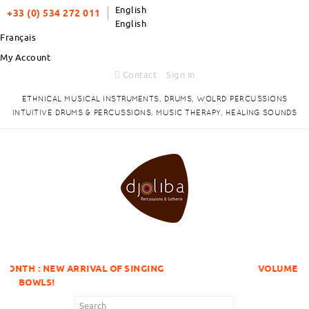
English
+33 (0) 534 272 011
English
Français
My Account
Contact
Sign in
ETHNICAL MUSICAL INSTRUMENTS, DRUMS, WOLRD PERCUSSIONS
INTUITIVE DRUMS & PERCUSSIONS, MUSIC THERAPY, HEALING SOUNDS
RIVAL OF SINGING
VOLUME DISCOUNTS ITEMS 