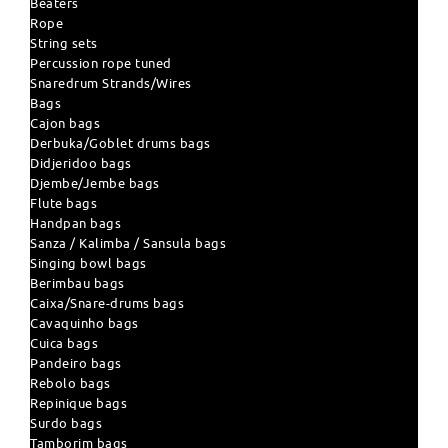
Beaters
Rope
String sets
Percussion rope tuned
Snaredrum Strands/Wires
Bags
Cajon bags
Derbuka/Goblet drums bags
Didjeridoo bags
Djembe/Jembe bags
Flute bags
Handpan bags
Sanza / Kalimba / Sansula bags
Singing bowl bags
Berimbau bags
Caixa/Snare-drums bags
Cavaquinho bags
Cuica bags
Pandeiro bags
Rebolo bags
Repinique bags
Surdo bags
Tamborim bags