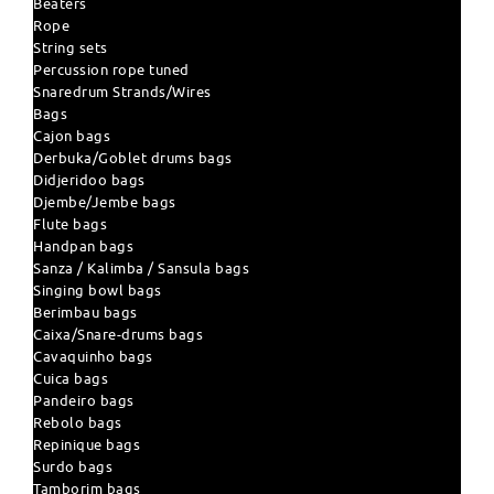
Beaters
Rope
String sets
Percussion rope tuned
Snaredrum Strands/Wires
Bags
Cajon bags
Derbuka/Goblet drums bags
Didjeridoo bags
Djembe/Jembe bags
Flute bags
Handpan bags
Sanza / Kalimba / Sansula bags
Singing bowl bags
Berimbau bags
Caixa/Snare-drums bags
Cavaquinho bags
Cuica bags
Pandeiro bags
Rebolo bags
Repinique bags
Surdo bags
Tamborim bags