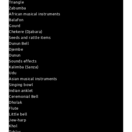
Triangle
Zabumba
African musical instruments
Balafon
Gourd
Chekere (Djabara)
Seeds and rattle items
Dunun Bell
Djembe
Dunun
Sounds effects
Kalimba (Sanza)
Udu
Asian musical instruments
Singing bowl
Indian anklet
Ceremonial Bell
Dholak
Flute
Little bell
Jew-harp
Khol
Tablas