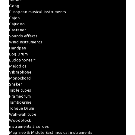
Gong
European musical instruments
Cajon
Cajudoo
Castanet
Sounds effects
Wind instruments
Handpan
Log Drum
Ludophones™
Melodica
Vibraphone
Monochord
Shaker
Table tubes
Framedrum
Tambourine
Tongue Drum
Wah-wah tube
Woodblock
instruments à cordes
Maghreb & Middle East musical instruments