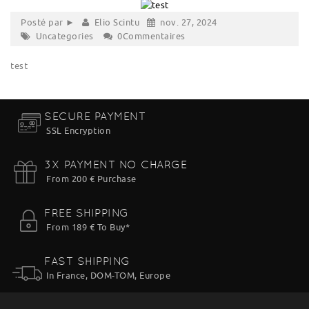
Posté par ►
Elio Scintu
nov. 27, 2024
Uncategories
0Commentaires
test
SECURE PAYMENT
SSL Encryption
3X PAYMENT NO CHARGE
From 200 € Purchase
FREE SHIPPING
From 189 € To Buy*
FAST SHIPPING
In France, DOM-TOM, Europe