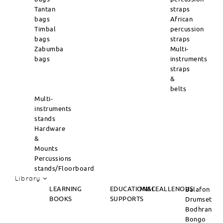
Tantan
straps
bags
African
Timbal
percussion
bags
straps
Zabumba
Multi-
bags
instruments
straps
&
belts
Multi-
instruments
stands
Hardware
&
Mounts
Percussions
stands/Floorboard
Library
LEARNING
EDUCATIONAL
MISCEALLENOUS
Balafon
BOOKS
SUPPORTS
Drumset
Bodhran
Bongo