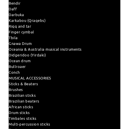
Bendir
Daff
Darbuka
Karkabou (Qraqebs)
Riqq and tar
Finger cymbal
Tbila
Gnawa Drum
Oceania & Australia musical instruments
Didgeridoo (Yirdaki)
Ocean drum
Bullroaer
Conch
MUSICAL ACCESSORIES
Sticks & Beaters
Brushes
Brazilian sticks
Brazilian beaters
African sticks
Drum sticks
Timbales sticks
Multi-percussion sticks