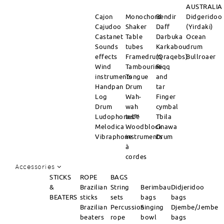
AUSTRALIA
Cajon
Monochord
Bendir
Didgeridoo
Cajudoo
Shaker
Daff
(Yirdaki)
Castanet
Table
Darbuka
Ocean
Sounds
tubes
Karkabou
drum
effects
Framedrum
(Qraqebs)
Bullroaer
Wind
Tambourine
Riqq
instruments
Tongue
and
Handpan
Drum
tar
Log
Wah-
Finger
Drum
wah
cymbal
Ludophones™
tube
Tbila
Melodica
Woodblock
Gnawa
Vibraphone
instruments
Drum
à
cordes
Accessories
STICKS
ROPE
BAGS
&
Brazilian
String
Berimbau
Didjeridoo
BEATERS
sticks
sets
bags
bags
Brazilian
Percussion
Singing
Djembe/Jembe
beaters
rope
bowl
bags