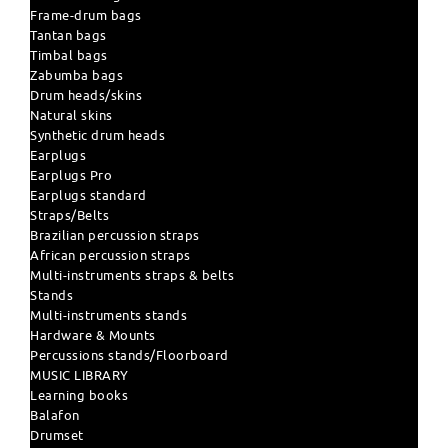
Frame-drum bags
Tantan bags
Timbal bags
Zabumba bags
Drum heads/skins
Natural skins
Synthetic drum heads
Earplugs
Earplugs Pro
Earplugs standard
Straps/Belts
Brazilian percussion straps
African percussion straps
Multi-instruments straps & belts
Stands
Multi-instruments stands
Hardware & Mounts
Percussions stands/Floorboard
MUSIC LIBRARY
Learning books
Balafon
Drumset