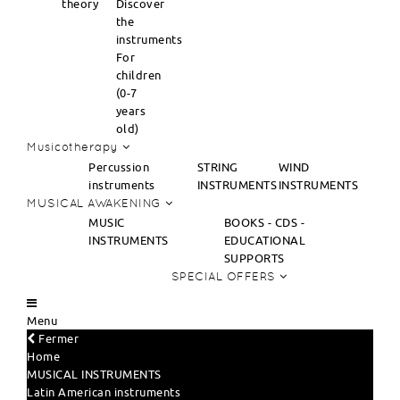
theory
Discover
the
instruments
For
children
(0-7
years
old)
Musicotherapy
Percussion
STRING
WIND
instruments
INSTRUMENTS
INSTRUMENTS
MUSICAL AWAKENING
MUSIC
BOOKS - CDS -
INSTRUMENTS
EDUCATIONAL
SUPPORTS
SPECIAL OFFERS
Menu
Fermer
Home
MUSICAL INSTRUMENTS
Latin American instruments