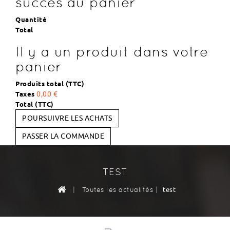
succès au panier
Quantité
Total
Il y a un produit dans votre
panier
Produits total (TTC)
Taxes
0,00 €
Total (TTC)
POURSUIVRE LES ACHATS
PASSER LA COMMANDE
TEST
|
|
test
Toutes les actualités