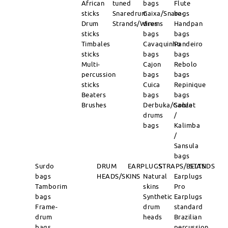
African
tuned
bags
Flute
sticks
Snaredrum
Caixa/Snare-
bags
Drum
Strands/Wires
drums
Handpan
sticks
bags
bags
Timbales
Cavaquinho
Pandeiro
sticks
bags
bags
Multi-
Cajon
Rebolo
percussion
bags
bags
sticks
Cuica
Repinique
Beaters
bags
bags
Brushes
Derbuka/Goblet
Sanza
drums
/
bags
Kalimba
/
Sansula
bags
Surdo
DRUM
EARPLUGS
STRAPS/BELTS
STANDS
bags
HEADS/SKINS
Natural
Earplugs
Tamborim
skins
Pro
bags
Synthetic
Earplugs
Frame-
drum
standard
drum
heads
Brazilian
bags
percussion