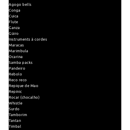
Agogo bells
Conga
Cuica
Flute
Ganza
Güiro
Instruments à cordes
Maracas
Marimbula
Ocarina
Samba packs
Pandeiro
Rebolo
Reco reco
Repique de Mao
Repinic
Rocar (chocalho)
Whistle
Surdo
Tamborim
Tantan
Timbal