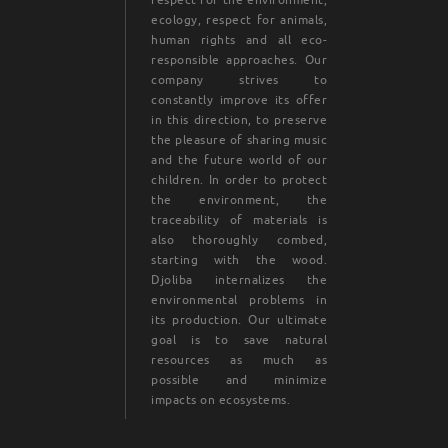
ecology, respect for animals,
human rights and all eco-
responsible approaches. Our
company strives to
constantly improve its offer
in this direction, to preserve
the pleasure of sharing music
and the future world of our
children. In order to protect
the environment, the
traceability of materials is
also thoroughly combed,
starting with the wood.
Djoliba internalizes the
environmental problems in
its production. Our ultimate
goal is to save natural
resources as much as
possible and minimize
impacts on ecosystems.