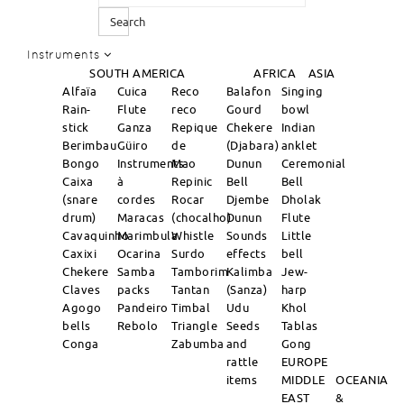
Search
Instruments
SOUTH AMERICA
AFRICA
ASIA
Alfaïa
Cuica
Reco
Balafon
Singing
Rain-
Flute
reco
Gourd
bowl
stick
Ganza
Repique
Chekere
Indian
Berimbau
Güiro
de
(Djabara)
anklet
Bongo
Instruments
Mao
Dunun
Ceremonial
Caixa
à
Repinic
Bell
Bell
(snare
cordes
Rocar
Djembe
Dholak
drum)
Maracas
(chocalho)
Dunun
Flute
Cavaquinho
Marimbula
Whistle
Sounds
Little
Caxixi
Ocarina
Surdo
effects
bell
Chekere
Samba
Tamborim
Kalimba
Jew-
Claves
packs
Tantan
(Sanza)
harp
Agogo
Pandeiro
Timbal
Udu
Khol
bells
Rebolo
Triangle
Seeds
Tablas
Conga
Zabumba
and
Gong
rattle
EUROPE
items
MIDDLE
OCEANIA
EAST
&