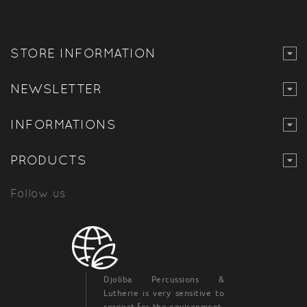
STORE INFORMATION
NEWSLETTER
INFORMATIONS
PRODUCTS
Follow us
Djoliba Percussions &
Lutherie is very sensitive to
respect for the environment,