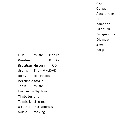
Cajon
Conga
Apprendre
le
handpan
Darbuka
Didgeridoo
Djembe
Jew-
harp
Oud
Music
Books
Pandeiro
in
Books
Brasilian
History
+ CD
drums
Them'Axe
DVD
Body
collection
Percussion
World
Tabla
Music
Framedrums
Rhythms
Timbales
and
Tombak
singing
Ukulele
Instruments
Music
making