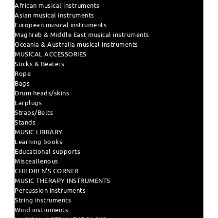
African musical instruments
Asian musical instruments
European musical instruments
Maghreb & Middle East musical instruments
Oceania & Australia musical instruments
MUSICAL ACCESSORIES
Sticks & Beaters
Rope
Bags
Drum heads/skins
Earplugs
Straps/Belts
Stands
MUSIC LIBRARY
Learning books
Educational supports
Misceallenous
CHILDREN'S CORNER
MUSIC THERAPY INSTRUMENTS
Percussion instruments
String instruments
Wind instruments