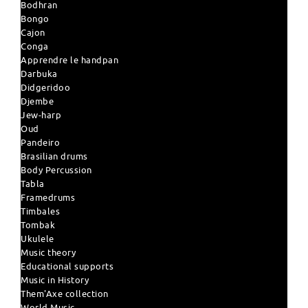
Bodhran
Bongo
Cajon
Conga
Apprendre le handpan
Darbuka
Didgeridoo
Djembe
Jew-harp
Oud
Pandeiro
Brasilian drums
Body Percussion
Tabla
Framedrums
Timbales
Tombak
Ukulele
Music theory
Educational supports
Music in History
Them'Axe collection
World Music