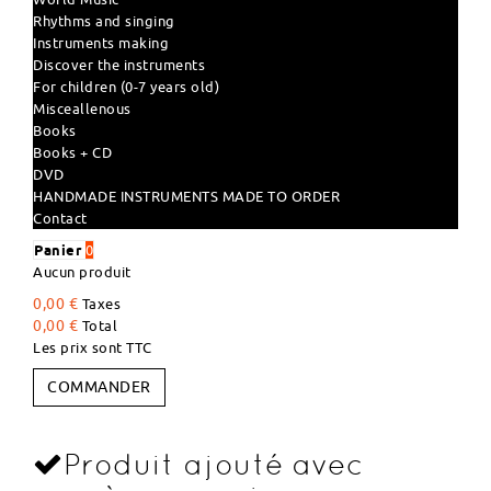
Rhythms and singing
Instruments making
Discover the instruments
For children (0-7 years old)
Misceallenous
Books
Books + CD
DVD
HANDMADE INSTRUMENTS MADE TO ORDER
Contact
Panier
0
Aucun produit
0,00 €
Taxes
0,00 €
Total
Les prix sont TTC
COMMANDER
Produit ajouté avec