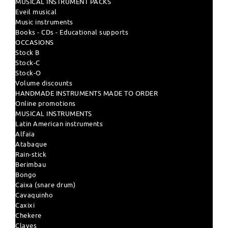
MUSICAL INSTRUMENT PACKS
Eveil musical
Music instruments
Books - CDs - Educational supports
OCCASIONS
Stock B
Stock-C
Stock-O
Volume discounts
HANDMADE INSTRUMENTS MADE TO ORDER
Online promotions
MUSICAL INSTRUMENTS
Latin American instruments
Alfaïa
Atabaque
Rain-stick
Berimbau
Bongo
Caixa (snare drum)
Cavaquinho
Caxixi
Chekere
Claves