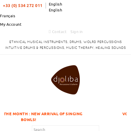
English
+33 (0) 534 272 011
English
Français
My Account
Contact
Sign in
ETHNICAL MUSICAL INSTRUMENTS, DRUMS, WOLRD PERCUSSIONS
INTUITIVE DRUMS & PERCUSSIONS, MUSIC THERAPY, HEALING SOUNDS
NEW ARRIVAL OF SINGING
VOLUME DISCOUNTS 
S!