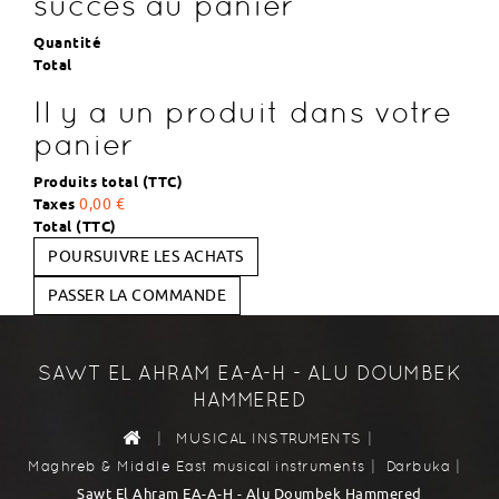
succès au panier
Quantité
Total
Il y a un produit dans votre
panier
Produits total (TTC)
Taxes
0,00 €
Total (TTC)
POURSUIVRE LES ACHATS
PASSER LA COMMANDE
SAWT EL AHRAM EA-A-H - ALU DOUMBEK
HAMMERED
|
|
MUSICAL INSTRUMENTS
|
|
Maghreb & Middle East musical instruments
Darbuka
Sawt El Ahram EA-A-H - Alu Doumbek Hammered