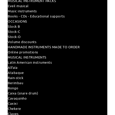
MUSICAL INSTRUMENT PACKS
Eveil musical
Music instruments
Books - CDs - Educational supports
OCCASIONS
Stock B
Stock-C
Stock-O
Volume discounts
HANDMADE INSTRUMENTS MADE TO ORDER
Online promotions
MUSICAL INSTRUMENTS
Latin American instruments
Alfaïa
Atabaque
Rain-stick
Berimbau
Bongo
Caixa (snare drum)
Cavaquinho
Caxixi
Chekere
Claves