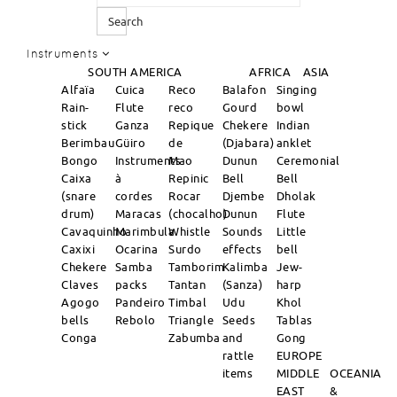
Search
Instruments
SOUTH AMERICA
AFRICA
ASIA
Alfaïa
Cuica
Reco
Balafon
Singing
Rain-
Flute
reco
Gourd
bowl
stick
Ganza
Repique
Chekere
Indian
Berimbau
Güiro
de
(Djabara)
anklet
Bongo
Instruments
Mao
Dunun
Ceremonial
Caixa
à
Repinic
Bell
Bell
(snare
cordes
Rocar
Djembe
Dholak
drum)
Maracas
(chocalho)
Dunun
Flute
Cavaquinho
Marimbula
Whistle
Sounds
Little
Caxixi
Ocarina
Surdo
effects
bell
Chekere
Samba
Tamborim
Kalimba
Jew-
Claves
packs
Tantan
(Sanza)
harp
Agogo
Pandeiro
Timbal
Udu
Khol
bells
Rebolo
Triangle
Seeds
Tablas
Conga
Zabumba
and
Gong
rattle
EUROPE
items
MIDDLE
OCEANIA
EAST
&