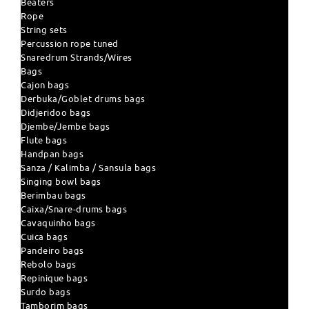
Beaters
Rope
String sets
Percussion rope tuned
Snaredrum Strands/Wires
Bags
Cajon bags
Derbuka/Goblet drums bags
Didjeridoo bags
Djembe/Jembe bags
Flute bags
Handpan bags
Sanza / Kalimba / Sansula bags
Singing bowl bags
Berimbau bags
Caixa/Snare-drums bags
Cavaquinho bags
Cuica bags
Pandeiro bags
Rebolo bags
Repinique bags
Surdo bags
Tamborim bags