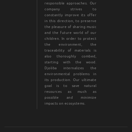
responsible approaches. Our
company strives to
constantly improve its offer
in this direction, to preserve
the pleasure of sharing music
and the future world of our
children. In order to protect
the environment, the
traceability of materials is
also thoroughly combed,
starting with the wood.
Djoliba internalizes the
environmental problems in
its production. Our ultimate
goal is to save natural
resources as much as
possible and minimize
impacts on ecosystems.