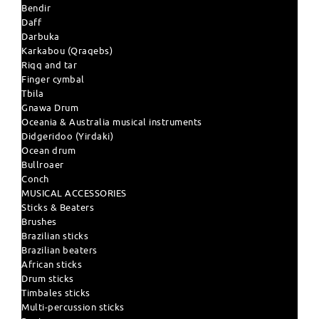
Bendir
Daff
Darbuka
Karkabou (Qraqebs)
Riqq and tar
Finger cymbal
Tbila
Gnawa Drum
Oceania & Australia musical instruments
Didgeridoo (Yirdaki)
Ocean drum
Bullroaer
Conch
MUSICAL ACCESSORIES
Sticks & Beaters
Brushes
Brazilian sticks
Brazilian beaters
African sticks
Drum sticks
Timbales sticks
Multi-percussion sticks