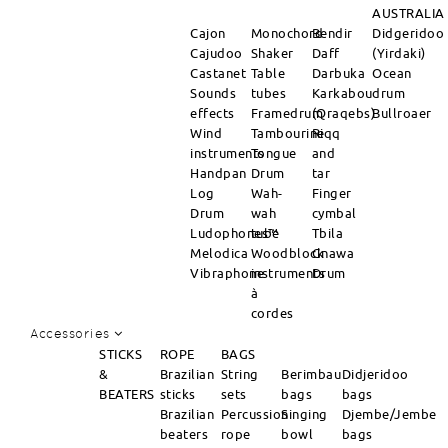
AUSTRALIA
Cajon
Monochord
Bendir
Didgeridoo
Cajudoo
Shaker
Daff
(Yirdaki)
Castanet
Table
Darbuka
Ocean
Sounds
tubes
Karkabou
drum
effects
Framedrum
(Qraqebs)
Bullroaer
Wind
Tambourine
Riqq
instruments
Tongue
and
Handpan
Drum
tar
Log
Wah-
Finger
Drum
wah
cymbal
Ludophones™
tube
Tbila
Melodica
Woodblock
Gnawa
Vibraphone
instruments
Drum
à
cordes
Accessories
STICKS
ROPE
BAGS
&
Brazilian
String
Berimbau
Didjeridoo
BEATERS
sticks
sets
bags
bags
Brazilian
Percussion
Singing
Djembe/Jembe
beaters
rope
bowl
bags