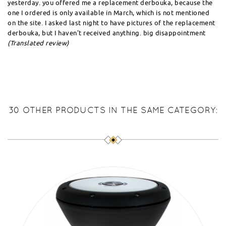
yesterday. you offered me a replacement derbouka, because the
one I ordered is only available in March, which is not mentioned
on the site. I asked last night to have pictures of the replacement
derbouka, but I haven't received anything. big disappointment
(Translated review)
30 OTHER PRODUCTS IN THE SAME CATEGORY: