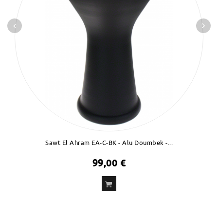
Sawt El Ahram EA-C-BK - Alu Doumbek -...
99,00 €
ADD
TO CART