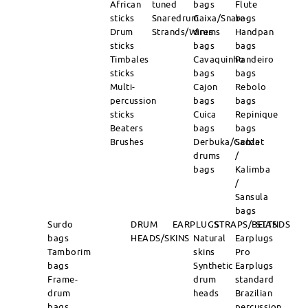
African
tuned
bags
Flute
sticks
Snaredrum
Caixa/Snare-
bags
Drum
Strands/Wires
drums
Handpan
sticks
bags
bags
Timbales
Cavaquinho
Pandeiro
sticks
bags
bags
Multi-
Cajon
Rebolo
percussion
bags
bags
sticks
Cuica
Repinique
Beaters
bags
bags
Brushes
Derbuka/Goblet
Sanza
drums
/
bags
Kalimba
/
Sansula
bags
Surdo
DRUM
EARPLUGS
STRAPS/BELTS
STANDS
bags
HEADS/SKINS
Natural
Earplugs
Tamborim
skins
Pro
bags
Synthetic
Earplugs
Frame-
drum
standard
drum
heads
Brazilian
bags
percussion