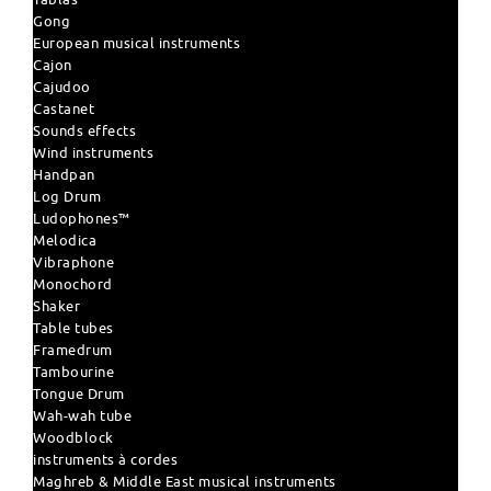
Gong
European musical instruments
Cajon
Cajudoo
Castanet
Sounds effects
Wind instruments
Handpan
Log Drum
Ludophones™
Melodica
Vibraphone
Monochord
Shaker
Table tubes
Framedrum
Tambourine
Tongue Drum
Wah-wah tube
Woodblock
instruments à cordes
Maghreb & Middle East musical instruments