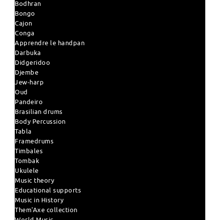
Bodhran
Bongo
Cajon
Conga
Apprendre le handpan
Darbuka
Didgeridoo
Djembe
Jew-harp
Oud
Pandeiro
Brasilian drums
Body Percussion
Tabla
Framedrums
Timbales
Tombak
Ukulele
Music theory
Educational supports
Music in History
Them'Axe collection
World Music