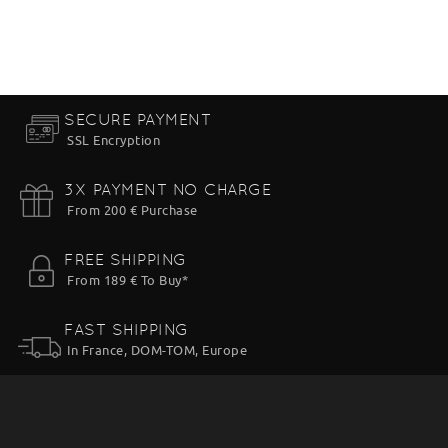
SECURE PAYMENT
SSL Encryption
3X PAYMENT NO CHARGE
From 200 € Purchase
FREE SHIPPING
From 189 € To Buy*
FAST SHIPPING
In France, DOM-TOM, Europe