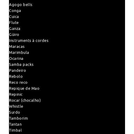
Agogo bells
Conga
Cuica
Flute
Ganza
Güiro
Instruments à cordes
Maracas
Marimbula
Ocarina
Samba packs
Pandeiro
Rebolo
Reco reco
Repique de Mao
Repinic
Rocar (chocalho)
Whistle
Surdo
Tamborim
Tantan
Timbal