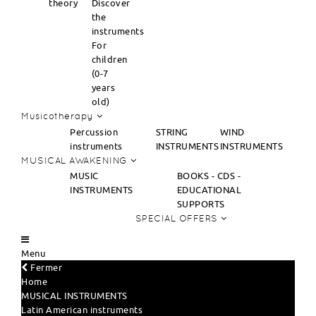
theory
Discover
the
instruments
For
children
(0-7
years
old)
Musicotherapy
Percussion
STRING
WIND
instruments
INSTRUMENTS
INSTRUMENTS
MUSICAL AWAKENING
MUSIC
BOOKS - CDS -
INSTRUMENTS
EDUCATIONAL
SUPPORTS
SPECIAL OFFERS
Menu
Fermer
Home
MUSICAL INSTRUMENTS
Latin American instruments