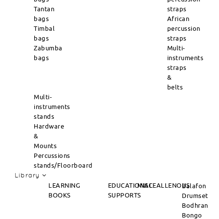
Tantan
straps
bags
African
Timbal
percussion
bags
straps
Zabumba
Multi-
bags
instruments
straps
&
belts
Multi-
instruments
stands
Hardware
&
Mounts
Percussions
stands/Floorboard
Library
LEARNING
EDUCATIONAL
MISCEALLENOUS
Balafon
BOOKS
SUPPORTS
Drumset
Bodhran
Bongo