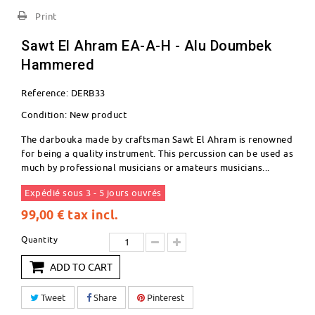
Print
Sawt El Ahram EA-A-H - Alu Doumbek
Hammered
Reference:
DERB33
Condition:
New product
The darbouka made by craftsman Sawt El Ahram is renowned
for being a quality instrument. This percussion can be used as
much by professional musicians or amateurs musicians...
Expédié sous 3 - 5 jours ouvrés
99,00 €
tax incl.
Quantity
ADD TO CART
Tweet
Share
Pinterest