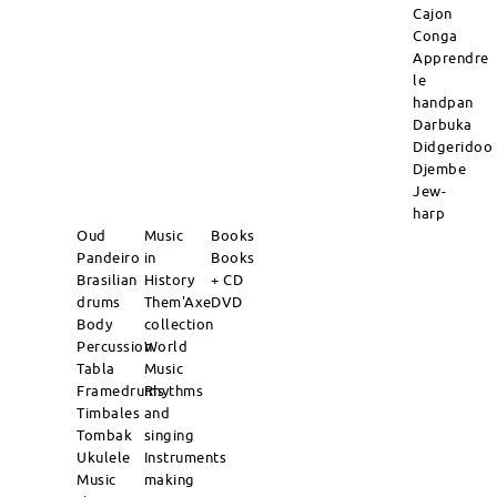
Cajon
Conga
Apprendre
le
handpan
Darbuka
Didgeridoo
Djembe
Jew-
harp
Oud
Music
Books
Pandeiro
in
Books
Brasilian
History
+ CD
drums
Them'Axe
DVD
Body
collection
Percussion
World
Tabla
Music
Framedrums
Rhythms
Timbales
and
Tombak
singing
Ukulele
Instruments
Music
making