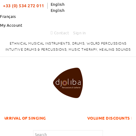
English
+33 (0) 534 272 011
English
Français
My Account
Contact
Sign in
ETHNICAL MUSICAL INSTRUMENTS, DRUMS, WOLRD PERCUSSIONS
INTUITIVE DRUMS & PERCUSSIONS, MUSIC THERAPY, HEALING SOUNDS
 SINGING
VOLUME DISCOUNTS ITEMS !