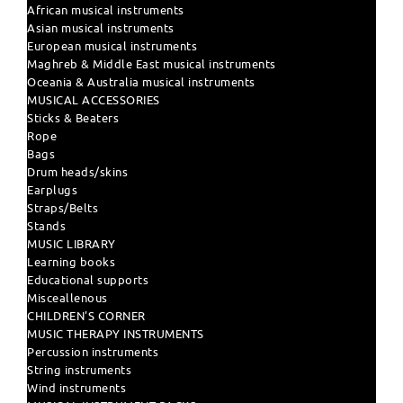
African musical instruments
Asian musical instruments
European musical instruments
Maghreb & Middle East musical instruments
Oceania & Australia musical instruments
MUSICAL ACCESSORIES
Sticks & Beaters
Rope
Bags
Drum heads/skins
Earplugs
Straps/Belts
Stands
MUSIC LIBRARY
Learning books
Educational supports
Misceallenous
CHILDREN'S CORNER
MUSIC THERAPY INSTRUMENTS
Percussion instruments
String instruments
Wind instruments