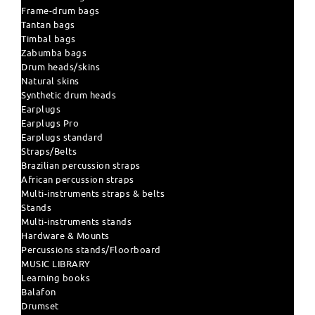
Frame-drum bags
Tantan bags
Timbal bags
Zabumba bags
Drum heads/skins
Natural skins
Synthetic drum heads
Earplugs
Earplugs Pro
Earplugs standard
Straps/Belts
Brazilian percussion straps
African percussion straps
Multi-instruments straps & belts
Stands
Multi-instruments stands
Hardware & Mounts
Percussions stands/Floorboard
MUSIC LIBRARY
Learning books
Balafon
Drumset