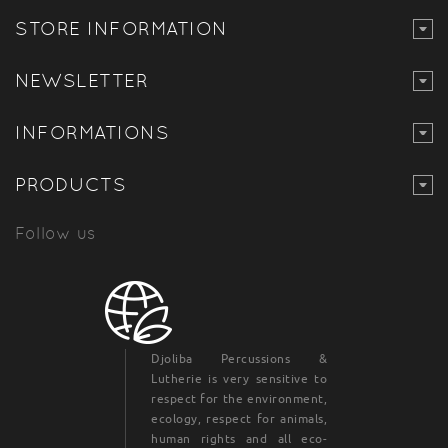
STORE INFORMATION
NEWSLETTER
INFORMATIONS
PRODUCTS
Follow us
Djoliba Percussions &
Lutherie is very sensitive to
respect for the environment,
ecology, respect for animals,
human rights and all eco-