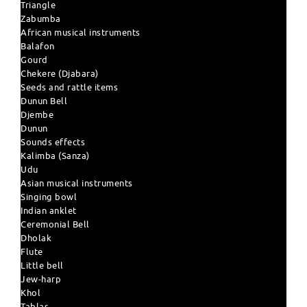
Triangle
Zabumba
African musical instruments
Balafon
Gourd
Chekere (Djabara)
Seeds and rattle items
Dunun Bell
Djembe
Dunun
Sounds effects
Kalimba (Sanza)
Udu
Asian musical instruments
Singing bowl
Indian anklet
Ceremonial Bell
Dholak
Flute
Little bell
Jew-harp
Khol
Tablas