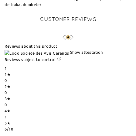
derbuka, dumbelek
CUSTOMER REVIEWS
Reviews about this product
Show attestation
Reviews subject to control
1
1★
0
2★
0
3★
0
4★
1
5★
6
/10