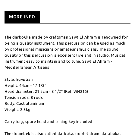
MORE INFO
The darbouka made by craftsman Sawt El Ahram is renowned for
being a quality instrument. This percussion can be used as much
by professional musicians or amateur smusicians. The sound
quality of this percussion is excellent live and in studio. Musical
instrument easy to maintain and to tune. Sawt El Ahram -
Mediterranean Artisans
Style: Egyptian
Height: 44cm - 17 1/2"
Head diameter: 21.5cm - 8 1/2" (Ref. WH215)
Tension rods: 8 rods
Body: Cast aluminum
Weight: 2.3kg
Carry bag, spare head and tuning key included
The doumbek is also called darbuka, goblet drum, darabuka,