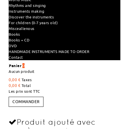
Rhythms and singing
Instruments making
Discover the instruments
For children (0-7 years old)
Misceallenous
Books
Books + CD
DVD
HANDMADE INSTRUMENTS MADE TO ORDER
Contact
Panier
0
Aucun produit
0,00 €
Taxes
0,00 €
Total
Les prix sont TTC
COMMANDER
Produit ajouté avec