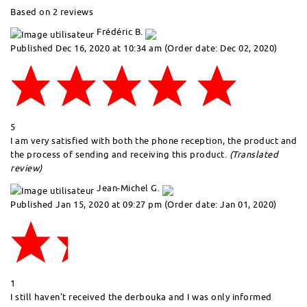
Based on 2 reviews
Frédéric B.
Published Dec 16, 2020 at 10:34 am
(Order date: Dec 02, 2020)
5
I am very satisfied with both the phone reception, the product and
the process of sending and receiving this product.
(Translated
review)
Jean-Michel G.
Published Jan 15, 2020 at 09:27 pm
(Order date: Jan 01, 2020)
1
I still haven't received the derbouka and I was only informed