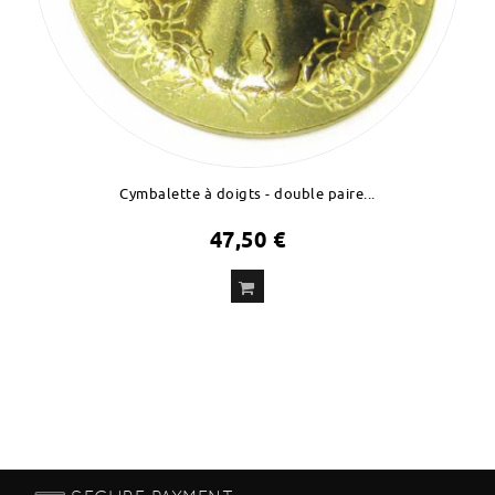
Cymbalette à doigts - double paire...
47,50 €
ADD
TO CART