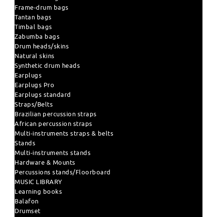
Frame-drum bags
Tantan bags
Timbal bags
Zabumba bags
Drum heads/skins
Natural skins
Synthetic drum heads
Earplugs
Earplugs Pro
Earplugs standard
Straps/Belts
Brazilian percussion straps
African percussion straps
Multi-instruments straps & belts
Stands
Multi-instruments stands
Hardware & Mounts
Percussions stands/Floorboard
MUSIC LIBRARY
Learning books
Balafon
Drumset