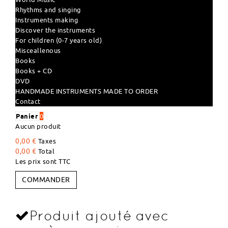
Rhythms and singing
Instruments making
Discover the instruments
For children (0-7 years old)
Misceallenous
Books
Books + CD
DVD
HANDMADE INSTRUMENTS MADE TO ORDER
Contact
Panier
0
Aucun produit
0,00 €
Taxes
0,00 €
Total
Les prix sont TTC
COMMANDER
Produit ajouté avec