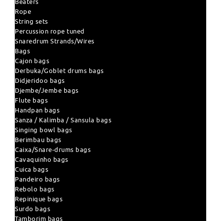
Beaters
Rope
String sets
Percussion rope tuned
Snaredrum Strands/Wires
Bags
Cajon bags
Derbuka/Goblet drums bags
Didjeridoo bags
Djembe/Jembe bags
Flute bags
Handpan bags
Sanza / Kalimba / Sansula bags
Singing bowl bags
Berimbau bags
Caixa/Snare-drums bags
Cavaquinho bags
Cuica bags
Pandeiro bags
Rebolo bags
Repinique bags
Surdo bags
Tamborim bags