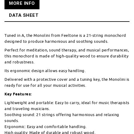
MORE INFO
DATA SHEET
Tuned in A, the Monolini from Feeltone is a 21-string monochord
designed to produce harmonious and soothing sounds.
Perfect for meditation, sound therapy, and musical performances,
this monochord is made of high-quality wood to ensure durability
and robustness.
Its ergonomic design allows easy handling.
Delivered with a protective cover and a tuning key, the Monolini is
ready for use for all your musical activities.
Key Features:
Lightweight and portable: Easy to carry, ideal for music therapists
and traveling musicians.
Soothing sound: 21 strings offering harmonious and relaxing
sounds.
Ergonomic: Easy and comfortable handling.
High quality: Made of durable and robust wood.