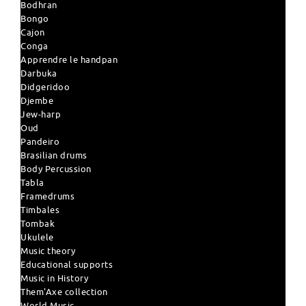
Bodhran
Bongo
Cajon
Conga
Apprendre le handpan
Darbuka
Didgeridoo
Djembe
Jew-harp
Oud
Pandeiro
Brasilian drums
Body Percussion
Tabla
Framedrums
Timbales
Tombak
Ukulele
Music theory
Educational supports
Music in History
Them'Axe collection
World Music