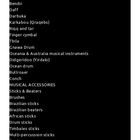
Bendir
Daff
Darbuka
Karkabou (Qraqebs)
Riqq and tar
Finger cymbal
Tbila
Gnawa Drum
Oceania & Australia musical instruments
Didgeridoo (Yirdaki)
Ocean drum
Bullroaer
Conch
MUSICAL ACCESSORIES
Sticks & Beaters
Brushes
Brazilian sticks
Brazilian beaters
African sticks
Drum sticks
Timbales sticks
Multi-percussion sticks