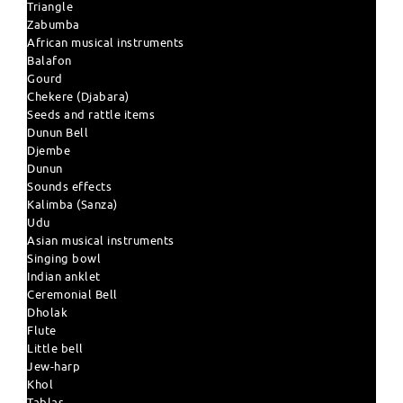
Triangle
Zabumba
African musical instruments
Balafon
Gourd
Chekere (Djabara)
Seeds and rattle items
Dunun Bell
Djembe
Dunun
Sounds effects
Kalimba (Sanza)
Udu
Asian musical instruments
Singing bowl
Indian anklet
Ceremonial Bell
Dholak
Flute
Little bell
Jew-harp
Khol
Tablas