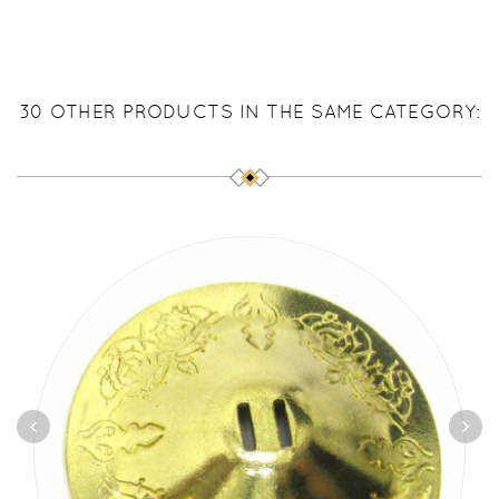
30 OTHER PRODUCTS IN THE SAME CATEGORY: