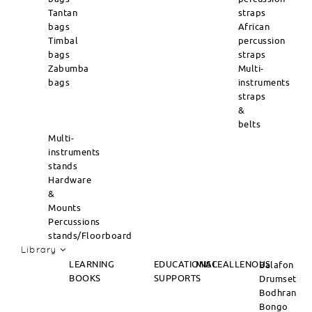
Tantan
straps
bags
African
Timbal
percussion
bags
straps
Zabumba
Multi-
bags
instruments
straps
&
belts
Multi-
instruments
stands
Hardware
&
Mounts
Percussions
stands/Floorboard
Library
LEARNING
EDUCATIONAL
MISCEALLENOUS
Balafon
BOOKS
SUPPORTS
Drumset
Bodhran
Bongo