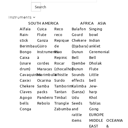
Search
Instruments
SOUTH AMERICA
AFRICA
ASIA
Alfaïa
Cuica
Reco
Balafon
Singing
Rain-
Flute
reco
Gourd
bowl
stick
Ganza
Repique
Chekere
Indian
Berimbau
Güiro
de
(Djabara)
anklet
Bongo
Instruments
Mao
Dunun
Ceremonial
Caixa
à
Repinic
Bell
Bell
(snare
cordes
Rocar
Djembe
Dholak
drum)
Maracas
(chocalho)
Dunun
Flute
Cavaquinho
Marimbula
Whistle
Sounds
Little
Caxixi
Ocarina
Surdo
effects
bell
Chekere
Samba
Tamborim
Kalimba
Jew-
Claves
packs
Tantan
(Sanza)
harp
Agogo
Pandeiro
Timbal
Udu
Khol
bells
Rebolo
Triangle
Seeds
Tablas
Conga
Zabumba
and
Gong
rattle
EUROPE
items
MIDDLE
OCEANIA
EAST
&