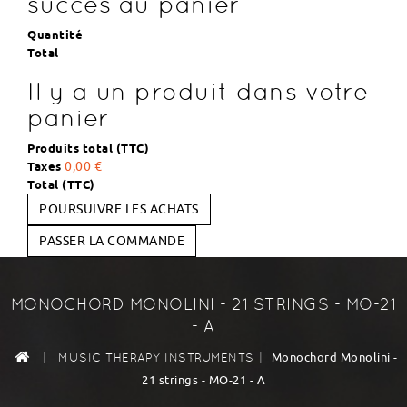
succès au panier
Quantité
Total
Il y a un produit dans votre
panier
Produits total (TTC)
Taxes
0,00 €
Total (TTC)
POURSUIVRE LES ACHATS
PASSER LA COMMANDE
MONOCHORD MONOLINI - 21 STRINGS - MO-21
- A
|
|
Monochord Monolini -
MUSIC THERAPY INSTRUMENTS
21 strings - MO-21 - A