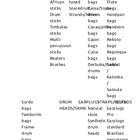
African
tuned
bags
Flute
sticks
Snaredrum
Caixa/Snare-
bags
Drum
Strands/Wires
drums
Handpan
sticks
bags
bags
Timbales
Cavaquinho
Pandeiro
sticks
bags
bags
Multi-
Cajon
Rebolo
percussion
bags
bags
sticks
Cuica
Repinique
Beaters
bags
bags
Brushes
Derbuka/Goblet
Sanza
drums
/
bags
Kalimba
/
Sansula
bags
Surdo
DRUM
EARPLUGS
STRAPS/BELTS
STANDS
bags
HEADS/SKINS
Natural
Earplugs
Tamborim
skins
Pro
bags
Synthetic
Earplugs
Frame-
drum
standard
drum
heads
Brazilian
bags
percussion