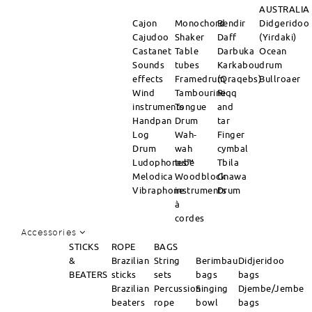
AUSTRALIA
Cajon
Monochord
Bendir
Didgeridoo
Cajudoo
Shaker
Daff
(Yirdaki)
Castanet
Table
Darbuka
Ocean
Sounds
tubes
Karkabou
drum
effects
Framedrum
(Qraqebs)
Bullroaer
Wind
Tambourine
Riqq
instruments
Tongue
and
Handpan
Drum
tar
Log
Wah-
Finger
Drum
wah
cymbal
Ludophones™
tube
Tbila
Melodica
Woodblock
Gnawa
Vibraphone
instruments
Drum
à
cordes
Accessories
STICKS
ROPE
BAGS
&
Brazilian
String
Berimbau
Didjeridoo
BEATERS
sticks
sets
bags
bags
Brazilian
Percussion
Singing
Djembe/Jembe
beaters
rope
bowl
bags