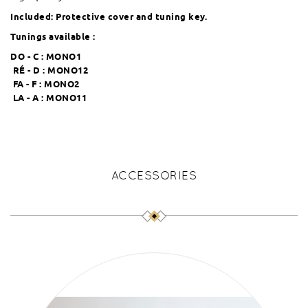
Included: Protective cover and tuning key.
Tunings available :
DO - C :
MONO1
RÉ - D :
MONO12
FA - F :
MONO2
LA - A :
MONO11
ACCESSORIES