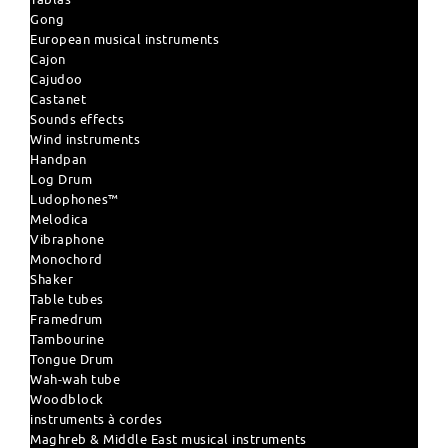
Gong
European musical instruments
Cajon
Cajudoo
Castanet
Sounds effects
Wind instruments
Handpan
Log Drum
Ludophones™
Melodica
Vibraphone
Monochord
Shaker
Table tubes
Framedrum
Tambourine
Tongue Drum
Wah-wah tube
Woodblock
instruments à cordes
Maghreb & Middle East musical instruments