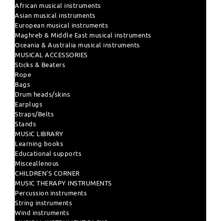
African musical instruments
Asian musical instruments
European musical instruments
Maghreb & Middle East musical instruments
Oceania & Australia musical instruments
MUSICAL ACCESSORIES
Sticks & Beaters
Rope
Bags
Drum heads/skins
Earplugs
Straps/Belts
Stands
MUSIC LIBRARY
Learning books
Educational supports
Misceallenous
CHILDREN'S CORNER
MUSIC THERAPY INSTRUMENTS
Percussion instruments
String instruments
Wind instruments