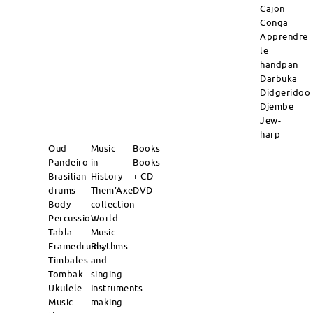
Cajon
Conga
Apprendre
le
handpan
Darbuka
Didgeridoo
Djembe
Jew-
harp
Oud
Music
Books
Pandeiro
in
Books
Brasilian
History
+ CD
drums
Them'Axe
DVD
Body
collection
Percussion
World
Tabla
Music
Framedrums
Rhythms
Timbales
and
Tombak
singing
Ukulele
Instruments
Music
making