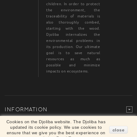
children. In order to protect
the environment, the
traceability of materials is
also thoroughly combed,
starting with the wood.
Djoliba internalizes the
environmental problems in
its production. Our ultimate
goal is to save natural
resources as much as
possible and minimize
impacts on ecosystems.
INFORMATION
Legal Mention
© Djoliba SAS 1999-2024 - All rights reserved
Cookies on the Djoliba website. The Djoliba has
×
updated its cookie policy. We use cookies to
Merchant approved by Guaranteed Reviews
close
ensure that we give you the best experience on
Company,
clic here to display attestation
.