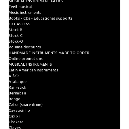
MUSICAL INSTRUMENT PACKS
Eveil musical
Music instruments
Books - CDs - Educational supports
OCCASIONS
Stock B
Stock-C
Stock-O
Volume discounts
HANDMADE INSTRUMENTS MADE TO ORDER
Online promotions
MUSICAL INSTRUMENTS
Latin American instruments
Alfaïa
Atabaque
Rain-stick
Berimbau
Bongo
Caixa (snare drum)
Cavaquinho
Caxixi
Chekere
Claves