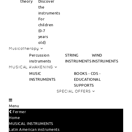
theory
Discover
the
instruments
For
children
(0-7
years
old)
Musicotherapy
Percussion
STRING
WIND
instruments
INSTRUMENTS
INSTRUMENTS
MUSICAL AWAKENING
MUSIC
BOOKS - CDS -
INSTRUMENTS
EDUCATIONAL
SUPPORTS
SPECIAL OFFERS
Menu
Fermer
Home
MUSICAL INSTRUMENTS
Latin American instruments