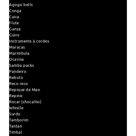
Agogo bells
Conga
Cuica
Flute
Ganza
Güiro
Instruments à cordes
Maracas
Marimbula
Ocarina
Samba packs
Pandeiro
Rebolo
Reco reco
Repique de Mao
Repinic
Rocar (chocalho)
Whistle
Surdo
Tamborim
Tantan
Timbal