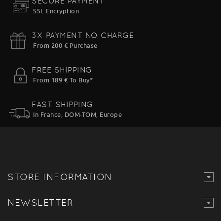
SECURE PAYMENT
SSL Encryption
3X PAYMENT NO CHARGE
From 200 € Purchase
FREE SHIPPING
From 189 € To Buy*
FAST SHIPPING
In France, DOM-TOM, Europe
STORE INFORMATION
NEWSLETTER