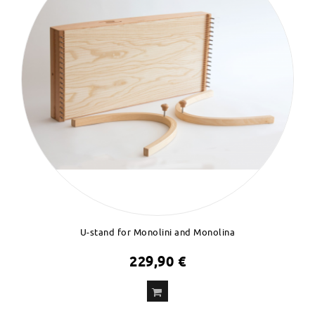
U-stand for Monolini and Monolina
229,90 €
ADD
TO CART