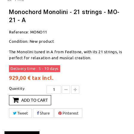
Monochord Monolini - 21 strings - MO-
21 - A
Reference:
MONO11
Condition:
New product
The Monolini tuned in A from Feeltone, with its 21 strings, is
perfect for relaxation and musical creation.
Delivery time : 5 - 10 days
929,00 €
tax incl.
Quantity
ADD TO CART
Tweet
Share
Pinterest