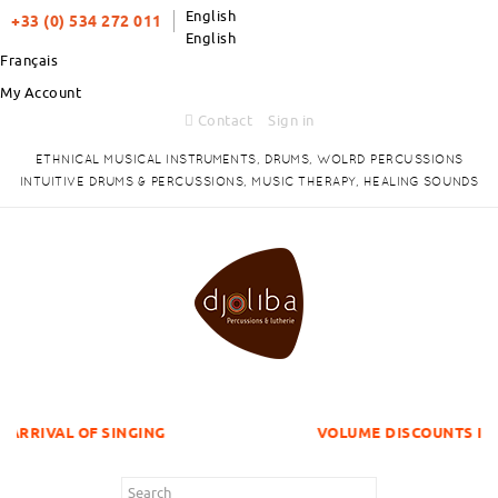
English
+33 (0) 534 272 011
English
Français
My Account
Contact
Sign in
ETHNICAL MUSICAL INSTRUMENTS, DRUMS, WOLRD PERCUSSIONS
INTUITIVE DRUMS & PERCUSSIONS, MUSIC THERAPY, HEALING SOUNDS
SINGING
VOLUME DISCOUNTS ITEMS !