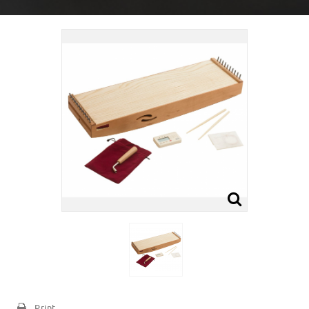
Print