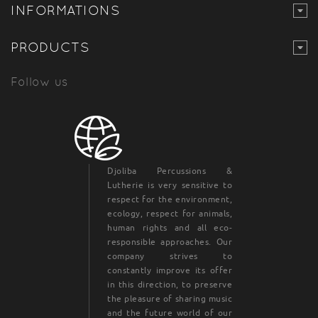
INFORMATIONS
PRODUCTS
Follow us
Djoliba Percussions &
Lutherie is very sensitive to
respect for the environment,
ecology, respect for animals,
human rights and all eco-
responsible approaches. Our
company strives to
constantly improve its offer
in this direction, to preserve
the pleasure of sharing music
and the future world of our