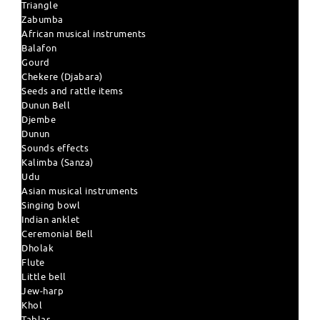
Triangle
Zabumba
African musical instruments
Balafon
Gourd
Chekere (Djabara)
Seeds and rattle items
Dunun Bell
Djembe
Dunun
Sounds effects
Kalimba (Sanza)
Udu
Asian musical instruments
Singing bowl
Indian anklet
Ceremonial Bell
Dholak
Flute
Little bell
Jew-harp
Khol
Tablas