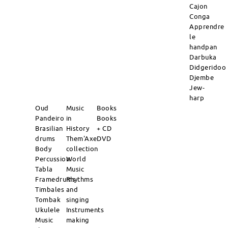
Cajon
Conga
Apprendre
le
handpan
Darbuka
Didgeridoo
Djembe
Jew-
harp
Oud
Music
Books
Pandeiro
in
Books
Brasilian
History
+ CD
drums
Them'Axe
DVD
Body
collection
Percussion
World
Tabla
Music
Framedrums
Rhythms
Timbales
and
Tombak
singing
Ukulele
Instruments
Music
making