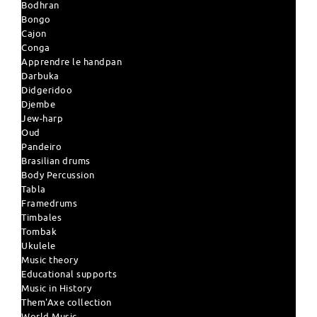
Bodhran
Bongo
Cajon
Conga
Apprendre le handpan
Darbuka
Didgeridoo
Djembe
Jew-harp
Oud
Pandeiro
Brasilian drums
Body Percussion
Tabla
Framedrums
Timbales
Tombak
Ukulele
Music theory
Educational supports
Music in History
Them'Axe collection
World Music