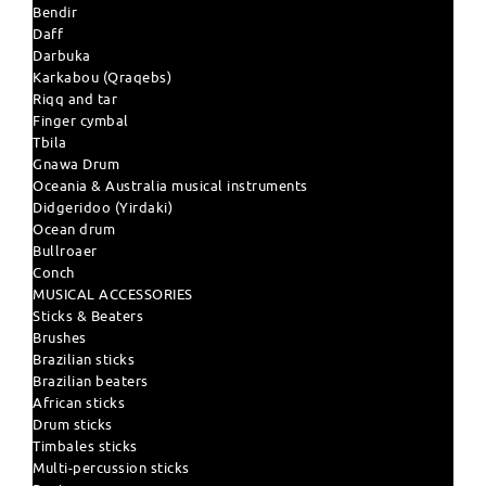
Bendir
Daff
Darbuka
Karkabou (Qraqebs)
Riqq and tar
Finger cymbal
Tbila
Gnawa Drum
Oceania & Australia musical instruments
Didgeridoo (Yirdaki)
Ocean drum
Bullroaer
Conch
MUSICAL ACCESSORIES
Sticks & Beaters
Brushes
Brazilian sticks
Brazilian beaters
African sticks
Drum sticks
Timbales sticks
Multi-percussion sticks