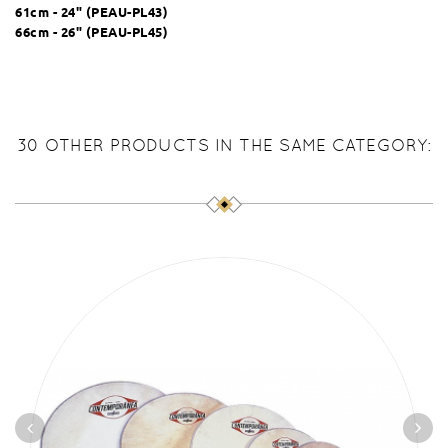
61cm - 24" (
PEAU-PL43
)
66cm - 26" (
PEAU-PL45
)
30 OTHER PRODUCTS IN THE SAME CATEGORY: