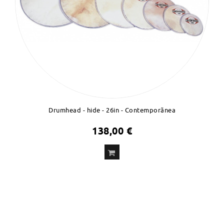
Drumhead - hide - 26in - Contemporãnea
138,00 €
ADD
TO CART