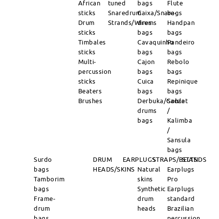
African
tuned
bags
Flute
sticks
Snaredrum
Caixa/Snare-
bags
Drum
Strands/Wires
drums
Handpan
sticks
bags
bags
Timbales
Cavaquinho
Pandeiro
sticks
bags
bags
Multi-
Cajon
Rebolo
percussion
bags
bags
sticks
Cuica
Repinique
Beaters
bags
bags
Brushes
Derbuka/Goblet
Sanza
drums
/
bags
Kalimba
/
Sansula
bags
Surdo
DRUM
EARPLUGS
STRAPS/BELTS
STANDS
bags
HEADS/SKINS
Natural
Earplugs
Tamborim
skins
Pro
bags
Synthetic
Earplugs
Frame-
drum
standard
drum
heads
Brazilian
bags
percussion