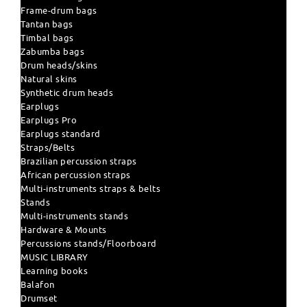
Frame-drum bags
Tantan bags
Timbal bags
Zabumba bags
Drum heads/skins
Natural skins
Synthetic drum heads
Earplugs
Earplugs Pro
Earplugs standard
Straps/Belts
Brazilian percussion straps
African percussion straps
Multi-instruments straps & belts
Stands
Multi-instruments stands
Hardware & Mounts
Percussions stands/Floorboard
MUSIC LIBRARY
Learning books
Balafon
Drumset