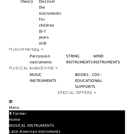
theory
Discover
the
instruments
For
children
(0-7
years
old)
Musicotherapy
Percussion
STRING
WIND
instruments
INSTRUMENTS
INSTRUMENTS
MUSICAL AWAKENING
MUSIC
BOOKS - CDS -
INSTRUMENTS
EDUCATIONAL
SUPPORTS
SPECIAL OFFERS
Menu
Fermer
Home
MUSICAL INSTRUMENTS
Latin American instruments