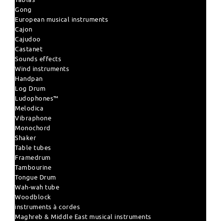
Gong
European musical instruments
Cajon
Cajudoo
Castanet
Sounds effects
Wind instruments
Handpan
Log Drum
Ludophones™
Melodica
Vibraphone
Monochord
Shaker
Table tubes
Framedrum
Tambourine
Tongue Drum
Wah-wah tube
Woodblock
instruments à cordes
Maghreb & Middle East musical instruments