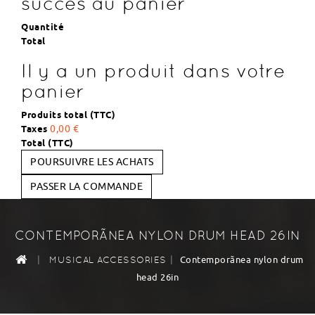
succès au panier
Quantité
Total
Il y a un produit dans votre
panier
Produits total (TTC)
Taxes
0,00 €
Total (TTC)
POURSUIVRE LES ACHATS
PASSER LA COMMANDE
CONTEMPORÃNEA NYLON DRUM HEAD 26IN
|
|
Contemporãnea nylon drum
MUSICAL ACCESSORIES
head 26in