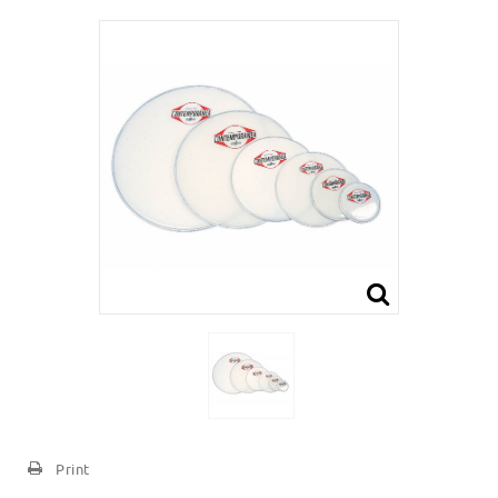
Print