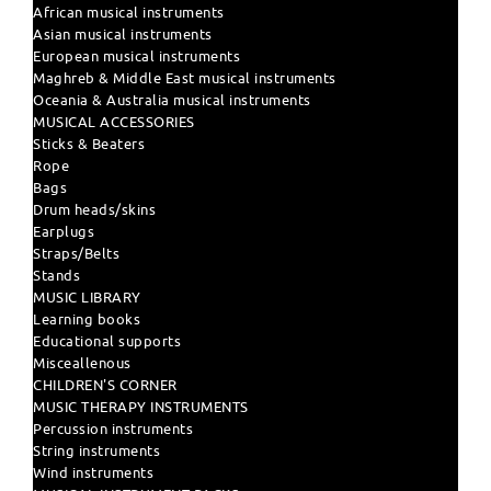
African musical instruments
Asian musical instruments
European musical instruments
Maghreb & Middle East musical instruments
Oceania & Australia musical instruments
MUSICAL ACCESSORIES
Sticks & Beaters
Rope
Bags
Drum heads/skins
Earplugs
Straps/Belts
Stands
MUSIC LIBRARY
Learning books
Educational supports
Misceallenous
CHILDREN'S CORNER
MUSIC THERAPY INSTRUMENTS
Percussion instruments
String instruments
Wind instruments