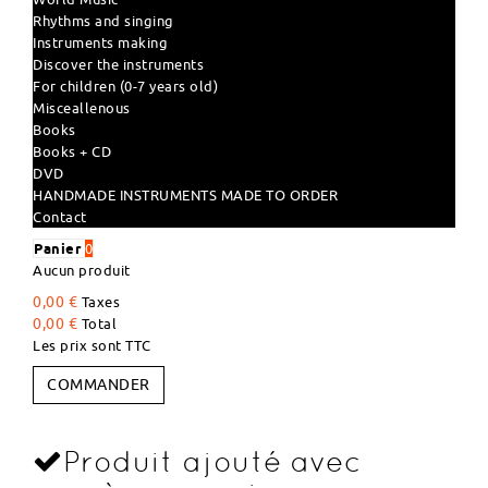
Rhythms and singing
Instruments making
Discover the instruments
For children (0-7 years old)
Misceallenous
Books
Books + CD
DVD
HANDMADE INSTRUMENTS MADE TO ORDER
Contact
Panier
0
Aucun produit
0,00 €
Taxes
0,00 €
Total
Les prix sont TTC
COMMANDER
Produit ajouté avec