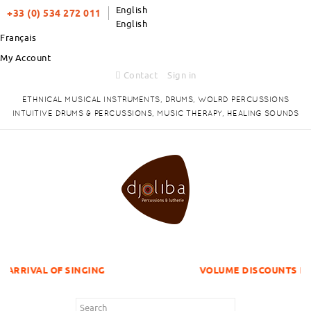
English
+33 (0) 534 272 011
English
Français
My Account
Contact
Sign in
ETHNICAL MUSICAL INSTRUMENTS, DRUMS, WOLRD PERCUSSIONS
INTUITIVE DRUMS & PERCUSSIONS, MUSIC THERAPY, HEALING SOUNDS
F SINGING
VOLUME DISCOUNTS ITEMS !