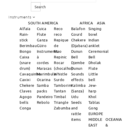
Search
Instruments
SOUTH AMERICA
AFRICA
ASIA
Alfaïa
Cuica
Reco
Balafon
Singing
Rain-
Flute
reco
Gourd
bowl
stick
Ganza
Repique
Chekere
Indian
Berimbau
Güiro
de
(Djabara)
anklet
Bongo
Instruments
Mao
Dunun
Ceremonial
Caixa
à
Repinic
Bell
Bell
(snare
cordes
Rocar
Djembe
Dholak
drum)
Maracas
(chocalho)
Dunun
Flute
Cavaquinho
Marimbula
Whistle
Sounds
Little
Caxixi
Ocarina
Surdo
effects
bell
Chekere
Samba
Tamborim
Kalimba
Jew-
Claves
packs
Tantan
(Sanza)
harp
Agogo
Pandeiro
Timbal
Udu
Khol
bells
Rebolo
Triangle
Seeds
Tablas
Conga
Zabumba
and
Gong
rattle
EUROPE
items
MIDDLE
OCEANIA
EAST
&