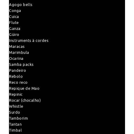
Agogo bells
Conga
Cuica
Flute
Ganza
Güiro
Instruments à cordes
Maracas
Marimbula
Ocarina
Samba packs
Pandeiro
Rebolo
Reco reco
Repique de Mao
Repinic
Rocar (chocalho)
Whistle
Surdo
Tamborim
Tantan
Timbal