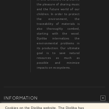
the pleasure of sharing music
and the future world of our
children. In order to protect
the environment, the
traceability of materials is
also thoroughly combed,
starting with the wood.
Djoliba internalizes the
environmental problems in
its production. Our ultimate
goal is to save natural
resources as much as
possible and minimize
impacts on ecosystems.
INFORMATION
Legal Mention
© Djoliba SAS 1999-2024 - All rights reserved
Cookies on the Djoliba website. The Djoliba has