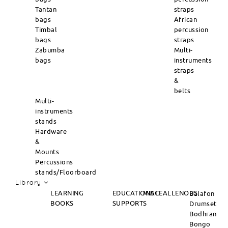
Tantan
straps
bags
African
Timbal
percussion
bags
straps
Zabumba
Multi-
bags
instruments
straps
&
belts
Multi-
instruments
stands
Hardware
&
Mounts
Percussions
stands/Floorboard
Library
LEARNING
EDUCATIONAL
MISCEALLENOUS
Balafon
BOOKS
SUPPORTS
Drumset
Bodhran
Bongo