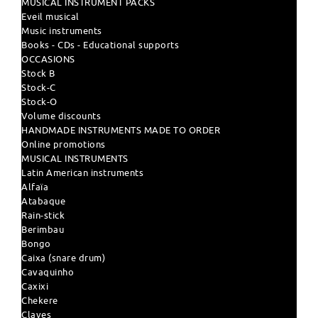
MUSICAL INSTRUMENT PACKS
Eveil musical
Music instruments
Books - CDs - Educational supports
OCCASIONS
Stock B
Stock-C
Stock-O
Volume discounts
HANDMADE INSTRUMENTS MADE TO ORDER
Online promotions
MUSICAL INSTRUMENTS
Latin American instruments
Alfaïa
Atabaque
Rain-stick
Berimbau
Bongo
Caixa (snare drum)
Cavaquinho
Caxixi
Chekere
Claves