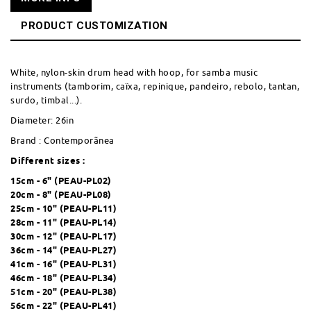
PRODUCT CUSTOMIZATION
White, nylon-skin drum head with hoop, for samba music
instruments (tamborim, caïxa, repinique, pandeiro, rebolo, tantan,
surdo, timbal...).
Diameter: 26in
Brand : Contemporãnea
Different sizes :
15cm - 6" (
PEAU-PL02
)
20cm - 8" (
PEAU-PL08
)
25cm - 10" (
PEAU-PL11
)
28cm - 11" (
PEAU-PL14
)
30cm - 12" (
PEAU-PL17
)
36cm - 14" (
PEAU-PL27
)
41cm - 16" (
PEAU-PL31
)
46cm - 18" (
PEAU-PL34
)
51cm - 20" (
PEAU-PL38
)
56cm - 22" (
PEAU-PL41
)