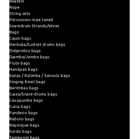
Beaters
Rope
String sets
Percussion rope tuned
Snaredrum Strands/Wires
Bags
Cajon bags
Derbuka/Goblet drums bags
Didjeridoo bags
Djembe/Jembe bags
Flute bags
Handpan bags
Sanza / Kalimba / Sansula bags
Singing bowl bags
Berimbau bags
Caixa/Snare-drums bags
Cavaquinho bags
Cuica bags
Pandeiro bags
Rebolo bags
Repinique bags
Surdo bags
Tamborim bags