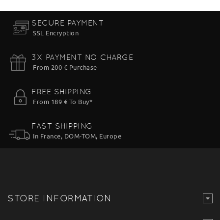
SECURE PAYMENT
SSL Encryption
3X PAYMENT NO CHARGE
From 200 € Purchase
FREE SHIPPING
From 189 € To Buy*
FAST SHIPPING
In France, DOM-TOM, Europe
STORE INFORMATION