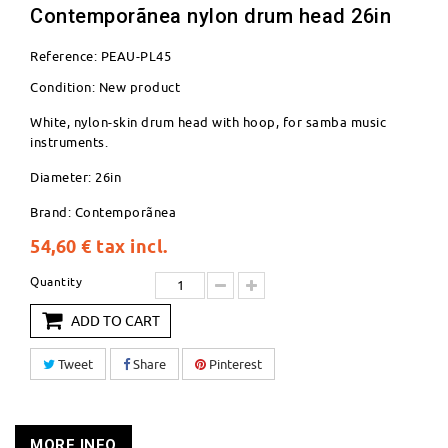
Contemporãnea nylon drum head 26in
Reference:
PEAU-PL45
Condition:
New product
White, nylon-skin drum head with hoop, for samba music
instruments.
Diameter: 26in
Brand: Contemporãnea
54,60 €
tax incl.
Quantity
ADD TO CART
Tweet
Share
Pinterest
MORE INFO