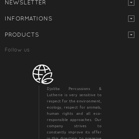
NEWSLETTER
INFORMATIONS
PRODUCTS
Follow us
Djoliba Percussions &
Lutherie is very sensitive to
respect for the environment,
ecology, respect for animals,
human rights and all eco-
responsible approaches. Our
company strives to
constantly improve its offer
in this direction, to preserve