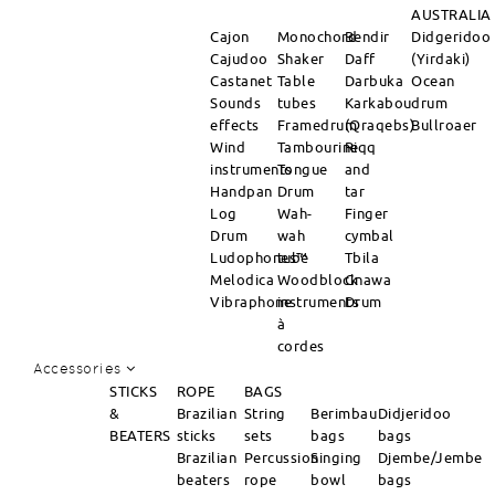
AUSTRALIA
Cajon
Monochord
Bendir
Didgeridoo
Cajudoo
Shaker
Daff
(Yirdaki)
Castanet
Table
Darbuka
Ocean
Sounds
tubes
Karkabou
drum
effects
Framedrum
(Qraqebs)
Bullroaer
Wind
Tambourine
Riqq
instruments
Tongue
and
Handpan
Drum
tar
Log
Wah-
Finger
Drum
wah
cymbal
Ludophones™
tube
Tbila
Melodica
Woodblock
Gnawa
Vibraphone
instruments
Drum
à
cordes
Accessories
STICKS
ROPE
BAGS
&
Brazilian
String
Berimbau
Didjeridoo
BEATERS
sticks
sets
bags
bags
Brazilian
Percussion
Singing
Djembe/Jembe
beaters
rope
bowl
bags