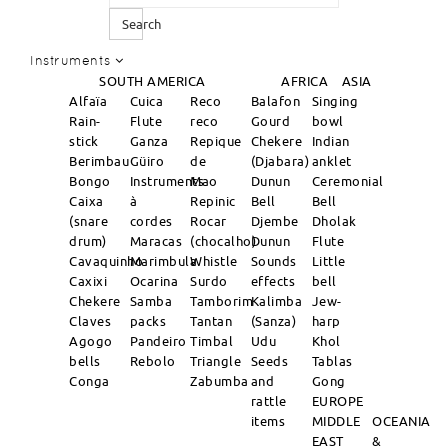
Search
Instruments
SOUTH AMERICA
AFRICA
ASIA
Alfaïa
Cuica
Reco
Balafon
Singing
Rain-
Flute
reco
Gourd
bowl
stick
Ganza
Repique
Chekere
Indian
Berimbau
Güiro
de
(Djabara)
anklet
Bongo
Instruments
Mao
Dunun
Ceremonial
Caixa
à
Repinic
Bell
Bell
(snare
cordes
Rocar
Djembe
Dholak
drum)
Maracas
(chocalho)
Dunun
Flute
Cavaquinho
Marimbula
Whistle
Sounds
Little
Caxixi
Ocarina
Surdo
effects
bell
Chekere
Samba
Tamborim
Kalimba
Jew-
Claves
packs
Tantan
(Sanza)
harp
Agogo
Pandeiro
Timbal
Udu
Khol
bells
Rebolo
Triangle
Seeds
Tablas
Conga
Zabumba
and
Gong
rattle
EUROPE
items
MIDDLE
OCEANIA
EAST
&