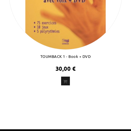
TOUMBACK 1 - Book + DVD
30,00 €
ADD
TO CART