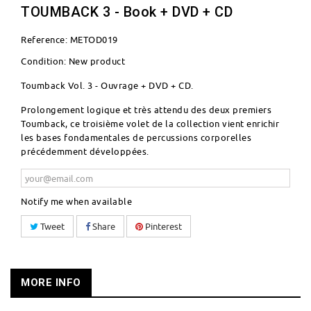
TOUMBACK 3 - Book + DVD + CD
Reference:
METOD019
Condition:
New product
Toumback Vol. 3 - Ouvrage + DVD + CD.
Prolongement logique et très attendu des deux premiers
Toumback, ce troisième volet de la collection vient enrichir
les bases fondamentales de percussions corporelles
précédemment développées.
Notify me when available
Tweet
Share
Pinterest
MORE INFO