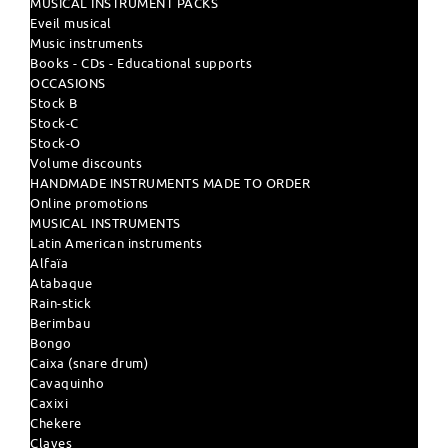
MUSICAL INSTRUMENT PACKS
Eveil musical
Music instruments
Books - CDs - Educational supports
OCCASIONS
Stock B
Stock-C
Stock-O
Volume discounts
HANDMADE INSTRUMENTS MADE TO ORDER
Online promotions
MUSICAL INSTRUMENTS
Latin American instruments
Alfaïa
Atabaque
Rain-stick
Berimbau
Bongo
Caixa (snare drum)
Cavaquinho
Caxixi
Chekere
Claves