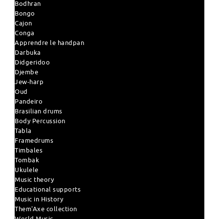
Bodhran
Bongo
Cajon
Conga
Apprendre le handpan
Darbuka
Didgeridoo
Djembe
Jew-harp
Oud
Pandeiro
Brasilian drums
Body Percussion
Tabla
Framedrums
Timbales
Tombak
Ukulele
Music theory
Educational supports
Music in History
Them'Axe collection
World Music