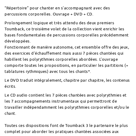
“Répertoire” pour chanter en s’accompagnant avec des
percussions corporelles. Ouvrage + DVD + CD.
Prolongement logique et très attendu des deux premiers
Toumback, ce troisième volet de la collection vient enrichir les
bases fondamentales de percussions corporelles précédemment
développées.
Fonctionnant de manière autonome, cet ensemble offre des jeux,
des exercices d’échauffement mais aussi 7 pièces chantées qui
habillent les polyrythmies corporelles abordées. L’ouvrage
comporte toutes les propositions, en particulier les partitions (+
tablatures rythmiques) avec tous les chants*.
Le DVD traduit intégralement, chapitre par chapitre, les contenus
écrits.
Le CD audio contient les 7 pièces chantées avec polyrythmies et
les 7 accompagnements instrumentaux qui permettront de
travailler indépendamment les polyrythmies corporelles et/ou le
chant.
Toutes ces dispositions font de Toumback 3 le partenaire le plus
complet pour aborder les pratiques chantées associées aux