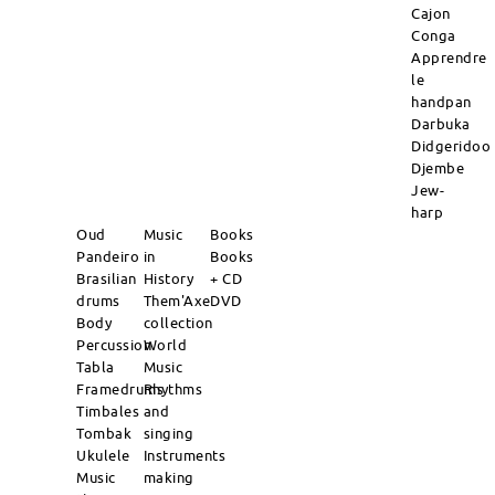
Cajon
Conga
Apprendre
le
handpan
Darbuka
Didgeridoo
Djembe
Jew-
harp
Oud
Music
Books
Pandeiro
in
Books
Brasilian
History
+ CD
drums
Them'Axe
DVD
Body
collection
Percussion
World
Tabla
Music
Framedrums
Rhythms
Timbales
and
Tombak
singing
Ukulele
Instruments
Music
making