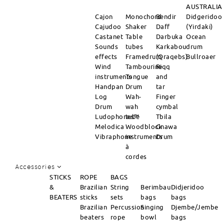
AUSTRALIA
Cajon
Monochord
Bendir
Didgeridoo
Cajudoo
Shaker
Daff
(Yirdaki)
Castanet
Table
Darbuka
Ocean
Sounds
tubes
Karkabou
drum
effects
Framedrum
(Qraqebs)
Bullroaer
Wind
Tambourine
Riqq
instruments
Tongue
and
Handpan
Drum
tar
Log
Wah-
Finger
Drum
wah
cymbal
Ludophones™
tube
Tbila
Melodica
Woodblock
Gnawa
Vibraphone
instruments
Drum
à
cordes
Accessories
STICKS
ROPE
BAGS
&
Brazilian
String
Berimbau
Didjeridoo
BEATERS
sticks
sets
bags
bags
Brazilian
Percussion
Singing
Djembe/Jembe
beaters
rope
bowl
bags