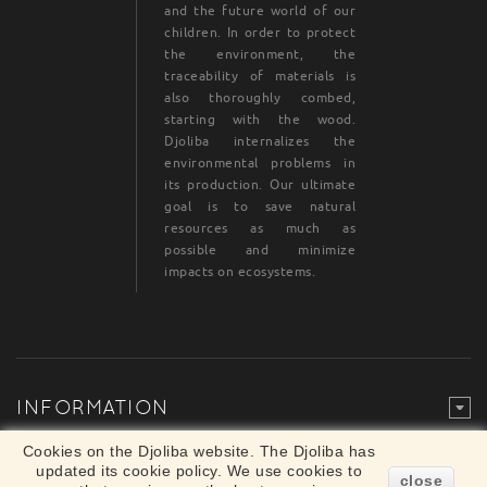
and the future world of our
children. In order to protect
the environment, the
traceability of materials is
also thoroughly combed,
starting with the wood.
Djoliba internalizes the
environmental problems in
its production. Our ultimate
goal is to save natural
resources as much as
possible and minimize
impacts on ecosystems.
INFORMATION
Legal Mention
© Djoliba SAS 1999-2024 - All rights reserved
Cookies on the Djoliba website. The Djoliba has
×
updated its cookie policy. We use cookies to
Merchant approved by Guaranteed Reviews
close