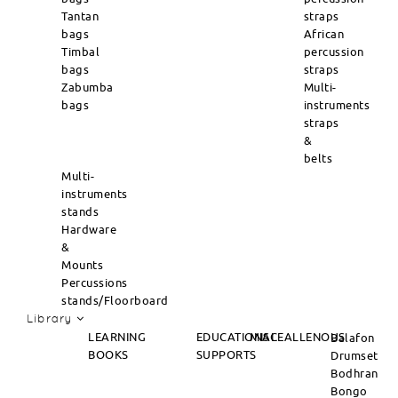
Tantan
straps
bags
African
Timbal
percussion
bags
straps
Zabumba
Multi-
bags
instruments
straps
&
belts
Multi-
instruments
stands
Hardware
&
Mounts
Percussions
stands/Floorboard
Library
LEARNING
EDUCATIONAL
MISCEALLENOUS
Balafon
BOOKS
SUPPORTS
Drumset
Bodhran
Bongo