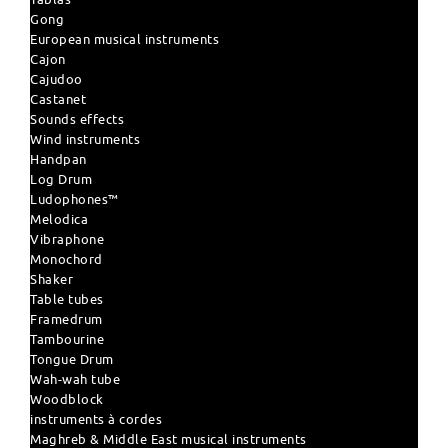
Gong
European musical instruments
Cajon
Cajudoo
Castanet
Sounds effects
Wind instruments
Handpan
Log Drum
Ludophones™
Melodica
Vibraphone
Monochord
Shaker
Table tubes
Framedrum
Tambourine
Tongue Drum
Wah-wah tube
Woodblock
instruments à cordes
Maghreb & Middle East musical instruments