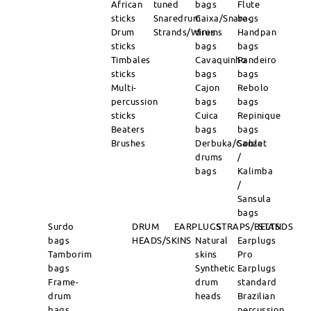
African
tuned
bags
Flute
sticks
Snaredrum
Caixa/Snare-
bags
Drum
Strands/Wires
drums
Handpan
sticks
bags
bags
Timbales
Cavaquinho
Pandeiro
sticks
bags
bags
Multi-
Cajon
Rebolo
percussion
bags
bags
sticks
Cuica
Repinique
Beaters
bags
bags
Brushes
Derbuka/Goblet
Sanza
drums
/
bags
Kalimba
/
Sansula
bags
Surdo
DRUM
EARPLUGS
STRAPS/BELTS
STANDS
bags
HEADS/SKINS
Natural
Earplugs
Tamborim
skins
Pro
bags
Synthetic
Earplugs
Frame-
drum
standard
drum
heads
Brazilian
bags
percussion