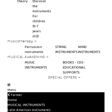
theory
Discover
the
instruments
For
children
(0-7
years
old)
Musicotherapy
Percussion
STRING
WIND
instruments
INSTRUMENTS
INSTRUMENTS
MUSICAL AWAKENING
MUSIC
BOOKS - CDS -
INSTRUMENTS
EDUCATIONAL
SUPPORTS
SPECIAL OFFERS
Menu
Fermer
Home
MUSICAL INSTRUMENTS
Latin American instruments