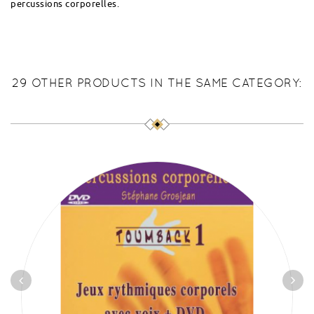
percussions corporelles.
29 OTHER PRODUCTS IN THE SAME CATEGORY: