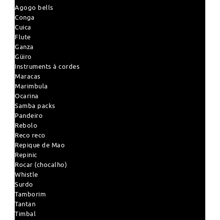
Agogo bells
Conga
Cuica
Flute
Ganza
Güiro
Instruments à cordes
Maracas
Marimbula
Ocarina
Samba packs
Pandeiro
Rebolo
Reco reco
Repique de Mao
Repinic
Rocar (chocalho)
Whistle
Surdo
Tamborim
Tantan
Timbal