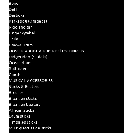
Bendir
Daff
Darbuka
Karkabou (Qraqebs)
Riqq and tar
Finger cymbal
Tbila
Gnawa Drum
Oceania & Australia musical instruments
Didgeridoo (Yirdaki)
Ocean drum
Bullroaer
Conch
MUSICAL ACCESSORIES
Sticks & Beaters
Brushes
Brazilian sticks
Brazilian beaters
African sticks
Drum sticks
Timbales sticks
Multi-percussion sticks