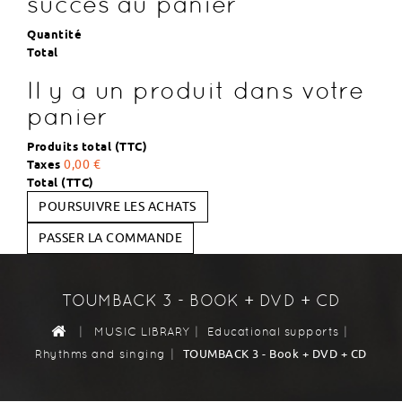
succès au panier
Quantité
Total
Il y a un produit dans votre
panier
Produits total (TTC)
Taxes
0,00 €
Total (TTC)
POURSUIVRE LES ACHATS
PASSER LA COMMANDE
TOUMBACK 3 - BOOK + DVD + CD
|
|
|
MUSIC LIBRARY
Educational supports
|
TOUMBACK 3 - Book + DVD + CD
Rhythms and singing