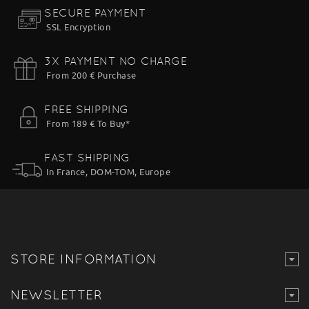
SECURE PAYMENT
SSL Encryption
3X PAYMENT NO CHARGE
From 200 € Purchase
FREE SHIPPING
From 189 € To Buy*
FAST SHIPPING
In France, DOM-TOM, Europe
STORE INFORMATION
NEWSLETTER