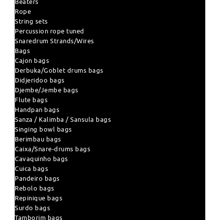
Beaters
Rope
String sets
Percussion rope tuned
Snaredrum Strands/Wires
Bags
Cajon bags
Derbuka/Goblet drums bags
Didjeridoo bags
Djembe/Jembe bags
Flute bags
Handpan bags
Sanza / Kalimba / Sansula bags
Singing bowl bags
Berimbau bags
Caixa/Snare-drums bags
Cavaquinho bags
Cuica bags
Pandeiro bags
Rebolo bags
Repinique bags
Surdo bags
Tamborim bags