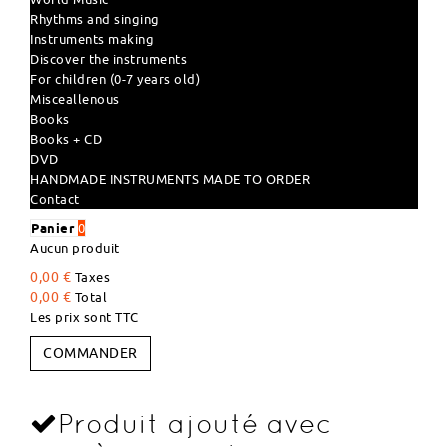
Rhythms and singing
Instruments making
Discover the instruments
For children (0-7 years old)
Misceallenous
Books
Books + CD
DVD
HANDMADE INSTRUMENTS MADE TO ORDER
Contact
Panier
0
Aucun produit
0,00 €
Taxes
0,00 €
Total
Les prix sont TTC
COMMANDER
Produit ajouté avec