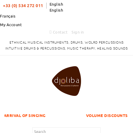
English
+33 (0) 534 272 011
English
Français
My Account
Contact
Sign in
ETHNICAL MUSICAL INSTRUMENTS, DRUMS, WOLRD PERCUSSIONS
INTUITIVE DRUMS & PERCUSSIONS, MUSIC THERAPY, HEALING SOUNDS
F SINGING
VOLUME DISCOUNTS ITEMS !