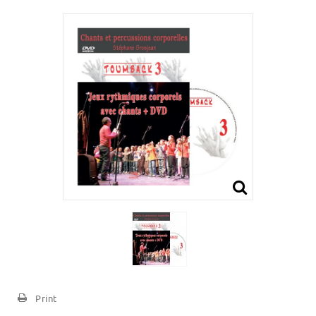
Print