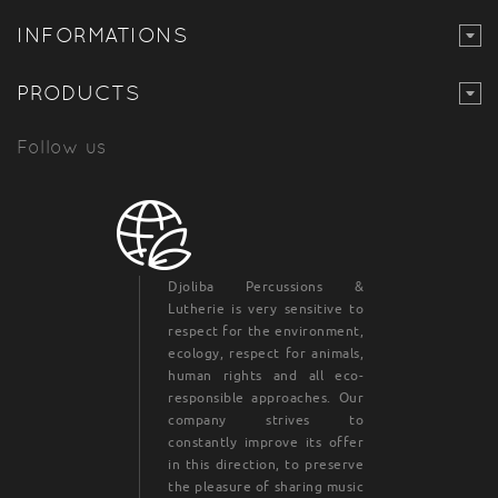
INFORMATIONS
PRODUCTS
Follow us
Djoliba Percussions &
Lutherie is very sensitive to
respect for the environment,
ecology, respect for animals,
human rights and all eco-
responsible approaches. Our
company strives to
constantly improve its offer
in this direction, to preserve
the pleasure of sharing music