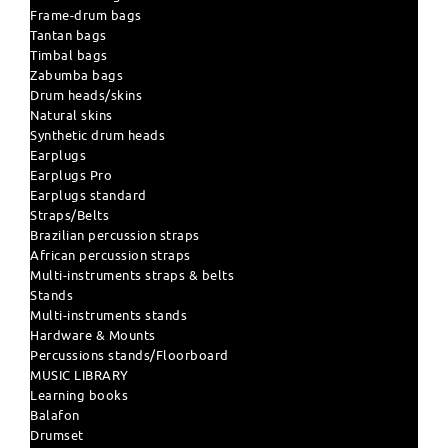
Frame-drum bags
Tantan bags
Timbal bags
Zabumba bags
Drum heads/skins
Natural skins
Synthetic drum heads
Earplugs
Earplugs Pro
Earplugs standard
Straps/Belts
Brazilian percussion straps
African percussion straps
Multi-instruments straps & belts
Stands
Multi-instruments stands
Hardware & Mounts
Percussions stands/Floorboard
MUSIC LIBRARY
Learning books
Balafon
Drumset