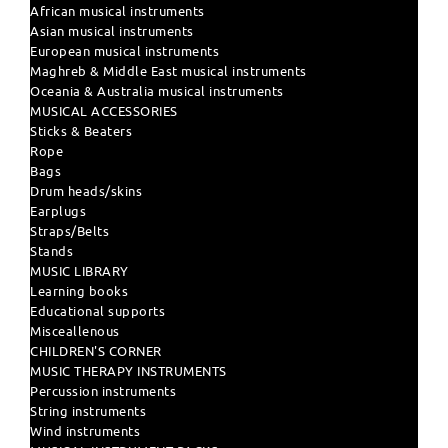
African musical instruments
Asian musical instruments
European musical instruments
Maghreb & Middle East musical instruments
Oceania & Australia musical instruments
MUSICAL ACCESSORIES
Sticks & Beaters
Rope
Bags
Drum heads/skins
Earplugs
Straps/Belts
Stands
MUSIC LIBRARY
Learning books
Educational supports
Misceallenous
CHILDREN'S CORNER
MUSIC THERAPY INSTRUMENTS
Percussion instruments
String instruments
Wind instruments