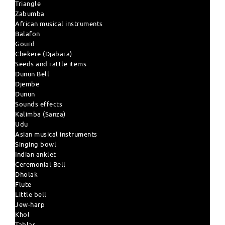
Triangle
Zabumba
African musical instruments
Balafon
Gourd
Chekere (Djabara)
Seeds and rattle items
Dunun Bell
Djembe
Dunun
Sounds effects
Kalimba (Sanza)
Udu
Asian musical instruments
Singing bowl
Indian anklet
Ceremonial Bell
Dholak
Flute
Little bell
Jew-harp
Khol
Tablas