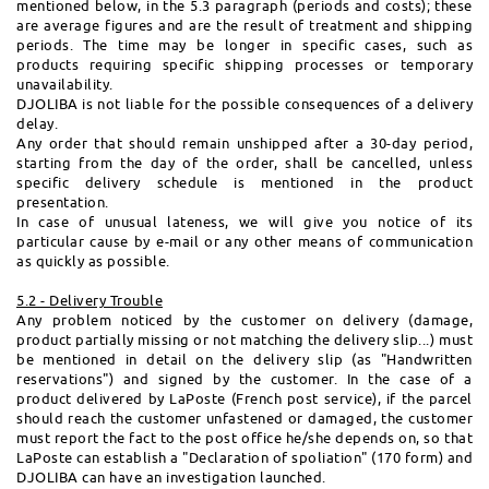
mentioned below, in the 5.3 paragraph (periods and costs); these
are average figures and are the result of treatment and shipping
periods. The time may be longer in specific cases, such as
products requiring specific shipping processes or temporary
unavailability.
DJOLIBA is not liable for the possible consequences of a delivery
delay.
Any order that should remain unshipped after a 30-day period,
starting from the day of the order, shall be cancelled, unless
specific delivery schedule is mentioned in the product
presentation.
In case of unusual lateness, we will give you notice of its
particular cause by e-mail or any other means of communication
as quickly as possible.
5.2 - Delivery Trouble
Any problem noticed by the customer on delivery (damage,
product partially missing or not matching the delivery slip...) must
be mentioned in detail on the delivery slip (as "Handwritten
reservations") and signed by the customer. In the case of a
product delivered by LaPoste (French post service), if the parcel
should reach the customer unfastened or damaged, the customer
must report the fact to the post office he/she depends on, so that
LaPoste can establish a "Declaration of spoliation" (170 form) and
DJOLIBA can have an investigation launched.