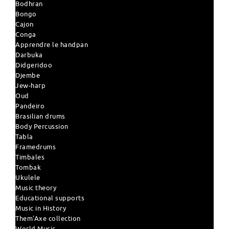
Bodhran
Bongo
Cajon
Conga
Apprendre le handpan
Darbuka
Didgeridoo
Djembe
Jew-harp
Oud
Pandeiro
Brasilian drums
Body Percussion
Tabla
Framedrums
Timbales
Tombak
Ukulele
Music theory
Educational supports
Music in History
Them'Axe collection
World Music