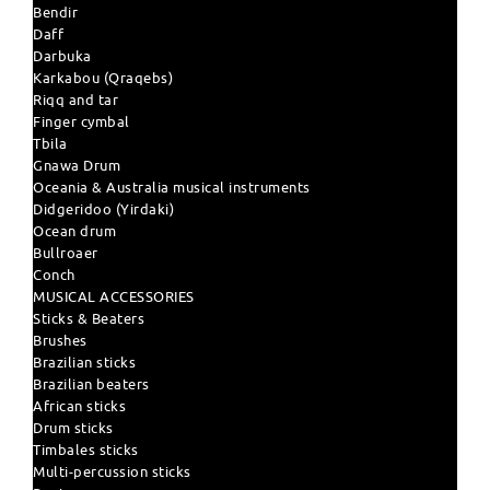
Bendir
Daff
Darbuka
Karkabou (Qraqebs)
Riqq and tar
Finger cymbal
Tbila
Gnawa Drum
Oceania & Australia musical instruments
Didgeridoo (Yirdaki)
Ocean drum
Bullroaer
Conch
MUSICAL ACCESSORIES
Sticks & Beaters
Brushes
Brazilian sticks
Brazilian beaters
African sticks
Drum sticks
Timbales sticks
Multi-percussion sticks