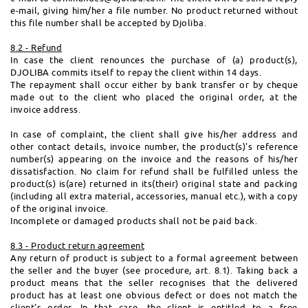
e-mail, giving him/her a file number. No product returned without
this file number shall be accepted by Djoliba.
8.2 - Refund
In case the client renounces the purchase of (a) product(s),
DJOLIBA commits itself to repay the client within 14 days.
The repayment shall occur either by bank transfer or by cheque
made out to the client who placed the original order, at the
invoice address.
In case of complaint, the client shall give his/her address and
other contact details, invoice number, the product(s)'s reference
number(s) appearing on the invoice and the reasons of his/her
dissatisfaction. No claim for refund shall be fulfilled unless the
product(s) is(are) returned in its(their) original state and packing
(including all extra material, accessories, manual etc.), with a copy
of the original invoice.
Incomplete or damaged products shall not be paid back.
8.3 - Product return agreement
Any return of product is subject to a formal agreement between
the seller and the buyer (see procedure, art. 8.1). Taking back a
product means that the seller recognises that the delivered
product has at least one obvious defect or does not match the
client's order. In that case, the client is entitled to a free