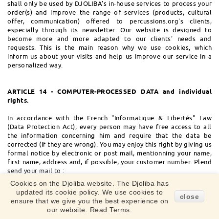
shall only be used by DJOLIBA's in-house services to process your
order(s) and improve the range of services (products, cultural
offer, communication) offered to percussions.org's clients,
especially through its newsletter. Our website is designed to
become more and more adapted to our clients' needs and
requests. This is the main reason why we use cookies, which
inform us about your visits and help us improve our service in a
personalized way.
ARTICLE 14 - COMPUTER-PROCESSED DATA and individual
rights.
In accordance with the French "Informatique & Libertés" Law
(Data Protection Act), every person may have free access to all
the information concerning him and require that the data be
corrected (if they are wrong). You may enjoy this right by giving us
formal notice by electronic or post mail, mentionning your name,
first name, address and, if possible, your customer number. Plend
send your mail to :
ServiceClient@djoliba.com
Cookies on the Djoliba website. The Djoliba has
Post address : DJOLIBA 18 bis boulevard Riquet - 31000
updated its cookie policy. We use cookies to
close
TOULOUSE - FRANCE.
ensure that we give you the best experience on
our website. Read Terms.
The user should know that the electronic processing of personal