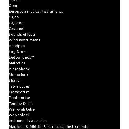
Gong
European musical instruments
Cajon
Cajudoo
Castanet
Sounds effects
Wind instruments
Handpan
Log Drum
Ludophones™
Melodica
Vibraphone
Monochord
Shaker
Table tubes
Framedrum
Tambourine
Tongue Drum
Wah-wah tube
Woodblock
instruments à cordes
Maghreb & Middle East musical instruments