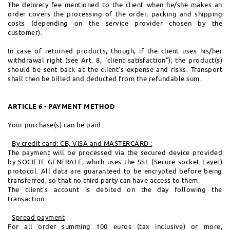
The delivery fee mentioned to the client when he/she makes an
order covers the processing of the order, packing and shipping
costs (depending on the service provider chosen by the
customer).
In case of returned products, though, if the client uses his/her
withdrawal right (see Art. 8, "client satisfaction"), the product(s)
should be sent back at the client's expense and risks. Transport
shall then be billed and deducted from the refundable sum.
ARTICLE 6 - PAYMENT METHOD
Your purchase(s) can be paid :
-
By credit card: CB, VISA and MASTERCARD :
The payment will be processed via the secured device provided
by SOCIETE GENERALE, which uses the SSL (Secure socket Layer)
protocol. All data are guaranteed to be encrypted before being
transferred, so that no third party can have access to them.
The client's account is debited on the day following the
transaction.
-
Spread payment
For all order summing 100 euros (tax inclusive) or more,