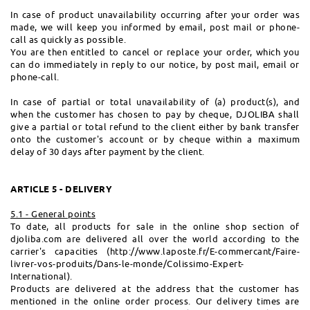
In case of product unavailability occurring after your order was
made, we will keep you informed by email, post mail or phone-
call as quickly as possible.
You are then entitled to cancel or replace your order, which you
can do immediately in reply to our notice, by post mail, email or
phone-call.
In case of partial or total unavailability of (a) product(s), and
when the customer has chosen to pay by cheque, DJOLIBA shall
give a partial or total refund to the client either by bank transfer
onto the customer's account or by cheque within a maximum
delay of 30 days after payment by the client.
ARTICLE 5 - DELIVERY
5.1 - General points
To date, all products for sale in the online shop section of
djoliba.com are delivered all over the world according to the
carrier's capacities (http://www.laposte.fr/E-commercant/Faire-
livrer-vos-produits/Dans-le-monde/Colissimo-Expert-
International).
Products are delivered at the address that the customer has
mentioned in the online order process. Our delivery times are