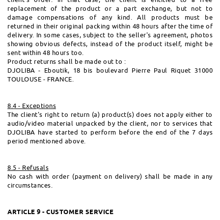
replacement of the product or a part exchange, but not to
damage compensations of any kind. All products must be
returned in their original packing within 48 hours after the time of
delivery. In some cases, subject to the seller's agreement, photos
showing obvious defects, instead of the product itself, might be
sent within 48 hours too.
Product returns shall be made out to :
DJOLIBA - Eboutik, 18 bis boulevard Pierre Paul Riquet 31000
TOULOUSE - FRANCE.
8.4 - Exceptions
The client's right to return (a) product(s) does not apply either to
audio/video material unpacked by the client, nor to services that
DJOLIBA have started to perform before the end of the 7 days
period mentioned above.
8.5 - Refusals
No cash with order (payment on delivery) shall be made in any
circumstances.
ARTICLE 9 - CUSTOMER SERVICE