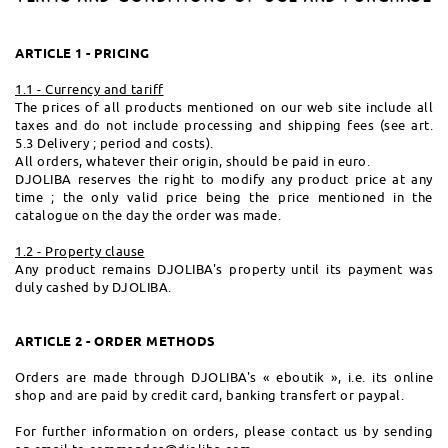
ARTICLE 1 - PRICING
1.1 - Currency and tariff
The prices of all products mentioned on our web site include all
taxes and do not include processing and shipping fees (see art.
5.3 Delivery ; period and costs).
All orders, whatever their origin, should be paid in euro.
DJOLIBA reserves the right to modify any product price at any
time ; the only valid price being the price mentioned in the
catalogue on the day the order was made.
1.2 - Property clause
Any product remains DJOLIBA's property until its payment was
duly cashed by DJOLIBA.
ARTICLE 2 - ORDER METHODS
Orders are made through DJOLIBA's « eboutik », i.e. its online
shop and are paid by credit card, banking transfert or paypal.
For further information on orders, please contact us by sending