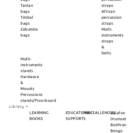
Tantan
straps
bags
African
Timbal
percussion
bags
straps
Zabumba
Multi-
bags
instruments
straps
&
belts
Multi-
instruments
stands
Hardware
&
Mounts
Percussions
stands/Floorboard
Library
LEARNING
EDUCATIONAL
MISCEALLENOUS
Balafon
BOOKS
SUPPORTS
Drumset
Bodhran
Bongo