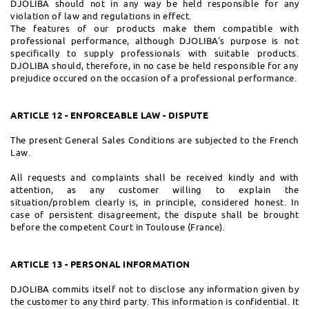
DJOLIBA should not in any way be held responsible for any
violation of law and regulations in effect.
The features of our products make them compatible with
professional performance, although DJOLIBA's purpose is not
specifically to supply professionals with suitable products.
DJOLIBA should, therefore, in no case be held responsible for any
prejudice occured on the occasion of a professional performance.
ARTICLE 12 - ENFORCEABLE LAW - DISPUTE
The present General Sales Conditions are subjected to the French
Law.
All requests and complaints shall be received kindly and with
attention, as any customer willing to explain the
situation/problem clearly is, in principle, considered honest. In
case of persistent disagreement, the dispute shall be brought
before the competent Court in Toulouse (France).
ARTICLE 13 - PERSONAL INFORMATION
DJOLIBA commits itself not to disclose any information given by
the customer to any third party. This information is confidential. It