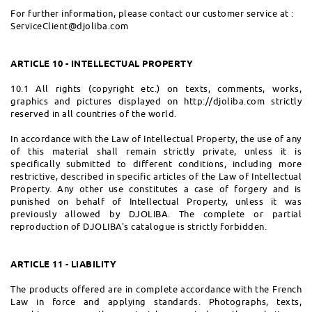
For further information, please contact our customer service at :
ServiceClient@djoliba.com
ARTICLE 10 - INTELLECTUAL PROPERTY
10.1 All rights (copyright etc.) on texts, comments, works,
graphics and pictures displayed on http://djoliba.com strictly
reserved in all countries of the world.
In accordance with the Law of Intellectual Property, the use of any
of this material shall remain strictly private, unless it is
specifically submitted to different conditions, including more
restrictive, described in specific articles of the Law of Intellectual
Property. Any other use constitutes a case of forgery and is
punished on behalf of Intellectual Property, unless it was
previously allowed by DJOLIBA. The complete or partial
reproduction of DJOLIBA's catalogue is strictly forbidden.
ARTICLE 11 - LIABILITY
The products offered are in complete accordance with the French
Law in force and applying standards. Photographs, texts,