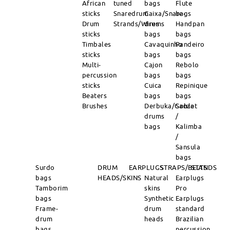
African
tuned
bags
Flute
sticks
Snaredrum
Caixa/Snare-
bags
Drum
Strands/Wires
drums
Handpan
sticks
bags
bags
Timbales
Cavaquinho
Pandeiro
sticks
bags
bags
Multi-
Cajon
Rebolo
percussion
bags
bags
sticks
Cuica
Repinique
Beaters
bags
bags
Brushes
Derbuka/Goblet
Sanza
drums
/
bags
Kalimba
/
Sansula
bags
Surdo
DRUM
EARPLUGS
STRAPS/BELTS
STANDS
bags
HEADS/SKINS
Natural
Earplugs
Tamborim
skins
Pro
bags
Synthetic
Earplugs
Frame-
drum
standard
drum
heads
Brazilian
bags
percussion