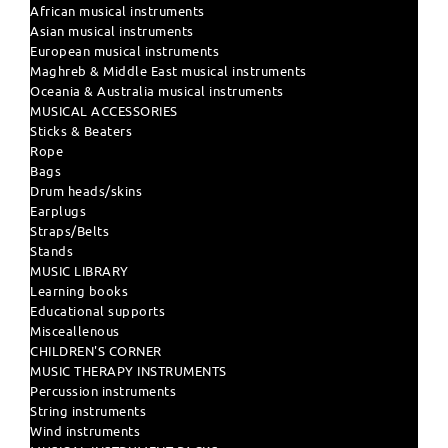
African musical instruments
Asian musical instruments
European musical instruments
Maghreb & Middle East musical instruments
Oceania & Australia musical instruments
MUSICAL ACCESSORIES
Sticks & Beaters
Rope
Bags
Drum heads/skins
Earplugs
Straps/Belts
Stands
MUSIC LIBRARY
Learning books
Educational supports
Misceallenous
CHILDREN'S CORNER
MUSIC THERAPY INSTRUMENTS
Percussion instruments
String instruments
Wind instruments