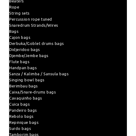
Beaters
Rope
String sets
Percussion rope tuned
Snaredrum Strands/Wires
Bags
Cajon bags
Derbuka/Goblet drums bags
Didjeridoo bags
Djembe/Jembe bags
Flute bags
Handpan bags
Sanza / Kalimba / Sansula bags
Singing bowl bags
Berimbau bags
Caixa/Snare-drums bags
Cavaquinho bags
Cuica bags
Pandeiro bags
Rebolo bags
Repinique bags
Surdo bags
Tamborim bags