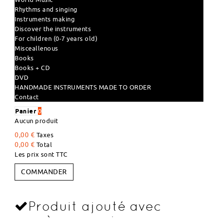
Rhythms and singing
Instruments making
Discover the instruments
For children (0-7 years old)
Misceallenous
Books
Books + CD
DVD
HANDMADE INSTRUMENTS MADE TO ORDER
Contact
Panier
0
Aucun produit
0,00 €
Taxes
0,00 €
Total
Les prix sont TTC
COMMANDER
Produit ajouté avec