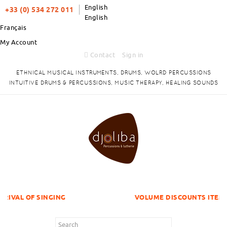
English
+33 (0) 534 272 011
English
Français
My Account
Contact
Sign in
ETHNICAL MUSICAL INSTRUMENTS, DRUMS, WOLRD PERCUSSIONS
INTUITIVE DRUMS & PERCUSSIONS, MUSIC THERAPY, HEALING SOUNDS
INGING
VOLUME DISCOUNTS ITEMS !