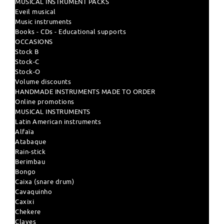
MUSICAL INSTRUMENT PACKS
Eveil musical
Music instruments
Books - CDs - Educational supports
OCCASIONS
Stock B
Stock-C
Stock-O
Volume discounts
HANDMADE INSTRUMENTS MADE TO ORDER
Online promotions
MUSICAL INSTRUMENTS
Latin American instruments
Alfaïa
Atabaque
Rain-stick
Berimbau
Bongo
Caixa (snare drum)
Cavaquinho
Caxixi
Chekere
Claves