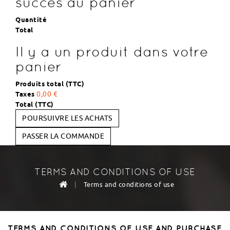
succès au panier
Quantité
Total
Il y a un produit dans votre
panier
Produits total (TTC)
Taxes
0,00 €
Total (TTC)
POURSUIVRE LES ACHATS
PASSER LA COMMANDE
TERMS AND CONDITIONS OF USE
|
Terms and conditions of use
TERMS AND CONDITIONS OF USE AND PURCHASE