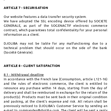
ARTICLE 7 - SECURISATION
Our website features a data transfer security system.
We have adopted the SSL encoding device offered by SOCIETE
GENERALE, as part of the SOGENACTIF electronic commerce
contract, which guarantees total confidentiality for your personal
information as a client.
DJOLIBA may not be liable for any malfunctioning due to a
technical problem that should occur on the side of the bank
(Société Générale).
ARTICLE 8 - CLIENT SATISFACTION
8.1 - Withdrawal deadline
In accordance with the French law (Consumption, article L121-16)
and the rules of electronic commerce, the client is entitled to
renounce any purchase within 14 days, starting from the day of
delivery and shall be reimbursed in exchange for the return of the
product(s). Products must be sent back in their original condition
and packing, at the client's expense and risk. All return shall be
previously noticed to DJOLIBA's Customer Service by sending an
e-mail to
commandes@djoliba.com
. The client will be sent a reply