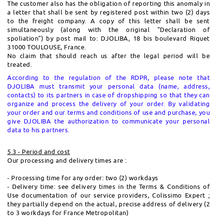
The customer also has the obligation of reporting this anomaly in
a letter that shall be sent by registered post within two (2) days
to the freight company. A copy of this letter shall be sent
simultaneously (along with the original "Declaration of
spoliation") by post mail to: DJOLIBA, 18 bis boulevard Riquet
31000 TOULOUSE, France.
No claim that should reach us after the legal period will be
treated.
According to the regulation of the RDPR, please note that
DJOLIBA must transmit your personal data (name, address,
contacts) to its partners in case of dropshipping so that they can
organize and process the delivery of your order.
By validating
your order and our terms and conditions of use and purchase, you
give DJOLIBA the authorization to communicate your personal
data to his partners.
5.3 - Period and cost
Our processing and delivery times are :
- Processing time for any order: two (2) workdays
- Delivery time: see delivery times in the Terms & Conditions of
Use documentation of our service providers, Colissimo Expert ;
they partially depend on the actual, precise address of delivery (2
to 3 workdays for France Metropolitan)