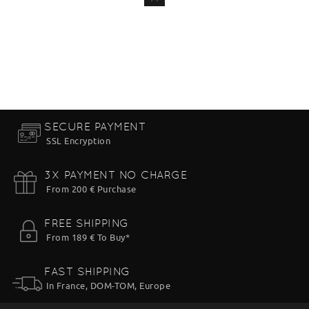
ADD
TO CART
SECURE PAYMENT
SSL Encryption
3X PAYMENT NO CHARGE
From 200 € Purchase
FREE SHIPPING
From 189 € To Buy*
FAST SHIPPING
In France, DOM-TOM, Europe