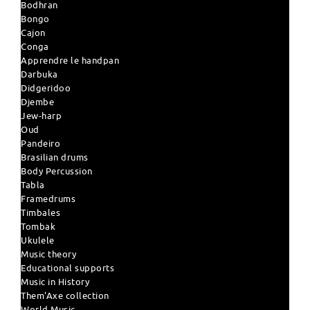
Bodhran
Bongo
Cajon
Conga
Apprendre le handpan
Darbuka
Didgeridoo
Djembe
Jew-harp
Oud
Pandeiro
Brasilian drums
Body Percussion
Tabla
Framedrums
Timbales
Tombak
Ukulele
Music theory
Educational supports
Music in History
Them'Axe collection
World Music