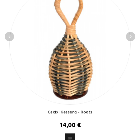
Caxixi Kesseng - Roots
14,00 €