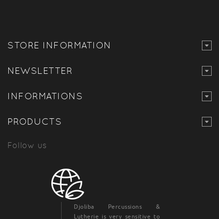
STORE INFORMATION
NEWSLETTER
INFORMATIONS
PRODUCTS
Follow us
Djoliba Percussions &
Lutherie is very sensitive to