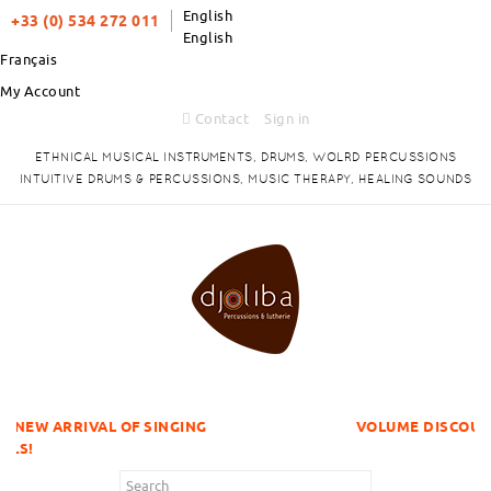
English
+33 (0) 534 272 011
English
Français
My Account
Contact
Sign in
ETHNICAL MUSICAL INSTRUMENTS, DRUMS, WOLRD PERCUSSIONS
INTUITIVE DRUMS & PERCUSSIONS, MUSIC THERAPY, HEALING SOUNDS
 OF SINGING
VOLUME DISCOUNTS ITEMS !