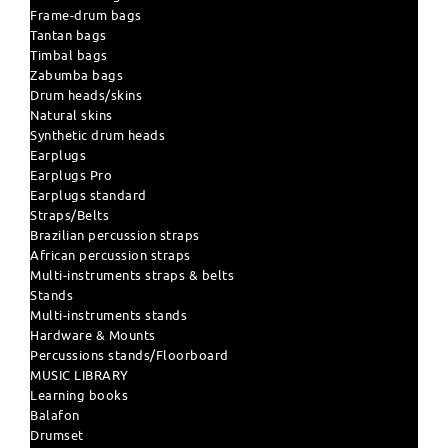
Frame-drum bags
Tantan bags
Timbal bags
Zabumba bags
Drum heads/skins
Natural skins
Synthetic drum heads
Earplugs
Earplugs Pro
Earplugs standard
Straps/Belts
Brazilian percussion straps
African percussion straps
Multi-instruments straps & belts
Stands
Multi-instruments stands
Hardware & Mounts
Percussions stands/Floorboard
MUSIC LIBRARY
Learning books
Balafon
Drumset