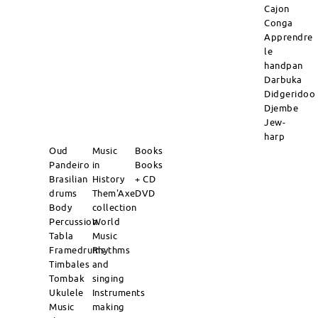
Cajon
Conga
Apprendre
le
handpan
Darbuka
Didgeridoo
Djembe
Jew-
harp
Oud
Music
Books
Pandeiro
in
Books
Brasilian
History
+ CD
drums
Them'Axe
DVD
Body
collection
Percussion
World
Tabla
Music
Framedrums
Rhythms
Timbales
and
Tombak
singing
Ukulele
Instruments
Music
making