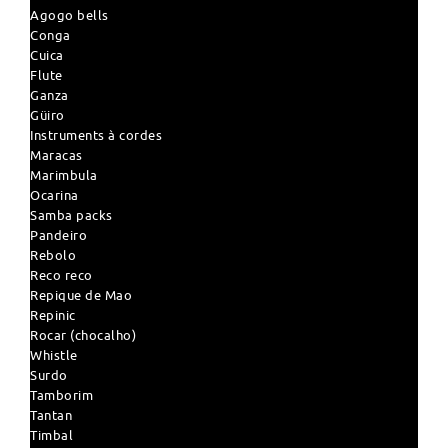
Agogo bells
Conga
Cuica
Flute
Ganza
Güiro
Instruments à cordes
Maracas
Marimbula
Ocarina
Samba packs
Pandeiro
Rebolo
Reco reco
Repique de Mao
Repinic
Rocar (chocalho)
Whistle
Surdo
Tamborim
Tantan
Timbal