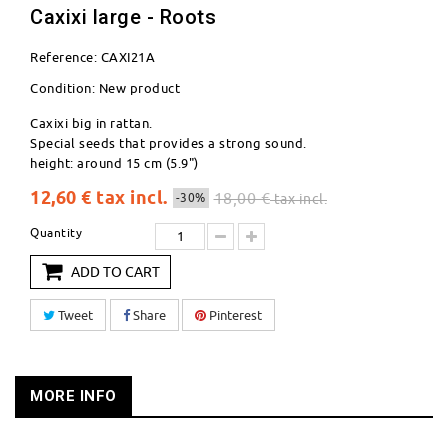
Caxixi large - Roots
Reference:
CAXI21A
Condition:
New product
Caxixi big in rattan.
Special seeds that provides a strong sound.
height: around 15 cm (5.9")
12,60 €
tax incl.
18,00 €
-30%
tax incl.
Quantity
ADD TO CART
Tweet
Share
Pinterest
MORE INFO