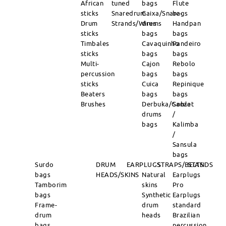
African
tuned
bags
Flute
sticks
Snaredrum
Caixa/Snare-
bags
Drum
Strands/Wires
drums
Handpan
sticks
bags
bags
Timbales
Cavaquinho
Pandeiro
sticks
bags
bags
Multi-
Cajon
Rebolo
percussion
bags
bags
sticks
Cuica
Repinique
Beaters
bags
bags
Brushes
Derbuka/Goblet
Sanza
drums
/
bags
Kalimba
/
Sansula
bags
Surdo
DRUM
EARPLUGS
STRAPS/BELTS
STANDS
bags
HEADS/SKINS
Natural
Earplugs
Tamborim
skins
Pro
bags
Synthetic
Earplugs
Frame-
drum
standard
drum
heads
Brazilian
bags
percussion