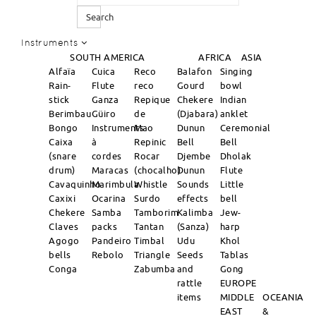
Search
Instruments
SOUTH AMERICA
AFRICA
ASIA
Alfaïa
Cuica
Reco
Balafon
Singing
Rain-
Flute
reco
Gourd
bowl
stick
Ganza
Repique
Chekere
Indian
Berimbau
Güiro
de
(Djabara)
anklet
Bongo
Instruments
Mao
Dunun
Ceremonial
Caixa
à
Repinic
Bell
Bell
(snare
cordes
Rocar
Djembe
Dholak
drum)
Maracas
(chocalho)
Dunun
Flute
Cavaquinho
Marimbula
Whistle
Sounds
Little
Caxixi
Ocarina
Surdo
effects
bell
Chekere
Samba
Tamborim
Kalimba
Jew-
Claves
packs
Tantan
(Sanza)
harp
Agogo
Pandeiro
Timbal
Udu
Khol
bells
Rebolo
Triangle
Seeds
Tablas
Conga
Zabumba
and
Gong
rattle
EUROPE
items
MIDDLE
OCEANIA
EAST
&