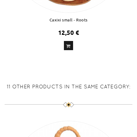
Caxixi small - Roots
12,50 €
ADD
TO CART
11 OTHER PRODUCTS IN THE SAME CATEGORY: