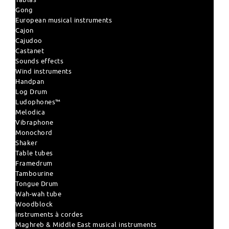
Gong
European musical instruments
Cajon
Cajudoo
Castanet
Sounds effects
Wind instruments
Handpan
Log Drum
Ludophones™
Melodica
Vibraphone
Monochord
Shaker
Table tubes
Framedrum
Tambourine
Tongue Drum
Wah-wah tube
Woodblock
instruments à cordes
Maghreb & Middle East musical instruments