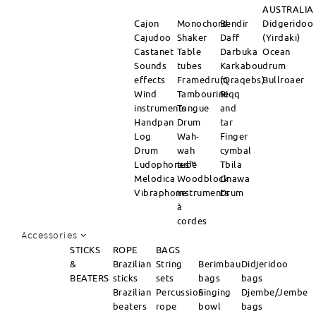
AUSTRALIA
Cajon
Monochord
Bendir
Didgeridoo
Cajudoo
Shaker
Daff
(Yirdaki)
Castanet
Table
Darbuka
Ocean
Sounds
tubes
Karkabou
drum
effects
Framedrum
(Qraqebs)
Bullroaer
Wind
Tambourine
Riqq
instruments
Tongue
and
Handpan
Drum
tar
Log
Wah-
Finger
Drum
wah
cymbal
Ludophones™
tube
Tbila
Melodica
Woodblock
Gnawa
Vibraphone
instruments
Drum
à
cordes
Accessories
STICKS
ROPE
BAGS
&
Brazilian
String
Berimbau
Didjeridoo
BEATERS
sticks
sets
bags
bags
Brazilian
Percussion
Singing
Djembe/Jembe
beaters
rope
bowl
bags