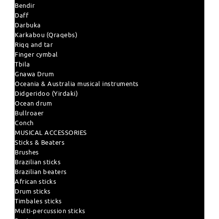
Bendir
Daff
Darbuka
Karkabou (Qraqebs)
Riqq and tar
Finger cymbal
Tbila
Gnawa Drum
Oceania & Australia musical instruments
Didgeridoo (Yirdaki)
Ocean drum
Bullroaer
Conch
MUSICAL ACCESSORIES
Sticks & Beaters
Brushes
Brazilian sticks
Brazilian beaters
African sticks
Drum sticks
Timbales sticks
Multi-percussion sticks