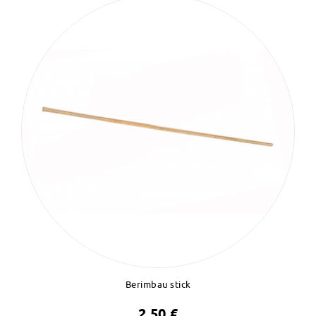
Berimbau stick
2,50 €