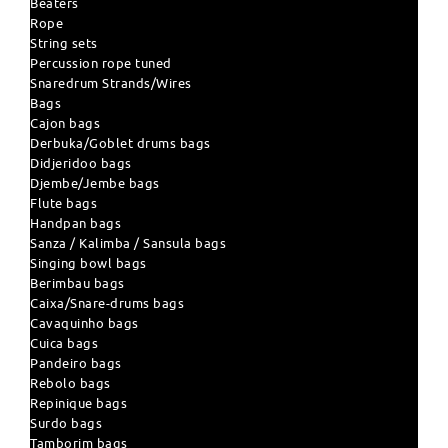
Beaters
Rope
String sets
Percussion rope tuned
Snaredrum Strands/Wires
Bags
Cajon bags
Derbuka/Goblet drums bags
Didjeridoo bags
Djembe/Jembe bags
Flute bags
Handpan bags
Sanza / Kalimba / Sansula bags
Singing bowl bags
Berimbau bags
Caixa/Snare-drums bags
Cavaquinho bags
Cuica bags
Pandeiro bags
Rebolo bags
Repinique bags
Surdo bags
Tamborim bags