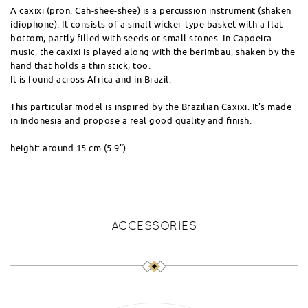
A caxixi (pron. Cah-shee-shee) is a percussion instrument (shaken
idiophone). It consists of a small wicker-type basket with a flat-
bottom, partly filled with seeds or small stones. In Capoeira
music, the caxixi is played along with the berimbau, shaken by the
hand that holds a thin stick, too.
It is found across Africa and in Brazil.
This particular model is inspired by the Brazilian Caxixi. It's made
in Indonesia and propose a real good quality and finish.
height: around 15 cm (5.9")
ACCESSORIES