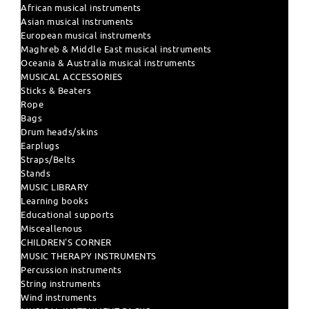
African musical instruments
Asian musical instruments
European musical instruments
Maghreb & Middle East musical instruments
Oceania & Australia musical instruments
MUSICAL ACCESSORIES
Sticks & Beaters
Rope
Bags
Drum heads/skins
Earplugs
Straps/Belts
Stands
MUSIC LIBRARY
Learning books
Educational supports
Misceallenous
CHILDREN'S CORNER
MUSIC THERAPY INSTRUMENTS
Percussion instruments
String instruments
Wind instruments