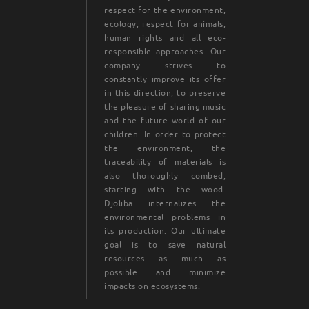
respect for the environment,
ecology, respect for animals,
human rights and all eco-
responsible approaches. Our
company strives to
constantly improve its offer
in this direction, to preserve
the pleasure of sharing music
and the future world of our
children. In order to protect
the environment, the
traceability of materials is
also thoroughly combed,
starting with the wood.
Djoliba internalizes the
environmental problems in
its production. Our ultimate
goal is to save natural
resources as much as
possible and minimize
impacts on ecosystems.