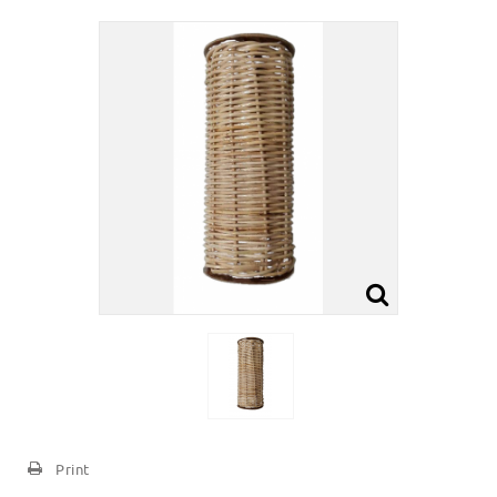
Print