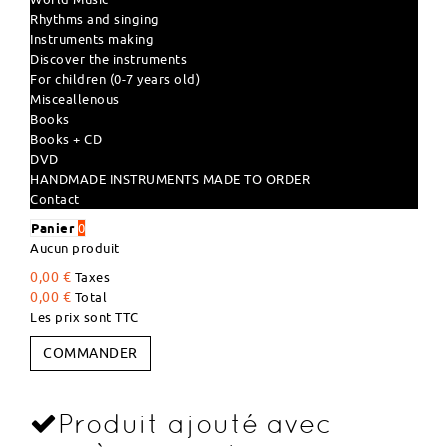
Rhythms and singing
Instruments making
Discover the instruments
For children (0-7 years old)
Misceallenous
Books
Books + CD
DVD
HANDMADE INSTRUMENTS MADE TO ORDER
Contact
Panier
0
Aucun produit
0,00 €
Taxes
0,00 €
Total
Les prix sont TTC
COMMANDER
Produit ajouté avec