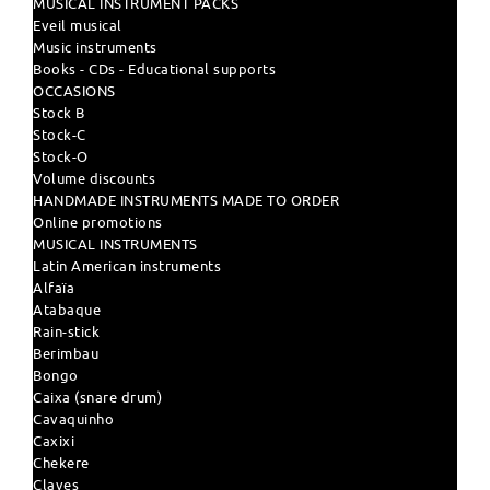
MUSICAL INSTRUMENT PACKS
Eveil musical
Music instruments
Books - CDs - Educational supports
OCCASIONS
Stock B
Stock-C
Stock-O
Volume discounts
HANDMADE INSTRUMENTS MADE TO ORDER
Online promotions
MUSICAL INSTRUMENTS
Latin American instruments
Alfaïa
Atabaque
Rain-stick
Berimbau
Bongo
Caixa (snare drum)
Cavaquinho
Caxixi
Chekere
Claves