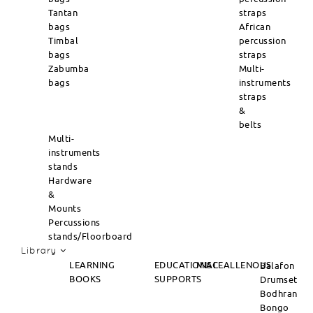
Tantan
straps
bags
African
Timbal
percussion
bags
straps
Zabumba
Multi-
bags
instruments
straps
&
belts
Multi-
instruments
stands
Hardware
&
Mounts
Percussions
stands/Floorboard
Library
LEARNING
EDUCATIONAL
MISCEALLENOUS
Balafon
BOOKS
SUPPORTS
Drumset
Bodhran
Bongo