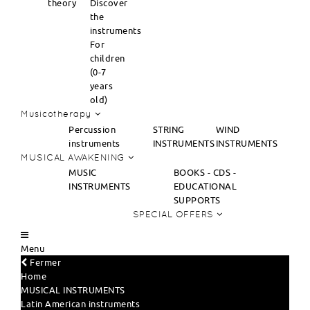
theory
Discover
the
instruments
For
children
(0-7
years
old)
Musicotherapy
Percussion
STRING
WIND
instruments
INSTRUMENTS
INSTRUMENTS
MUSICAL AWAKENING
MUSIC
BOOKS - CDS -
INSTRUMENTS
EDUCATIONAL
SUPPORTS
SPECIAL OFFERS
Menu
Fermer
Home
MUSICAL INSTRUMENTS
Latin American instruments