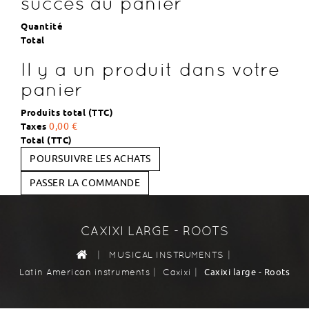
succès au panier
Quantité
Total
Il y a un produit dans votre
panier
Produits total (TTC)
Taxes
0,00 €
Total (TTC)
POURSUIVRE LES ACHATS
PASSER LA COMMANDE
CAXIXI LARGE - ROOTS
|
|
MUSICAL INSTRUMENTS
|
|
Caxixi large - Roots
Latin American instruments
Caxixi