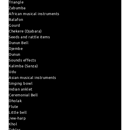
Triangle
Zabumba
African musical instruments
Balafon
Gourd
Chekere (Djabara)
Seeds and rattle items
Dunun Bell
Djembe
Dunun
Sounds effects
Kalimba (Sanza)
Udu
Asian musical instruments
Singing bowl
Indian anklet
Ceremonial Bell
Dholak
Flute
Little bell
Jew-harp
Khol
Tablas