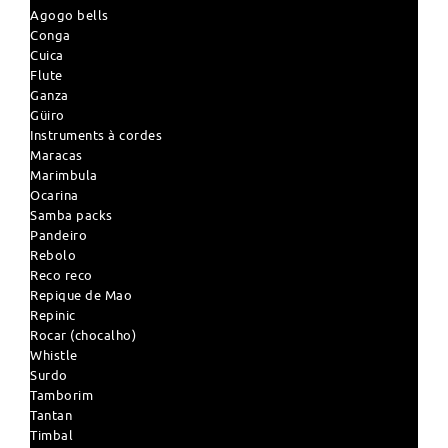
Agogo bells
Conga
Cuica
Flute
Ganza
Güiro
Instruments à cordes
Maracas
Marimbula
Ocarina
Samba packs
Pandeiro
Rebolo
Reco reco
Repique de Mao
Repinic
Rocar (chocalho)
Whistle
Surdo
Tamborim
Tantan
Timbal