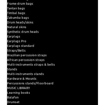
Frame-drum bags
Tantan bags
Timbal bags
Zabumba bags
Drum heads/skins
Natural skins
Synthetic drum heads
Earplugs
Earplugs Pro
Earplugs standard
Straps/Belts
Brazilian percussion straps
African percussion straps
Multi-instruments straps & belts
Stands
Multi-instruments stands
Hardware & Mounts
Percussions stands/Floorboard
MUSIC LIBRARY
Learning books
Balafon
Drumset