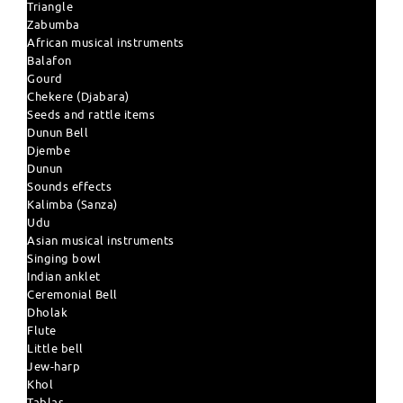
Triangle
Zabumba
African musical instruments
Balafon
Gourd
Chekere (Djabara)
Seeds and rattle items
Dunun Bell
Djembe
Dunun
Sounds effects
Kalimba (Sanza)
Udu
Asian musical instruments
Singing bowl
Indian anklet
Ceremonial Bell
Dholak
Flute
Little bell
Jew-harp
Khol
Tablas