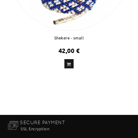
Shekere - small
42,00 €
ADD
TO CART
SECURE PAYMENT
SSL Encryption