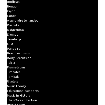
Bodhran
Bongo
Cajon
Conga
Apprendre le handpan
Darbuka
Didgeridoo
Djembe
Jew-harp
Oud
Pandeiro
Brasilian drums
Body Percussion
Tabla
Framedrums
Timbales
Tombak
Ukulele
Music theory
Educational supports
Music in History
Them'Axe collection
World Music