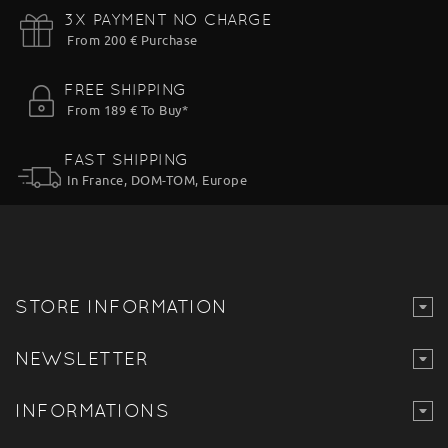
3X PAYMENT NO CHARGE
From 200 € Purchase
FREE SHIPPING
From 189 € To Buy*
FAST SHIPPING
In France, DOM-TOM, Europe
STORE INFORMATION
NEWSLETTER
INFORMATIONS