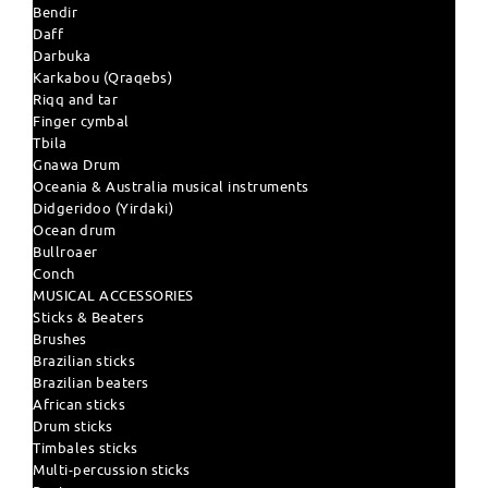
Bendir
Daff
Darbuka
Karkabou (Qraqebs)
Riqq and tar
Finger cymbal
Tbila
Gnawa Drum
Oceania & Australia musical instruments
Didgeridoo (Yirdaki)
Ocean drum
Bullroaer
Conch
MUSICAL ACCESSORIES
Sticks & Beaters
Brushes
Brazilian sticks
Brazilian beaters
African sticks
Drum sticks
Timbales sticks
Multi-percussion sticks