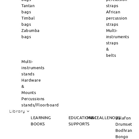
Tantan
straps
bags
African
Timbal
percussion
bags
straps
Zabumba
Multi-
bags
instruments
straps
&
belts
Multi-
instruments
stands
Hardware
&
Mounts
Percussions
stands/Floorboard
Library
LEARNING
EDUCATIONAL
MISCEALLENOUS
Balafon
BOOKS
SUPPORTS
Drumset
Bodhran
Bongo