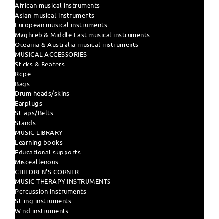
African musical instruments
Asian musical instruments
European musical instruments
Maghreb & Middle East musical instruments
Oceania & Australia musical instruments
MUSICAL ACCESSORIES
Sticks & Beaters
Rope
Bags
Drum heads/skins
Earplugs
Straps/Belts
Stands
MUSIC LIBRARY
Learning books
Educational supports
Misceallenous
CHILDREN'S CORNER
MUSIC THERAPY INSTRUMENTS
Percussion instruments
String instruments
Wind instruments