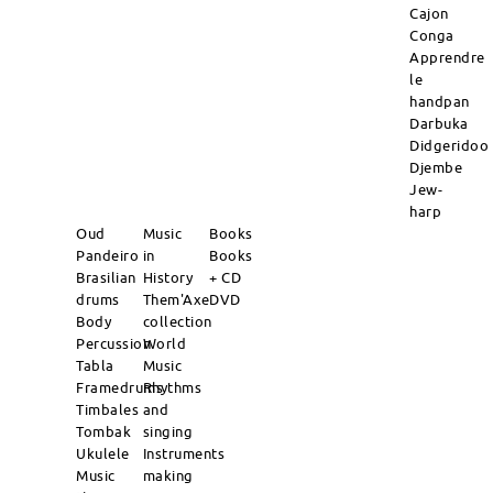
Cajon
Conga
Apprendre
le
handpan
Darbuka
Didgeridoo
Djembe
Jew-
harp
Oud
Music
Books
Pandeiro
in
Books
Brasilian
History
+ CD
drums
Them'Axe
DVD
Body
collection
Percussion
World
Tabla
Music
Framedrums
Rhythms
Timbales
and
Tombak
singing
Ukulele
Instruments
Music
making