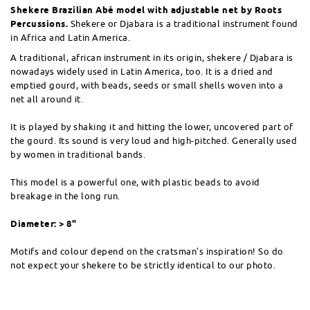
Shekere Brazilian Abé model with adjustable net by Roots
Percussions.
Shekere or Djabara is a traditional instrument found
in Africa and Latin America.
A traditional, african instrument in its origin, shekere / Djabara is
nowadays widely used in Latin America, too. It is a dried and
emptied gourd, with beads, seeds or small shells woven into a
net all around it.
It is played by shaking it and hitting the lower, uncovered part of
the gourd. Its sound is very loud and high-pitched. Generally used
by women in traditional bands.
This model is a powerful one, with plastic beads to avoid
breakage in the long run.
Diameter: > 8"
Motifs and colour depend on the cratsman’s inspiration! So do
not expect your shekere to be strictly identical to our photo.