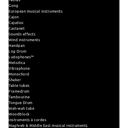
Gong
European musical instruments
Cajon
Cajudoo
Castanet
Sounds effects
Wind instruments
Handpan
Log Drum
Ludophones™
Melodica
Vibraphone
Monochord
Shaker
Table tubes
Framedrum
Tambourine
Tongue Drum
Wah-wah tube
Woodblock
instruments à cordes
Maghreb & Middle East musical instruments