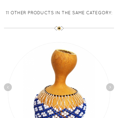
11 OTHER PRODUCTS IN THE SAME CATEGORY: