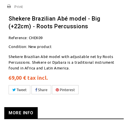
Print
Shekere Brazilian Abé model - Big
(+22cm) - Roots Percussions
Reference:
CHEK09
Condition:
New product
Shekere Brazilian Abé model with adjustable net by Roots
Percussions. Shekere or Djabara is a traditional instrument
found in Africa and Latin America.
69,00 €
tax incl.
Tweet
Share
Pinterest
MORE INFO