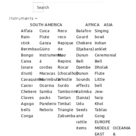
Search
Instruments
SOUTH AMERICA
AFRICA
ASIA
Alfaïa
Cuica
Reco
Balafon
Singing
Rain-
Flute
reco
Gourd
bowl
stick
Ganza
Repique
Chekere
Indian
Berimbau
Güiro
de
(Djabara)
anklet
Bongo
Instruments
Mao
Dunun
Ceremonial
Caixa
à
Repinic
Bell
Bell
(snare
cordes
Rocar
Djembe
Dholak
drum)
Maracas
(chocalho)
Dunun
Flute
Cavaquinho
Marimbula
Whistle
Sounds
Little
Caxixi
Ocarina
Surdo
effects
bell
Chekere
Samba
Tamborim
Kalimba
Jew-
Claves
packs
Tantan
(Sanza)
harp
Agogo
Pandeiro
Timbal
Udu
Khol
bells
Rebolo
Triangle
Seeds
Tablas
Conga
Zabumba
and
Gong
rattle
EUROPE
items
MIDDLE
OCEANIA
EAST
&