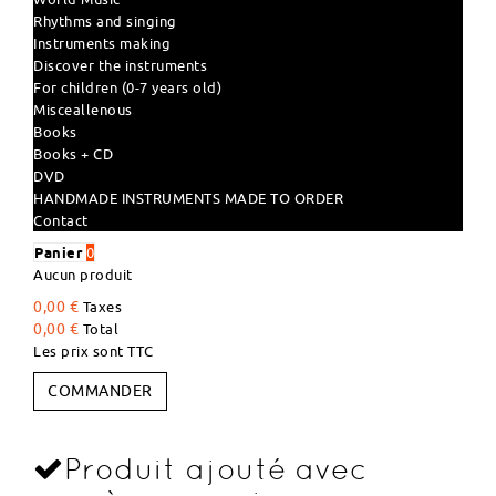
Rhythms and singing
Instruments making
Discover the instruments
For children (0-7 years old)
Misceallenous
Books
Books + CD
DVD
HANDMADE INSTRUMENTS MADE TO ORDER
Contact
Panier
0
Aucun produit
0,00 €
Taxes
0,00 €
Total
Les prix sont TTC
COMMANDER
Produit ajouté avec