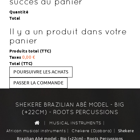
succès au panier
Quantité
Total
Il y a un produit dans votre
panier
Produits total (TTC)
Taxes
0,00 €
Total (TTC)
POURSUIVRE LES ACHATS
PASSER LA COMMANDE
SHEKERE BRAZILIAN ABÉ MODEL - BIG
(+22CM) - ROOTS PERCUSSIONS
|
|
MUSICAL INSTRUMENTS
|
|
Shekere
African musical instruments
Chekere (Djabara)
Brazilian Abé model - Big (+22cm) - Roots Percussions