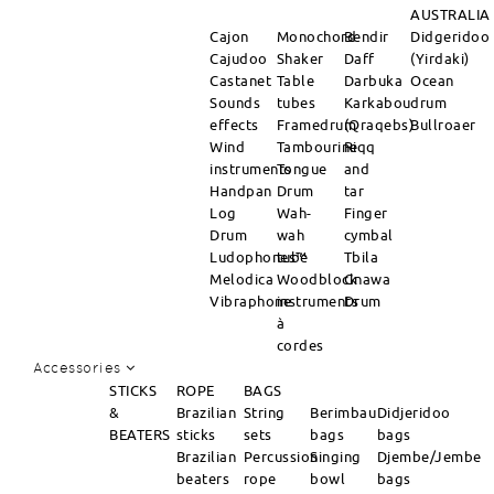
AUSTRALIA
Cajon
Monochord
Bendir
Didgeridoo
Cajudoo
Shaker
Daff
(Yirdaki)
Castanet
Table
Darbuka
Ocean
Sounds
tubes
Karkabou
drum
effects
Framedrum
(Qraqebs)
Bullroaer
Wind
Tambourine
Riqq
instruments
Tongue
and
Handpan
Drum
tar
Log
Wah-
Finger
Drum
wah
cymbal
Ludophones™
tube
Tbila
Melodica
Woodblock
Gnawa
Vibraphone
instruments
Drum
à
cordes
Accessories
STICKS
ROPE
BAGS
&
Brazilian
String
Berimbau
Didjeridoo
BEATERS
sticks
sets
bags
bags
Brazilian
Percussion
Singing
Djembe/Jembe
beaters
rope
bowl
bags