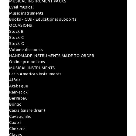
MUSICAL INSTRUMENT PACKS
Eveil musical
Music instruments
Books - CDs - Educational supports
OCCASIONS
Stock B
Stock-C
Stock-O
Volume discounts
HANDMADE INSTRUMENTS MADE TO ORDER
Online promotions
MUSICAL INSTRUMENTS
Latin American instruments
Alfaïa
Atabaque
Rain-stick
Berimbau
Bongo
Caixa (snare drum)
Cavaquinho
Caxixi
Chekere
Claves