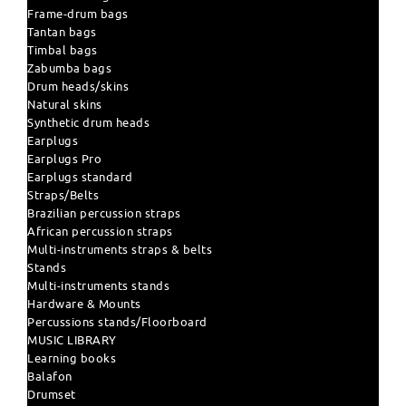
Frame-drum bags
Tantan bags
Timbal bags
Zabumba bags
Drum heads/skins
Natural skins
Synthetic drum heads
Earplugs
Earplugs Pro
Earplugs standard
Straps/Belts
Brazilian percussion straps
African percussion straps
Multi-instruments straps & belts
Stands
Multi-instruments stands
Hardware & Mounts
Percussions stands/Floorboard
MUSIC LIBRARY
Learning books
Balafon
Drumset