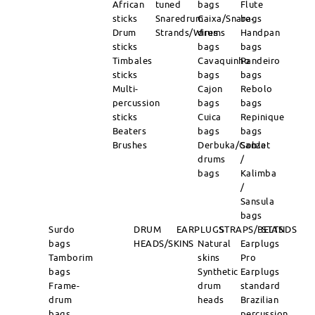
African
tuned
bags
Flute
sticks
Snaredrum
Caixa/Snare-
bags
Drum
Strands/Wires
drums
Handpan
sticks
bags
bags
Timbales
Cavaquinho
Pandeiro
sticks
bags
bags
Multi-
Cajon
Rebolo
percussion
bags
bags
sticks
Cuica
Repinique
Beaters
bags
bags
Brushes
Derbuka/Goblet
Sanza
drums
/
bags
Kalimba
/
Sansula
bags
Surdo
DRUM
EARPLUGS
STRAPS/BELTS
STANDS
bags
HEADS/SKINS
Natural
Earplugs
Tamborim
skins
Pro
bags
Synthetic
Earplugs
Frame-
drum
standard
drum
heads
Brazilian
bags
percussion