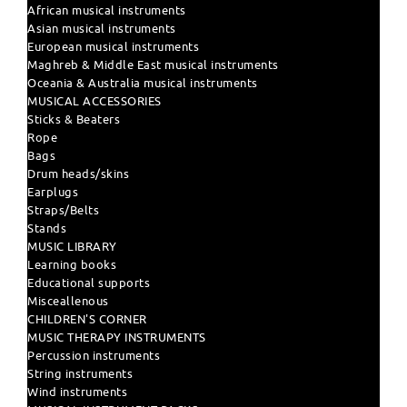
African musical instruments
Asian musical instruments
European musical instruments
Maghreb & Middle East musical instruments
Oceania & Australia musical instruments
MUSICAL ACCESSORIES
Sticks & Beaters
Rope
Bags
Drum heads/skins
Earplugs
Straps/Belts
Stands
MUSIC LIBRARY
Learning books
Educational supports
Misceallenous
CHILDREN'S CORNER
MUSIC THERAPY INSTRUMENTS
Percussion instruments
String instruments
Wind instruments