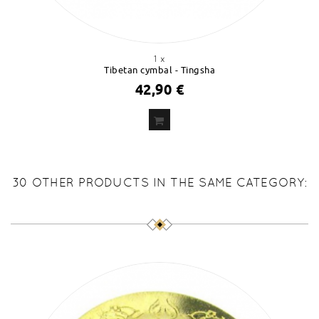
1 x
Tibetan cymbal - Tingsha
42,90 €
ADD
TO CART
30 OTHER PRODUCTS IN THE SAME CATEGORY: