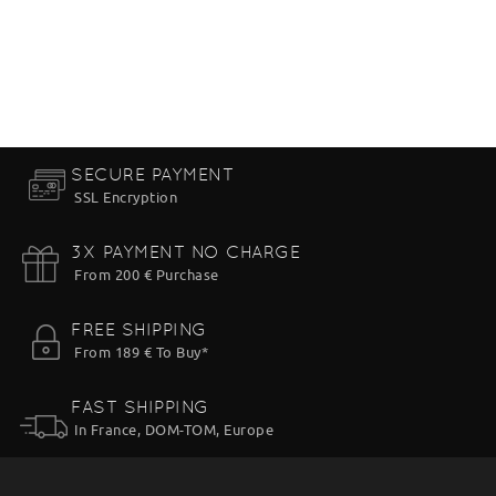
SECURE PAYMENT
SSL Encryption
3X PAYMENT NO CHARGE
From 200 € Purchase
FREE SHIPPING
From 189 € To Buy*
FAST SHIPPING
In France, DOM-TOM, Europe