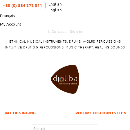
English
+33 (0) 534 272 011
English
Français
My Account
Contact
Sign in
ETHNICAL MUSICAL INSTRUMENTS, DRUMS, WOLRD PERCUSSIONS
INTUITIVE DRUMS & PERCUSSIONS, MUSIC THERAPY, HEALING SOUNDS
GING
VOLUME DISCOUNTS ITEMS !