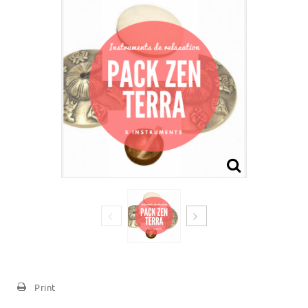
Print