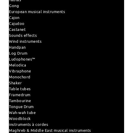
Gong
European musical instruments
Cajon
Cajudoo
Castanet
Sounds effects
Wind instruments
Handpan
Log Drum
Ludophones™
Melodica
Vibraphone
Monochord
Shaker
Table tubes
Framedrum
Tambourine
Tongue Drum
Wah-wah tube
Woodblock
instruments à cordes
Maghreb & Middle East musical instruments