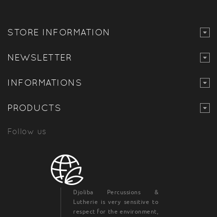
STORE INFORMATION
NEWSLETTER
INFORMATIONS
PRODUCTS
Follow us
Djoliba Percussions &
Lutherie is very sensitive to
respect for the environment,