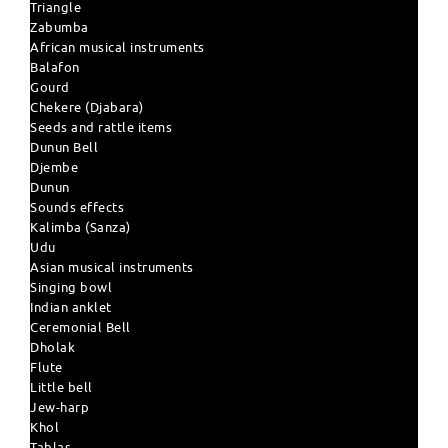
Triangle
Zabumba
African musical instruments
Balafon
Gourd
Chekere (Djabara)
Seeds and rattle items
Dunun Bell
Djembe
Dunun
Sounds effects
Kalimba (Sanza)
Udu
Asian musical instruments
Singing bowl
Indian anklet
Ceremonial Bell
Dholak
Flute
Little bell
Jew-harp
Khol
Tablas