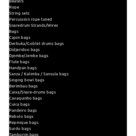
Beaters
Rope
String sets
Percussion rope tuned
Snaredrum Strands/Wires
Bags
Cajon bags
Derbuka/Goblet drums bags
Didjeridoo bags
Djembe/Jembe bags
Flute bags
Handpan bags
Sanza / Kalimba / Sansula bags
Singing bowl bags
Berimbau bags
Caixa/Snare-drums bags
Cavaquinho bags
Cuica bags
Pandeiro bags
Rebolo bags
Repinique bags
Surdo bags
Tamborim bags