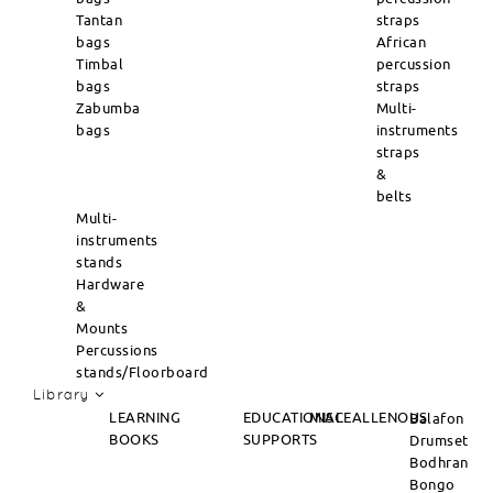
Tantan
straps
bags
African
Timbal
percussion
bags
straps
Zabumba
Multi-
bags
instruments
straps
&
belts
Multi-
instruments
stands
Hardware
&
Mounts
Percussions
stands/Floorboard
Library
LEARNING
EDUCATIONAL
MISCEALLENOUS
Balafon
BOOKS
SUPPORTS
Drumset
Bodhran
Bongo