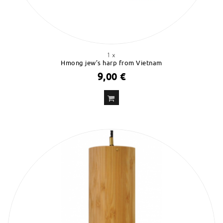
1 x
Hmong jew’s harp from Vietnam
9,00 €
ADD
TO CART