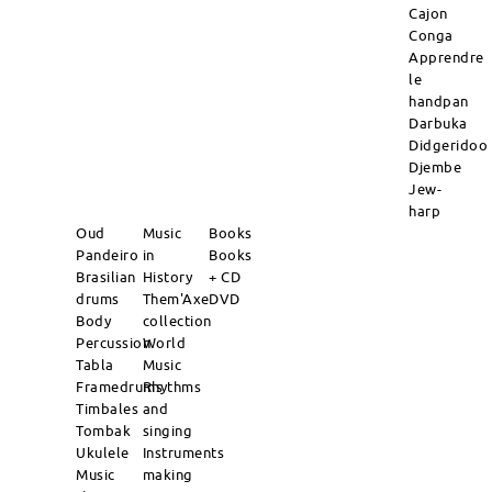
Cajon
Conga
Apprendre
le
handpan
Darbuka
Didgeridoo
Djembe
Jew-
harp
Oud
Music
Books
Pandeiro
in
Books
Brasilian
History
+ CD
drums
Them'Axe
DVD
Body
collection
Percussion
World
Tabla
Music
Framedrums
Rhythms
Timbales
and
Tombak
singing
Ukulele
Instruments
Music
making