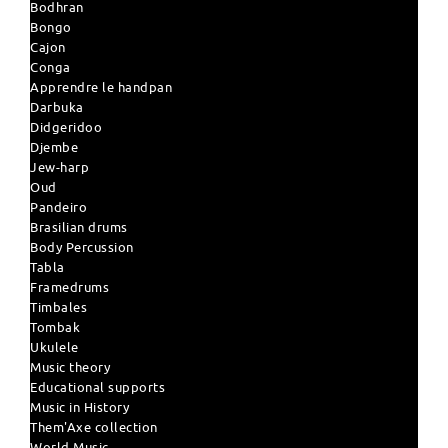
Bodhran
Bongo
Cajon
Conga
Apprendre le handpan
Darbuka
Didgeridoo
Djembe
Jew-harp
Oud
Pandeiro
Brasilian drums
Body Percussion
Tabla
Framedrums
Timbales
Tombak
Ukulele
Music theory
Educational supports
Music in History
Them'Axe collection
World Music