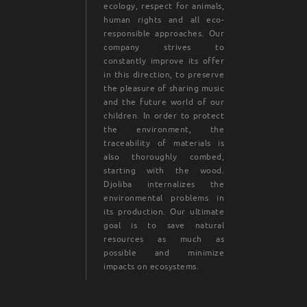
ecology, respect for animals,
human rights and all eco-
responsible approaches. Our
company strives to
constantly improve its offer
in this direction, to preserve
the pleasure of sharing music
and the future world of our
children. In order to protect
the environment, the
traceability of materials is
also thoroughly combed,
starting with the wood.
Djoliba internalizes the
environmental problems in
its production. Our ultimate
goal is to save natural
resources as much as
possible and minimize
impacts on ecosystems.