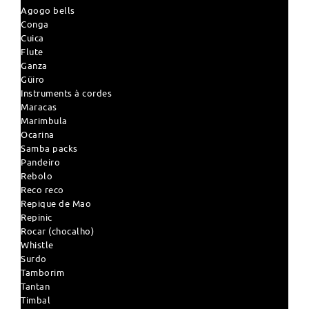
Agogo bells
Conga
Cuica
Flute
Ganza
Güiro
Instruments à cordes
Maracas
Marimbula
Ocarina
Samba packs
Pandeiro
Rebolo
Reco reco
Repique de Mao
Repinic
Rocar (chocalho)
Whistle
Surdo
Tamborim
Tantan
Timbal