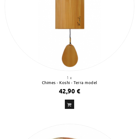
1 x
Chimes - Koshi - Terra model
42,90 €
ADD
TO CART