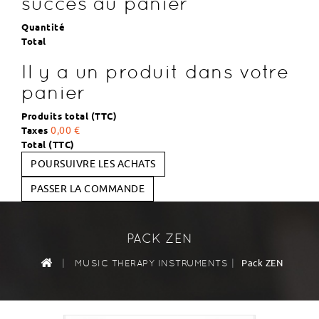
succès au panier
Quantité
Total
Il y a un produit dans votre
panier
Produits total (TTC)
Taxes
0,00 €
Total (TTC)
POURSUIVRE LES ACHATS
PASSER LA COMMANDE
PACK ZEN
|
|
Pack ZEN
MUSIC THERAPY INSTRUMENTS