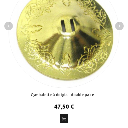
Cymbalette à doigts - double paire...
47,50 €
ADD
TO CART