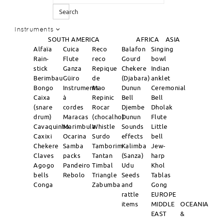
Search
Instruments
SOUTH AMERICA
AFRICA
ASIA
Alfaïa
Cuica
Reco
Balafon
Singing
Rain-
Flute
reco
Gourd
bowl
stick
Ganza
Repique
Chekere
Indian
Berimbau
Güiro
de
(Djabara)
anklet
Bongo
Instruments
Mao
Dunun
Ceremonial
Caixa
à
Repinic
Bell
Bell
(snare
cordes
Rocar
Djembe
Dholak
drum)
Maracas
(chocalho)
Dunun
Flute
Cavaquinho
Marimbula
Whistle
Sounds
Little
Caxixi
Ocarina
Surdo
effects
bell
Chekere
Samba
Tamborim
Kalimba
Jew-
Claves
packs
Tantan
(Sanza)
harp
Agogo
Pandeiro
Timbal
Udu
Khol
bells
Rebolo
Triangle
Seeds
Tablas
Conga
Zabumba
and
Gong
rattle
EUROPE
items
MIDDLE
OCEANIA
EAST
&