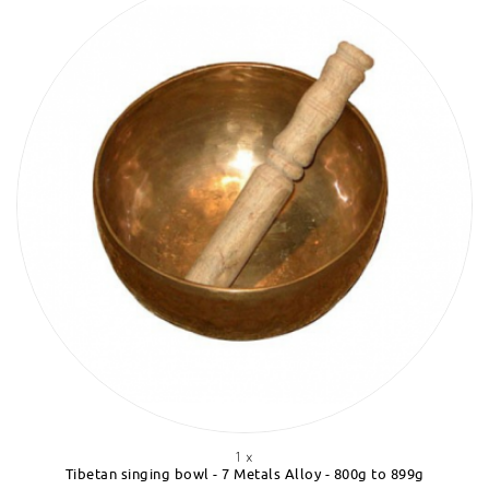
1 x
Tibetan singing bowl - 7 Metals Alloy - 800g to 899g