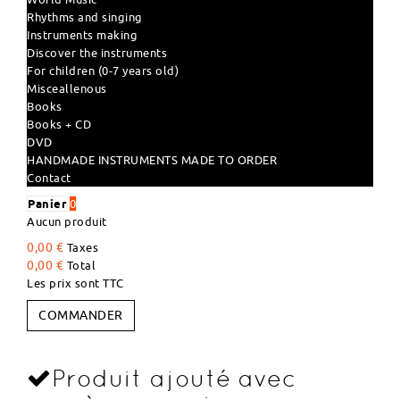
Rhythms and singing
Instruments making
Discover the instruments
For children (0-7 years old)
Misceallenous
Books
Books + CD
DVD
HANDMADE INSTRUMENTS MADE TO ORDER
Contact
Panier
0
Aucun produit
0,00 €
Taxes
0,00 €
Total
Les prix sont TTC
COMMANDER
Produit ajouté avec