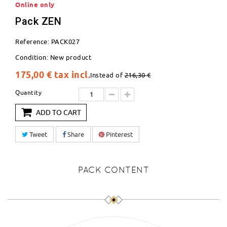
Online only
Pack ZEN
Reference:
PACK027
Condition:
New product
175,00 €
tax incl.
Instead of
216,30 €
Quantity
ADD TO CART
Tweet
Share
Pinterest
PACK CONTENT