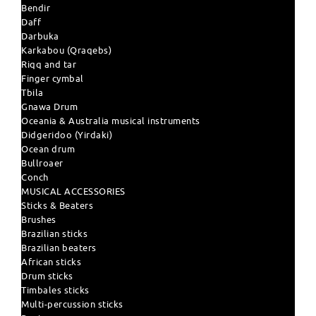
Bendir
Daff
Darbuka
Karkabou (Qraqebs)
Riqq and tar
Finger cymbal
Tbila
Gnawa Drum
Oceania & Australia musical instruments
Didgeridoo (Yirdaki)
Ocean drum
Bullroaer
Conch
MUSICAL ACCESSORIES
Sticks & Beaters
Brushes
Brazilian sticks
Brazilian beaters
African sticks
Drum sticks
Timbales sticks
Multi-percussion sticks