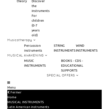
theory
Discover
the
instruments
For
children
(0-7
years
old)
Musicotherapy
Percussion
STRING
WIND
instruments
INSTRUMENTS
INSTRUMENTS
MUSICAL AWAKENING
MUSIC
BOOKS - CDS -
INSTRUMENTS
EDUCATIONAL
SUPPORTS
SPECIAL OFFERS
Menu
Fermer
Home
MUSICAL INSTRUMENTS
Latin American instruments