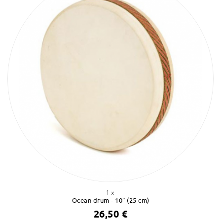
1 x
Ocean drum - 10" (25 cm)
26,50 €