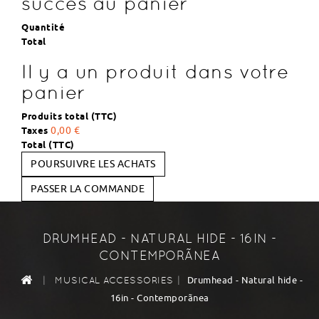
succès au panier
Quantité
Total
Il y a un produit dans votre
panier
Produits total (TTC)
Taxes
0,00 €
Total (TTC)
POURSUIVRE LES ACHATS
PASSER LA COMMANDE
DRUMHEAD - NATURAL HIDE - 16IN -
CONTEMPORÃNEA
|
|
Drumhead - Natural hide -
MUSICAL ACCESSORIES
16in - Contemporãnea