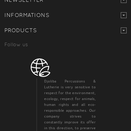
INFORMATIONS
PRODUCTS
Follow us
Djoliba Percussions &
Lutherie is very sensitive to
respect for the environment,
ecology, respect for animals,
human rights and all eco-
responsible approaches. Our
company strives to
constantly improve its offer
in this direction, to preserve