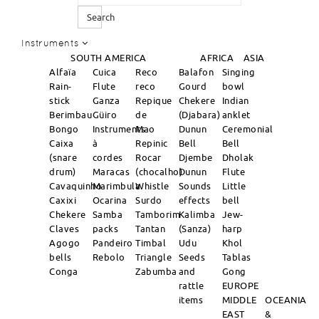
Search
Instruments
SOUTH AMERICA
AFRICA
ASIA
Alfaïa
Cuica
Reco
Balafon
Singing
Rain-
Flute
reco
Gourd
bowl
stick
Ganza
Repique
Chekere
Indian
Berimbau
Güiro
de
(Djabara)
anklet
Bongo
Instruments
Mao
Dunun
Ceremonial
Caixa
à
Repinic
Bell
Bell
(snare
cordes
Rocar
Djembe
Dholak
drum)
Maracas
(chocalho)
Dunun
Flute
Cavaquinho
Marimbula
Whistle
Sounds
Little
Caxixi
Ocarina
Surdo
effects
bell
Chekere
Samba
Tamborim
Kalimba
Jew-
Claves
packs
Tantan
(Sanza)
harp
Agogo
Pandeiro
Timbal
Udu
Khol
bells
Rebolo
Triangle
Seeds
Tablas
Conga
Zabumba
and
Gong
rattle
EUROPE
items
MIDDLE
OCEANIA
EAST
&