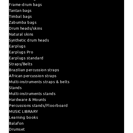
Frame-drum bags
Tantan bags
Timbal bags
Zabumba bags
Drum heads/skins
Natural skins
Synthetic drum heads
Earplugs
Earplugs Pro
Earplugs standard
Straps/Belts
Brazilian percussion straps
African percussion straps
Multi-instruments straps & belts
Stands
Multi-instruments stands
Hardware & Mounts
Percussions stands/Floorboard
MUSIC LIBRARY
Learning books
Balafon
Drumset