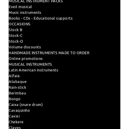
MUSICAL INSTRUMENT PACKS
Eveil musical
Music instruments
Books - CDs - Educational supports
OCCASIONS
Stock B
Stock-C
Stock-O
Volume discounts
HANDMADE INSTRUMENTS MADE TO ORDER
Online promotions
MUSICAL INSTRUMENTS
Latin American instruments
Alfaïa
Atabaque
Rain-stick
Berimbau
Bongo
Caixa (snare drum)
Cavaquinho
Caxixi
Chekere
Claves