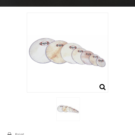
Print