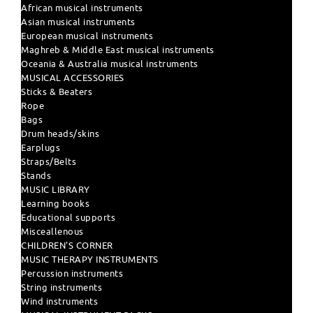
African musical instruments
Asian musical instruments
European musical instruments
Maghreb & Middle East musical instruments
Oceania & Australia musical instruments
MUSICAL ACCESSORIES
Sticks & Beaters
Rope
Bags
Drum heads/skins
Earplugs
Straps/Belts
Stands
MUSIC LIBRARY
Learning books
Educational supports
Misceallenous
CHILDREN'S CORNER
MUSIC THERAPY INSTRUMENTS
Percussion instruments
String instruments
Wind instruments