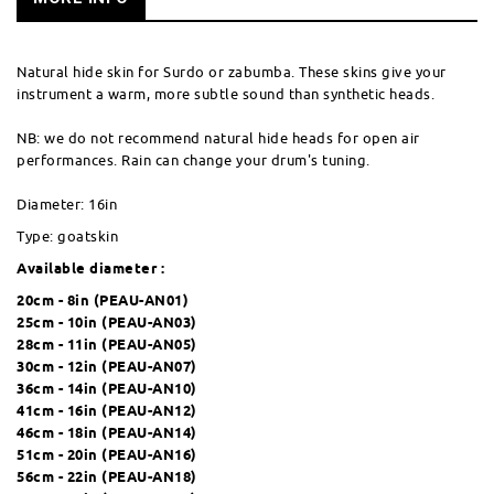
Natural hide skin for Surdo or zabumba. These skins give your
instrument a warm, more subtle sound than synthetic heads.
NB: we do not recommend natural hide heads for open air
performances. Rain can change your drum's tuning.
Diameter: 16in
Type: goatskin
Available diameter :
20cm - 8in (
PEAU-AN01
)
25cm - 10in (
PEAU-AN03
)
28cm - 11in (
PEAU-AN05
)
30cm - 12in (
PEAU-AN07
)
36cm - 14in (
PEAU-AN10
)
41cm - 16in (
PEAU-AN12
)
46cm - 18in (
PEAU-AN14
)
51cm - 20in (
PEAU-AN16
)
56cm - 22in (
PEAU-AN18
)