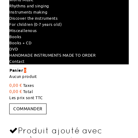
Rhythms and singing
Instruments making
Discover the instruments
For children (0-7 years old)
Misceallenous
Books
Books + CD
DVD
HANDMADE INSTRUMENTS MADE TO ORDER
Contact
Panier
0
Aucun produit
0,00 €
Taxes
0,00 €
Total
Les prix sont TTC
COMMANDER
Produit ajouté avec