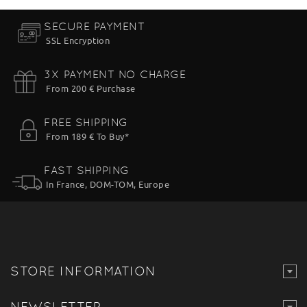
SECURE PAYMENT
SSL Encryption
3X PAYMENT NO CHARGE
From 200 € Purchase
FREE SHIPPING
From 189 € To Buy*
FAST SHIPPING
In France, DOM-TOM, Europe
STORE INFORMATION
NEWSLETTER