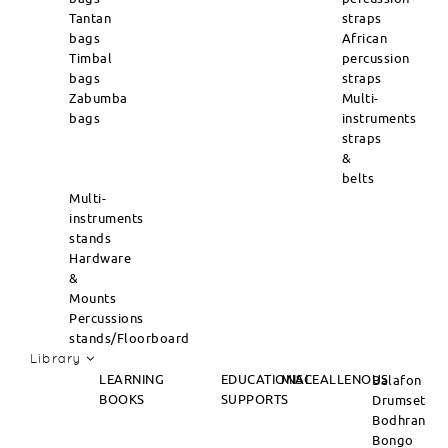
Tantan
straps
bags
African
Timbal
percussion
bags
straps
Zabumba
Multi-
bags
instruments
straps
&
belts
Multi-
instruments
stands
Hardware
&
Mounts
Percussions
stands/Floorboard
Library
LEARNING
EDUCATIONAL
MISCEALLENOUS
Balafon
BOOKS
SUPPORTS
Drumset
Bodhran
Bongo