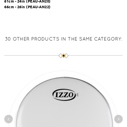
61cm - 24in (
PEAU-AN20
)
66cm - 26in (
PEAU-AN22
)
30 OTHER PRODUCTS IN THE SAME CATEGORY: