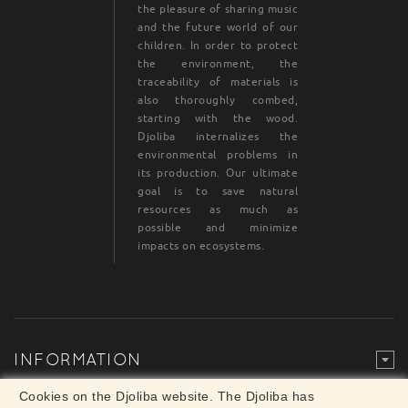
the pleasure of sharing music
and the future world of our
children. In order to protect
the environment, the
traceability of materials is
also thoroughly combed,
starting with the wood.
Djoliba internalizes the
environmental problems in
its production. Our ultimate
goal is to save natural
resources as much as
possible and minimize
impacts on ecosystems.
INFORMATION
Legal Mention
© Djoliba SAS 1999-2024 - All rights reserved
Cookies on the Djoliba website. The Djoliba has