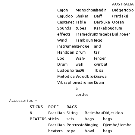
AUSTRALIA
Cajon
Monochord
Bendir
Didgeridoo
Cajudoo
Shaker
Daff
(Yirdaki)
Castanet
Table
Darbuka
Ocean
Sounds
tubes
Karkabou
drum
effects
Framedrum
(Qraqebs)
Bullroaer
Wind
Tambourine
Riqq
instruments
Tongue
and
Handpan
Drum
tar
Log
Wah-
Finger
Drum
wah
cymbal
Ludophones™
tube
Tbila
Melodica
Woodblock
Gnawa
Vibraphone
instruments
Drum
à
cordes
Accessories
STICKS
ROPE
BAGS
&
Brazilian
String
Berimbau
Didjeridoo
BEATERS
sticks
sets
bags
bags
Brazilian
Percussion
Singing
Djembe/Jembe
beaters
rope
bowl
bags