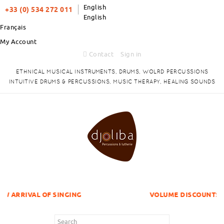
English
+33 (0) 534 272 011
English
Français
My Account
Contact
Sign in
ETHNICAL MUSICAL INSTRUMENTS, DRUMS, WOLRD PERCUSSIONS
INTUITIVE DRUMS & PERCUSSIONS, MUSIC THERAPY, HEALING SOUNDS
OF SINGING
VOLUME DISCOUNTS ITEMS !