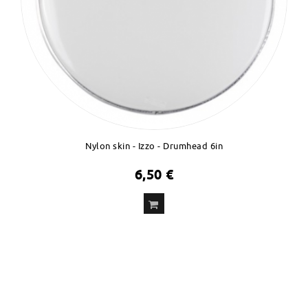
Nylon skin - Izzo - Drumhead 6in
6,50 €
ADD
TO CART