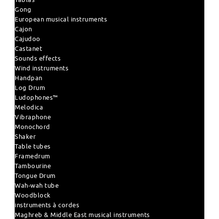
Gong
European musical instruments
Cajon
Cajudoo
Castanet
Sounds effects
Wind instruments
Handpan
Log Drum
Ludophones™
Melodica
Vibraphone
Monochord
Shaker
Table tubes
Framedrum
Tambourine
Tongue Drum
Wah-wah tube
Woodblock
instruments à cordes
Maghreb & Middle East musical instruments