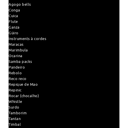
Agogo bells
Conga
Cuica
Flute
Ganza
Güiro
Instruments à cordes
Maracas
Marimbula
Ocarina
Samba packs
Pandeiro
Rebolo
Reco reco
Repique de Mao
Repinic
Rocar (chocalho)
Whistle
Surdo
Tamborim
Tantan
Timbal