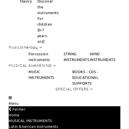
theory
Discover
the
instruments
For
children
(0-7
years
old)
Musicotherapy
Percussion
STRING
WIND
instruments
INSTRUMENTS
INSTRUMENTS
MUSICAL AWAKENING
MUSIC
BOOKS - CDS -
INSTRUMENTS
EDUCATIONAL
SUPPORTS
SPECIAL OFFERS
Menu
Fermer
Home
MUSICAL INSTRUMENTS
Latin American instruments