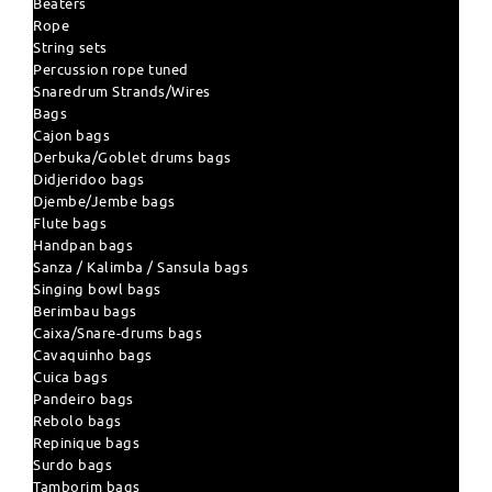
Beaters
Rope
String sets
Percussion rope tuned
Snaredrum Strands/Wires
Bags
Cajon bags
Derbuka/Goblet drums bags
Didjeridoo bags
Djembe/Jembe bags
Flute bags
Handpan bags
Sanza / Kalimba / Sansula bags
Singing bowl bags
Berimbau bags
Caixa/Snare-drums bags
Cavaquinho bags
Cuica bags
Pandeiro bags
Rebolo bags
Repinique bags
Surdo bags
Tamborim bags