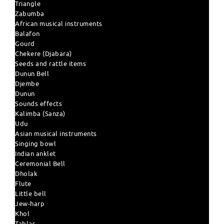
Triangle
Zabumba
African musical instruments
Balafon
Gourd
Chekere (Djabara)
Seeds and rattle items
Dunun Bell
Djembe
Dunun
Sounds effects
Kalimba (Sanza)
Udu
Asian musical instruments
Singing bowl
Indian anklet
Ceremonial Bell
Dholak
Flute
Little bell
Jew-harp
Khol
Tablas