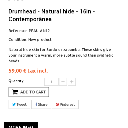
Drumhead - Natural hide - 16in -
Contemporãnea
Reference:
PEAU-AN12
Condition:
New product
Natural hide skin for Surdo or zabumba. These skins give
your instrument a warm, more subtle sound than synthetic
heads.
59,00 €
tax incl.
Quantity
ADD TO CART
Tweet
Share
Pinterest
MORE INFO