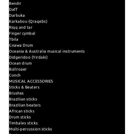
Bendir
Daff
Darbuka
Karkabou (Qraqebs)
Riqq and tar
Finger cymbal
Tbila
Gnawa Drum
Oceania & Australia musical instruments
Didgeridoo (Yirdaki)
Ocean drum
Bullroaer
Conch
MUSICAL ACCESSORIES
Sticks & Beaters
Brushes
Brazilian sticks
Brazilian beaters
African sticks
Drum sticks
Timbales sticks
Multi-percussion sticks