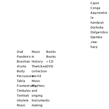
Cajon
Conga
Apprendre
le
handpan
Darbuka
Didgeridoo
Djembe
Jew-
harp
Oud
Music
Books
Pandeiro
in
Books
Brasilian
History
+ CD
drums
Them'Axe
DVD
Body
collection
Percussion
World
Tabla
Music
Framedrums
Rhythms
Timbales
and
Tombak
singing
Ukulele
Instruments
Music
making