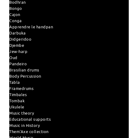
Bodhran
Bongo
Cajon
Conga
Apprendre le handpan
Darbuka
Didgeridoo
Djembe
Jew-harp
Oud
Pandeiro
Brasilian drums
Body Percussion
Tabla
Framedrums
Timbales
Tombak
Ukulele
Music theory
Educational supports
Music in History
Them'Axe collection
World Music