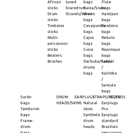
African
tuned
bags
Flute
sticks
Snaredrum
Caixa/Snare-
bags
Drum
Strands/Wires
drums
Handpan
sticks
bags
bags
Timbales
Cavaquinho
Pandeiro
sticks
bags
bags
Multi-
Cajon
Rebolo
percussion
bags
bags
sticks
Cuica
Repinique
Beaters
bags
bags
Brushes
Derbuka/Goblet
Sanza
drums
/
bags
Kalimba
/
Sansula
bags
Surdo
DRUM
EARPLUGS
STRAPS/BELTS
STANDS
bags
HEADS/SKINS
Natural
Earplugs
Tamborim
skins
Pro
bags
Synthetic
Earplugs
Frame-
drum
standard
drum
heads
Brazilian
bags
percussion