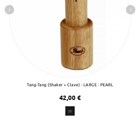
Tang-Tang (Shaker + Clave) - LARGE - PEARL
42,00 €
ADD
TO CART