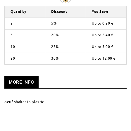
Quantity
Discount
You Save
2
5%
Up to
0,20 €
6
20%
Up to
2,40 €
10
25%
Up to
5,00 €
20
30%
Up to
12,00 €
MORE INFO
oeuf shaker in plastic