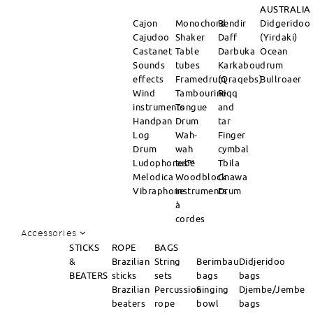
AUSTRALIA
Cajon
Monochord
Bendir
Didgeridoo
Cajudoo
Shaker
Daff
(Yirdaki)
Castanet
Table
Darbuka
Ocean
Sounds
tubes
Karkabou
drum
effects
Framedrum
(Qraqebs)
Bullroaer
Wind
Tambourine
Riqq
instruments
Tongue
and
Handpan
Drum
tar
Log
Wah-
Finger
Drum
wah
cymbal
Ludophones™
tube
Tbila
Melodica
Woodblock
Gnawa
Vibraphone
instruments
Drum
à
cordes
Accessories
STICKS
ROPE
BAGS
&
Brazilian
String
Berimbau
Didjeridoo
BEATERS
sticks
sets
bags
bags
Brazilian
Percussion
Singing
Djembe/Jembe
beaters
rope
bowl
bags