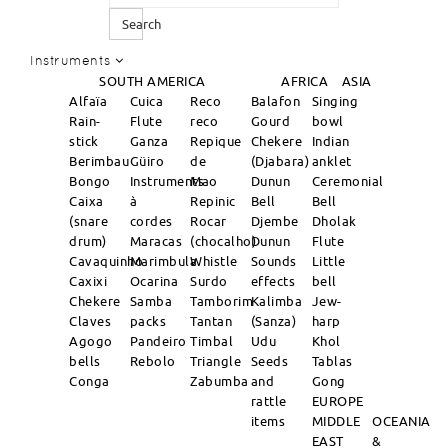
Search
Instruments
SOUTH AMERICA
AFRICA
ASIA
Alfaïa
Cuica
Reco
Balafon
Singing
Rain-
Flute
reco
Gourd
bowl
stick
Ganza
Repique
Chekere
Indian
Berimbau
Güiro
de
(Djabara)
anklet
Bongo
Instruments
Mao
Dunun
Ceremonial
Caixa
à
Repinic
Bell
Bell
(snare
cordes
Rocar
Djembe
Dholak
drum)
Maracas
(chocalho)
Dunun
Flute
Cavaquinho
Marimbula
Whistle
Sounds
Little
Caxixi
Ocarina
Surdo
effects
bell
Chekere
Samba
Tamborim
Kalimba
Jew-
Claves
packs
Tantan
(Sanza)
harp
Agogo
Pandeiro
Timbal
Udu
Khol
bells
Rebolo
Triangle
Seeds
Tablas
Conga
Zabumba
and
Gong
rattle
EUROPE
items
MIDDLE
OCEANIA
EAST
&