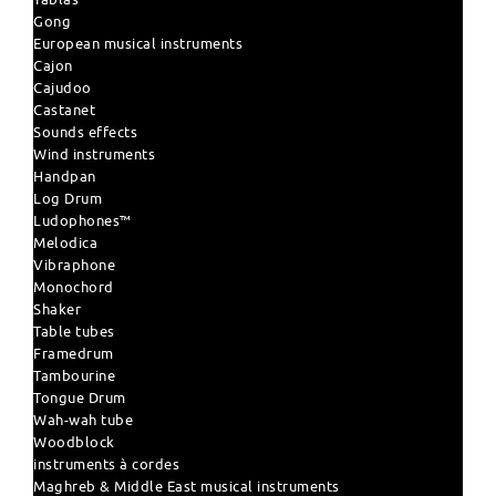
Gong
European musical instruments
Cajon
Cajudoo
Castanet
Sounds effects
Wind instruments
Handpan
Log Drum
Ludophones™
Melodica
Vibraphone
Monochord
Shaker
Table tubes
Framedrum
Tambourine
Tongue Drum
Wah-wah tube
Woodblock
instruments à cordes
Maghreb & Middle East musical instruments