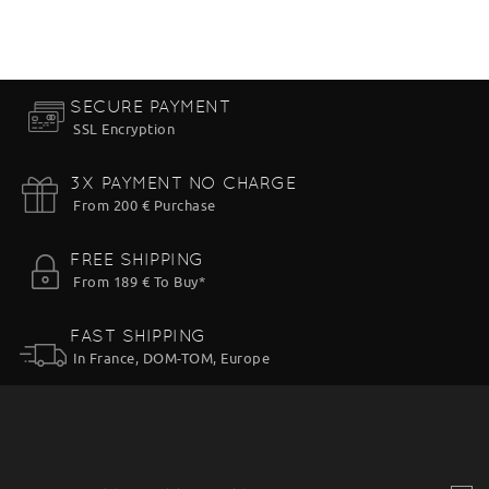
SECURE PAYMENT
SSL Encryption
3X PAYMENT NO CHARGE
From 200 € Purchase
FREE SHIPPING
From 189 € To Buy*
FAST SHIPPING
In France, DOM-TOM, Europe