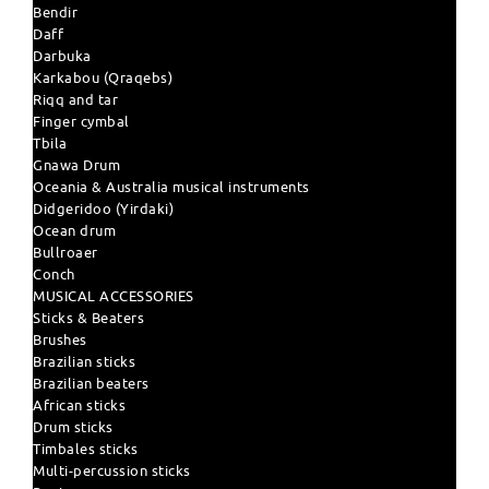
Bendir
Daff
Darbuka
Karkabou (Qraqebs)
Riqq and tar
Finger cymbal
Tbila
Gnawa Drum
Oceania & Australia musical instruments
Didgeridoo (Yirdaki)
Ocean drum
Bullroaer
Conch
MUSICAL ACCESSORIES
Sticks & Beaters
Brushes
Brazilian sticks
Brazilian beaters
African sticks
Drum sticks
Timbales sticks
Multi-percussion sticks