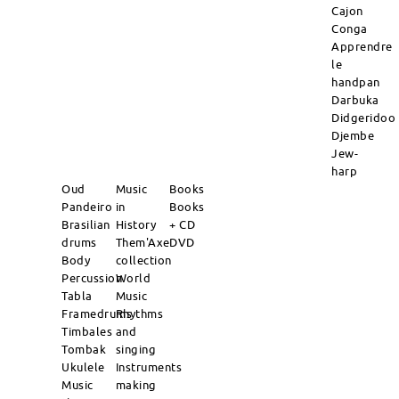
Cajon
Conga
Apprendre
le
handpan
Darbuka
Didgeridoo
Djembe
Jew-
harp
Oud
Music
Books
Pandeiro
in
Books
Brasilian
History
+ CD
drums
Them'Axe
DVD
Body
collection
Percussion
World
Tabla
Music
Framedrums
Rhythms
Timbales
and
Tombak
singing
Ukulele
Instruments
Music
making