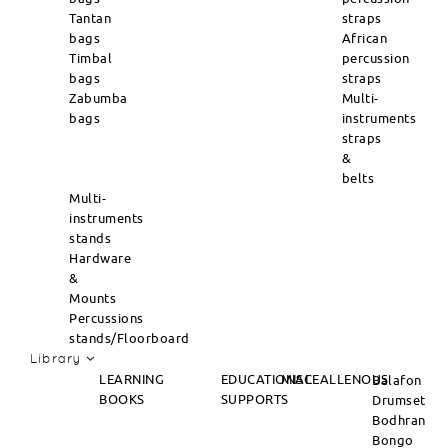
Tantan
straps
bags
African
Timbal
percussion
bags
straps
Zabumba
Multi-
bags
instruments
straps
&
belts
Multi-
instruments
stands
Hardware
&
Mounts
Percussions
stands/Floorboard
Library
LEARNING
EDUCATIONAL
MISCEALLENOUS
Balafon
BOOKS
SUPPORTS
Drumset
Bodhran
Bongo