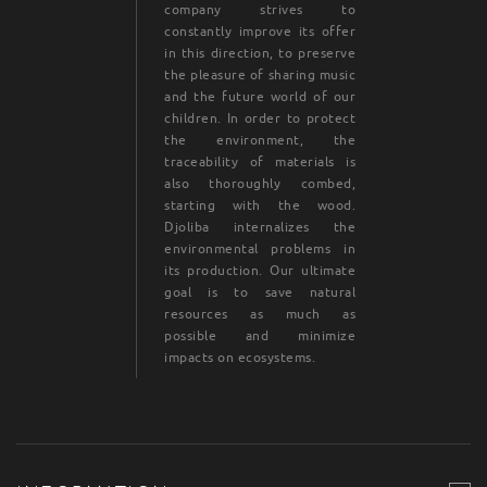
company strives to
constantly improve its offer
in this direction, to preserve
the pleasure of sharing music
and the future world of our
children. In order to protect
the environment, the
traceability of materials is
also thoroughly combed,
starting with the wood.
Djoliba internalizes the
environmental problems in
its production. Our ultimate
goal is to save natural
resources as much as
possible and minimize
impacts on ecosystems.