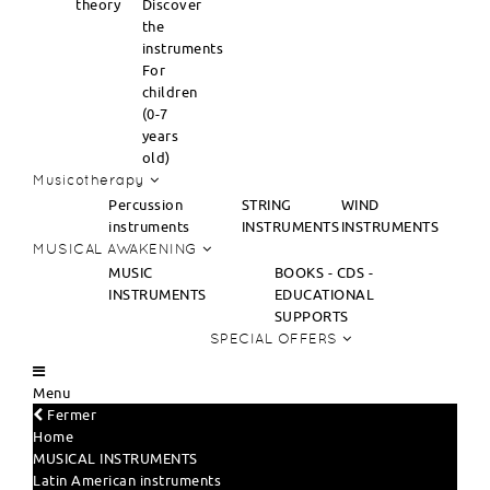
theory
Discover
the
instruments
For
children
(0-7
years
old)
Musicotherapy
Percussion
STRING
WIND
instruments
INSTRUMENTS
INSTRUMENTS
MUSICAL AWAKENING
MUSIC
BOOKS - CDS -
INSTRUMENTS
EDUCATIONAL
SUPPORTS
SPECIAL OFFERS
Menu
Fermer
Home
MUSICAL INSTRUMENTS
Latin American instruments