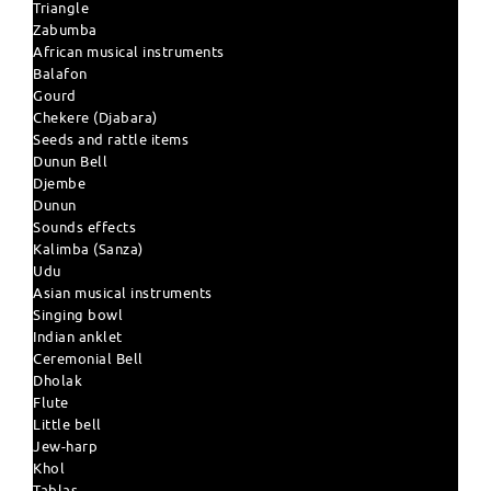
Triangle
Zabumba
African musical instruments
Balafon
Gourd
Chekere (Djabara)
Seeds and rattle items
Dunun Bell
Djembe
Dunun
Sounds effects
Kalimba (Sanza)
Udu
Asian musical instruments
Singing bowl
Indian anklet
Ceremonial Bell
Dholak
Flute
Little bell
Jew-harp
Khol
Tablas