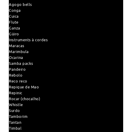
Agogo bells
Conga
Cuica
Flute
Ganza
Güiro
Instruments à cordes
Maracas
Marimbula
Ocarina
Samba packs
Pandeiro
Rebolo
Reco reco
Repique de Mao
Repinic
Rocar (chocalho)
Whistle
Surdo
Tamborim
Tantan
Timbal