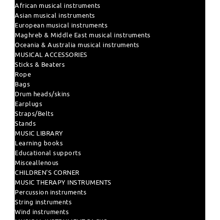
African musical instruments
Asian musical instruments
European musical instruments
Maghreb & Middle East musical instruments
Oceania & Australia musical instruments
MUSICAL ACCESSORIES
Sticks & Beaters
Rope
Bags
Drum heads/skins
Earplugs
Straps/Belts
Stands
MUSIC LIBRARY
Learning books
Educational supports
Misceallenous
CHILDREN'S CORNER
MUSIC THERAPY INSTRUMENTS
Percussion instruments
String instruments
Wind instruments