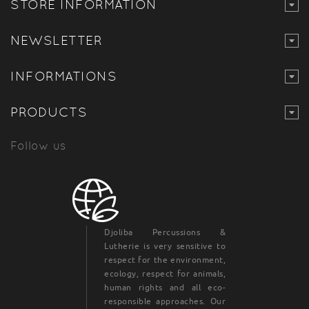
STORE INFORMATION
NEWSLETTER
INFORMATIONS
PRODUCTS
Follow us
Djoliba Percussions &
Lutherie is very sensitive to
respect for the environment,
ecology, respect for animals,
human rights and all eco-
responsible approaches. Our