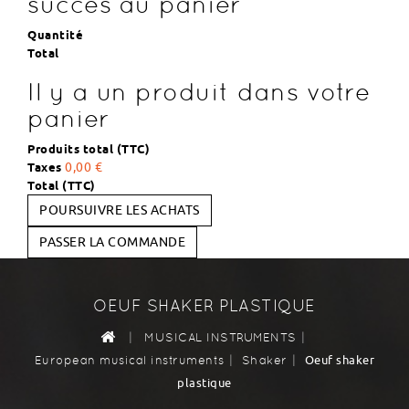
succès au panier
Quantité
Total
Il y a un produit dans votre
panier
Produits total (TTC)
Taxes
0,00 €
Total (TTC)
POURSUIVRE LES ACHATS
PASSER LA COMMANDE
OEUF SHAKER PLASTIQUE
|
|
MUSICAL INSTRUMENTS
|
|
Oeuf shaker
European musical instruments
Shaker
plastique