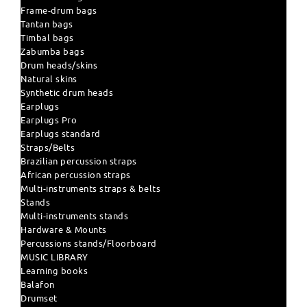
Frame-drum bags
Tantan bags
Timbal bags
Zabumba bags
Drum heads/skins
Natural skins
Synthetic drum heads
Earplugs
Earplugs Pro
Earplugs standard
Straps/Belts
Brazilian percussion straps
African percussion straps
Multi-instruments straps & belts
Stands
Multi-instruments stands
Hardware & Mounts
Percussions stands/Floorboard
MUSIC LIBRARY
Learning books
Balafon
Drumset