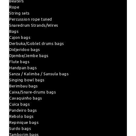
Beaters
Rope
String sets
Percussion rope tuned
Snaredrum Strands/Wires
Bags
Cajon bags
Derbuka/Goblet drums bags
Didjeridoo bags
Djembe/Jembe bags
Flute bags
Handpan bags
Sanza / Kalimba / Sansula bags
Singing bowl bags
Berimbau bags
Caixa/Snare-drums bags
Cavaquinho bags
Cuica bags
Pandeiro bags
Rebolo bags
Repinique bags
Surdo bags
Tamborim bags