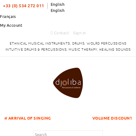
English
+33 (0) 534 272 011
English
Français
My Account
Contact
Sign in
ETHNICAL MUSICAL INSTRUMENTS, DRUMS, WOLRD PERCUSSIONS
INTUITIVE DRUMS & PERCUSSIONS, MUSIC THERAPY, HEALING SOUNDS
OF SINGING
VOLUME DISCOUNTS ITEMS !