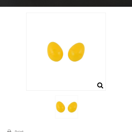
Print