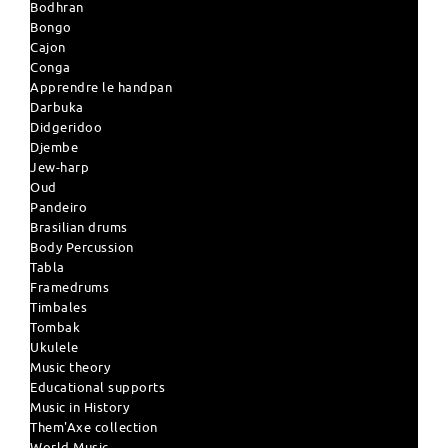
Bodhran
Bongo
Cajon
Conga
Apprendre le handpan
Darbuka
Didgeridoo
Djembe
Jew-harp
Oud
Pandeiro
Brasilian drums
Body Percussion
Tabla
Framedrums
Timbales
Tombak
Ukulele
Music theory
Educational supports
Music in History
Them'Axe collection
World Music