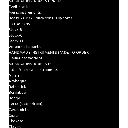
MUSICAL INSTRUMENT PACKS
Eveil musical
Music instruments
Books - CDs - Educational supports
OCCASIONS
Stock B
Stock-C
Stock-O
Volume discounts
HANDMADE INSTRUMENTS MADE TO ORDER
Online promotions
MUSICAL INSTRUMENTS
Latin American instruments
Alfaïa
Atabaque
Rain-stick
Berimbau
Bongo
Caixa (snare drum)
Cavaquinho
Caxixi
Chekere
Claves