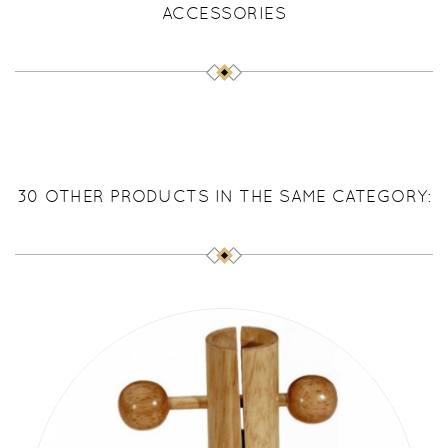
ACCESSORIES
30 OTHER PRODUCTS IN THE SAME CATEGORY: