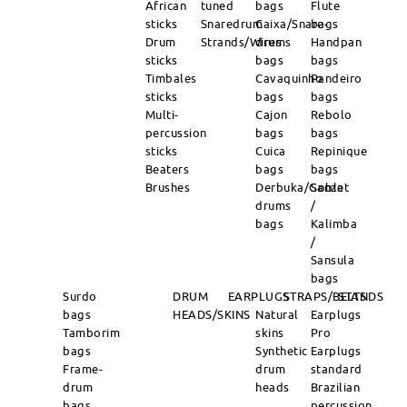
African
tuned
bags
Flute
sticks
Snaredrum
Caixa/Snare-
bags
Drum
Strands/Wires
drums
Handpan
sticks
bags
bags
Timbales
Cavaquinho
Pandeiro
sticks
bags
bags
Multi-
Cajon
Rebolo
percussion
bags
bags
sticks
Cuica
Repinique
Beaters
bags
bags
Brushes
Derbuka/Goblet
Sanza
drums
/
bags
Kalimba
/
Sansula
bags
Surdo
DRUM
EARPLUGS
STRAPS/BELTS
STANDS
bags
HEADS/SKINS
Natural
Earplugs
Tamborim
skins
Pro
bags
Synthetic
Earplugs
Frame-
drum
standard
drum
heads
Brazilian
bags
percussion