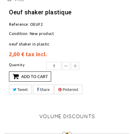
Oeuf shaker plastique
Reference:
OEUF2
Condition:
New product
oeuf shaker in plastic
2,00 €
tax incl.
Quantity
ADD TO CART
Tweet
Share
Pinterest
VOLUME DISCOUNTS