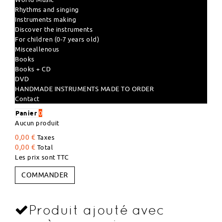
Rhythms and singing
Instruments making
Discover the instruments
For children (0-7 years old)
Misceallenous
Books
Books + CD
DVD
HANDMADE INSTRUMENTS MADE TO ORDER
Contact
Panier
0
Aucun produit
0,00 €
Taxes
0,00 €
Total
Les prix sont TTC
COMMANDER
Produit ajouté avec