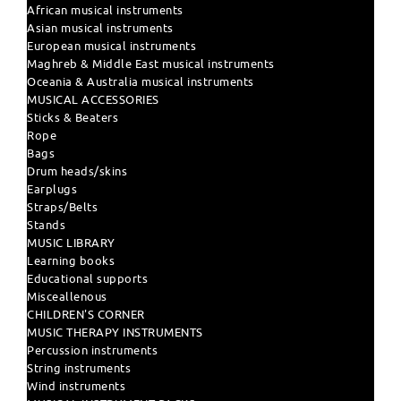
African musical instruments
Asian musical instruments
European musical instruments
Maghreb & Middle East musical instruments
Oceania & Australia musical instruments
MUSICAL ACCESSORIES
Sticks & Beaters
Rope
Bags
Drum heads/skins
Earplugs
Straps/Belts
Stands
MUSIC LIBRARY
Learning books
Educational supports
Misceallenous
CHILDREN'S CORNER
MUSIC THERAPY INSTRUMENTS
Percussion instruments
String instruments
Wind instruments