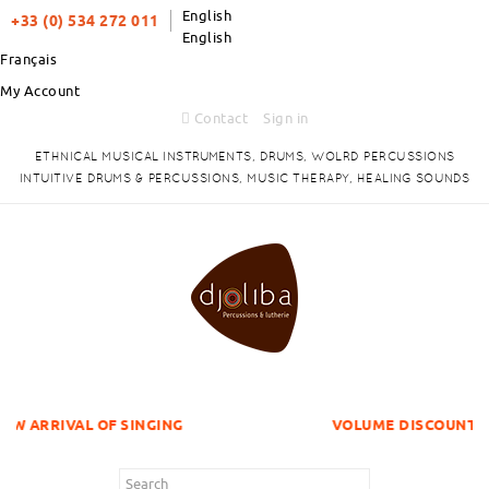
English
+33 (0) 534 272 011
English
Français
My Account
Contact
Sign in
ETHNICAL MUSICAL INSTRUMENTS, DRUMS, WOLRD PERCUSSIONS
INTUITIVE DRUMS & PERCUSSIONS, MUSIC THERAPY, HEALING SOUNDS
OF SINGING
VOLUME DISCOUNTS ITEMS !