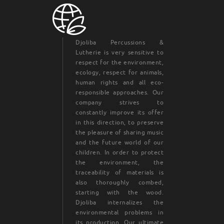
Djoliba Percussions &
Lutherie is very sensitive to
respect for the environment,
ecology, respect for animals,
human rights and all eco-
responsible approaches. Our
company strives to
constantly improve its offer
in this direction, to preserve
the pleasure of sharing music
and the future world of our
children. In order to protect
the environment, the
traceability of materials is
also thoroughly combed,
starting with the wood.
Djoliba internalizes the
environmental problems in
its production. Our ultimate