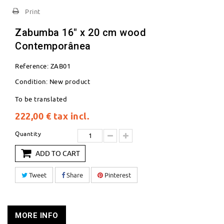
Print
Zabumba 16" x 20 cm wood
Contemporânea
Reference:
ZAB01
Condition:
New product
To be translated
222,00 €
tax incl.
Quantity
ADD TO CART
Tweet
Share
Pinterest
MORE INFO