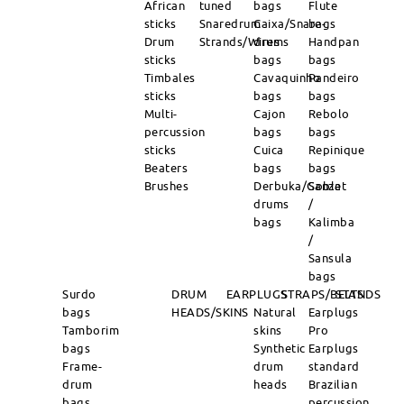
African
tuned
bags
Flute
sticks
Snaredrum
Caixa/Snare-
bags
Drum
Strands/Wires
drums
Handpan
sticks
bags
bags
Timbales
Cavaquinho
Pandeiro
sticks
bags
bags
Multi-
Cajon
Rebolo
percussion
bags
bags
sticks
Cuica
Repinique
Beaters
bags
bags
Brushes
Derbuka/Goblet
Sanza
drums
/
bags
Kalimba
/
Sansula
bags
Surdo
DRUM
EARPLUGS
STRAPS/BELTS
STANDS
bags
HEADS/SKINS
Natural
Earplugs
Tamborim
skins
Pro
bags
Synthetic
Earplugs
Frame-
drum
standard
drum
heads
Brazilian
bags
percussion