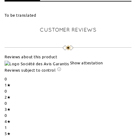
To be translated
CUSTOMER REVIEWS
Reviews about this product
Show attestation
Reviews subject to control
0
1★
0
2★
0
3★
0
4★
1
5★