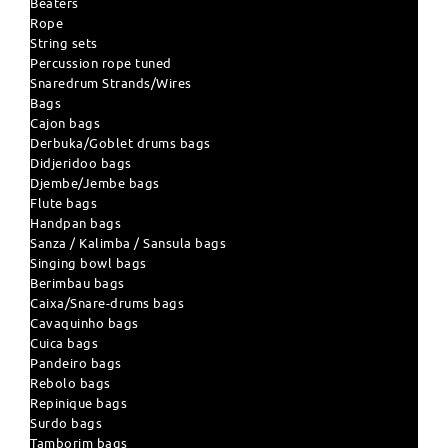
Beaters
Rope
String sets
Percussion rope tuned
Snaredrum Strands/Wires
Bags
Cajon bags
Derbuka/Goblet drums bags
Didjeridoo bags
Djembe/Jembe bags
Flute bags
Handpan bags
Sanza / Kalimba / Sansula bags
Singing bowl bags
Berimbau bags
Caixa/Snare-drums bags
Cavaquinho bags
Cuica bags
Pandeiro bags
Rebolo bags
Repinique bags
Surdo bags
Tamborim bags