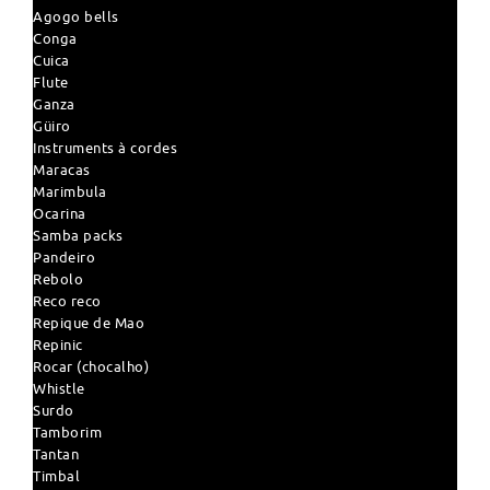
Agogo bells
Conga
Cuica
Flute
Ganza
Güiro
Instruments à cordes
Maracas
Marimbula
Ocarina
Samba packs
Pandeiro
Rebolo
Reco reco
Repique de Mao
Repinic
Rocar (chocalho)
Whistle
Surdo
Tamborim
Tantan
Timbal