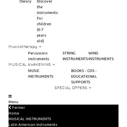
theory
Discover
the
instruments
For
children
(0-7
years
old)
Musicotherapy
Percussion
STRING
WIND
instruments
INSTRUMENTS
INSTRUMENTS
MUSICAL AWAKENING
MUSIC
BOOKS - CDS -
INSTRUMENTS
EDUCATIONAL
SUPPORTS
SPECIAL OFFERS
Menu
Fermer
Home
MUSICAL INSTRUMENTS
Latin American instruments