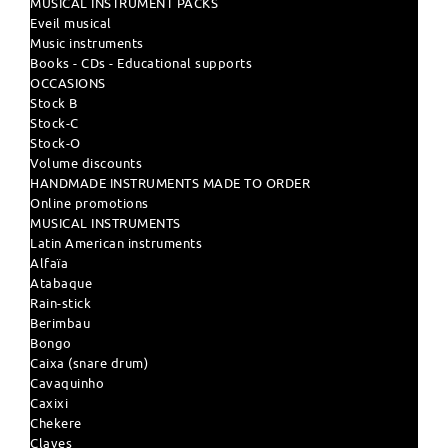
MUSICAL INSTRUMENT PACKS
Eveil musical
Music instruments
Books - CDs - Educational supports
OCCASIONS
Stock B
Stock-C
Stock-O
Volume discounts
HANDMADE INSTRUMENTS MADE TO ORDER
Online promotions
MUSICAL INSTRUMENTS
Latin American instruments
Alfaïa
Atabaque
Rain-stick
Berimbau
Bongo
Caixa (snare drum)
Cavaquinho
Caxixi
Chekere
Claves