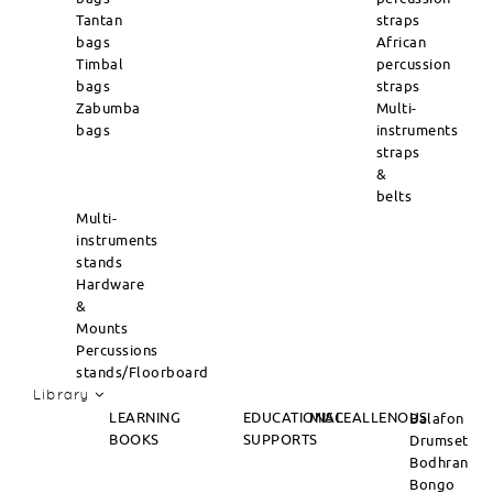
Tantan
straps
bags
African
Timbal
percussion
bags
straps
Zabumba
Multi-
bags
instruments
straps
&
belts
Multi-
instruments
stands
Hardware
&
Mounts
Percussions
stands/Floorboard
Library
LEARNING
EDUCATIONAL
MISCEALLENOUS
Balafon
BOOKS
SUPPORTS
Drumset
Bodhran
Bongo