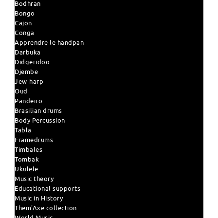
Bodhran
Bongo
Cajon
Conga
Apprendre le handpan
Darbuka
Didgeridoo
Djembe
Jew-harp
Oud
Pandeiro
Brasilian drums
Body Percussion
Tabla
Framedrums
Timbales
Tombak
Ukulele
Music theory
Educational supports
Music in History
Them'Axe collection
World Music