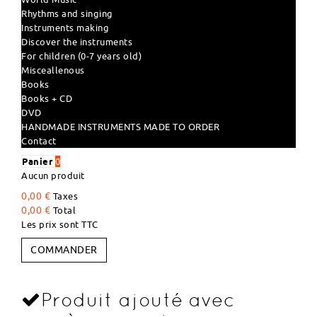
Rhythms and singing
Instruments making
Discover the instruments
For children (0-7 years old)
Misceallenous
Books
Books + CD
DVD
HANDMADE INSTRUMENTS MADE TO ORDER
Contact
Panier
0
Aucun produit
0,00 €
Taxes
0,00 €
Total
Les prix sont TTC
COMMANDER
Produit ajouté avec