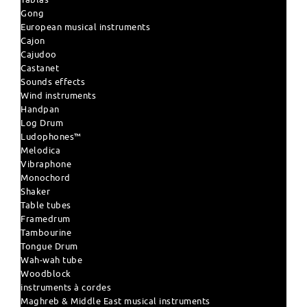
Gong
European musical instruments
Cajon
Cajudoo
Castanet
Sounds effects
Wind instruments
Handpan
Log Drum
Ludophones™
Melodica
Vibraphone
Monochord
Shaker
Table tubes
Framedrum
Tambourine
Tongue Drum
Wah-wah tube
Woodblock
instruments à cordes
Maghreb & Middle East musical instruments