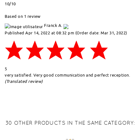
10
/10
Based on 1 review
Franck A.
Published Apr 14, 2022 at 08:32 pm
(Order date: Mar 31, 2022)
5
very satisfied. Very good communication and perfect reception.
(Translated review)
30 OTHER PRODUCTS IN THE SAME CATEGORY: