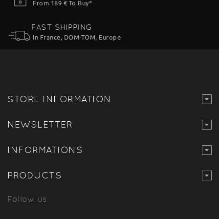
From 189 € To Buy*
FAST SHIPPING
In France, DOM-TOM, Europe
STORE INFORMATION
NEWSLETTER
INFORMATIONS
PRODUCTS
Follow us