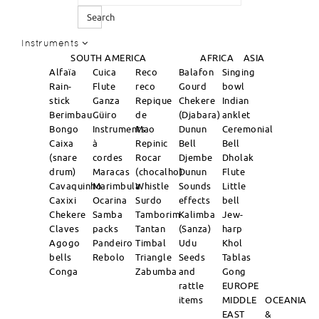
Search
Instruments
SOUTH AMERICA
AFRICA
ASIA
Alfaïa
Cuica
Reco
Balafon
Singing
Rain-
Flute
reco
Gourd
bowl
stick
Ganza
Repique
Chekere
Indian
Berimbau
Güiro
de
(Djabara)
anklet
Bongo
Instruments
Mao
Dunun
Ceremonial
Caixa
à
Repinic
Bell
Bell
(snare
cordes
Rocar
Djembe
Dholak
drum)
Maracas
(chocalho)
Dunun
Flute
Cavaquinho
Marimbula
Whistle
Sounds
Little
Caxixi
Ocarina
Surdo
effects
bell
Chekere
Samba
Tamborim
Kalimba
Jew-
Claves
packs
Tantan
(Sanza)
harp
Agogo
Pandeiro
Timbal
Udu
Khol
bells
Rebolo
Triangle
Seeds
Tablas
Conga
Zabumba
and
Gong
rattle
EUROPE
items
MIDDLE
OCEANIA
EAST
&