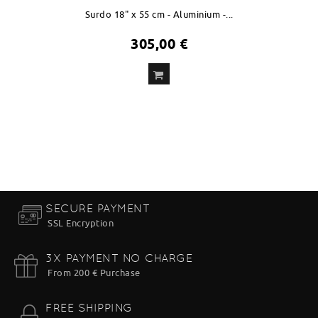
Surdo 18" x 55 cm - Aluminium -...
305,00 €
ADD
TO CART
SECURE PAYMENT
SSL Encryption
3X PAYMENT NO CHARGE
From 200 € Purchase
FREE SHIPPING