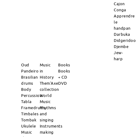
Cajon
Conga
Apprendre
le
handpan
Darbuka
Didgeridoo
Djembe
Jew-
harp
Oud
Music
Books
Pandeiro
in
Books
Brasilian
History
+ CD
drums
Them'Axe
DVD
Body
collection
Percussion
World
Tabla
Music
Framedrums
Rhythms
Timbales
and
Tombak
singing
Ukulele
Instruments
Music
making