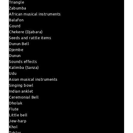
Triangle
Zabumba
African musical instruments
Balafon
Gourd
Chekere (Djabara)
Seeds and rattle items
Dunun Bell
Djembe
Dunun
Sounds effects
Kalimba (Sanza)
Udu
Asian musical instruments
Singing bowl
Indian anklet
Ceremonial Bell
Dholak
Flute
Little bell
Jew-harp
Khol
Tablas