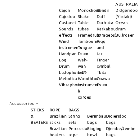
AUSTRALIA
Cajon
Monochord
Bendir
Didgeridoo
Cajudoo
Shaker
Daff
(Yirdaki)
Castanet
Table
Darbuka
Ocean
Sounds
tubes
Karkabou
drum
effects
Framedrum
(Qraqebs)
Bullroaer
Wind
Tambourine
Riqq
instruments
Tongue
and
Handpan
Drum
tar
Log
Wah-
Finger
Drum
wah
cymbal
Ludophones™
tube
Tbila
Melodica
Woodblock
Gnawa
Vibraphone
instruments
Drum
à
cordes
Accessories
STICKS
ROPE
BAGS
&
Brazilian
String
Berimbau
Didjeridoo
BEATERS
sticks
sets
bags
bags
Brazilian
Percussion
Singing
Djembe/Jembe
beaters
rope
bowl
bags