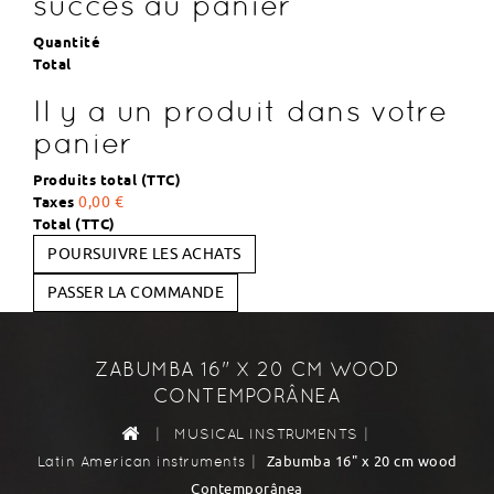
succès au panier
Quantité
Total
Il y a un produit dans votre
panier
Produits total (TTC)
Taxes
0,00 €
Total (TTC)
POURSUIVRE LES ACHATS
PASSER LA COMMANDE
ZABUMBA 16" X 20 CM WOOD
CONTEMPORÂNEA
|
|
MUSICAL INSTRUMENTS
|
Zabumba 16" x 20 cm wood
Latin American instruments
Contemporânea