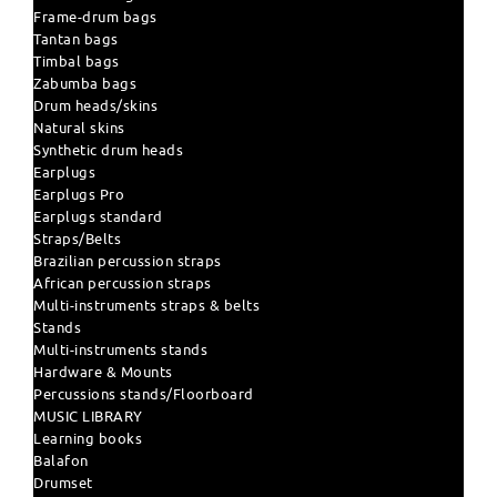
Frame-drum bags
Tantan bags
Timbal bags
Zabumba bags
Drum heads/skins
Natural skins
Synthetic drum heads
Earplugs
Earplugs Pro
Earplugs standard
Straps/Belts
Brazilian percussion straps
African percussion straps
Multi-instruments straps & belts
Stands
Multi-instruments stands
Hardware & Mounts
Percussions stands/Floorboard
MUSIC LIBRARY
Learning books
Balafon
Drumset