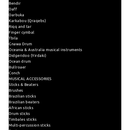
Bendir
Daff
Darbuka
Karkabou (Qraqebs)
Riqq and tar
Finger cymbal
Tbila
Gnawa Drum
Oceania & Australia musical instruments
Didgeridoo (Yirdaki)
Ocean drum
Bullroaer
Conch
MUSICAL ACCESSORIES
Sticks & Beaters
Brushes
Brazilian sticks
Brazilian beaters
African sticks
Drum sticks
Timbales sticks
Multi-percussion sticks