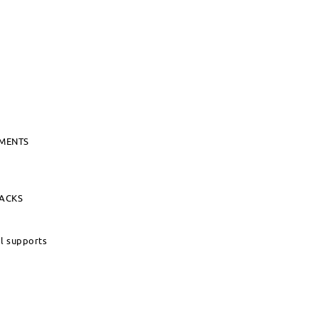
UMENTS
PACKS
al supports