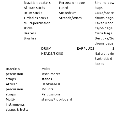
Brazilian beaters
Percussion rope
Singing bow
African sticks
tuned
bags
Drum sticks
Snaredrum
Caixa/Snare
Timbales sticks
Strands/Wires
drums bags
Multi-percussion
Cavaquinho
sticks
Cajon bags
Beaters
Cuica bags
Brushes
Derbuka/Go
drums bags
DRUM
EARPLUGS
HEADS/SKINS
Natural ski
Synthetic d
heads
Brazilian
Multi-
percussion
instruments
straps
stands
African
Hardware &
percussion
Mounts
straps
Percussions
Multi-
stands/Floorboard
instruments
straps & belts