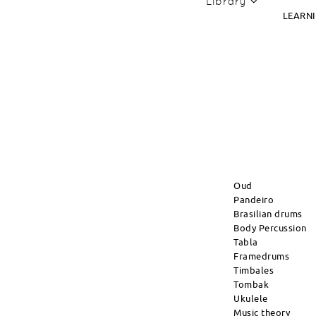
Library
LEARN
Oud
Pandeiro
Brasilian drums
Body Percussion
Tabla
Framedrums
Timbales
Tombak
Ukulele
Music theory