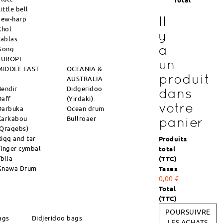
Total
ittle bell
Il
Jew-harp
Khol
y
Tablas
a
Gong
EUROPE
un
MIDDLE EAST
OCEANIA &
produit
AUSTRALIA
Bendir
Didgeridoo
dans
Daff
(Yirdaki)
votre
Darbuka
Ocean drum
Karkabou
Bullroaer
panier
(Qraqebs)
Riqq and tar
Produits
Finger cymbal
total
Tbila
(TTC)
Gnawa Drum
Taxes
0,00 €
Total
(TTC)
POURSUIVRE
ags
Didjeridoo bags
LES ACHATS