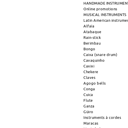
HANDMADE INSTRUMEN
Online promotions
MUSICAL INSTRUMENTS
Latin American instrume
Alfaïa
Atabaque
Rain-stick
Berimbau
Bongo
Caixa (snare drum)
Cavaquinho
Caxixi
Chekere
Claves
Agogo bells
Conga
Cuica
Flute
Ganza
Güiro
Instruments à cordes
Maracas