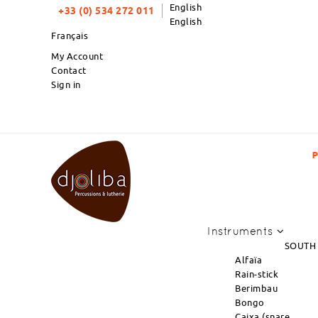
English
+33 (0) 534 272 011
English
Français
My Account
Contact
Sign in
PRODUCTS OF THE MONTH : NEW ARRIVAL OF
Instruments
SOUTH
Alfaïa
Rain-stick
Berimbau
Bongo
Caixa (snare