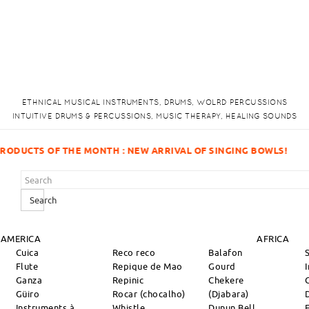
ETHNICAL MUSICAL INSTRUMENTS, DRUMS, WOLRD PERCUSSIONS
INTUITIVE DRUMS & PERCUSSIONS, MUSIC THERAPY, HEALING SOUNDS
 SINGING BOWLS!
Search
 AMERICA
AFRICA
Cuica
Reco reco
Balafon
Flute
Repique de Mao
Gourd
Ganza
Repinic
Chekere
Güiro
Rocar (chocalho)
(Djabara)
Instruments à
Whistle
Dunun Bell