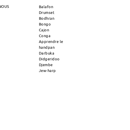
NOUS
Balafon
Drumset
Bodhran
Bongo
Cajon
Conga
Apprendre le
handpan
Darbuka
Didgeridoo
Djembe
Jew-harp