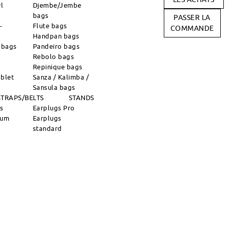
l
Djembe/Jembe
bags
PASSER LA
-
Flute bags
COMMANDE
Handpan bags
 bags
Pandeiro bags
Rebolo bags
Repinique bags
blet
Sanza / Kalimba /
Sansula bags
STRAPS/BELTS
STANDS
ns
Earplugs Pro
rum
Earplugs
standard