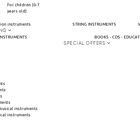
For children (0-7
years old)
ion instruments
STRING INSTRUMENTS
ING
INSTRUMENTS
BOOKS - CDS - EDUCA
SPECIAL OFFERS
nts
nts
ts
ments
usical instruments
cal instruments