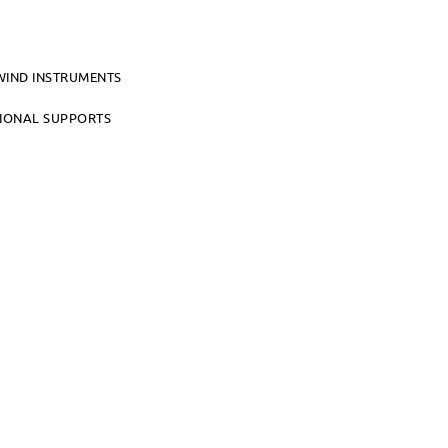
WIND INSTRUMENTS
TIONAL SUPPORTS