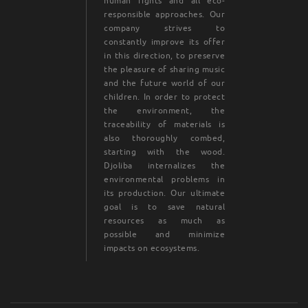
human rights and all eco-
responsible approaches. Our
company strives to
constantly improve its offer
in this direction, to preserve
the pleasure of sharing music
and the future world of our
children. In order to protect
the environment, the
traceability of materials is
also thoroughly combed,
starting with the wood.
Djoliba internalizes the
environmental problems in
its production. Our ultimate
goal is to save natural
resources as much as
possible and minimize
impacts on ecosystems.