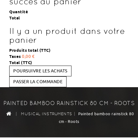
succès au panier
Quantité
Total
Il y a un produit dans votre
panier
Produits total (TTC)
Taxes
0,00 €
Total (TTC)
POURSUIVRE LES ACHATS
PASSER LA COMMANDE
PAINTED BAMBOO RAINSTICK 80 CM - ROOTS
|
|
Painted bamboo rainstick 80
MUSICAL INSTRUMENTS
cm - Roots