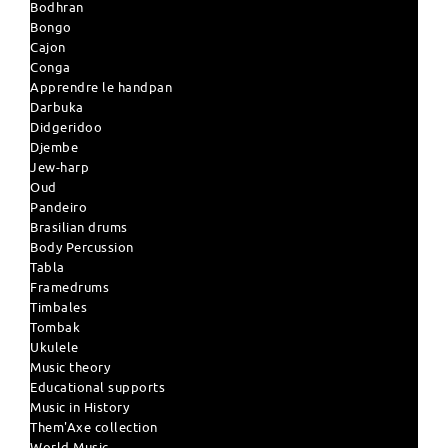
Bodhran
Bongo
Cajon
Conga
Apprendre le handpan
Darbuka
Didgeridoo
Djembe
Jew-harp
Oud
Pandeiro
Brasilian drums
Body Percussion
Tabla
Framedrums
Timbales
Tombak
Ukulele
Music theory
Educational supports
Music in History
Them'Axe collection
World Music