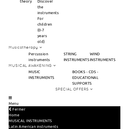
theory
Discover
the
instruments
For
children
(0-7
years
old)
Musicotherapy
Percussion
STRING
WIND
instruments
INSTRUMENTS
INSTRUMENTS
MUSICAL AWAKENING
MUSIC
BOOKS - CDS -
INSTRUMENTS
EDUCATIONAL
SUPPORTS
SPECIAL OFFERS
Menu
Fermer
Home
MUSICAL INSTRUMENTS
Latin American instruments