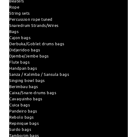
Beaters
Rope
String sets
Percussion rope tuned
Snaredrum Strands/Wires
Bags
Cajon bags
Derbuka/Goblet drums bags
Didjeridoo bags
Djembe/Jembe bags
Flute bags
Handpan bags
Sanza / Kalimba / Sansula bags
Singing bowl bags
Berimbau bags
Caixa/Snare-drums bags
Cavaquinho bags
Cuica bags
Pandeiro bags
Rebolo bags
Repinique bags
Surdo bags
Tamborim bags