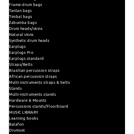
Frame-drum bags
Tantan bags
Timbal bags
Zabumba bags
Drum heads/skins
Natural skins
Synthetic drum heads
Earplugs
Earplugs Pro
Earplugs standard
Straps/Belts
Brazilian percussion straps
African percussion straps
Multi-instruments straps & belts
Stands
Multi-instruments stands
Hardware & Mounts
Percussions stands/Floorboard
MUSIC LIBRARY
Learning books
Balafon
Drumset