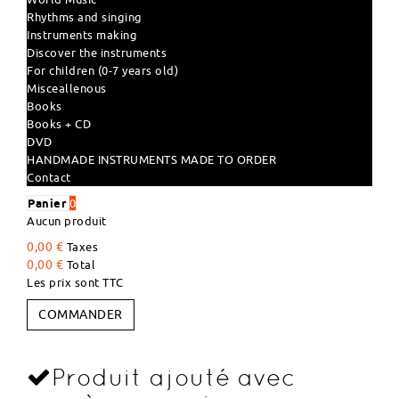
Rhythms and singing
Instruments making
Discover the instruments
For children (0-7 years old)
Misceallenous
Books
Books + CD
DVD
HANDMADE INSTRUMENTS MADE TO ORDER
Contact
Panier
0
Aucun produit
0,00 €
Taxes
0,00 €
Total
Les prix sont TTC
COMMANDER
Produit ajouté avec