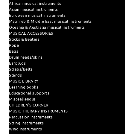
African musical instruments
Asian musical instruments
European musical instruments
Maghreb & Middle East musical instruments
Oceania & Australia musical instruments
MUSICAL ACCESSORIES
Sticks & Beaters
Rope
Bags
Drum heads/skins
Earplugs
Straps/Belts
Stands
MUSIC LIBRARY
Learning books
Educational supports
Misceallenous
CHILDREN'S CORNER
MUSIC THERAPY INSTRUMENTS
Percussion instruments
String instruments
Wind instruments