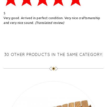
5
Very good. Arrived in perfect condition. Very nice craftsmanship
and very nice sound.
(Translated review)
30 OTHER PRODUCTS IN THE SAME CATEGORY: