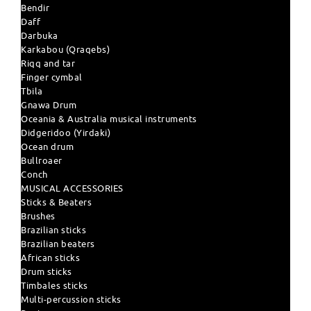
Bendir
Daff
Darbuka
Karkabou (Qraqebs)
Riqq and tar
Finger cymbal
Tbila
Gnawa Drum
Oceania & Australia musical instruments
Didgeridoo (Yirdaki)
Ocean drum
Bullroaer
Conch
MUSICAL ACCESSORIES
Sticks & Beaters
Brushes
Brazilian sticks
Brazilian beaters
African sticks
Drum sticks
Timbales sticks
Multi-percussion sticks