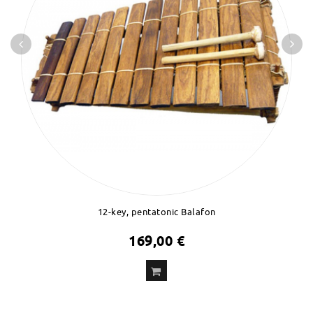
12-key, pentatonic Balafon
169,00 €
ADD
TO CART