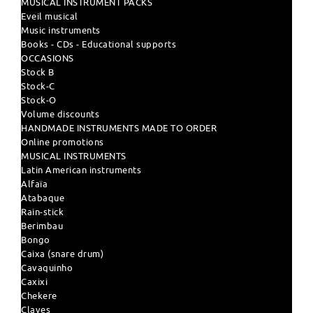
MUSICAL INSTRUMENT PACKS
Eveil musical
Music instruments
Books - CDs - Educational supports
OCCASIONS
Stock B
Stock-C
Stock-O
Volume discounts
HANDMADE INSTRUMENTS MADE TO ORDER
Online promotions
MUSICAL INSTRUMENTS
Latin American instruments
Alfaïa
Atabaque
Rain-stick
Berimbau
Bongo
Caixa (snare drum)
Cavaquinho
Caxixi
Chekere
Claves