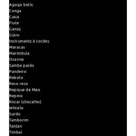
Agogo bells
Conga
Cuica
Flute
Ganza
Güiro
Instruments à cordes
Maracas
Marimbula
Ocarina
Samba packs
Pandeiro
Rebolo
Reco reco
Repique de Mao
Repinic
Rocar (chocalho)
Whistle
Surdo
Tamborim
Tantan
Timbal