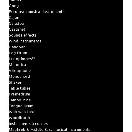
Gong
European musical instruments
Cajon
Cajudoo
Castanet
Sounds effects
Wind instruments
Handpan
Log Drum
Ludophones™
Melodica
Vibraphone
Monochord
Shaker
Table tubes
Framedrum
Tambourine
Tongue Drum
Wah-wah tube
Woodblock
instruments à cordes
Maghreb & Middle East musical instruments