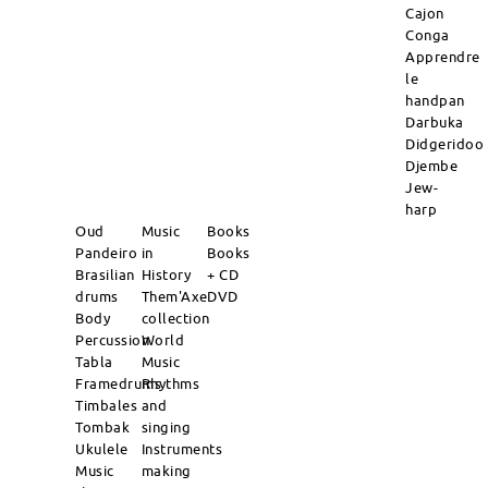
Cajon
Conga
Apprendre
le
handpan
Darbuka
Didgeridoo
Djembe
Jew-
harp
Oud
Music
Books
Pandeiro
in
Books
Brasilian
History
+ CD
drums
Them'Axe
DVD
Body
collection
Percussion
World
Tabla
Music
Framedrums
Rhythms
Timbales
and
Tombak
singing
Ukulele
Instruments
Music
making