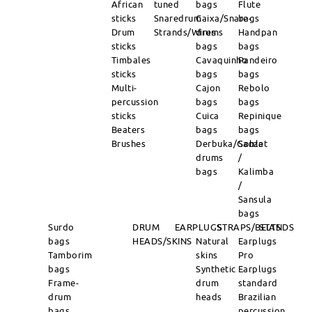
African
tuned
bags
Flute
sticks
Snaredrum
Caixa/Snare-
bags
Drum
Strands/Wires
drums
Handpan
sticks
bags
bags
Timbales
Cavaquinho
Pandeiro
sticks
bags
bags
Multi-
Cajon
Rebolo
percussion
bags
bags
sticks
Cuica
Repinique
Beaters
bags
bags
Brushes
Derbuka/Goblet
Sanza
drums
/
bags
Kalimba
/
Sansula
bags
Surdo
DRUM
EARPLUGS
STRAPS/BELTS
STANDS
bags
HEADS/SKINS
Natural
Earplugs
Tamborim
skins
Pro
bags
Synthetic
Earplugs
Frame-
drum
standard
drum
heads
Brazilian
bags
percussion