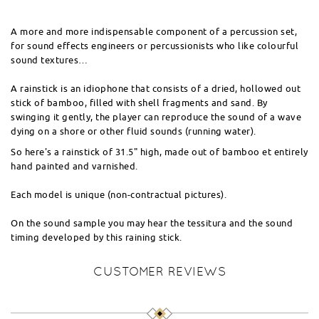
A more and more indispensable component of a percussion set,
for sound effects engineers or percussionists who like colourful
sound textures…
A rainstick is an idiophone that consists of a dried, hollowed out
stick of bamboo, filled with shell fragments and sand. By
swinging it gently, the player can reproduce the sound of a wave
dying on a shore or other fluid sounds (running water).
So here's a rainstick of 31.5" high, made out of bamboo et entirely
hand painted and varnished.
Each model is unique (non-contractual pictures).
On the sound sample you may hear the tessitura and the sound
timing developed by this raining stick.
CUSTOMER REVIEWS