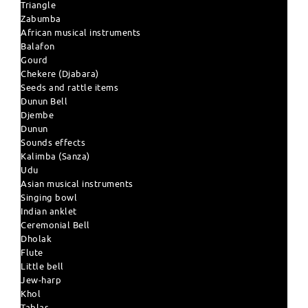
Triangle
Zabumba
African musical instruments
Balafon
Gourd
Chekere (Djabara)
Seeds and rattle items
Dunun Bell
Djembe
Dunun
Sounds effects
Kalimba (Sanza)
Udu
Asian musical instruments
Singing bowl
Indian anklet
Ceremonial Bell
Dholak
Flute
Little bell
Jew-harp
Khol
Tablas