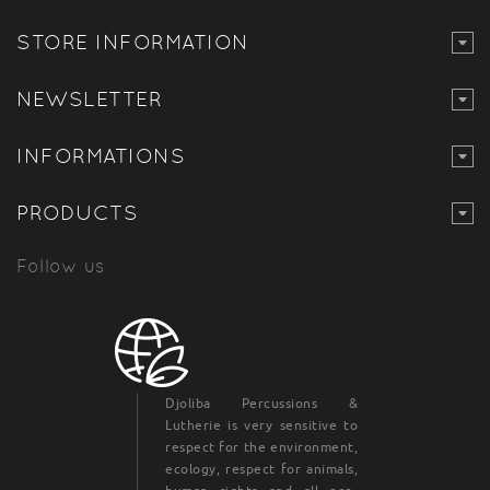
STORE INFORMATION
NEWSLETTER
INFORMATIONS
PRODUCTS
Follow us
Djoliba Percussions &
Lutherie is very sensitive to
respect for the environment,
ecology, respect for animals,