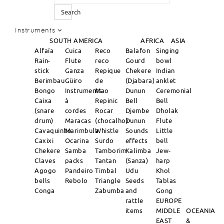
Search
Instruments
SOUTH AMERICA
AFRICA
ASIA
Alfaïa
Cuica
Reco
Balafon
Singing
Rain-
Flute
reco
Gourd
bowl
stick
Ganza
Repique
Chekere
Indian
Berimbau
Güiro
de
(Djabara)
anklet
Bongo
Instruments
Mao
Dunun
Ceremonial
Caixa
à
Repinic
Bell
Bell
(snare
cordes
Rocar
Djembe
Dholak
drum)
Maracas
(chocalho)
Dunun
Flute
Cavaquinho
Marimbula
Whistle
Sounds
Little
Caxixi
Ocarina
Surdo
effects
bell
Chekere
Samba
Tamborim
Kalimba
Jew-
Claves
packs
Tantan
(Sanza)
harp
Agogo
Pandeiro
Timbal
Udu
Khol
bells
Rebolo
Triangle
Seeds
Tablas
Conga
Zabumba
and
Gong
rattle
EUROPE
items
MIDDLE
OCEANIA
EAST
&