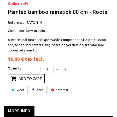
Online only
Painted bamboo rainstick 80 cm - Roots
Reference:
BATON14
Condition:
New product
A more and more indispensable component of a percussion
set, for sound effects engineers or percussionists who like
colourful sound ...
16,00 €
tax incl.
Quantity
ADD TO CART
Tweet
Share
Pinterest
MORE INFO