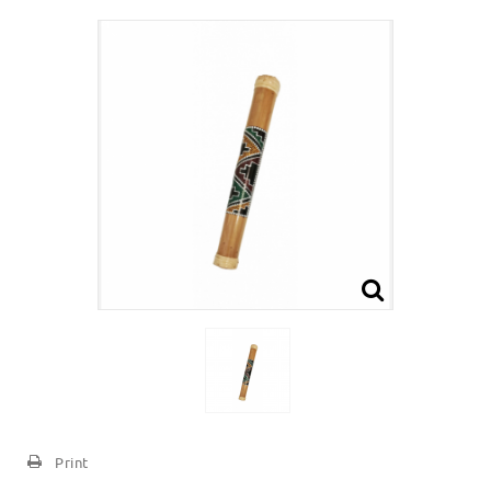
Print