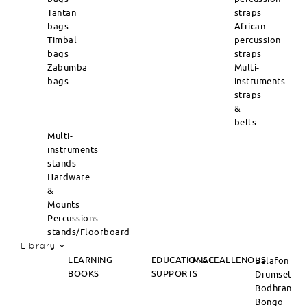
Tantan
straps
bags
African
Timbal
percussion
bags
straps
Zabumba
Multi-
bags
instruments
straps
&
belts
Multi-
instruments
stands
Hardware
&
Mounts
Percussions
stands/Floorboard
Library
LEARNING
EDUCATIONAL
MISCEALLENOUS
Balafon
BOOKS
SUPPORTS
Drumset
Bodhran
Bongo