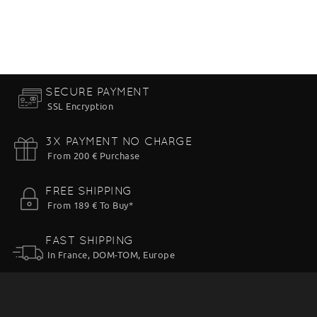
SECURE PAYMENT
SSL Encryption
3X PAYMENT NO CHARGE
From 200 € Purchase
FREE SHIPPING
From 189 € To Buy*
FAST SHIPPING
In France, DOM-TOM, Europe