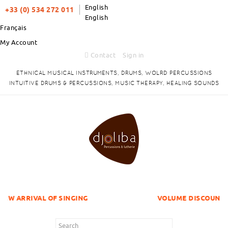
English
+33 (0) 534 272 011
English
Français
My Account
Contact
Sign in
ETHNICAL MUSICAL INSTRUMENTS, DRUMS, WOLRD PERCUSSIONS
INTUITIVE DRUMS & PERCUSSIONS, MUSIC THERAPY, HEALING SOUNDS
OF SINGING
VOLUME DISCOUNTS ITEMS !