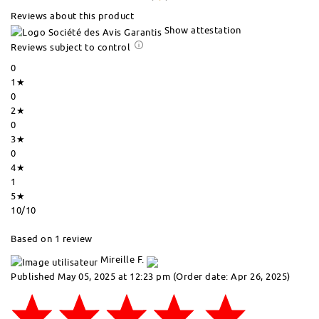
Reviews about this product
Show attestation
Reviews subject to control
0
1★
0
2★
0
3★
0
4★
1
5★
10
/10
Based on 1 review
Mireille F.
Published May 05, 2025 at 12:23 pm
(Order date: Apr 26, 2025)