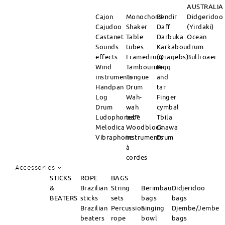
AUSTRALIA
Cajon
Monochord
Bendir
Didgeridoo
Cajudoo
Shaker
Daff
(Yirdaki)
Castanet
Table
Darbuka
Ocean
Sounds
tubes
Karkabou
drum
effects
Framedrum
(Qraqebs)
Bullroaer
Wind
Tambourine
Riqq
instruments
Tongue
and
Handpan
Drum
tar
Log
Wah-
Finger
Drum
wah
cymbal
Ludophones™
tube
Tbila
Melodica
Woodblock
Gnawa
Vibraphone
instruments
Drum
à
cordes
Accessories
STICKS
ROPE
BAGS
&
Brazilian
String
Berimbau
Didjeridoo
BEATERS
sticks
sets
bags
bags
Brazilian
Percussion
Singing
Djembe/Jembe
beaters
rope
bowl
bags