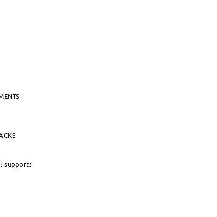
UMENTS
PACKS
al supports