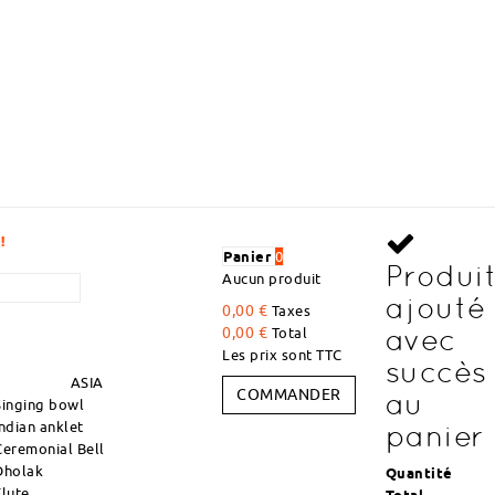
VOLUME DISCOUNT
Panier
0
Produi
Aucun produit
ajouté
0,00 €
Taxes
avec
0,00 €
Total
Les prix sont TTC
succès
ASIA
COMMANDER
au
Singing bowl
Indian anklet
panier
Ceremonial Bell
Dholak
Quantité
Flute