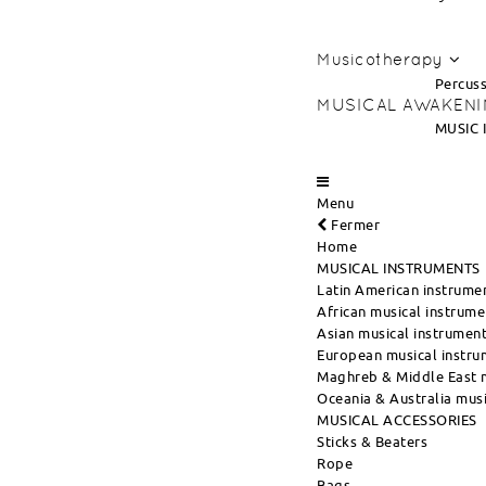
Musicotherapy
Percuss
MUSICAL AWAKEN
MUSIC 
Menu
Fermer
Home
MUSICAL INSTRUMENTS
Latin American instrume
African musical instrume
Asian musical instrumen
European musical instru
Maghreb & Middle East m
Oceania & Australia musi
MUSICAL ACCESSORIES
Sticks & Beaters
Rope
Bags