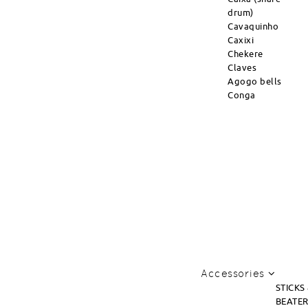
drum)
Cavaquinho
Caxixi
Chekere
Claves
Agogo bells
Conga
Accessories
STICKS
BEATE