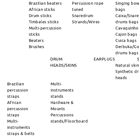
Brazilian beaters
Percussion rope
Singing bow
African sticks
tuned
bags
Drum sticks
Snaredrum
Caixa/Snare
Timbales sticks
Strands/Wires
drums bags
Multi-percussion
Cavaquinho
sticks
Cajon bags
Beaters
Cuica bags
Brushes
Derbuka/Go
drums bags
DRUM
EARPLUGS
HEADS/SKINS
Natural ski
Synthetic d
heads
Brazilian
Multi-
percussion
instruments
straps
stands
African
Hardware &
percussion
Mounts
straps
Percussions
Multi-
stands/Floorboard
instruments
straps & belts