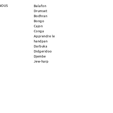
NOUS
Balafon
Drumset
Bodhran
Bongo
Cajon
Conga
Apprendre le
handpan
Darbuka
Didgeridoo
Djembe
Jew-harp