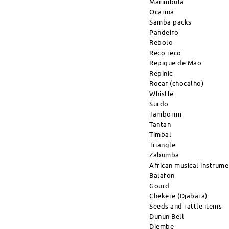
Marimbula
Ocarina
Samba packs
Pandeiro
Rebolo
Reco reco
Repique de Mao
Repinic
Rocar (chocalho)
Whistle
Surdo
Tamborim
Tantan
Timbal
Triangle
Zabumba
African musical instrume
Balafon
Gourd
Chekere (Djabara)
Seeds and rattle items
Dunun Bell
Djembe