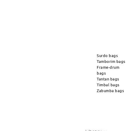
Surdo bags
Tamborim bags
Frame-drum
bags
Tantan bags
Timbal bags
Zabumba bags