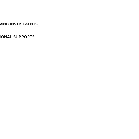
WIND INSTRUMENTS
TIONAL SUPPORTS