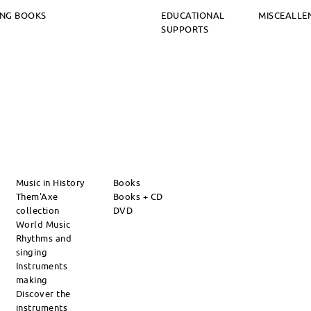
ING BOOKS
EDUCATIONAL
MISCEALLE
SUPPORTS
Music in History
Books
Them'Axe
Books + CD
collection
DVD
World Music
Rhythms and
singing
Instruments
making
Discover the
instruments