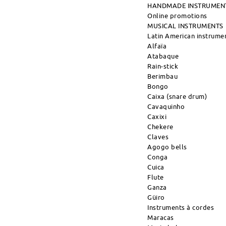
HANDMADE INSTRUMEN
Online promotions
MUSICAL INSTRUMENTS
Latin American instrume
Alfaïa
Atabaque
Rain-stick
Berimbau
Bongo
Caixa (snare drum)
Cavaquinho
Caxixi
Chekere
Claves
Agogo bells
Conga
Cuica
Flute
Ganza
Güiro
Instruments à cordes
Maracas