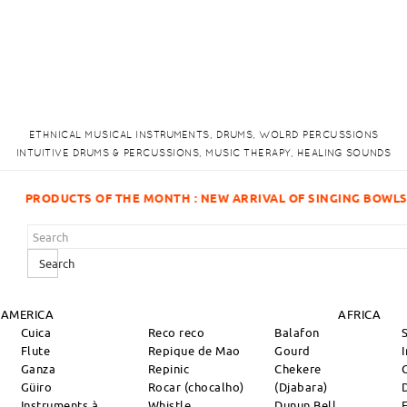
ETHNICAL MUSICAL INSTRUMENTS, DRUMS, WOLRD PERCUSSIONS
INTUITIVE DRUMS & PERCUSSIONS, MUSIC THERAPY, HEALING SOUNDS
RIVAL OF SINGING BOWLS!
Search
 AMERICA
AFRICA
Cuica
Reco reco
Balafon
Flute
Repique de Mao
Gourd
Ganza
Repinic
Chekere
Güiro
Rocar (chocalho)
(Djabara)
Instruments à
Whistle
Dunun Bell