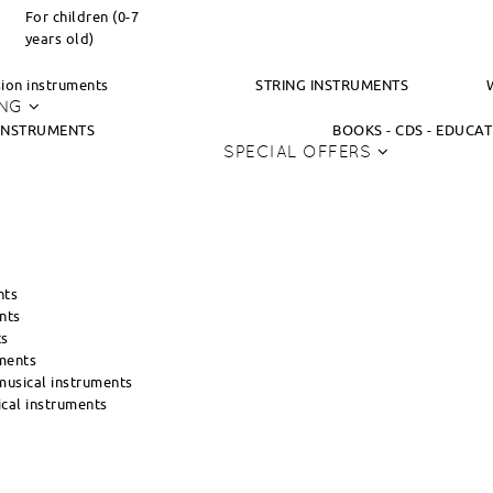
For children (0-7
years old)
ion instruments
STRING INSTRUMENTS
ING
INSTRUMENTS
BOOKS - CDS - EDUCA
SPECIAL OFFERS
nts
nts
ts
ments
usical instruments
cal instruments