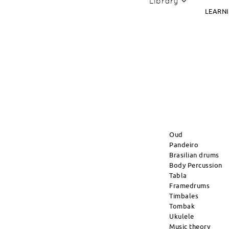
Library
LEARN
Oud
Pandeiro
Brasilian drums
Body Percussion
Tabla
Framedrums
Timbales
Tombak
Ukulele
Music theory