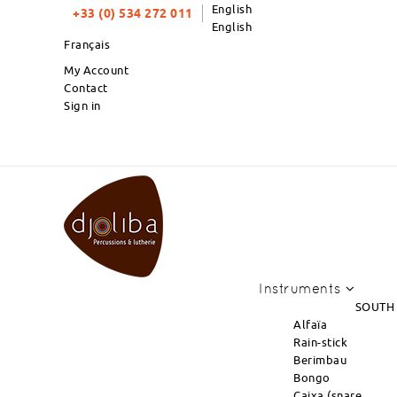
English
+33 (0) 534 272 011
English
Français
My Account
Contact
Sign in
PRODUCTS OF THE MONTH : NEW AR
Instruments
SOUTH
Alfaïa
Rain-stick
Berimbau
Bongo
Caixa (snare