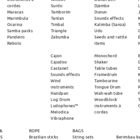
cordes
Surdo
Djembe
L
Maracas
Tamborim
Dunun
Marimbula
Tantan
Sounds effects
Ocarina
Timbal
Kalimba (Sanza)
Samba packs
Triangle
Udu
Pandeiro
Zabumba
Seeds and rattle
Rebolo
items
Cajon
Monochord
Cajudoo
Shaker
Castanet
Table tubes
Sounds effects
Framedrum
Wind
Tambourine
instruments
Tongue Drum
Handpan
Wah-wah tube
Log Drum
Woodblock
Ludophones™
instruments à
Melodica
cordes
Vibraphone
 &
ROPE
BAGS
RS
Brazilian sticks
String sets
Berimbau b