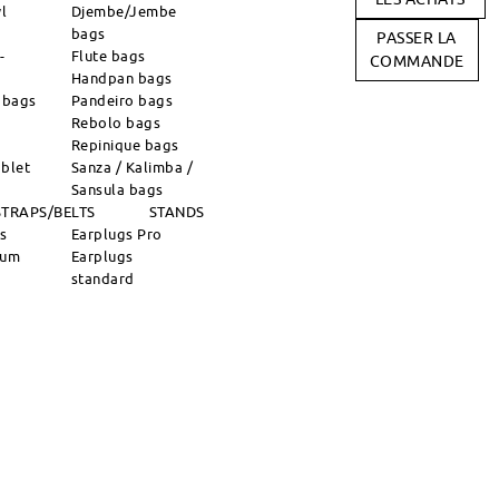
l
Djembe/Jembe
bags
PASSER LA
-
Flute bags
COMMANDE
Handpan bags
 bags
Pandeiro bags
Rebolo bags
Repinique bags
blet
Sanza / Kalimba /
Sansula bags
STRAPS/BELTS
STANDS
ns
Earplugs Pro
rum
Earplugs
standard