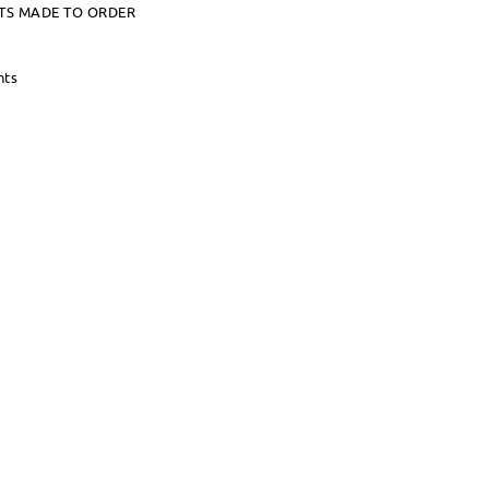
TS MADE TO ORDER
nts