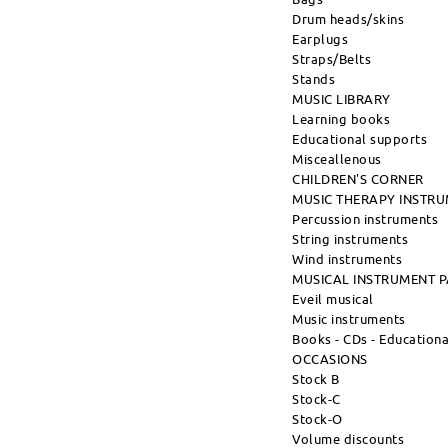
Drum heads/skins
Earplugs
Straps/Belts
Stands
MUSIC LIBRARY
Learning books
Educational supports
Misceallenous
CHILDREN'S CORNER
MUSIC THERAPY INSTR
Percussion instruments
String instruments
Wind instruments
MUSICAL INSTRUMENT 
Eveil musical
Music instruments
Books - CDs - Education
OCCASIONS
Stock B
Stock-C
Stock-O
Volume discounts