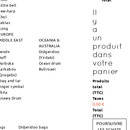
Total
ittle bell
Il
Jew-harp
Khol
y
Tablas
a
Gong
EUROPE
un
MIDDLE EAST
OCEANIA &
produit
AUSTRALIA
Bendir
Didgeridoo
dans
Daff
(Yirdaki)
votre
Darbuka
Ocean drum
Karkabou
Bullroaer
panier
(Qraqebs)
Riqq and tar
Produits
Finger cymbal
total
Tbila
(TTC)
Gnawa Drum
Taxes
0,00 €
Total
(TTC)
POURSUIVRE
ags
Didjeridoo bags
LES ACHATS