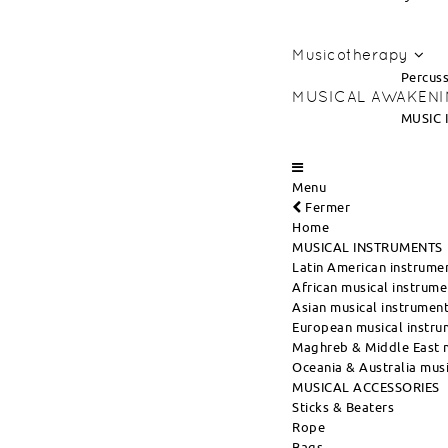
Musicotherapy
Percuss
MUSICAL AWAKEN
MUSIC 
Menu
Fermer
Home
MUSICAL INSTRUMENTS
Latin American instrume
African musical instrume
Asian musical instrumen
European musical instru
Maghreb & Middle East m
Oceania & Australia musi
MUSICAL ACCESSORIES
Sticks & Beaters
Rope
Bags