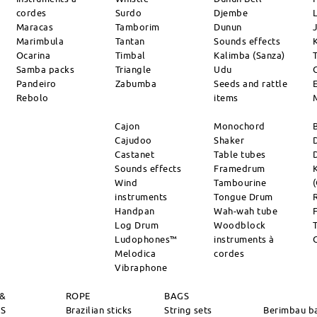
cordes
Surdo
Djembe
L
Maracas
Tamborim
Dunun
Marimbula
Tantan
Sounds effects
Ocarina
Timbal
Kalimba (Sanza)
Samba packs
Triangle
Udu
Pandeiro
Zabumba
Seeds and rattle
Rebolo
items
Cajon
Monochord
Cajudoo
Shaker
Castanet
Table tubes
Sounds effects
Framedrum
Wind
Tambourine
instruments
Tongue Drum
Handpan
Wah-wah tube
Log Drum
Woodblock
Ludophones™
instruments à
Melodica
cordes
Vibraphone
 &
ROPE
BAGS
RS
Brazilian sticks
String sets
Berimbau b