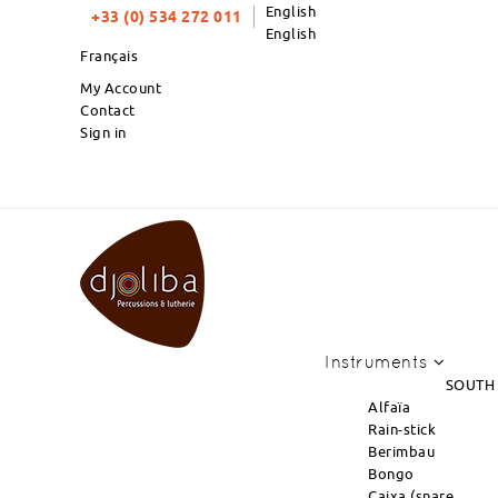
English
+33 (0) 534 272 011
English
Français
My Account
Contact
Sign in
PRODUCTS OF THE MONTH : NEW ARRI
Instruments
SOUTH
Alfaïa
Rain-stick
Berimbau
Bongo
Caixa (snare