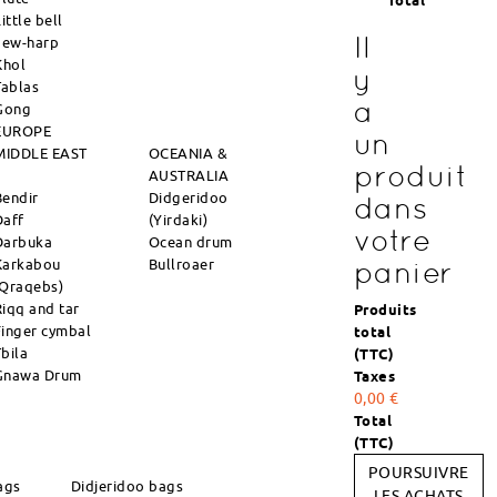
Total
ittle bell
Il
Jew-harp
Khol
y
Tablas
a
Gong
EUROPE
un
MIDDLE EAST
OCEANIA &
produit
AUSTRALIA
Bendir
Didgeridoo
dans
Daff
(Yirdaki)
votre
Darbuka
Ocean drum
Karkabou
Bullroaer
panier
(Qraqebs)
Riqq and tar
Produits
Finger cymbal
total
Tbila
(TTC)
Gnawa Drum
Taxes
0,00 €
Total
(TTC)
POURSUIVRE
ags
Didjeridoo bags
LES ACHATS