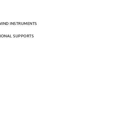
WIND INSTRUMENTS
TIONAL SUPPORTS