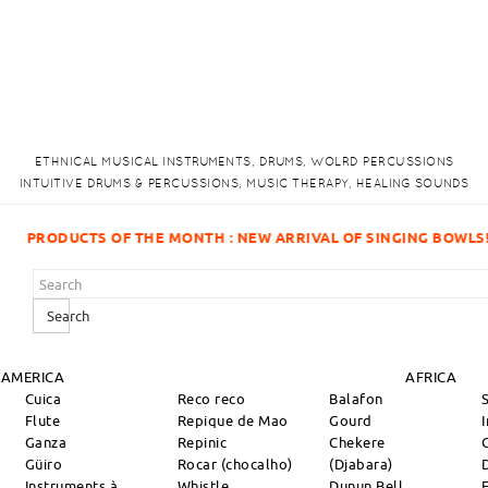
ETHNICAL MUSICAL INSTRUMENTS, DRUMS, WOLRD PERCUSSIONS
INTUITIVE DRUMS & PERCUSSIONS, MUSIC THERAPY, HEALING SOUNDS
VAL OF SINGING BOWLS!
Search
 AMERICA
AFRICA
Cuica
Reco reco
Balafon
Flute
Repique de Mao
Gourd
Ganza
Repinic
Chekere
Güiro
Rocar (chocalho)
(Djabara)
Instruments à
Whistle
Dunun Bell