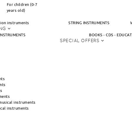
For children (0-7
years old)
ion instruments
STRING INSTRUMENTS
ING
INSTRUMENTS
BOOKS - CDS - EDUCA
SPECIAL OFFERS
nts
nts
ts
ments
usical instruments
cal instruments