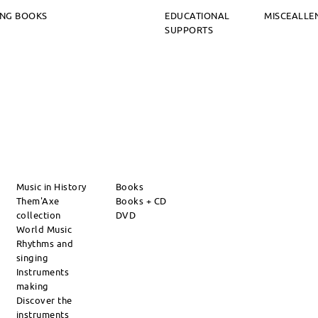
ING BOOKS
EDUCATIONAL
MISCEALLE
SUPPORTS
Music in History
Books
Them'Axe
Books + CD
collection
DVD
World Music
Rhythms and
singing
Instruments
making
Discover the
instruments