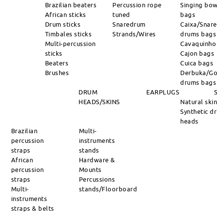
Brazilian beaters
Percussion rope
Singing bow
African sticks
tuned
bags
Drum sticks
Snaredrum
Caixa/Snare
Timbales sticks
Strands/Wires
drums bags
Multi-percussion
Cavaquinho
sticks
Cajon bags
Beaters
Cuica bags
Brushes
Derbuka/Go
drums bags
DRUM
EARPLUGS
HEADS/SKINS
Natural ski
Synthetic d
heads
Brazilian
Multi-
percussion
instruments
straps
stands
African
Hardware &
percussion
Mounts
straps
Percussions
Multi-
stands/Floorboard
instruments
straps & belts