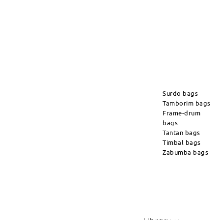
Surdo bags
Tamborim bags
Frame-drum
bags
Tantan bags
Timbal bags
Zabumba bags