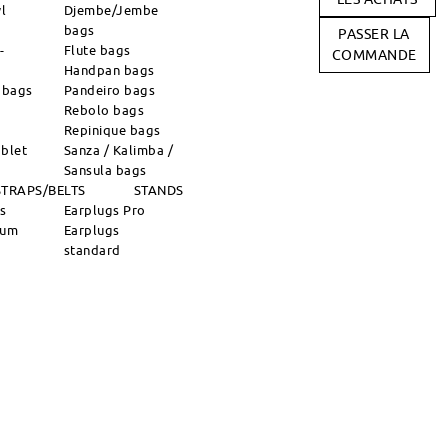
l
Djembe/Jembe
bags
PASSER LA
-
Flute bags
COMMANDE
Handpan bags
 bags
Pandeiro bags
Rebolo bags
Repinique bags
blet
Sanza / Kalimba /
Sansula bags
STRAPS/BELTS
STANDS
ns
Earplugs Pro
rum
Earplugs
standard