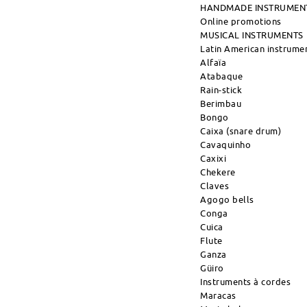
HANDMADE INSTRUMEN
Online promotions
MUSICAL INSTRUMENTS
Latin American instrume
Alfaïa
Atabaque
Rain-stick
Berimbau
Bongo
Caixa (snare drum)
Cavaquinho
Caxixi
Chekere
Claves
Agogo bells
Conga
Cuica
Flute
Ganza
Güiro
Instruments à cordes
Maracas