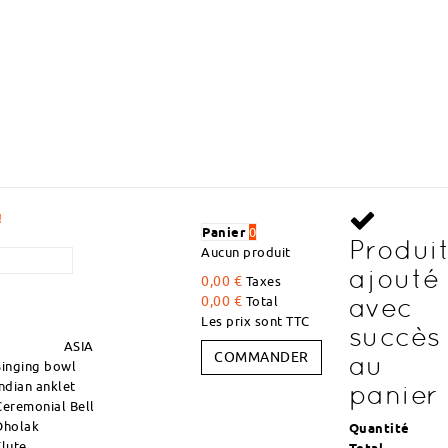
VOLUME DISCOUNTS I
Panier
0
Produi
Aucun produit
ajouté
0,00 €
Taxes
avec
0,00 €
Total
Les prix sont TTC
succès
ASIA
COMMANDER
au
Singing bowl
Indian anklet
panier
Ceremonial Bell
Dholak
Quantité
Flute