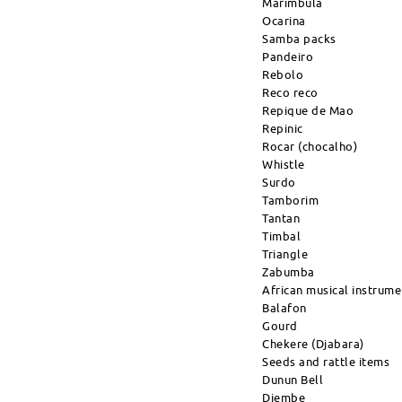
Marimbula
Ocarina
Samba packs
Pandeiro
Rebolo
Reco reco
Repique de Mao
Repinic
Rocar (chocalho)
Whistle
Surdo
Tamborim
Tantan
Timbal
Triangle
Zabumba
African musical instrume
Balafon
Gourd
Chekere (Djabara)
Seeds and rattle items
Dunun Bell
Djembe