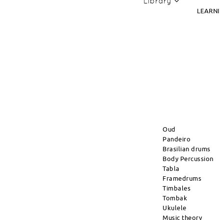
Library
LEARN
Oud
Pandeiro
Brasilian drums
Body Percussion
Tabla
Framedrums
Timbales
Tombak
Ukulele
Music theory