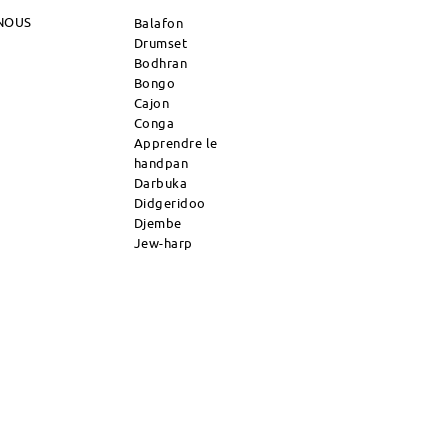
NOUS
Balafon
Drumset
Bodhran
Bongo
Cajon
Conga
Apprendre le
handpan
Darbuka
Didgeridoo
Djembe
Jew-harp