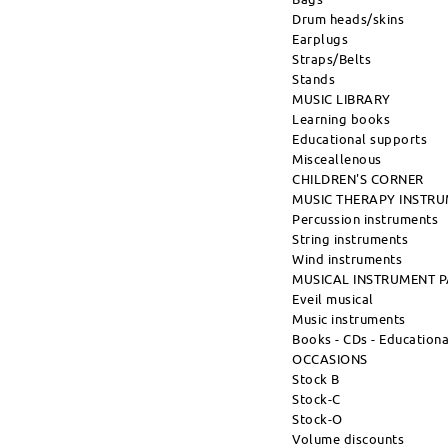
Drum heads/skins
Earplugs
Straps/Belts
Stands
MUSIC LIBRARY
Learning books
Educational supports
Misceallenous
CHILDREN'S CORNER
MUSIC THERAPY INSTR
Percussion instruments
String instruments
Wind instruments
MUSICAL INSTRUMENT 
Eveil musical
Music instruments
Books - CDs - Education
OCCASIONS
Stock B
Stock-C
Stock-O
Volume discounts