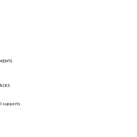
UMENTS
PACKS
al supports