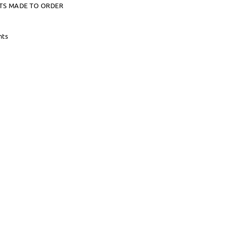
TS MADE TO ORDER
nts