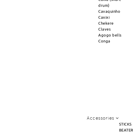
drum)
Cavaquinho
Caxixi
Chekere
Claves
Agogo bells
Conga
Accessories
STICKS
BEATE