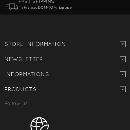
FAST SHIPPING
In France, DOM-TOM, Europe
STORE INFORMATION
NEWSLETTER
INFORMATIONS
PRODUCTS
Follow us