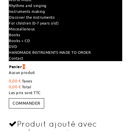
Rhythms and singing
Instruments making
Discover the instruments
For children (0-7 years old)
Misceallenous
Books
Books + CD
DVD
HANDMADE INSTRUMENTS MADE TO ORDER
Contact
Panier
0
Aucun produit
0,00 €
Taxes
0,00 €
Total
Les prix sont TTC
COMMANDER
Produit ajouté avec