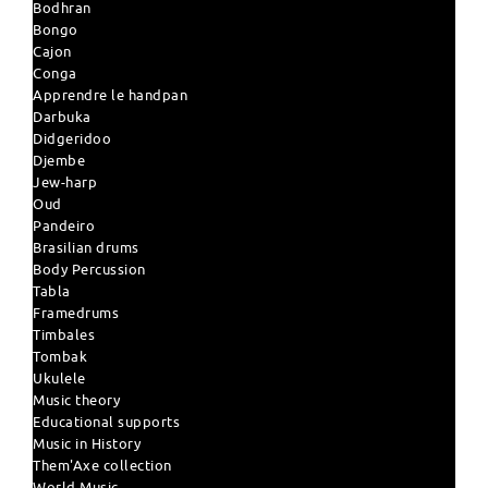
Bodhran
Bongo
Cajon
Conga
Apprendre le handpan
Darbuka
Didgeridoo
Djembe
Jew-harp
Oud
Pandeiro
Brasilian drums
Body Percussion
Tabla
Framedrums
Timbales
Tombak
Ukulele
Music theory
Educational supports
Music in History
Them'Axe collection
World Music