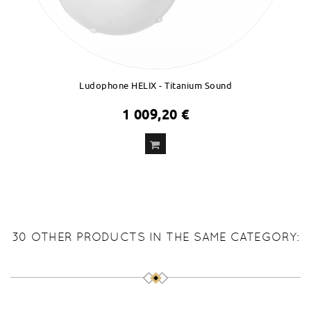
Ludophone HELIX - Titanium Sound
1 009,20 €
ADD
TO CART
30 OTHER PRODUCTS IN THE SAME CATEGORY: