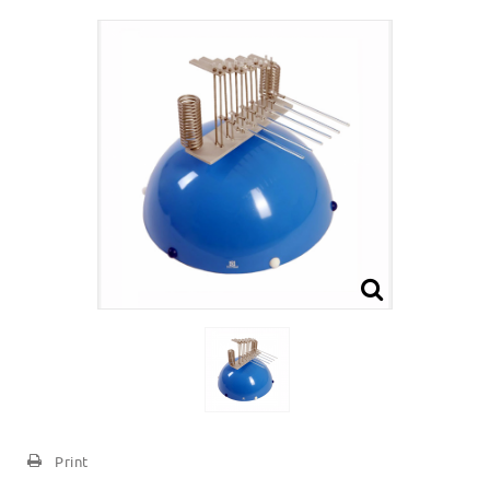
Print