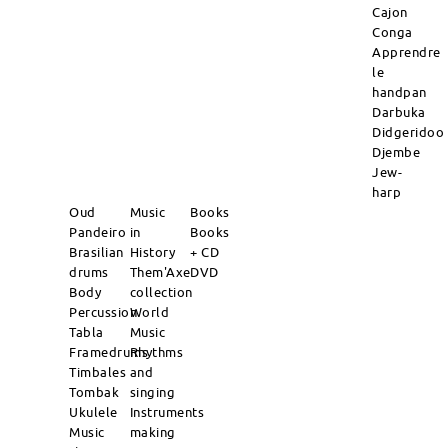
Cajon
Conga
Apprendre
le
handpan
Darbuka
Didgeridoo
Djembe
Jew-
harp
Oud
Music
Books
Pandeiro
in
Books
Brasilian
History
+ CD
drums
Them'Axe
DVD
Body
collection
Percussion
World
Tabla
Music
Framedrums
Rhythms
Timbales
and
Tombak
singing
Ukulele
Instruments
Music
making