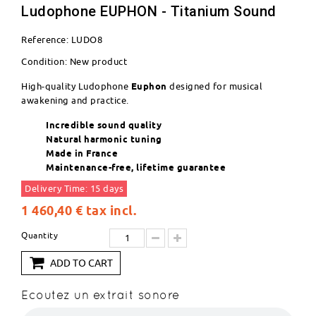
Ludophone EUPHON - Titanium Sound
Reference:
LUDO8
Condition:
New product
High-quality Ludophone
Euphon
designed for musical
awakening and practice.
Incredible sound quality
Natural harmonic tuning
Made in France
Maintenance-free, lifetime guarantee
Delivery Time: 15 days
1 460,40 €
tax incl.
Quantity
ADD TO CART
Ecoutez un extrait sonore