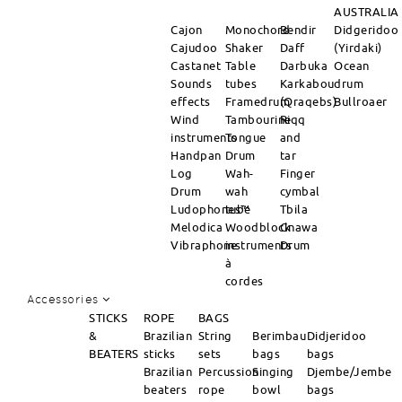
AUSTRALIA
Cajon
Monochord
Bendir
Didgeridoo
Cajudoo
Shaker
Daff
(Yirdaki)
Castanet
Table
Darbuka
Ocean
Sounds
tubes
Karkabou
drum
effects
Framedrum
(Qraqebs)
Bullroaer
Wind
Tambourine
Riqq
instruments
Tongue
and
Handpan
Drum
tar
Log
Wah-
Finger
Drum
wah
cymbal
Ludophones™
tube
Tbila
Melodica
Woodblock
Gnawa
Vibraphone
instruments
Drum
à
cordes
Accessories
STICKS
ROPE
BAGS
&
Brazilian
String
Berimbau
Didjeridoo
BEATERS
sticks
sets
bags
bags
Brazilian
Percussion
Singing
Djembe/Jembe
beaters
rope
bowl
bags