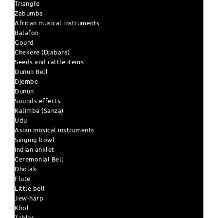
Triangle
Zabumba
African musical instruments
Balafon
Gourd
Chekere (Djabara)
Seeds and rattle items
Dunun Bell
Djembe
Dunun
Sounds effects
Kalimba (Sanza)
Udu
Asian musical instruments
Singing bowl
Indian anklet
Ceremonial Bell
Dholak
Flute
Little bell
Jew-harp
Khol
Tablas