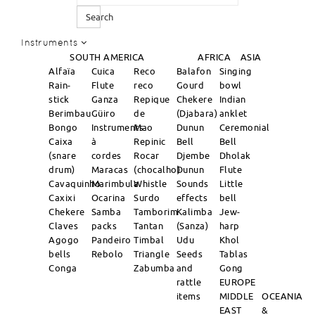
Search
Instruments
SOUTH AMERICA
AFRICA
ASIA
Alfaïa
Cuica
Reco
Balafon
Singing
Rain-
Flute
reco
Gourd
bowl
stick
Ganza
Repique
Chekere
Indian
Berimbau
Güiro
de
(Djabara)
anklet
Bongo
Instruments
Mao
Dunun
Ceremonial
Caixa
à
Repinic
Bell
Bell
(snare
cordes
Rocar
Djembe
Dholak
drum)
Maracas
(chocalho)
Dunun
Flute
Cavaquinho
Marimbula
Whistle
Sounds
Little
Caxixi
Ocarina
Surdo
effects
bell
Chekere
Samba
Tamborim
Kalimba
Jew-
Claves
packs
Tantan
(Sanza)
harp
Agogo
Pandeiro
Timbal
Udu
Khol
bells
Rebolo
Triangle
Seeds
Tablas
Conga
Zabumba
and
Gong
rattle
EUROPE
items
MIDDLE
OCEANIA
EAST
&