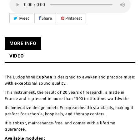
Tweet
Share
Pinterest
MORE INFO
VIDEO
The Ludophone
Euphon
is designed to awaken and practice music
with exceptional sound quality.
This instrument, the result of 20 years of research, is made in
France and is present in more than 1500 institutions worldwide.
Its innovative design meets European health standards, making it
perfect for schools, hospitals, and therapy centers.
It is robust, maintenance-free, and comes with a lifetime
guarantee.
Available modules :