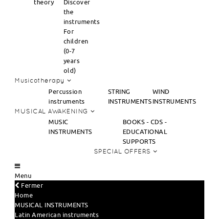
theory
Discover
the
instruments
For
children
(0-7
years
old)
Musicotherapy
Percussion
STRING
WIND
instruments
INSTRUMENTS
INSTRUMENTS
MUSICAL AWAKENING
MUSIC
BOOKS - CDS -
INSTRUMENTS
EDUCATIONAL
SUPPORTS
SPECIAL OFFERS
Menu
Fermer
Home
MUSICAL INSTRUMENTS
Latin American instruments