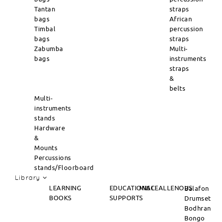
Tantan
straps
bags
African
Timbal
percussion
bags
straps
Zabumba
Multi-
bags
instruments
straps
&
belts
Multi-
instruments
stands
Hardware
&
Mounts
Percussions
stands/Floorboard
Library
LEARNING
EDUCATIONAL
MISCEALLENOUS
Balafon
BOOKS
SUPPORTS
Drumset
Bodhran
Bongo