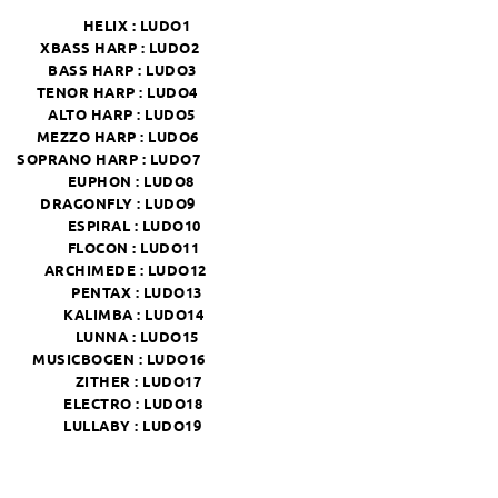
HELIX :
LUDO1
XBASS HARP :
LUDO2
BASS HARP :
LUDO3
TENOR HARP :
LUDO4
ALTO HARP :
LUDO5
MEZZO HARP :
LUDO6
SOPRANO HARP :
LUDO7
EUPHON :
LUDO8
DRAGONFLY :
LUDO9
ESPIRAL :
LUDO10
FLOCON :
LUDO11
ARCHIMEDE :
LUDO12
PENTAX :
LUDO13
KALIMBA :
LUDO14
LUNNA :
LUDO15
MUSICBOGEN :
LUDO16
ZITHER :
LUDO17
ELECTRO :
LUDO18
LULLABY :
LUDO19