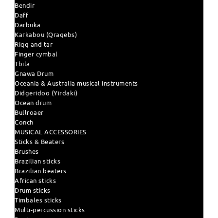
Bendir
Daff
Darbuka
Karkabou (Qraqebs)
Riqq and tar
Finger cymbal
Tbila
Gnawa Drum
Oceania & Australia musical instruments
Didgeridoo (Yirdaki)
Ocean drum
Bullroaer
Conch
MUSICAL ACCESSORIES
Sticks & Beaters
Brushes
Brazilian sticks
Brazilian beaters
African sticks
Drum sticks
Timbales sticks
Multi-percussion sticks