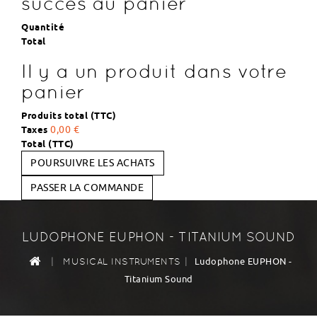
succès au panier
Quantité
Total
Il y a un produit dans votre
panier
Produits total (TTC)
Taxes
0,00 €
Total (TTC)
POURSUIVRE LES ACHATS
PASSER LA COMMANDE
LUDOPHONE EUPHON - TITANIUM SOUND
|
|
Ludophone EUPHON -
MUSICAL INSTRUMENTS
Titanium Sound