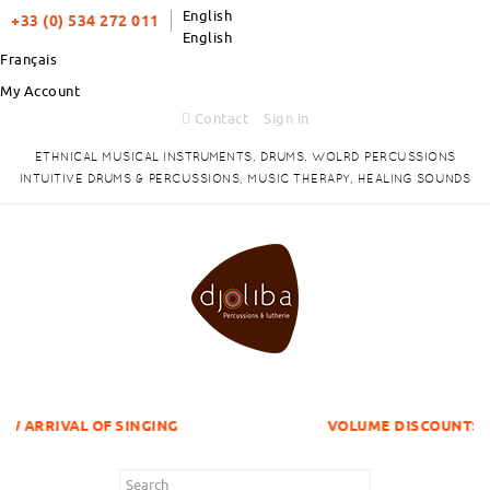
English
+33 (0) 534 272 011
English
Français
My Account
Contact
Sign in
ETHNICAL MUSICAL INSTRUMENTS, DRUMS, WOLRD PERCUSSIONS
INTUITIVE DRUMS & PERCUSSIONS, MUSIC THERAPY, HEALING SOUNDS
F SINGING
VOLUME DISCOUNTS ITEMS !