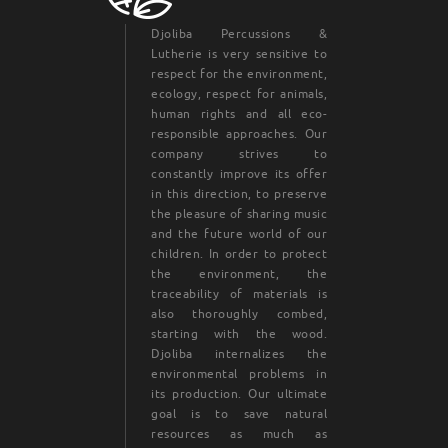
Djoliba Percussions &
Lutherie is very sensitive to
respect for the environment,
ecology, respect for animals,
human rights and all eco-
responsible approaches. Our
company strives to
constantly improve its offer
in this direction, to preserve
the pleasure of sharing music
and the future world of our
children. In order to protect
the environment, the
traceability of materials is
also thoroughly combed,
starting with the wood.
Djoliba internalizes the
environmental problems in
its production. Our ultimate
goal is to save natural
resources as much as