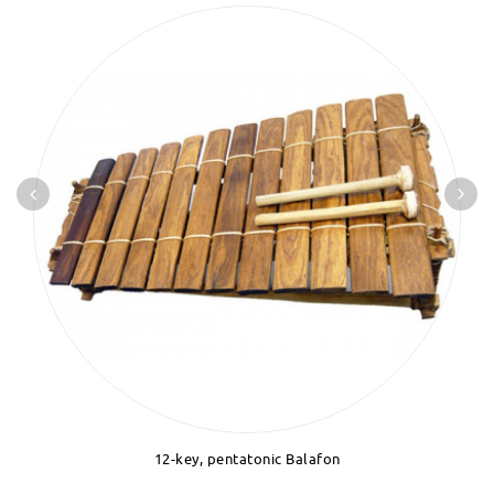
12-key, pentatonic Balafon