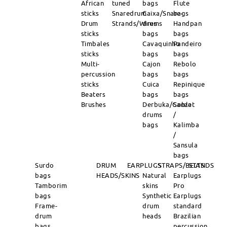
African
tuned
bags
Flute
sticks
Snaredrum
Caixa/Snare-
bags
Drum
Strands/Wires
drums
Handpan
sticks
bags
bags
Timbales
Cavaquinho
Pandeiro
sticks
bags
bags
Multi-
Cajon
Rebolo
percussion
bags
bags
sticks
Cuica
Repinique
Beaters
bags
bags
Brushes
Derbuka/Goblet
Sanza
drums
/
bags
Kalimba
/
Sansula
bags
Surdo
DRUM
EARPLUGS
STRAPS/BELTS
STANDS
bags
HEADS/SKINS
Natural
Earplugs
Tamborim
skins
Pro
bags
Synthetic
Earplugs
Frame-
drum
standard
drum
heads
Brazilian
bags
percussion