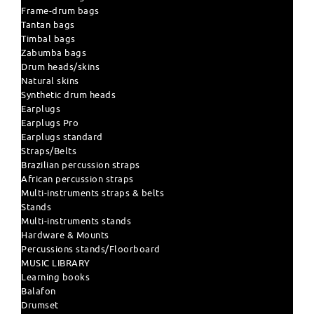
Frame-drum bags
Tantan bags
Timbal bags
Zabumba bags
Drum heads/skins
Natural skins
Synthetic drum heads
Earplugs
Earplugs Pro
Earplugs standard
Straps/Belts
Brazilian percussion straps
African percussion straps
Multi-instruments straps & belts
Stands
Multi-instruments stands
Hardware & Mounts
Percussions stands/Floorboard
MUSIC LIBRARY
Learning books
Balafon
Drumset