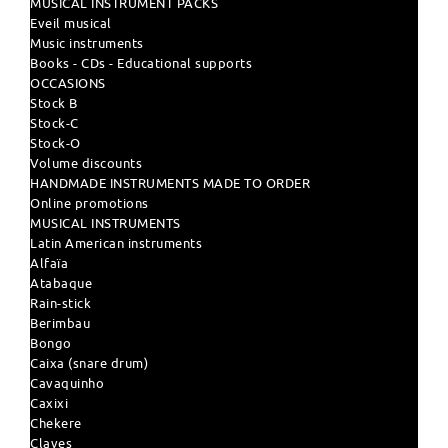
MUSICAL INSTRUMENT PACKS
Eveil musical
Music instruments
Books - CDs - Educational supports
OCCASIONS
Stock B
Stock-C
Stock-O
Volume discounts
HANDMADE INSTRUMENTS MADE TO ORDER
Online promotions
MUSICAL INSTRUMENTS
Latin American instruments
Alfaïa
Atabaque
Rain-stick
Berimbau
Bongo
Caixa (snare drum)
Cavaquinho
Caxixi
Chekere
Claves