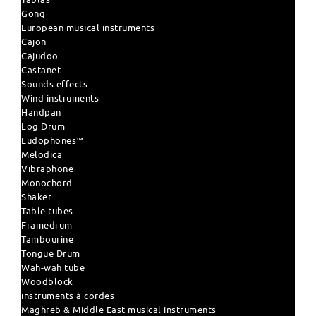
Gong
European musical instruments
Cajon
Cajudoo
Castanet
Sounds effects
Wind instruments
Handpan
Log Drum
Ludophones™
Melodica
Vibraphone
Monochord
Shaker
Table tubes
Framedrum
Tambourine
Tongue Drum
Wah-wah tube
Woodblock
instruments à cordes
Maghreb & Middle East musical instruments