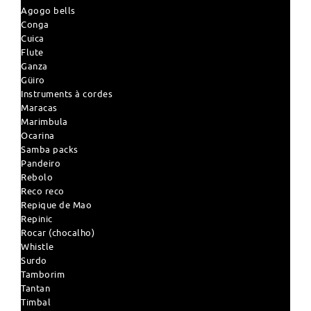
Agogo bells
Conga
Cuica
Flute
Ganza
Güiro
Instruments à cordes
Maracas
Marimbula
Ocarina
Samba packs
Pandeiro
Rebolo
Reco reco
Repique de Mao
Repinic
Rocar (chocalho)
Whistle
Surdo
Tamborim
Tantan
Timbal