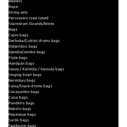
Beaters
Rope
String sets
Percussion rope tuned
Snaredrum Strands/Wires
Bags
Cajon bags
Derbuka/Goblet drums bags
Didjeridoo bags
Djembe/Jembe bags
Flute bags
Handpan bags
Sanza / Kalimba / Sansula bags
Singing bowl bags
Berimbau bags
Caixa/Snare-drums bags
Cavaquinho bags
Cuica bags
Pandeiro bags
Rebolo bags
Repinique bags
Surdo bags
Tamborim bags