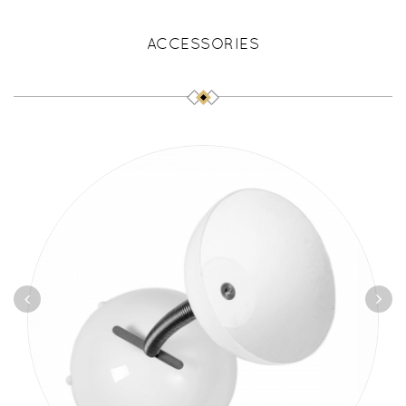
ACCESSORIES