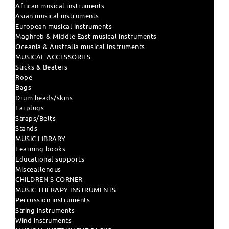
African musical instruments
Asian musical instruments
European musical instruments
Maghreb & Middle East musical instruments
Oceania & Australia musical instruments
MUSICAL ACCESSORIES
Sticks & Beaters
Rope
Bags
Drum heads/skins
Earplugs
Straps/Belts
Stands
MUSIC LIBRARY
Learning books
Educational supports
Misceallenous
CHILDREN'S CORNER
MUSIC THERAPY INSTRUMENTS
Percussion instruments
String instruments
Wind instruments