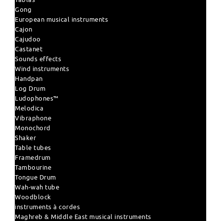
Gong
European musical instruments
Cajon
Cajudoo
Castanet
Sounds effects
Wind instruments
Handpan
Log Drum
Ludophones™
Melodica
Vibraphone
Monochord
Shaker
Table tubes
Framedrum
Tambourine
Tongue Drum
Wah-wah tube
Woodblock
instruments à cordes
Maghreb & Middle East musical instruments