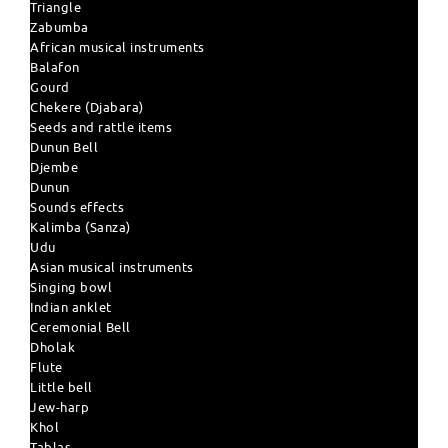
Triangle
Zabumba
African musical instruments
Balafon
Gourd
Chekere (Djabara)
Seeds and rattle items
Dunun Bell
Djembe
Dunun
Sounds effects
Kalimba (Sanza)
Udu
Asian musical instruments
Singing bowl
Indian anklet
Ceremonial Bell
Dholak
Flute
Little bell
Jew-harp
Khol
Tablas