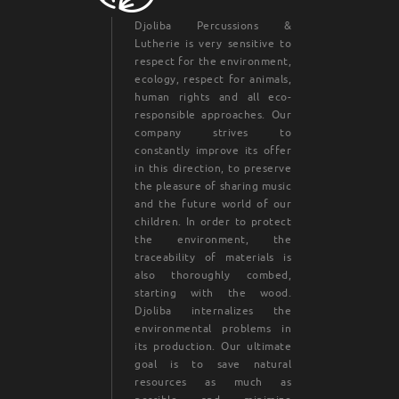
Djoliba Percussions &
Lutherie is very sensitive to
respect for the environment,
ecology, respect for animals,
human rights and all eco-
responsible approaches. Our
company strives to
constantly improve its offer
in this direction, to preserve
the pleasure of sharing music
and the future world of our
children. In order to protect
the environment, the
traceability of materials is
also thoroughly combed,
starting with the wood.
Djoliba internalizes the
environmental problems in
its production. Our ultimate
goal is to save natural
resources as much as