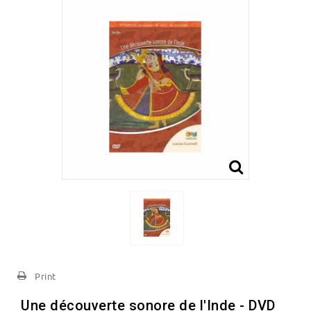
Print
Une découverte sonore de l'Inde - DVD