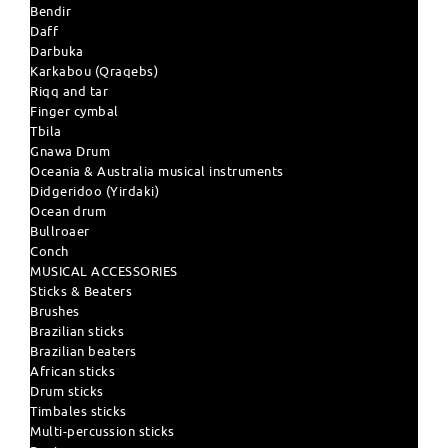
Bendir
Daff
Darbuka
Karkabou (Qraqebs)
Riqq and tar
Finger cymbal
Tbila
Gnawa Drum
Oceania & Australia musical instruments
Didgeridoo (Yirdaki)
Ocean drum
Bullroaer
Conch
MUSICAL ACCESSORIES
Sticks & Beaters
Brushes
Brazilian sticks
Brazilian beaters
African sticks
Drum sticks
Timbales sticks
Multi-percussion sticks