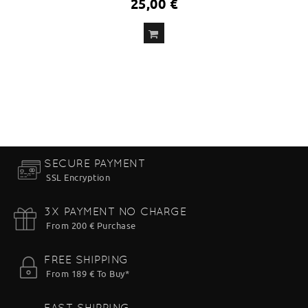
25,00 €
ADD
TO CART
SECURE PAYMENT
SSL Encryption
3X PAYMENT NO CHARGE
From 200 € Purchase
FREE SHIPPING
From 189 € To Buy*
FAST SHIPPING