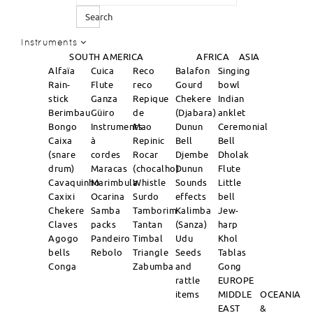
Search
Instruments
SOUTH AMERICA
AFRICA
ASIA
Alfaïa
Cuica
Reco
Balafon
Singing
Rain-
Flute
reco
Gourd
bowl
stick
Ganza
Repique
Chekere
Indian
Berimbau
Güiro
de
(Djabara)
anklet
Bongo
Instruments
Mao
Dunun
Ceremonial
Caixa
à
Repinic
Bell
Bell
(snare
cordes
Rocar
Djembe
Dholak
drum)
Maracas
(chocalho)
Dunun
Flute
Cavaquinho
Marimbula
Whistle
Sounds
Little
Caxixi
Ocarina
Surdo
effects
bell
Chekere
Samba
Tamborim
Kalimba
Jew-
Claves
packs
Tantan
(Sanza)
harp
Agogo
Pandeiro
Timbal
Udu
Khol
bells
Rebolo
Triangle
Seeds
Tablas
Conga
Zabumba
and
Gong
rattle
EUROPE
items
MIDDLE
OCEANIA
EAST
&