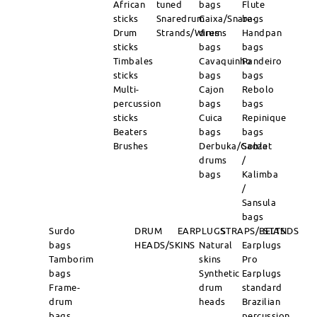
African
tuned
bags
Flute
sticks
Snaredrum
Caixa/Snare-
bags
Drum
Strands/Wires
drums
Handpan
sticks
bags
bags
Timbales
Cavaquinho
Pandeiro
sticks
bags
bags
Multi-
Cajon
Rebolo
percussion
bags
bags
sticks
Cuica
Repinique
Beaters
bags
bags
Brushes
Derbuka/Goblet
Sanza
drums
/
bags
Kalimba
/
Sansula
bags
Surdo
DRUM
EARPLUGS
STRAPS/BELTS
STANDS
bags
HEADS/SKINS
Natural
Earplugs
Tamborim
skins
Pro
bags
Synthetic
Earplugs
Frame-
drum
standard
drum
heads
Brazilian
bags
percussion