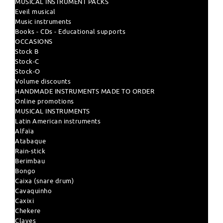
MUSICAL INSTRUMENT PACKS
Eveil musical
Music instruments
Books - CDs - Educational supports
OCCASIONS
Stock B
Stock-C
Stock-O
Volume discounts
HANDMADE INSTRUMENTS MADE TO ORDER
Online promotions
MUSICAL INSTRUMENTS
Latin American instruments
Alfaïa
Atabaque
Rain-stick
Berimbau
Bongo
Caixa (snare drum)
Cavaquinho
Caxixi
Chekere
Claves