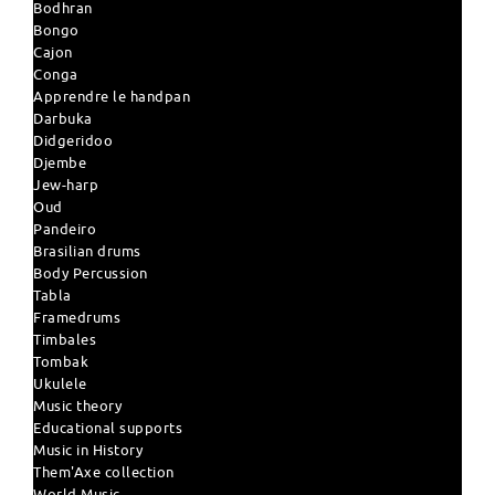
Bodhran
Bongo
Cajon
Conga
Apprendre le handpan
Darbuka
Didgeridoo
Djembe
Jew-harp
Oud
Pandeiro
Brasilian drums
Body Percussion
Tabla
Framedrums
Timbales
Tombak
Ukulele
Music theory
Educational supports
Music in History
Them'Axe collection
World Music