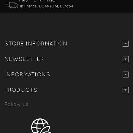
In France, DOM-TOM, Europe
STORE INFORMATION
NEWSLETTER
INFORMATIONS
PRODUCTS
Follow us