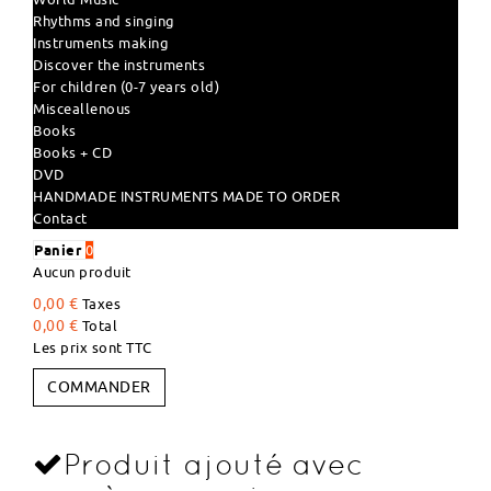
Rhythms and singing
Instruments making
Discover the instruments
For children (0-7 years old)
Misceallenous
Books
Books + CD
DVD
HANDMADE INSTRUMENTS MADE TO ORDER
Contact
Panier
0
Aucun produit
0,00 €
Taxes
0,00 €
Total
Les prix sont TTC
COMMANDER
Produit ajouté avec