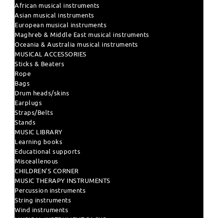
African musical instruments
Asian musical instruments
European musical instruments
Maghreb & Middle East musical instruments
Oceania & Australia musical instruments
MUSICAL ACCESSORIES
Sticks & Beaters
Rope
Bags
Drum heads/skins
Earplugs
Straps/Belts
Stands
MUSIC LIBRARY
Learning books
Educational supports
Misceallenous
CHILDREN'S CORNER
MUSIC THERAPY INSTRUMENTS
Percussion instruments
String instruments
Wind instruments