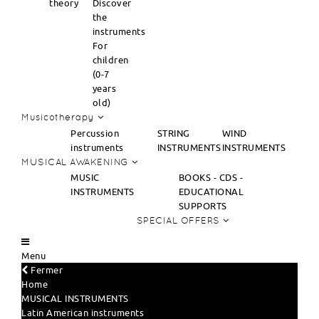
theory
Discover
the
instruments
For
children
(0-7
years
old)
Musicotherapy
Percussion
STRING
WIND
instruments
INSTRUMENTS
INSTRUMENTS
MUSICAL AWAKENING
MUSIC
BOOKS - CDS -
INSTRUMENTS
EDUCATIONAL
SUPPORTS
SPECIAL OFFERS
Menu
Fermer
Home
MUSICAL INSTRUMENTS
Latin American instruments