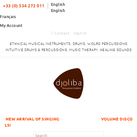
English
+33 (0) 534 272 011
English
Français
My Account
Contact
Sign in
ETHNICAL MUSICAL INSTRUMENTS, DRUMS, WOLRD PERCUSSIONS
INTUITIVE DRUMS & PERCUSSIONS, MUSIC THERAPY, HEALING SOUNDS
 OF SINGING
VOLUME DISCOUNTS ITEMS !