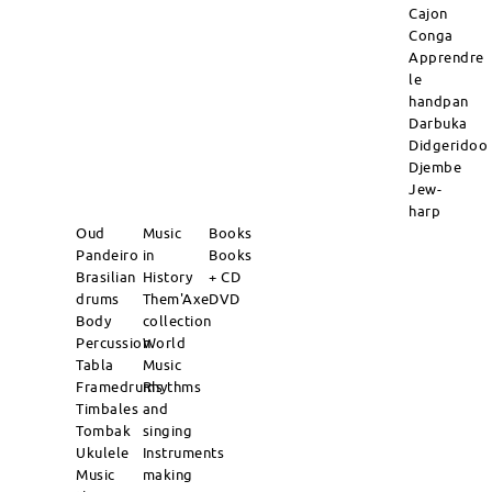
Cajon
Conga
Apprendre
le
handpan
Darbuka
Didgeridoo
Djembe
Jew-
harp
Oud
Music
Books
Pandeiro
in
Books
Brasilian
History
+ CD
drums
Them'Axe
DVD
Body
collection
Percussion
World
Tabla
Music
Framedrums
Rhythms
Timbales
and
Tombak
singing
Ukulele
Instruments
Music
making