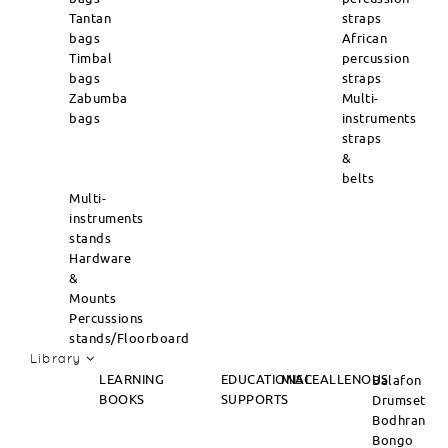
Tantan
straps
bags
African
Timbal
percussion
bags
straps
Zabumba
Multi-
bags
instruments
straps
&
belts
Multi-
instruments
stands
Hardware
&
Mounts
Percussions
stands/Floorboard
Library
LEARNING
EDUCATIONAL
MISCEALLENOUS
Balafon
BOOKS
SUPPORTS
Drumset
Bodhran
Bongo