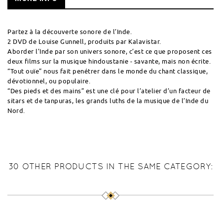
Partez à la découverte sonore de l’Inde.
2 DVD de Louise Gunnell, produits par Kalavistar.
Aborder l’Inde par son univers sonore, c’est ce que proposent ces
deux films sur la musique hindoustanie - savante, mais non écrite.
“Tout ouïe” nous fait penétrer dans le monde du chant classique,
dévotionnel, ou populaire.
“Des pieds et des mains” est une clé pour l’atelier d’un facteur de
sitars et de tanpuras, les grands luths de la musique de l’Inde du
Nord.
30 OTHER PRODUCTS IN THE SAME CATEGORY: