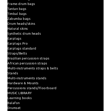
Frame-drum bags
Tantan bags
Timbal bags
Zabumba bags
Drum heads/skins
Natural skins
Synthetic drum heads
Earplugs
Earplugs Pro
Earplugs standard
Straps/Belts
Brazilian percussion straps
African percussion straps
Multi-instruments straps & belts
Stands
Multi-instruments stands
Hardware & Mounts
Percussions stands/Floorboard
MUSIC LIBRARY
Learning books
Balafon
Drumset