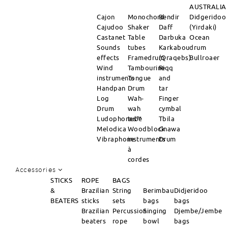
AUSTRALIA
Cajon
Monochord
Bendir
Didgeridoo
Cajudoo
Shaker
Daff
(Yirdaki)
Castanet
Table
Darbuka
Ocean
Sounds
tubes
Karkabou
drum
effects
Framedrum
(Qraqebs)
Bullroaer
Wind
Tambourine
Riqq
instruments
Tongue
and
Handpan
Drum
tar
Log
Wah-
Finger
Drum
wah
cymbal
Ludophones™
tube
Tbila
Melodica
Woodblock
Gnawa
Vibraphone
instruments
Drum
à
cordes
Accessories
STICKS
ROPE
BAGS
&
Brazilian
String
Berimbau
Didjeridoo
BEATERS
sticks
sets
bags
bags
Brazilian
Percussion
Singing
Djembe/Jembe
beaters
rope
bowl
bags