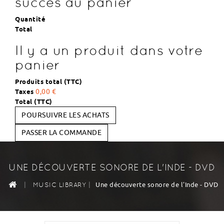
succès au panier
Quantité
Total
Il y a un produit dans votre
panier
Produits total (TTC)
Taxes
0,00 €
Total (TTC)
POURSUIVRE LES ACHATS
PASSER LA COMMANDE
UNE DÉCOUVERTE SONORE DE L'INDE - DVD
|
|
Une découverte sonore de l'Inde - DVD
MUSIC LIBRARY