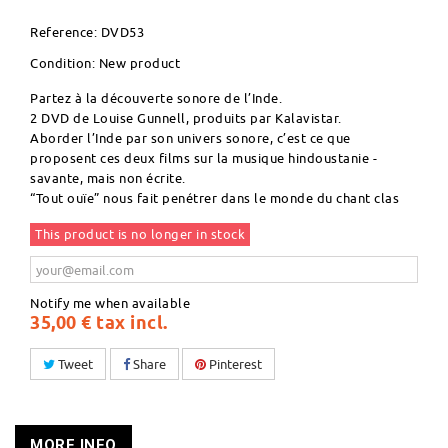
Reference:
DVD53
Condition:
New product
Partez à la découverte sonore de l’Inde.
2 DVD de Louise Gunnell, produits par Kalavistar.
Aborder l’Inde par son univers sonore, c’est ce que
proposent ces deux films sur la musique hindoustanie -
savante, mais non écrite.
“Tout ouïe” nous fait penétrer dans le monde du chant clas
This product is no longer in stock
Notify me when available
35,00 €
tax incl.
Tweet
Share
Pinterest
MORE INFO