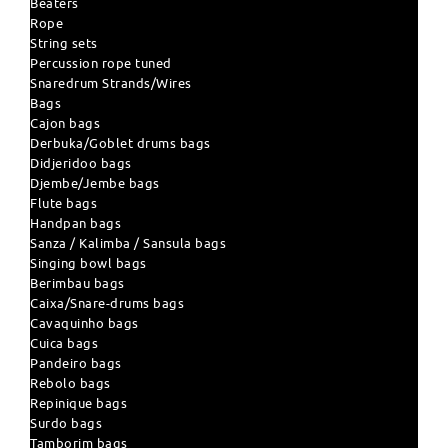
Beaters
Rope
String sets
Percussion rope tuned
Snaredrum Strands/Wires
Bags
Cajon bags
Derbuka/Goblet drums bags
Didjeridoo bags
Djembe/Jembe bags
Flute bags
Handpan bags
Sanza / Kalimba / Sansula bags
Singing bowl bags
Berimbau bags
Caixa/Snare-drums bags
Cavaquinho bags
Cuica bags
Pandeiro bags
Rebolo bags
Repinique bags
Surdo bags
Tamborim bags