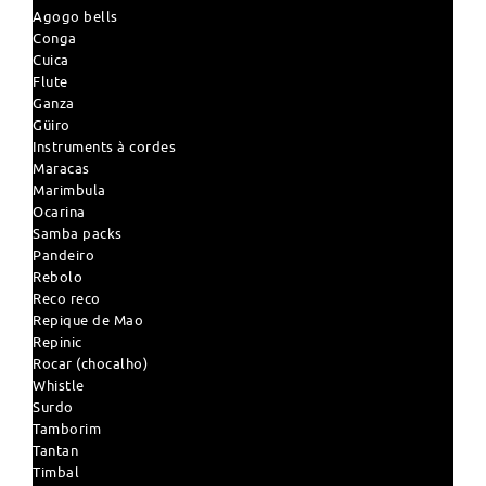
Agogo bells
Conga
Cuica
Flute
Ganza
Güiro
Instruments à cordes
Maracas
Marimbula
Ocarina
Samba packs
Pandeiro
Rebolo
Reco reco
Repique de Mao
Repinic
Rocar (chocalho)
Whistle
Surdo
Tamborim
Tantan
Timbal