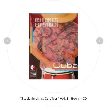
“Stock rhythms: Caraïbes” Vol. 3 - Book + CD