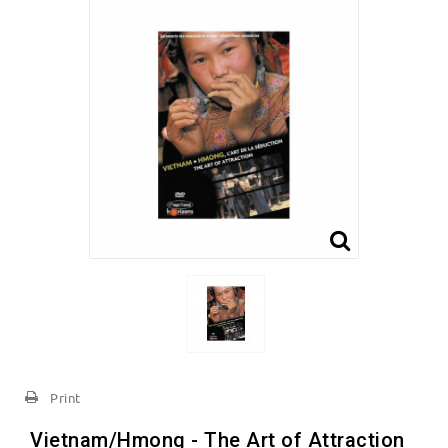
Print
Vietnam/Hmong - The Art of Attraction