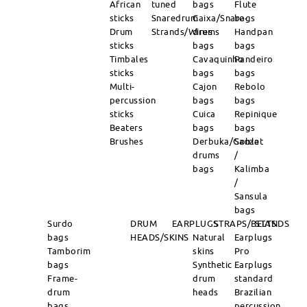
African
tuned
bags
Flute
sticks
Snaredrum
Caixa/Snare-
bags
Drum
Strands/Wires
drums
Handpan
sticks
bags
bags
Timbales
Cavaquinho
Pandeiro
sticks
bags
bags
Multi-
Cajon
Rebolo
percussion
bags
bags
sticks
Cuica
Repinique
Beaters
bags
bags
Brushes
Derbuka/Goblet
Sanza
drums
/
bags
Kalimba
/
Sansula
bags
Surdo
DRUM
EARPLUGS
STRAPS/BELTS
STANDS
bags
HEADS/SKINS
Natural
Earplugs
Tamborim
skins
Pro
bags
Synthetic
Earplugs
Frame-
drum
standard
drum
heads
Brazilian
bags
percussion