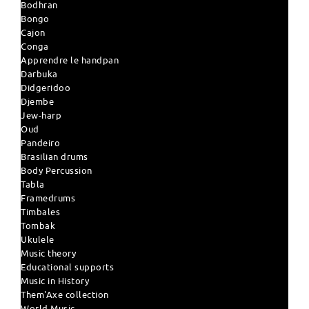
Bodhran
Bongo
Cajon
Conga
Apprendre le handpan
Darbuka
Didgeridoo
Djembe
Jew-harp
Oud
Pandeiro
Brasilian drums
Body Percussion
Tabla
Framedrums
Timbales
Tombak
Ukulele
Music theory
Educational supports
Music in History
Them'Axe collection
World Music