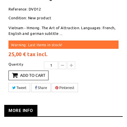
Reference:
DVD12
Condition:
New product
Vietnam - Hmong. The Art of Attraction. Languages: French,
English and german subtitle ...
Warning: Last items in stock!
25,00 €
tax incl.
Quantity
ADD TO CART
Tweet
Share
Pinterest
MORE INFO