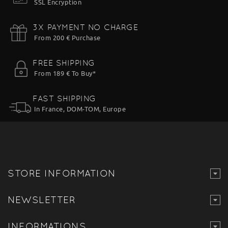
SSL Encryption
3X PAYMENT NO CHARGE
From 200 € Purchase
FREE SHIPPING
From 189 € To Buy*
FAST SHIPPING
In France, DOM-TOM, Europe
STORE INFORMATION
NEWSLETTER
INFORMATIONS