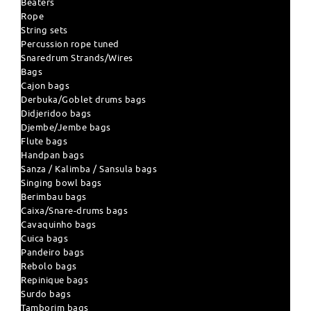
Beaters
Rope
String sets
Percussion rope tuned
Snaredrum Strands/Wires
Bags
Cajon bags
Derbuka/Goblet drums bags
Didjeridoo bags
Djembe/Jembe bags
Flute bags
Handpan bags
Sanza / Kalimba / Sansula bags
Singing bowl bags
Berimbau bags
Caixa/Snare-drums bags
Cavaquinho bags
Cuica bags
Pandeiro bags
Rebolo bags
Repinique bags
Surdo bags
Tamborim bags