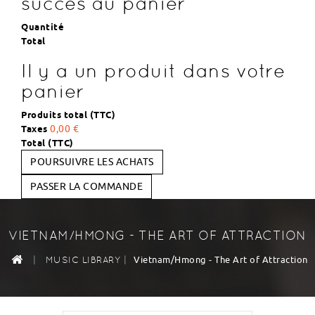
succès au panier
Quantité
Total
Il y a un produit dans votre
panier
Produits total (TTC)
Taxes
0,00 €
Total (TTC)
POURSUIVRE LES ACHATS
PASSER LA COMMANDE
VIETNAM/HMONG - THE ART OF ATTRACTION
|
|
Vietnam/Hmong - The Art of Attraction
MUSIC LIBRARY