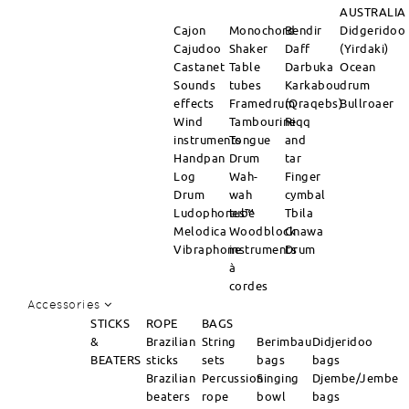
AUSTRALIA
Cajon
Monochord
Bendir
Didgeridoo
Cajudoo
Shaker
Daff
(Yirdaki)
Castanet
Table
Darbuka
Ocean
Sounds
tubes
Karkabou
drum
effects
Framedrum
(Qraqebs)
Bullroaer
Wind
Tambourine
Riqq
instruments
Tongue
and
Handpan
Drum
tar
Log
Wah-
Finger
Drum
wah
cymbal
Ludophones™
tube
Tbila
Melodica
Woodblock
Gnawa
Vibraphone
instruments
Drum
à
cordes
Accessories
STICKS
ROPE
BAGS
&
Brazilian
String
Berimbau
Didjeridoo
BEATERS
sticks
sets
bags
bags
Brazilian
Percussion
Singing
Djembe/Jembe
beaters
rope
bowl
bags