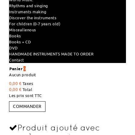
Rhythms and singing
Instruments making
Discover the instruments
For children (0-7 years old)
Misceallenous
Books
Books + CD
DVD
HANDMADE INSTRUMENTS MADE TO ORDER
Contact
Panier
0
Aucun produit
0,00 €
Taxes
0,00 €
Total
Les prix sont TTC
COMMANDER
Produit ajouté avec