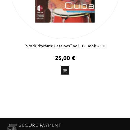
“Stock rhythms: Caraïbes” Vol. 3 - Book + CD
25,00 €
ADD
TO CART
SECURE PAYMENT