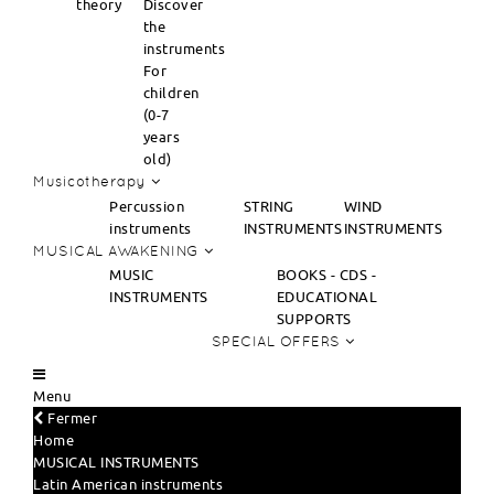
theory
Discover
the
instruments
For
children
(0-7
years
old)
Musicotherapy
Percussion
STRING
WIND
instruments
INSTRUMENTS
INSTRUMENTS
MUSICAL AWAKENING
MUSIC
BOOKS - CDS -
INSTRUMENTS
EDUCATIONAL
SUPPORTS
SPECIAL OFFERS
Menu
Fermer
Home
MUSICAL INSTRUMENTS
Latin American instruments