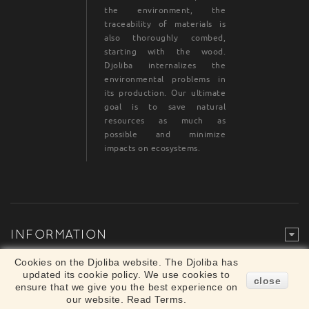
the environment, the
traceability of materials is
also thoroughly combed,
starting with the wood.
Djoliba internalizes the
environmental problems in
its production. Our ultimate
goal is to save natural
resources as much as
possible and minimize
impacts on ecosystems.
INFORMATION
Legal Mention
© Djoliba SAS 1999-2024 - All rights reserved
Cookies on the Djoliba website. The Djoliba has
×
updated its cookie policy. We use cookies to
Merchant approved by Guaranteed Reviews
close
ensure that we give you the best experience on
Company,
clic here to display attestation
.
our website. Read Terms.