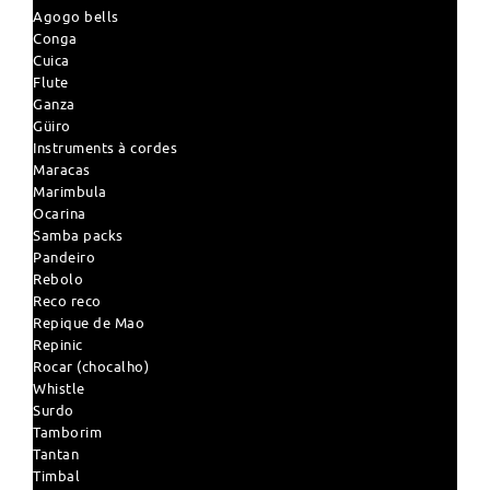
Agogo bells
Conga
Cuica
Flute
Ganza
Güiro
Instruments à cordes
Maracas
Marimbula
Ocarina
Samba packs
Pandeiro
Rebolo
Reco reco
Repique de Mao
Repinic
Rocar (chocalho)
Whistle
Surdo
Tamborim
Tantan
Timbal