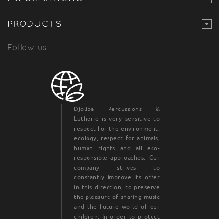
PRODUCTS
Follow us
Djoliba Percussions &
Lutherie is very sensitive to
respect for the environment,
ecology, respect for animals,
human rights and all eco-
responsible approaches. Our
company strives to
constantly improve its offer
in this direction, to preserve
the pleasure of sharing music
and the future world of our
children. In order to protect