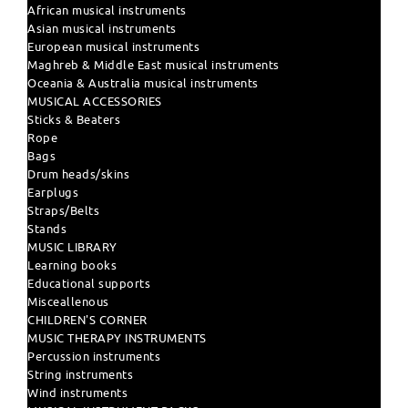
African musical instruments
Asian musical instruments
European musical instruments
Maghreb & Middle East musical instruments
Oceania & Australia musical instruments
MUSICAL ACCESSORIES
Sticks & Beaters
Rope
Bags
Drum heads/skins
Earplugs
Straps/Belts
Stands
MUSIC LIBRARY
Learning books
Educational supports
Misceallenous
CHILDREN'S CORNER
MUSIC THERAPY INSTRUMENTS
Percussion instruments
String instruments
Wind instruments