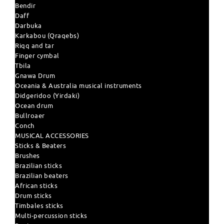
Bendir
Daff
Darbuka
Karkabou (Qraqebs)
Riqq and tar
Finger cymbal
Tbila
Gnawa Drum
Oceania & Australia musical instruments
Didgeridoo (Yirdaki)
Ocean drum
Bullroaer
Conch
MUSICAL ACCESSORIES
Sticks & Beaters
Brushes
Brazilian sticks
Brazilian beaters
African sticks
Drum sticks
Timbales sticks
Multi-percussion sticks