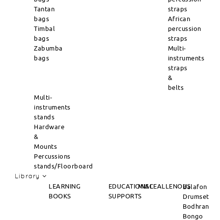
Tantan
straps
bags
African
Timbal
percussion
bags
straps
Zabumba
Multi-
bags
instruments
straps
&
belts
Multi-
instruments
stands
Hardware
&
Mounts
Percussions
stands/Floorboard
Library
LEARNING
EDUCATIONAL
MISCEALLENOUS
Balafon
BOOKS
SUPPORTS
Drumset
Bodhran
Bongo