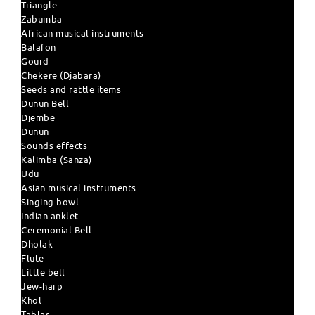
Triangle
Zabumba
African musical instruments
Balafon
Gourd
Chekere (Djabara)
Seeds and rattle items
Dunun Bell
Djembe
Dunun
Sounds effects
Kalimba (Sanza)
Udu
Asian musical instruments
Singing bowl
Indian anklet
Ceremonial Bell
Dholak
Flute
Little bell
Jew-harp
Khol
Tablas