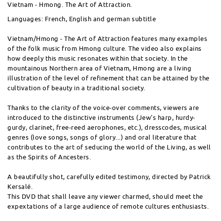
Vietnam - Hmong. The Art of Attraction.
Languages: French, English and german subtitle
Vietnam/Hmong - The Art of Attraction features many examples
of the folk music from Hmong culture. The video also explains
how deeply this music resonates within that society. In the
mountainous Northern area of Vietnam, Hmong are a living
illustration of the level of refinement that can be attained by the
cultivation of beauty in a traditional society.
Thanks to the clarity of the voice-over comments, viewers are
introduced to the distinctive instruments (Jew's harp, hurdy-
gurdy, clarinet, free-reed aerophones, etc.), dresscodes, musical
genres (love songs, songs of glory...) and oral literature that
contributes to the art of seducing the world of the Living, as well
as the Spirits of Ancesters.
A beautifully shot, carefully edited testimony, directed by Patrick
Kersalé.
This DVD that shall leave any viewer charmed, should meet the
expextations of a large audience of remote cultures enthusiasts.