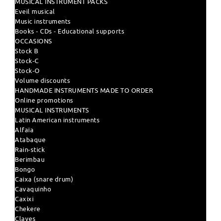
MUSICAL INSTRUMENT PACKS
Eveil musical
Music instruments
Books - CDs - Educational supports
OCCASIONS
Stock B
Stock-C
Stock-O
Volume discounts
HANDMADE INSTRUMENTS MADE TO ORDER
Online promotions
MUSICAL INSTRUMENTS
Latin American instruments
Alfaïa
Atabaque
Rain-stick
Berimbau
Bongo
Caixa (snare drum)
Cavaquinho
Caxixi
Chekere
Claves