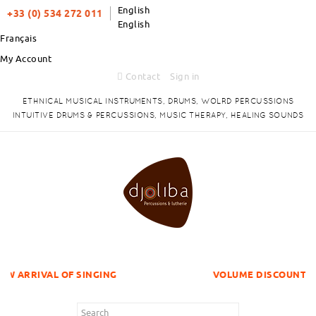
English
+33 (0) 534 272 011
English
Français
My Account
Contact
Sign in
ETHNICAL MUSICAL INSTRUMENTS, DRUMS, WOLRD PERCUSSIONS
INTUITIVE DRUMS & PERCUSSIONS, MUSIC THERAPY, HEALING SOUNDS
L OF SINGING
VOLUME DISCOUNTS ITEMS !