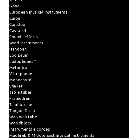
Gong
European musical instruments
Cajon
Cajudoo
Castanet
Sounds effects
Wind instruments
Handpan
Log Drum
Ludophones™
Melodica
Vibraphone
Monochord
Shaker
Table tubes
Framedrum
Tambourine
Tongue Drum
Wah-wah tube
Woodblock
instruments à cordes
Maghreb & Middle East musical instruments