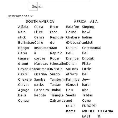
Search
Instruments
SOUTH AMERICA
AFRICA
ASIA
Alfaïa
Cuica
Reco
Balafon
Singing
Rain-
Flute
reco
Gourd
bowl
stick
Ganza
Repique
Chekere
Indian
Berimbau
Güiro
de
(Djabara)
anklet
Bongo
Instruments
Mao
Dunun
Ceremonial
Caixa
à
Repinic
Bell
Bell
(snare
cordes
Rocar
Djembe
Dholak
drum)
Maracas
(chocalho)
Dunun
Flute
Cavaquinho
Marimbula
Whistle
Sounds
Little
Caxixi
Ocarina
Surdo
effects
bell
Chekere
Samba
Tamborim
Kalimba
Jew-
Claves
packs
Tantan
(Sanza)
harp
Agogo
Pandeiro
Timbal
Udu
Khol
bells
Rebolo
Triangle
Seeds
Tablas
Conga
Zabumba
and
Gong
rattle
EUROPE
items
MIDDLE
OCEANIA
EAST
&