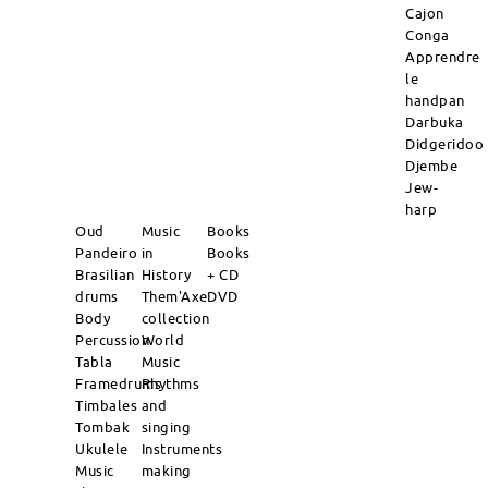
Cajon
Conga
Apprendre
le
handpan
Darbuka
Didgeridoo
Djembe
Jew-
harp
Oud
Music
Books
Pandeiro
in
Books
Brasilian
History
+ CD
drums
Them'Axe
DVD
Body
collection
Percussion
World
Tabla
Music
Framedrums
Rhythms
Timbales
and
Tombak
singing
Ukulele
Instruments
Music
making