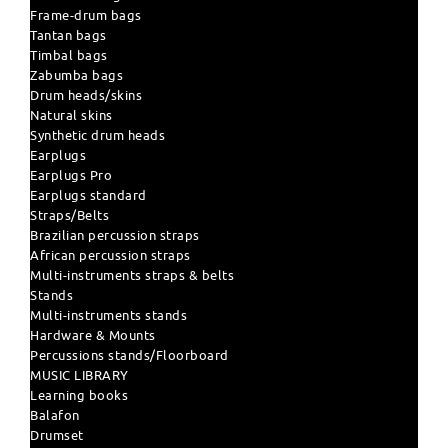
Frame-drum bags
Tantan bags
Timbal bags
Zabumba bags
Drum heads/skins
Natural skins
Synthetic drum heads
Earplugs
Earplugs Pro
Earplugs standard
Straps/Belts
Brazilian percussion straps
African percussion straps
Multi-instruments straps & belts
Stands
Multi-instruments stands
Hardware & Mounts
Percussions stands/Floorboard
MUSIC LIBRARY
Learning books
Balafon
Drumset