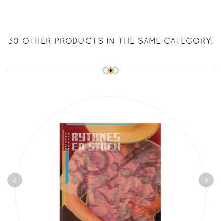
30 OTHER PRODUCTS IN THE SAME CATEGORY: