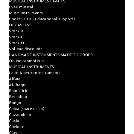
MUSICAL INSTRUMENT PACKS
Eveil musical
Music instruments
Books - CDs - Educational supports
OCCASIONS
Stock B
Stock-C
Stock-O
Volume discounts
HANDMADE INSTRUMENTS MADE TO ORDER
Online promotions
MUSICAL INSTRUMENTS
Latin American instruments
Alfaïa
Atabaque
Rain-stick
Berimbau
Bongo
Caixa (snare drum)
Cavaquinho
Caxixi
Chekere
Claves