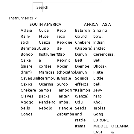
Search
Instruments
SOUTH AMERICA
AFRICA
ASIA
Alfaïa
Cuica
Reco
Balafon
Singing
Rain-
Flute
reco
Gourd
bowl
stick
Ganza
Repique
Chekere
Indian
Berimbau
Güiro
de
(Djabara)
anklet
Bongo
Instruments
Mao
Dunun
Ceremonial
Caixa
à
Repinic
Bell
Bell
(snare
cordes
Rocar
Djembe
Dholak
drum)
Maracas
(chocalho)
Dunun
Flute
Cavaquinho
Marimbula
Whistle
Sounds
Little
Caxixi
Ocarina
Surdo
effects
bell
Chekere
Samba
Tamborim
Kalimba
Jew-
Claves
packs
Tantan
(Sanza)
harp
Agogo
Pandeiro
Timbal
Udu
Khol
bells
Rebolo
Triangle
Seeds
Tablas
Conga
Zabumba
and
Gong
rattle
EUROPE
items
MIDDLE
OCEANIA
EAST
&