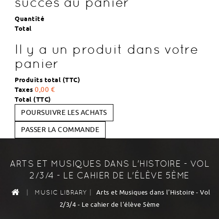
succès au panier
Quantité
Total
Il y a un produit dans votre
panier
Produits total (TTC)
Taxes
0,00 €
Total (TTC)
POURSUIVRE LES ACHATS
PASSER LA COMMANDE
ARTS ET MUSIQUES DANS L'HISTOIRE - VOL
2/3/4 - LE CAHIER DE L'ÉLÈVE 5ÈME
|
|
Arts et Musiques dans l'Histoire - Vol
MUSIC LIBRARY
2/3/4 - Le cahier de l'élève 5ème