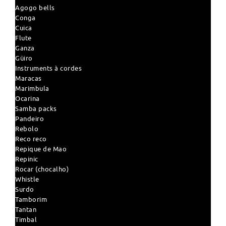
Agogo bells
Conga
Cuica
Flute
Ganza
Güiro
Instruments à cordes
Maracas
Marimbula
Ocarina
Samba packs
Pandeiro
Rebolo
Reco reco
Repique de Mao
Repinic
Rocar (chocalho)
Whistle
Surdo
Tamborim
Tantan
Timbal