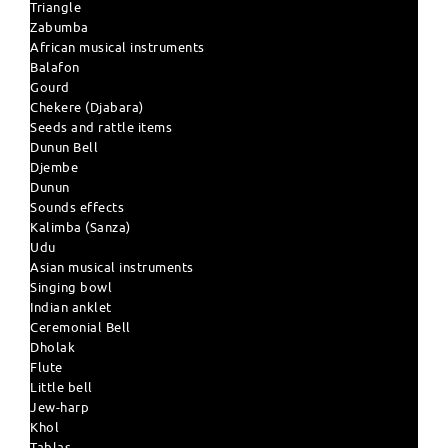
Triangle
Zabumba
African musical instruments
Balafon
Gourd
Chekere (Djabara)
Seeds and rattle items
Dunun Bell
Djembe
Dunun
Sounds effects
Kalimba (Sanza)
Udu
Asian musical instruments
Singing bowl
Indian anklet
Ceremonial Bell
Dholak
Flute
Little bell
Jew-harp
Khol
Tablas