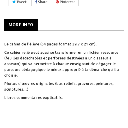
Tweet
Share
Pinterest
MORE INFO
Le cahier de l’élève (64 pages format 29,7 x 21 cm).
Ce cahier relié peut aussi se transformer en un fichier ressource
(feuilles détachables et perforées destinées à un classeur à
anneaux) qui va permettre à chaque enseignant de dégager le
parcours pédagogique le mieux approprié à la démarche qu’il a
choisie.
Photos d’œuvres originales (bas-reliefs, gravures, peintures,
sculptures…)
Libres commentaires explicatifs.