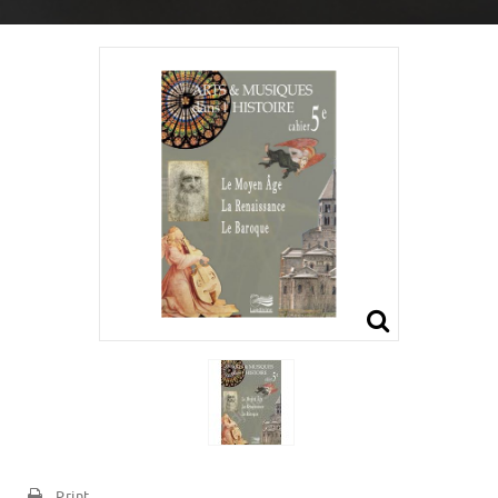
Print