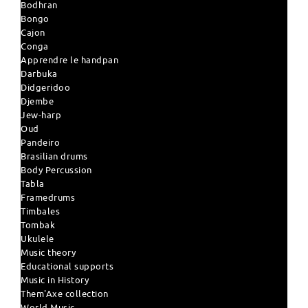
Bodhran
Bongo
Cajon
Conga
Apprendre le handpan
Darbuka
Didgeridoo
Djembe
Jew-harp
Oud
Pandeiro
Brasilian drums
Body Percussion
Tabla
Framedrums
Timbales
Tombak
Ukulele
Music theory
Educational supports
Music in History
Them'Axe collection
World Music