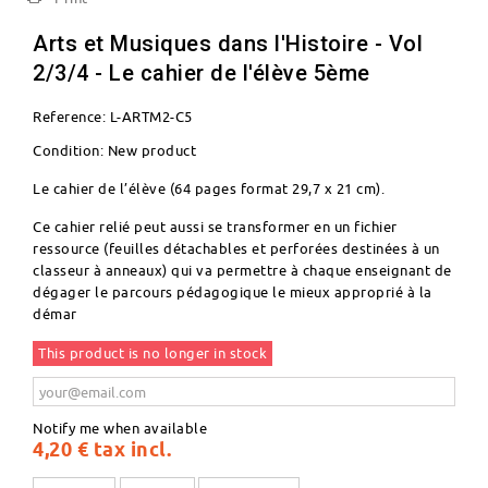
Arts et Musiques dans l'Histoire - Vol
2/3/4 - Le cahier de l'élève 5ème
Reference:
L-ARTM2-C5
Condition:
New product
Le cahier de l’élève (64 pages format 29,7 x 21 cm).
Ce cahier relié peut aussi se transformer en un fichier
ressource (feuilles détachables et perforées destinées à un
classeur à anneaux) qui va permettre à chaque enseignant de
dégager le parcours pédagogique le mieux approprié à la
démar
This product is no longer in stock
Notify me when available
4,20 €
tax incl.