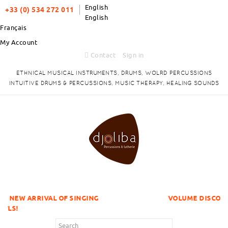
English
+33 (0) 534 272 011
English
Français
My Account
Contact
Sign in
ETHNICAL MUSICAL INSTRUMENTS, DRUMS, WOLRD PERCUSSIONS
INTUITIVE DRUMS & PERCUSSIONS, MUSIC THERAPY, HEALING SOUNDS
L OF SINGING
VOLUME DISCOUNTS ITEMS !