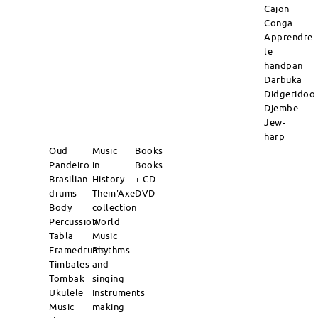
Cajon
Conga
Apprendre
le
handpan
Darbuka
Didgeridoo
Djembe
Jew-
harp
Oud
Music
Books
Pandeiro
in
Books
Brasilian
History
+ CD
drums
Them'Axe
DVD
Body
collection
Percussion
World
Tabla
Music
Framedrums
Rhythms
Timbales
and
Tombak
singing
Ukulele
Instruments
Music
making