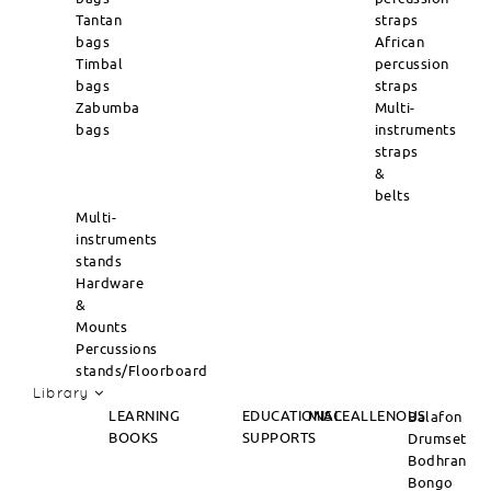
Tantan
straps
bags
African
Timbal
percussion
bags
straps
Zabumba
Multi-
bags
instruments
straps
&
belts
Multi-
instruments
stands
Hardware
&
Mounts
Percussions
stands/Floorboard
Library
LEARNING
EDUCATIONAL
MISCEALLENOUS
Balafon
BOOKS
SUPPORTS
Drumset
Bodhran
Bongo