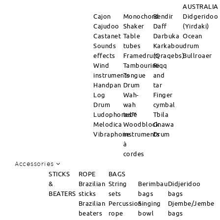
AUSTRALIA
Cajon
Monochord
Bendir
Didgeridoo
Cajudoo
Shaker
Daff
(Yirdaki)
Castanet
Table
Darbuka
Ocean
Sounds
tubes
Karkabou
drum
effects
Framedrum
(Qraqebs)
Bullroaer
Wind
Tambourine
Riqq
instruments
Tongue
and
Handpan
Drum
tar
Log
Wah-
Finger
Drum
wah
cymbal
Ludophones™
tube
Tbila
Melodica
Woodblock
Gnawa
Vibraphone
instruments
Drum
à
cordes
Accessories
STICKS
ROPE
BAGS
&
Brazilian
String
Berimbau
Didjeridoo
BEATERS
sticks
sets
bags
bags
Brazilian
Percussion
Singing
Djembe/Jembe
beaters
rope
bowl
bags