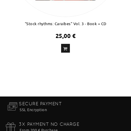
“Stock rhythms: Caraïbes” Vol. 3 - Book + CD
25,00 €
ADD
TO CART
SECURE PAYMENT
SSL Encryption
3X PAYMENT NO CHARGE
From 200 € Purchase