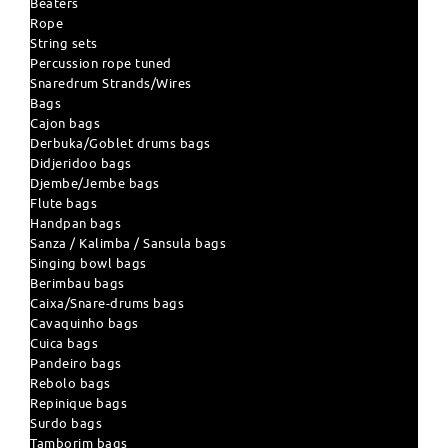
Beaters
Rope
String sets
Percussion rope tuned
Snaredrum Strands/Wires
Bags
Cajon bags
Derbuka/Goblet drums bags
Didjeridoo bags
Djembe/Jembe bags
Flute bags
Handpan bags
Sanza / Kalimba / Sansula bags
Singing bowl bags
Berimbau bags
Caixa/Snare-drums bags
Cavaquinho bags
Cuica bags
Pandeiro bags
Rebolo bags
Repinique bags
Surdo bags
Tamborim bags