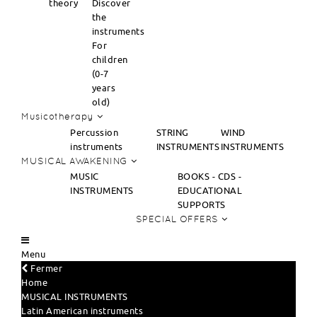
theory
Discover
the
instruments
For
children
(0-7
years
old)
Musicotherapy
Percussion
STRING
WIND
instruments
INSTRUMENTS
INSTRUMENTS
MUSICAL AWAKENING
MUSIC
BOOKS - CDS -
INSTRUMENTS
EDUCATIONAL
SUPPORTS
SPECIAL OFFERS
Menu
Fermer
Home
MUSICAL INSTRUMENTS
Latin American instruments