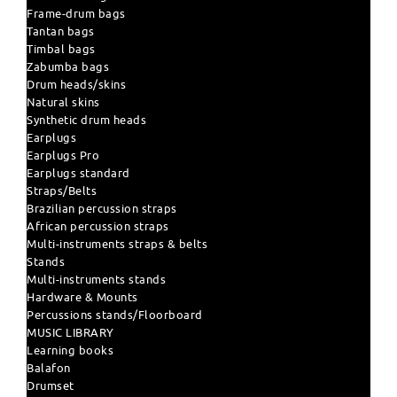
Frame-drum bags
Tantan bags
Timbal bags
Zabumba bags
Drum heads/skins
Natural skins
Synthetic drum heads
Earplugs
Earplugs Pro
Earplugs standard
Straps/Belts
Brazilian percussion straps
African percussion straps
Multi-instruments straps & belts
Stands
Multi-instruments stands
Hardware & Mounts
Percussions stands/Floorboard
MUSIC LIBRARY
Learning books
Balafon
Drumset