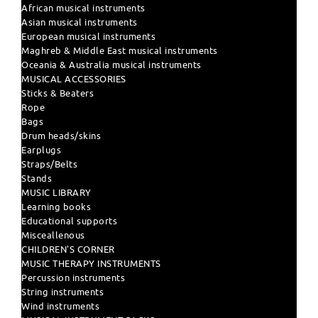
African musical instruments
Asian musical instruments
European musical instruments
Maghreb & Middle East musical instruments
Oceania & Australia musical instruments
MUSICAL ACCESSORIES
Sticks & Beaters
Rope
Bags
Drum heads/skins
Earplugs
Straps/Belts
Stands
MUSIC LIBRARY
Learning books
Educational supports
Misceallenous
CHILDREN'S CORNER
MUSIC THERAPY INSTRUMENTS
Percussion instruments
String instruments
Wind instruments