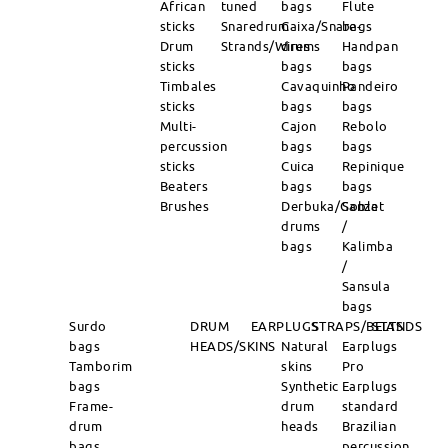
African
tuned
bags
Flute
sticks
Snaredrum
Caixa/Snare-
bags
Drum
Strands/Wires
drums
Handpan
sticks
bags
bags
Timbales
Cavaquinho
Pandeiro
sticks
bags
bags
Multi-
Cajon
Rebolo
percussion
bags
bags
sticks
Cuica
Repinique
Beaters
bags
bags
Brushes
Derbuka/Goblet
Sanza
drums
/
bags
Kalimba
/
Sansula
bags
Surdo
DRUM
EARPLUGS
STRAPS/BELTS
STANDS
bags
HEADS/SKINS
Natural
Earplugs
Tamborim
skins
Pro
bags
Synthetic
Earplugs
Frame-
drum
standard
drum
heads
Brazilian
bags
percussion