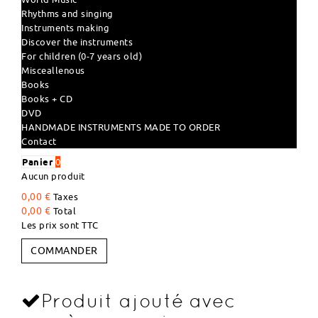
Rhythms and singing
Instruments making
Discover the instruments
For children (0-7 years old)
Misceallenous
Books
Books + CD
DVD
HANDMADE INSTRUMENTS MADE TO ORDER
Contact
Panier
0
Aucun produit
0,00 €
Taxes
0,00 €
Total
Les prix sont TTC
COMMANDER
Produit ajouté avec