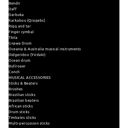
Bendir
Daff
Darbuka
Karkabou (Qraqebs)
Riqq and tar
Finger cymbal
Tbila
Gnawa Drum
Oceania & Australia musical instruments
Didgeridoo (Yirdaki)
Ocean drum
Bullroaer
Conch
MUSICAL ACCESSORIES
Sticks & Beaters
Brushes
Brazilian sticks
Brazilian beaters
African sticks
Drum sticks
Timbales sticks
Multi-percussion sticks