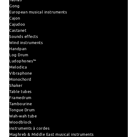
Gong
European musical instruments
Cajon
Cajudoo
Castanet
Sounds effects
Wind instruments
Handpan
Log Drum
Ludophones™
Melodica
Vibraphone
Monochord
Shaker
Table tubes
Framedrum
Tambourine
Tongue Drum
Wah-wah tube
Woodblock
instruments à cordes
Maghreb & Middle East musical instruments