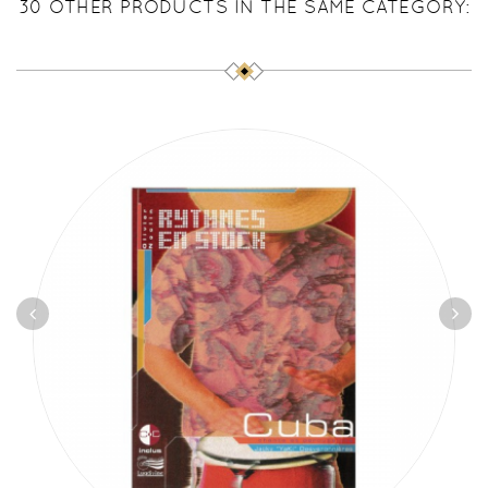
30 OTHER PRODUCTS IN THE SAME CATEGORY: