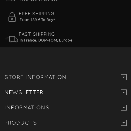
FREE SHIPPING
From 189 € To Buy*
FAST SHIPPING
In France, DOM-TOM, Europe
STORE INFORMATION
NEWSLETTER
INFORMATIONS
PRODUCTS