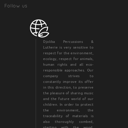
Follow us
Djoliba Percussions &
Lutherie is very sensitive to
respect for the environment,
ecology, respect for animals,
human rights and all eco-
responsible approaches. Our
company strives to
constantly improve its offer
in this direction, to preserve
the pleasure of sharing music
and the future world of our
children. In order to protect
the environment, the
traceability of materials is
also thoroughly combed,
starting with the wood.