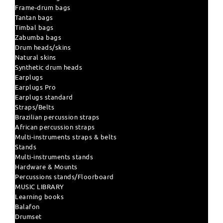
Frame-drum bags
Tantan bags
Timbal bags
Zabumba bags
Drum heads/skins
Natural skins
Synthetic drum heads
Earplugs
Earplugs Pro
Earplugs standard
Straps/Belts
Brazilian percussion straps
African percussion straps
Multi-instruments straps & belts
Stands
Multi-instruments stands
Hardware & Mounts
Percussions stands/Floorboard
MUSIC LIBRARY
Learning books
Balafon
Drumset