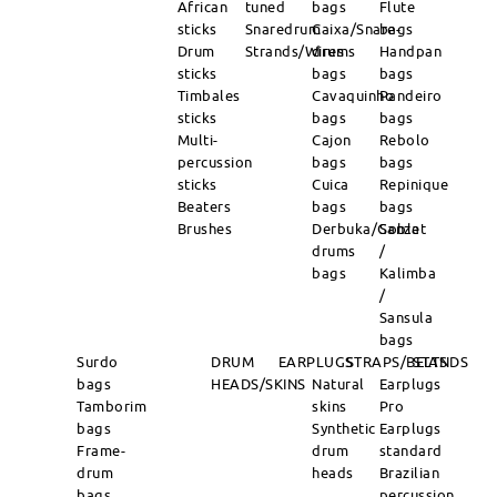
African
tuned
bags
Flute
sticks
Snaredrum
Caixa/Snare-
bags
Drum
Strands/Wires
drums
Handpan
sticks
bags
bags
Timbales
Cavaquinho
Pandeiro
sticks
bags
bags
Multi-
Cajon
Rebolo
percussion
bags
bags
sticks
Cuica
Repinique
Beaters
bags
bags
Brushes
Derbuka/Goblet
Sanza
drums
/
bags
Kalimba
/
Sansula
bags
Surdo
DRUM
EARPLUGS
STRAPS/BELTS
STANDS
bags
HEADS/SKINS
Natural
Earplugs
Tamborim
skins
Pro
bags
Synthetic
Earplugs
Frame-
drum
standard
drum
heads
Brazilian
bags
percussion