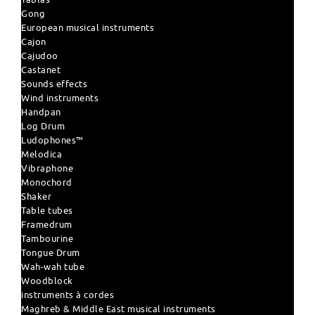
Gong
European musical instruments
Cajon
Cajudoo
Castanet
Sounds effects
Wind instruments
Handpan
Log Drum
Ludophones™
Melodica
Vibraphone
Monochord
Shaker
Table tubes
Framedrum
Tambourine
Tongue Drum
Wah-wah tube
Woodblock
instruments à cordes
Maghreb & Middle East musical instruments