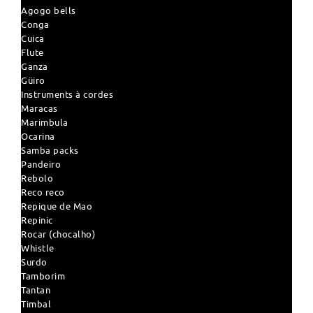
Agogo bells
Conga
Cuica
Flute
Ganza
Güiro
Instruments à cordes
Maracas
Marimbula
Ocarina
Samba packs
Pandeiro
Rebolo
Reco reco
Repique de Mao
Repinic
Rocar (chocalho)
Whistle
Surdo
Tamborim
Tantan
Timbal