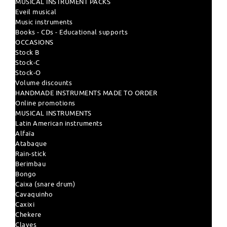
MUSICAL INSTRUMENT PACKS
Eveil musical
Music instruments
Books - CDs - Educational supports
OCCASIONS
Stock B
Stock-C
Stock-O
Volume discounts
HANDMADE INSTRUMENTS MADE TO ORDER
Online promotions
MUSICAL INSTRUMENTS
Latin American instruments
Alfaïa
Atabaque
Rain-stick
Berimbau
Bongo
Caixa (snare drum)
Cavaquinho
Caxixi
Chekere
Claves