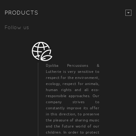
PRODUCTS
Follow us
Djoliba Percussions &
Lutherie is very sensitive to
respect for the environment,
ecology, respect for animals,
human rights and all eco-
responsible approaches. Our
company strives to
constantly improve its offer
in this direction, to preserve
the pleasure of sharing music
and the future world of our
children. In order to protect