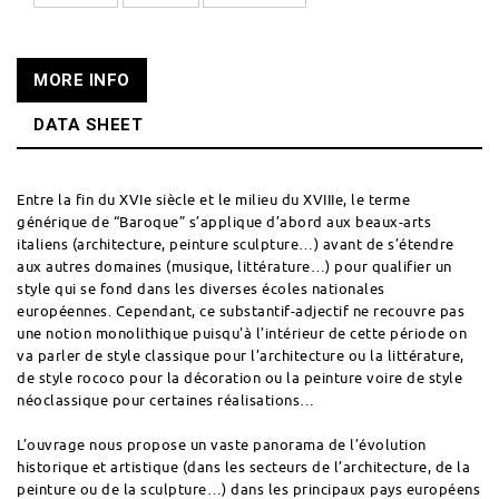
MORE INFO
DATA SHEET
Entre la fin du XVIe siècle et le milieu du XVIIIe, le terme
générique de “Baroque” s’applique d’abord aux beaux-arts
italiens (architecture, peinture sculpture…) avant de s’étendre
aux autres domaines (musique, littérature…) pour qualifier un
style qui se fond dans les diverses écoles nationales
européennes. Cependant, ce substantif-adjectif ne recouvre pas
une notion monolithique puisqu'à l’intérieur de cette période on
va parler de style classique pour l’architecture ou la littérature,
de style rococo pour la décoration ou la peinture voire de style
néoclassique pour certaines réalisations…
L’ouvrage nous propose un vaste panorama de l’évolution
historique et artistique (dans les secteurs de l’architecture, de la
peinture ou de la sculpture…) dans les principaux pays européens