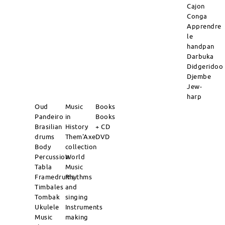
Cajon
Conga
Apprendre
le
handpan
Darbuka
Didgeridoo
Djembe
Jew-
harp
Oud
Music
Books
Pandeiro
in
Books
Brasilian
History
+ CD
drums
Them'Axe
DVD
Body
collection
Percussion
World
Tabla
Music
Framedrums
Rhythms
Timbales
and
Tombak
singing
Ukulele
Instruments
Music
making