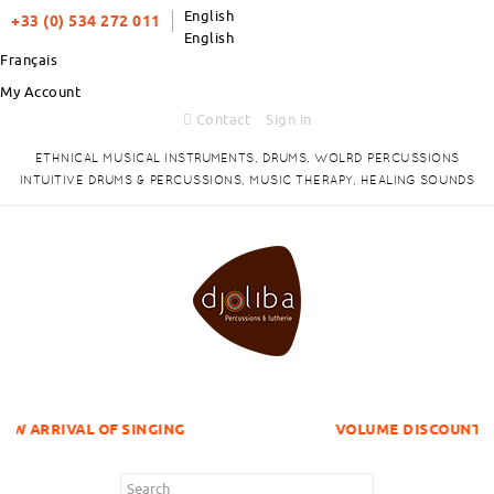
English
+33 (0) 534 272 011
English
Français
My Account
Contact
Sign in
ETHNICAL MUSICAL INSTRUMENTS, DRUMS, WOLRD PERCUSSIONS
INTUITIVE DRUMS & PERCUSSIONS, MUSIC THERAPY, HEALING SOUNDS
F SINGING
VOLUME DISCOUNTS ITEMS !