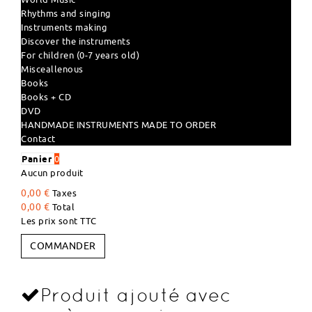
Rhythms and singing
Instruments making
Discover the instruments
For children (0-7 years old)
Misceallenous
Books
Books + CD
DVD
HANDMADE INSTRUMENTS MADE TO ORDER
Contact
Panier
0
Aucun produit
0,00 €
Taxes
0,00 €
Total
Les prix sont TTC
COMMANDER
Produit ajouté avec