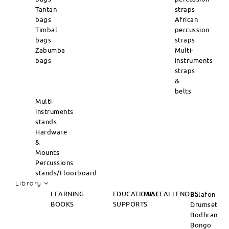
Tantan
straps
bags
African
Timbal
percussion
bags
straps
Zabumba
Multi-
bags
instruments
straps
&
belts
Multi-
instruments
stands
Hardware
&
Mounts
Percussions
stands/Floorboard
Library
LEARNING
EDUCATIONAL
MISCEALLENOUS
Balafon
BOOKS
SUPPORTS
Drumset
Bodhran
Bongo