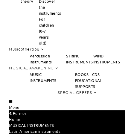
theory
Discover
the
instruments
For
children
(0-7
years
old)
Musicotherapy
Percussion
STRING
WIND
instruments
INSTRUMENTS
INSTRUMENTS
MUSICAL AWAKENING
MUSIC
BOOKS - CDS -
INSTRUMENTS
EDUCATIONAL
SUPPORTS
SPECIAL OFFERS
Menu
Fermer
Home
MUSICAL INSTRUMENTS
Latin American instruments