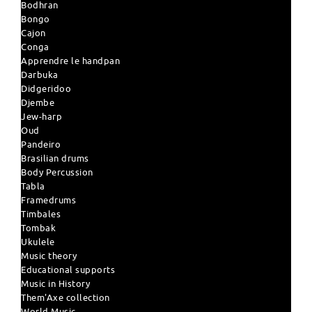
Bodhran
Bongo
Cajon
Conga
Apprendre le handpan
Darbuka
Didgeridoo
Djembe
Jew-harp
Oud
Pandeiro
Brasilian drums
Body Percussion
Tabla
Framedrums
Timbales
Tombak
Ukulele
Music theory
Educational supports
Music in History
Them'Axe collection
World Music