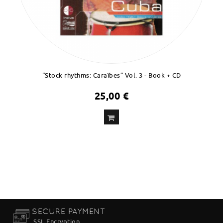
“Stock rhythms: Caraïbes” Vol. 3 - Book + CD
25,00 €
ADD
TO CART
SECURE PAYMENT
SSL Encryption