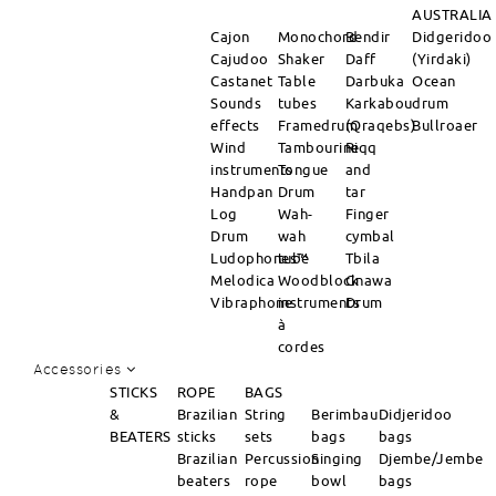
AUSTRALIA
Cajon
Monochord
Bendir
Didgeridoo
Cajudoo
Shaker
Daff
(Yirdaki)
Castanet
Table
Darbuka
Ocean
Sounds
tubes
Karkabou
drum
effects
Framedrum
(Qraqebs)
Bullroaer
Wind
Tambourine
Riqq
instruments
Tongue
and
Handpan
Drum
tar
Log
Wah-
Finger
Drum
wah
cymbal
Ludophones™
tube
Tbila
Melodica
Woodblock
Gnawa
Vibraphone
instruments
Drum
à
cordes
Accessories
STICKS
ROPE
BAGS
&
Brazilian
String
Berimbau
Didjeridoo
BEATERS
sticks
sets
bags
bags
Brazilian
Percussion
Singing
Djembe/Jembe
beaters
rope
bowl
bags