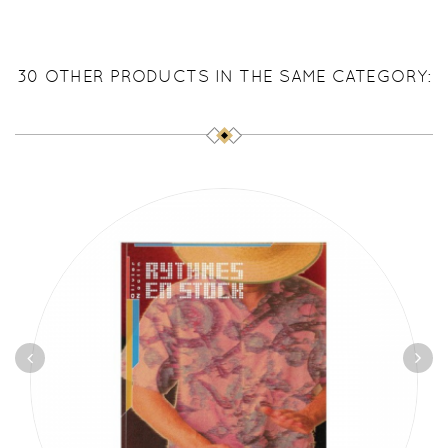
30 OTHER PRODUCTS IN THE SAME CATEGORY: