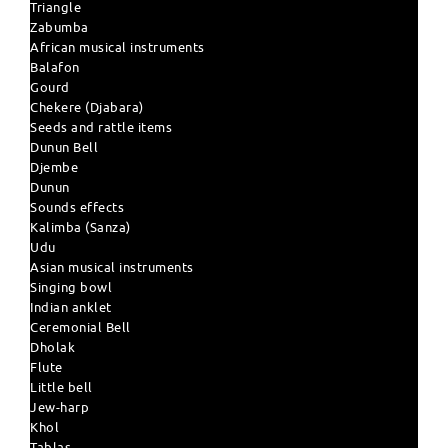
Triangle
Zabumba
African musical instruments
Balafon
Gourd
Chekere (Djabara)
Seeds and rattle items
Dunun Bell
Djembe
Dunun
Sounds effects
Kalimba (Sanza)
Udu
Asian musical instruments
Singing bowl
Indian anklet
Ceremonial Bell
Dholak
Flute
Little bell
Jew-harp
Khol
Tablas