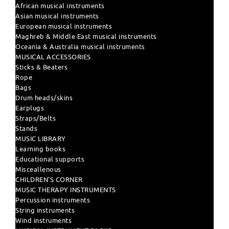
African musical instruments
Asian musical instruments
European musical instruments
Maghreb & Middle East musical instruments
Oceania & Australia musical instruments
MUSICAL ACCESSORIES
Sticks & Beaters
Rope
Bags
Drum heads/skins
Earplugs
Straps/Belts
Stands
MUSIC LIBRARY
Learning books
Educational supports
Misceallenous
CHILDREN'S CORNER
MUSIC THERAPY INSTRUMENTS
Percussion instruments
String instruments
Wind instruments