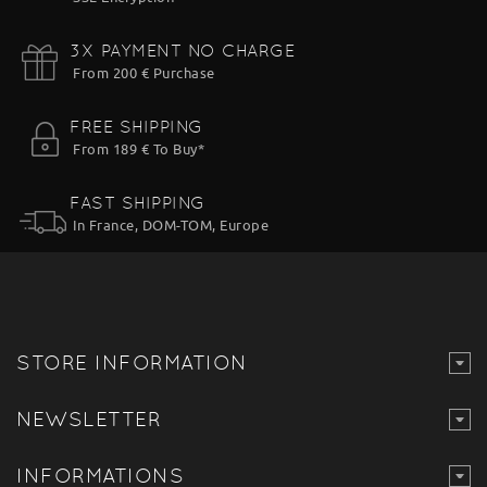
3X PAYMENT NO CHARGE
From 200 € Purchase
FREE SHIPPING
From 189 € To Buy*
FAST SHIPPING
In France, DOM-TOM, Europe
STORE INFORMATION
NEWSLETTER
INFORMATIONS