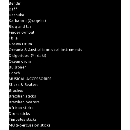
Bendir
Daff
Darbuka
Karkabou (Qraqebs)
Riqq and tar
Finger cymbal
Tbila
Gnawa Drum
Oceania & Australia musical instruments
Didgeridoo (Yirdaki)
Ocean drum
Bullroaer
Conch
MUSICAL ACCESSORIES
Sticks & Beaters
Brushes
Brazilian sticks
Brazilian beaters
African sticks
Drum sticks
Timbales sticks
Multi-percussion sticks