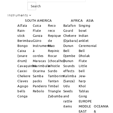
Search
Instruments
SOUTH AMERICA
AFRICA
ASIA
Alfaïa
Cuica
Reco
Balafon
Singing
Rain-
Flute
reco
Gourd
bowl
stick
Ganza
Repique
Chekere
Indian
Berimbau
Güiro
de
(Djabara)
anklet
Bongo
Instruments
Mao
Dunun
Ceremonial
Caixa
à
Repinic
Bell
Bell
(snare
cordes
Rocar
Djembe
Dholak
drum)
Maracas
(chocalho)
Dunun
Flute
Cavaquinho
Marimbula
Whistle
Sounds
Little
Caxixi
Ocarina
Surdo
effects
bell
Chekere
Samba
Tamborim
Kalimba
Jew-
Claves
packs
Tantan
(Sanza)
harp
Agogo
Pandeiro
Timbal
Udu
Khol
bells
Rebolo
Triangle
Seeds
Tablas
Conga
Zabumba
and
Gong
rattle
EUROPE
items
MIDDLE
OCEANIA
EAST
&