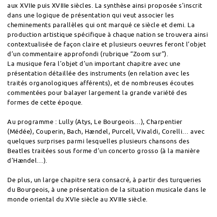
aux XVIIe puis XVIIIe siècles. La synthèse ainsi proposée s’inscrit
dans une logique de présentation qui veut associer les
cheminements parallèles qui ont marqué ce siècle et demi. La
production artistique spécifique à chaque nation se trouvera ainsi
contextualisée de façon claire et plusieurs oeuvres feront l’objet
d’un commentaire approfondi (rubrique “Zoom sur”).
La musique fera l’objet d’un important chapitre avec une
présentation détaillée des instruments (en relation avec les
traités organologiques afférents), et de nombreuses écoutes
commentées pour balayer largement la grande variété des
formes de cette époque.
Au programme : Lully (Atys, Le Bourgeois…), Charpentier
(Médée), Couperin, Bach, Hændel, Purcell, Vivaldi, Corelli… avec
quelques surprises parmi lesquelles plusieurs chansons des
Beatles traitées sous forme d’un concerto grosso (à la manière
d’Hændel…).
De plus, un large chapitre sera consacré, à partir des turqueries
du Bourgeois, à une présentation de la situation musicale dans le
monde oriental du XVIe siècle au XVIIIe siècle.