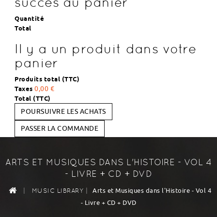
succès au panier
Quantité
Total
Il y a un produit dans votre
panier
Produits total (TTC)
Taxes
0,00 €
Total (TTC)
POURSUIVRE LES ACHATS
PASSER LA COMMANDE
ARTS ET MUSIQUES DANS L'HISTOIRE - VOL 4
- LIVRE + CD + DVD
|
|
Arts et Musiques dans l'Histoire - Vol 4
MUSIC LIBRARY
- Livre + CD + DVD