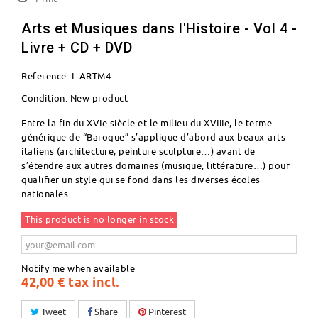
Arts et Musiques dans l'Histoire - Vol 4 -
Livre + CD + DVD
Reference:
L-ARTM4
Condition:
New product
Entre la fin du XVIe siècle et le milieu du XVIIIe, le terme
générique de “Baroque” s’applique d’abord aux beaux-arts
italiens (architecture, peinture sculpture…) avant de
s’étendre aux autres domaines (musique, littérature…) pour
qualifier un style qui se fond dans les diverses écoles
nationales
This product is no longer in stock
Notify me when available
42,00 €
tax incl.
Tweet
Share
Pinterest