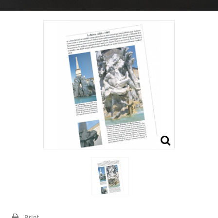
Print