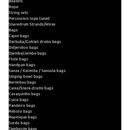
Beaters
Rope
String sets
Percussion rope tuned
Snaredrum Strands/Wires
Bags
Cajon bags
Derbuka/Goblet drums bags
Didjeridoo bags
Djembe/Jembe bags
Flute bags
Handpan bags
Sanza / Kalimba / Sansula bags
Singing bowl bags
Berimbau bags
Caixa/Snare-drums bags
Cavaquinho bags
Cuica bags
Pandeiro bags
Rebolo bags
Repinique bags
Surdo bags
Tamborim bags