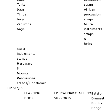
Tantan
straps
bags
African
Timbal
percussion
bags
straps
Zabumba
Multi-
bags
instruments
straps
&
belts
Multi-
instruments
stands
Hardware
&
Mounts
Percussions
stands/Floorboard
Library
LEARNING
EDUCATIONAL
MISCEALLENOUS
Balafon
BOOKS
SUPPORTS
Drumset
Bodhran
Bongo