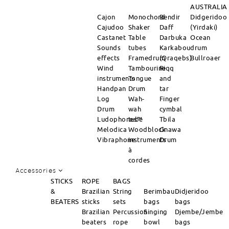
AUSTRALIA
Cajon
Monochord
Bendir
Didgeridoo
Cajudoo
Shaker
Daff
(Yirdaki)
Castanet
Table
Darbuka
Ocean
Sounds
tubes
Karkabou
drum
effects
Framedrum
(Qraqebs)
Bullroaer
Wind
Tambourine
Riqq
instruments
Tongue
and
Handpan
Drum
tar
Log
Wah-
Finger
Drum
wah
cymbal
Ludophones™
tube
Tbila
Melodica
Woodblock
Gnawa
Vibraphone
instruments
Drum
à
cordes
Accessories
STICKS
ROPE
BAGS
&
Brazilian
String
Berimbau
Didjeridoo
BEATERS
sticks
sets
bags
bags
Brazilian
Percussion
Singing
Djembe/Jembe
beaters
rope
bowl
bags