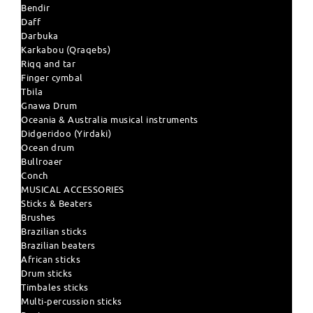
Bendir
Daff
Darbuka
Karkabou (Qraqebs)
Riqq and tar
Finger cymbal
Tbila
Gnawa Drum
Oceania & Australia musical instruments
Didgeridoo (Yirdaki)
Ocean drum
Bullroaer
Conch
MUSICAL ACCESSORIES
Sticks & Beaters
Brushes
Brazilian sticks
Brazilian beaters
African sticks
Drum sticks
Timbales sticks
Multi-percussion sticks