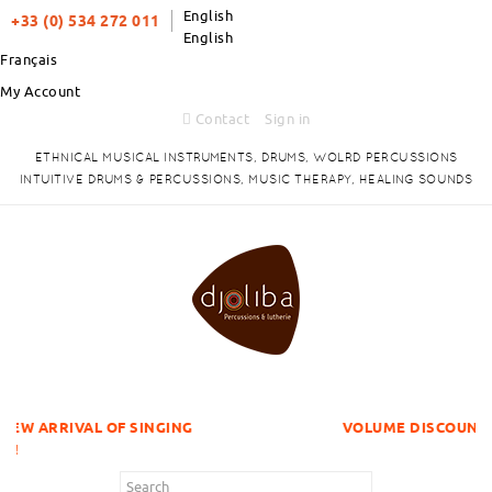
English
+33 (0) 534 272 011
English
Français
My Account
Contact
Sign in
ETHNICAL MUSICAL INSTRUMENTS, DRUMS, WOLRD PERCUSSIONS
INTUITIVE DRUMS & PERCUSSIONS, MUSIC THERAPY, HEALING SOUNDS
OF SINGING
VOLUME DISCOUNTS ITEMS !