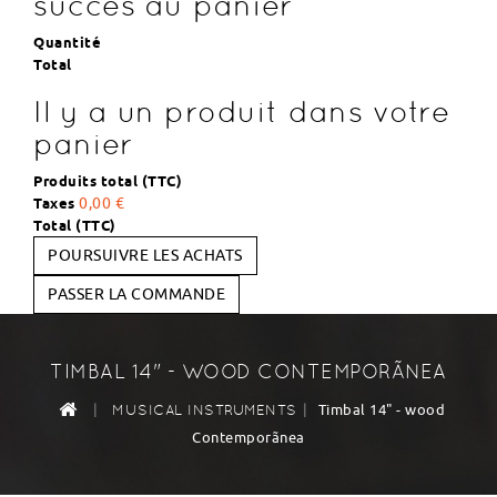
succès au panier
Quantité
Total
Il y a un produit dans votre
panier
Produits total (TTC)
Taxes
0,00 €
Total (TTC)
POURSUIVRE LES ACHATS
PASSER LA COMMANDE
TIMBAL 14" - WOOD CONTEMPORÃNEA
|
|
Timbal 14" - wood
MUSICAL INSTRUMENTS
Contemporãnea