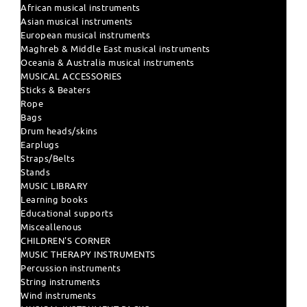
African musical instruments
Asian musical instruments
European musical instruments
Maghreb & Middle East musical instruments
Oceania & Australia musical instruments
MUSICAL ACCESSORIES
Sticks & Beaters
Rope
Bags
Drum heads/skins
Earplugs
Straps/Belts
Stands
MUSIC LIBRARY
Learning books
Educational supports
Misceallenous
CHILDREN'S CORNER
MUSIC THERAPY INSTRUMENTS
Percussion instruments
String instruments
Wind instruments