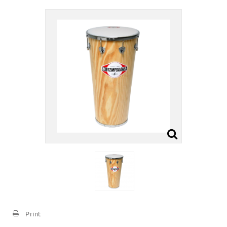
Print