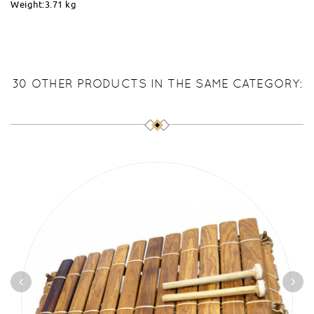
Weight:3.71 kg
30 OTHER PRODUCTS IN THE SAME CATEGORY: