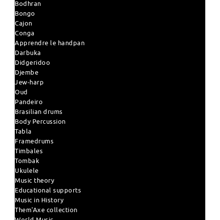
Bodhran
Bongo
Cajon
Conga
Apprendre le handpan
Darbuka
Didgeridoo
Djembe
Jew-harp
Oud
Pandeiro
Brasilian drums
Body Percussion
Tabla
Framedrums
Timbales
Tombak
Ukulele
Music theory
Educational supports
Music in History
Them'Axe collection
World Music