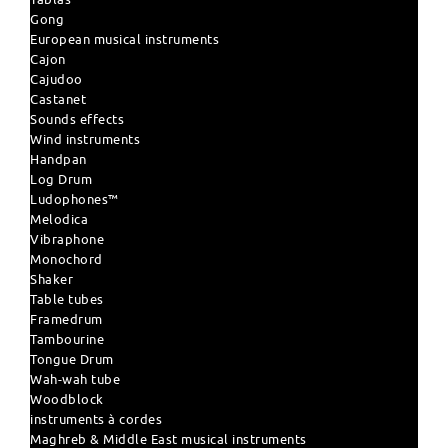
Gong
European musical instruments
Cajon
Cajudoo
Castanet
Sounds effects
Wind instruments
Handpan
Log Drum
Ludophones™
Melodica
Vibraphone
Monochord
Shaker
Table tubes
Framedrum
Tambourine
Tongue Drum
Wah-wah tube
Woodblock
instruments à cordes
Maghreb & Middle East musical instruments