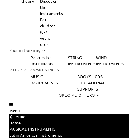
theory
Discover
the
instruments
For
children
(0-7
years
old)
Musicotherapy
Percussion
STRING
WIND
instruments
INSTRUMENTS
INSTRUMENTS
MUSICAL AWAKENING
MUSIC
BOOKS - CDS -
INSTRUMENTS
EDUCATIONAL
SUPPORTS
SPECIAL OFFERS
Menu
Fermer
Home
MUSICAL INSTRUMENTS
Latin American instruments