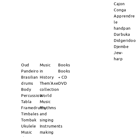
Cajon
Conga
Apprendre
le
handpan
Darbuka
Didgeridoo
Djembe
Jew-
harp
Oud
Music
Books
Pandeiro
in
Books
Brasilian
History
+ CD
drums
Them'Axe
DVD
Body
collection
Percussion
World
Tabla
Music
Framedrums
Rhythms
Timbales
and
Tombak
singing
Ukulele
Instruments
Music
making