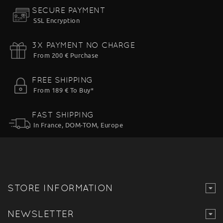
SECURE PAYMENT
SSL Encryption
3X PAYMENT NO CHARGE
From 200 € Purchase
FREE SHIPPING
From 189 € To Buy*
FAST SHIPPING
In France, DOM-TOM, Europe
STORE INFORMATION
NEWSLETTER