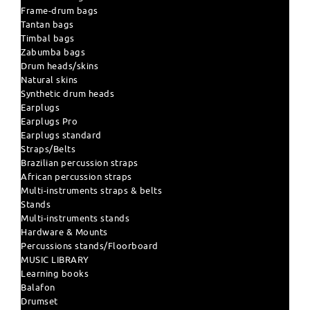
Frame-drum bags
Tantan bags
Timbal bags
Zabumba bags
Drum heads/skins
Natural skins
Synthetic drum heads
Earplugs
Earplugs Pro
Earplugs standard
Straps/Belts
Brazilian percussion straps
African percussion straps
Multi-instruments straps & belts
Stands
Multi-instruments stands
Hardware & Mounts
Percussions stands/Floorboard
MUSIC LIBRARY
Learning books
Balafon
Drumset