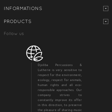
INFORMATIONS
PRODUCTS
Follow us
Djoliba Percussions &
Lutherie is very sensitive to
respect for the environment,
ecology, respect for animals,
human rights and all eco-
responsible approaches. Our
company strives to
constantly improve its offer
in this direction, to preserve
the pleasure of sharing music