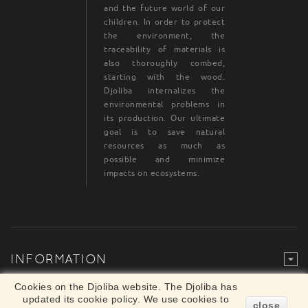
and the future world of our
children. In order to protect
the environment, the
traceability of materials is
also thoroughly combed,
starting with the wood.
Djoliba internalizes the
environmental problems in
its production. Our ultimate
goal is to save natural
resources as much as
possible and minimize
impacts on ecosystems.
INFORMATION
Legal Mention
© Djoliba SAS 1999-2024 - All rights reserved
Cookies on the Djoliba website. The Djoliba has
×
updated its cookie policy. We use cookies to
Merchant approved by Guaranteed Reviews
close