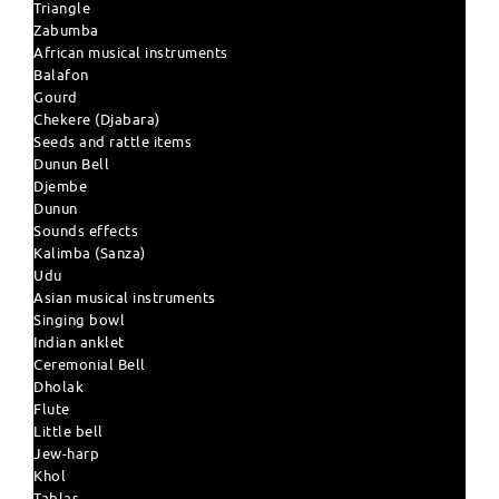
Triangle
Zabumba
African musical instruments
Balafon
Gourd
Chekere (Djabara)
Seeds and rattle items
Dunun Bell
Djembe
Dunun
Sounds effects
Kalimba (Sanza)
Udu
Asian musical instruments
Singing bowl
Indian anklet
Ceremonial Bell
Dholak
Flute
Little bell
Jew-harp
Khol
Tablas