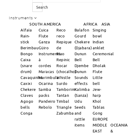
Search
Instruments
SOUTH AMERICA
AFRICA
ASIA
Alfaïa
Cuica
Reco
Balafon
Singing
Rain-
Flute
reco
Gourd
bowl
stick
Ganza
Repique
Chekere
Indian
Berimbau
Güiro
de
(Djabara)
anklet
Bongo
Instruments
Mao
Dunun
Ceremonial
Caixa
à
Repinic
Bell
Bell
(snare
cordes
Rocar
Djembe
Dholak
drum)
Maracas
(chocalho)
Dunun
Flute
Cavaquinho
Marimbula
Whistle
Sounds
Little
Caxixi
Ocarina
Surdo
effects
bell
Chekere
Samba
Tamborim
Kalimba
Jew-
Claves
packs
Tantan
(Sanza)
harp
Agogo
Pandeiro
Timbal
Udu
Khol
bells
Rebolo
Triangle
Seeds
Tablas
Conga
Zabumba
and
Gong
rattle
EUROPE
items
MIDDLE
OCEANIA
EAST
&