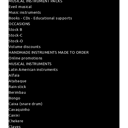
MUSICAL INSTRUMENT PACKS
Eveil musical
Music instruments
Books - CDs - Educational supports
OCCASIONS
Stock B
Stock-C
Stock-O
Volume discounts
HANDMADE INSTRUMENTS MADE TO ORDER
Online promotions
MUSICAL INSTRUMENTS
Latin American instruments
Alfaïa
Atabaque
Rain-stick
Berimbau
Bongo
Caixa (snare drum)
Cavaquinho
Caxixi
Chekere
Claves