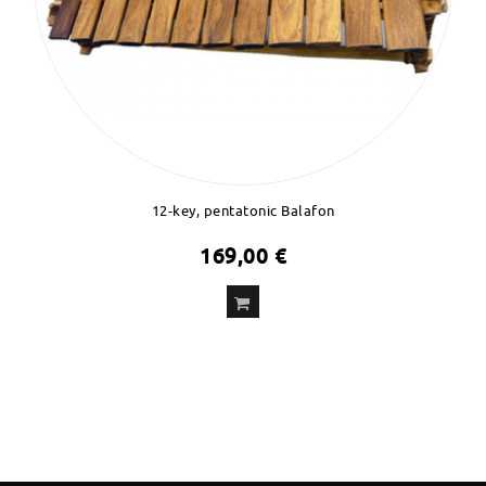
12-key, pentatonic Balafon
169,00 €
ADD
TO CART