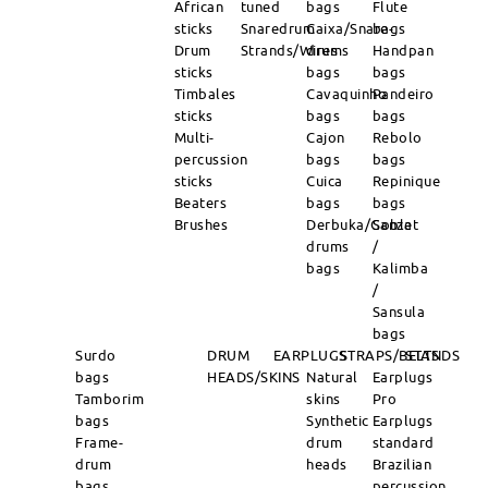
African
tuned
bags
Flute
sticks
Snaredrum
Caixa/Snare-
bags
Drum
Strands/Wires
drums
Handpan
sticks
bags
bags
Timbales
Cavaquinho
Pandeiro
sticks
bags
bags
Multi-
Cajon
Rebolo
percussion
bags
bags
sticks
Cuica
Repinique
Beaters
bags
bags
Brushes
Derbuka/Goblet
Sanza
drums
/
bags
Kalimba
/
Sansula
bags
Surdo
DRUM
EARPLUGS
STRAPS/BELTS
STANDS
bags
HEADS/SKINS
Natural
Earplugs
Tamborim
skins
Pro
bags
Synthetic
Earplugs
Frame-
drum
standard
drum
heads
Brazilian
bags
percussion