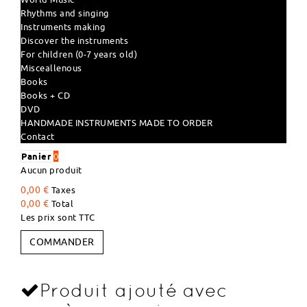
Rhythms and singing
Instruments making
Discover the instruments
For children (0-7 years old)
Misceallenous
Books
Books + CD
DVD
HANDMADE INSTRUMENTS MADE TO ORDER
Contact
Panier
0
Aucun produit
0,00 €
Taxes
0,00 €
Total
Les prix sont TTC
COMMANDER
Produit ajouté avec