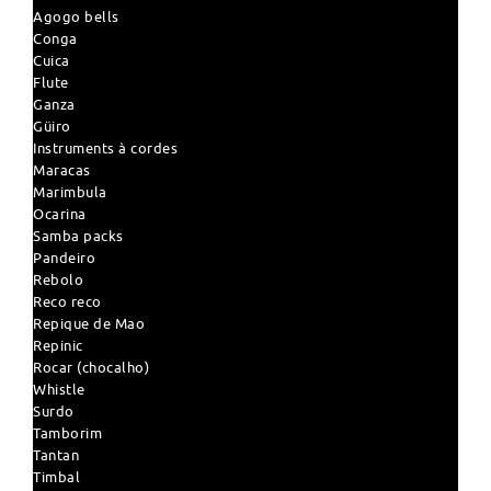
Agogo bells
Conga
Cuica
Flute
Ganza
Güiro
Instruments à cordes
Maracas
Marimbula
Ocarina
Samba packs
Pandeiro
Rebolo
Reco reco
Repique de Mao
Repinic
Rocar (chocalho)
Whistle
Surdo
Tamborim
Tantan
Timbal