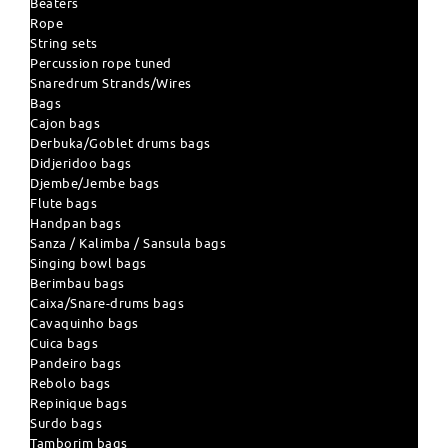
Beaters
Rope
String sets
Percussion rope tuned
Snaredrum Strands/Wires
Bags
Cajon bags
Derbuka/Goblet drums bags
Didjeridoo bags
Djembe/Jembe bags
Flute bags
Handpan bags
Sanza / Kalimba / Sansula bags
Singing bowl bags
Berimbau bags
Caixa/Snare-drums bags
Cavaquinho bags
Cuica bags
Pandeiro bags
Rebolo bags
Repinique bags
Surdo bags
Tamborim bags