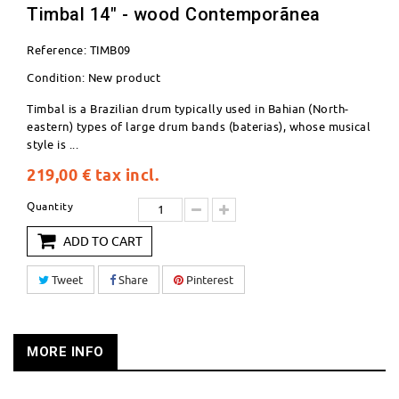
Timbal 14" - wood Contemporãnea
Reference:
TIMB09
Condition:
New product
Timbal is a Brazilian drum typically used in Bahian (North-
eastern) types of large drum bands (baterias), whose musical
style is ...
219,00 €
tax incl.
Quantity
ADD TO CART
Tweet
Share
Pinterest
MORE INFO