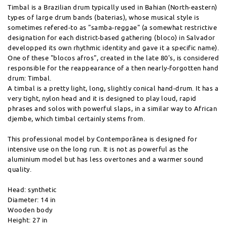
Timbal is a Brazilian drum typically used in Bahian (North-eastern)
types of large drum bands (baterias), whose musical style is
sometimes refered-to as "samba-reggae" (a somewhat restrictive
designation for each district-based gathering (bloco) in Salvador
developped its own rhythmic identity and gave it a specific name).
One of these "blocos afros", created in the late 80's, is considered
responsible for the reappearance of a then nearly-forgotten hand
drum: Timbal.
A timbal is a pretty light, long, slightly conical hand-drum. It has a
very tight, nylon head and it is designed to play loud, rapid
phrases and solos with powerful slaps, in a similar way to African
djembe, which timbal certainly stems from.
This professional model by Contemporãnea is designed for
intensive use on the long run. It is not as powerful as the
aluminium model but has less overtones and a warmer sound
quality.
Head: synthetic
Diameter: 14 in
Wooden body
Height: 27 in